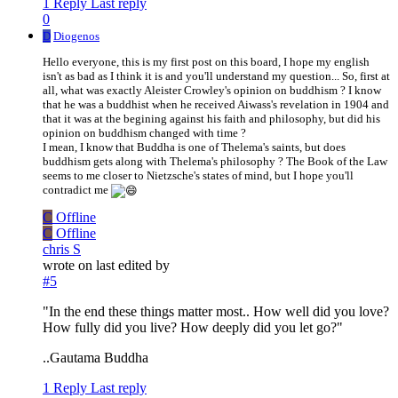
1 Reply
Last reply
0
D
Diogenos
Hello everyone, this is my first post on this board, I hope my english
isn't as bad as I think it is and you'll understand my question... So, first at
all, what was exactly Aleister Crowley's opinion on buddhism ? I know
that he was a buddhist when he received Aiwass's revelation in 1904 and
that it was at the begining against his faith and philosophy, but did his
opinion on buddhism changed with time ?
I mean, I know that Buddha is one of Thelema's saints, but does
buddhism gets along with Thelema's philosophy ? The Book of the Law
seems to me closer to Nietzsche's states of mind, but I hope you'll
contradict me
C
Offline
C
Offline
chris S
wrote on
last edited by
#5
"In the end these things matter most.. How well did you love?
How fully did you live? How deeply did you let go?"
..Gautama Buddha
1 Reply
Last reply