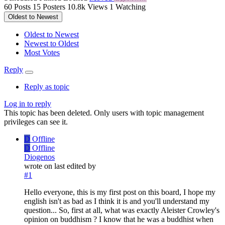
60
Posts
15
Posters
10.8k
Views
1
Watching
Oldest to Newest
Oldest to Newest
Newest to Oldest
Most Votes
Reply
Reply as topic
Log in to reply
This topic has been deleted. Only users with topic management
privileges can see it.
D
Offline
D
Offline
Diogenos
wrote on
last edited by
#1
Hello everyone, this is my first post on this board, I hope my
english isn't as bad as I think it is and you'll understand my
question... So, first at all, what was exactly Aleister Crowley's
opinion on buddhism ? I know that he was a buddhist when