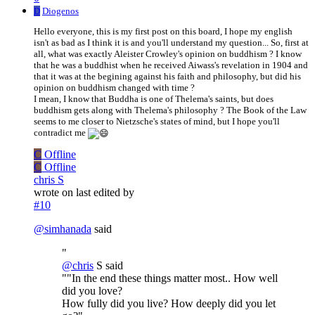
D
Diogenos
Hello everyone, this is my first post on this board, I hope my english
isn't as bad as I think it is and you'll understand my question... So, first at
all, what was exactly Aleister Crowley's opinion on buddhism ? I know
that he was a buddhist when he received Aiwass's revelation in 1904 and
that it was at the begining against his faith and philosophy, but did his
opinion on buddhism changed with time ?
I mean, I know that Buddha is one of Thelema's saints, but does
buddhism gets along with Thelema's philosophy ? The Book of the Law
seems to me closer to Nietzsche's states of mind, but I hope you'll
contradict me
C
Offline
C
Offline
chris S
wrote on
last edited by
#10
@
simhanada
said
"
@
chris
S said
""In the end these things matter most.. How well
did you love?
How fully did you live? How deeply did you let