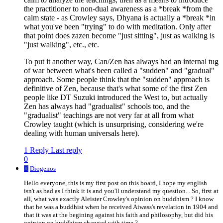
the practitioner to non-dual awareness as a *break *from the
calm state - as Crowley says, Dhyana is actually a *break *in
what you've been "trying" to do with meditation. Only after
that point does zazen become "just sitting", just as walking is
"just walking", etc., etc.
To put it another way, Can/Zen has always had an internal tug
of war between what's been called a "sudden" and "gradual"
approach. Some people think that the "sudden" approach is
definitive of Zen, because that's what some of the first Zen
people like DT Suzuki introduced the West to, but actually
Zen has always had "gradualist" schools too, and the
"gradualist" teachings are not very far at all from what
Crowley taught (which is unsurprising, considering we're
dealing with human universals here).
1 Reply
Last reply
0
D
Diogenos
Hello everyone, this is my first post on this board, I hope my english
isn't as bad as I think it is and you'll understand my question... So, first at
all, what was exactly Aleister Crowley's opinion on buddhism ? I know
that he was a buddhist when he received Aiwass's revelation in 1904 and
that it was at the begining against his faith and philosophy, but did his
opinion on buddhism changed with time ?