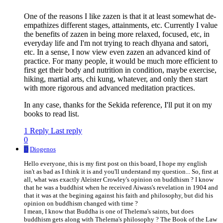
One of the reasons I like zazen is that it at least somewhat de-
empathizes different stages, attainments, etc. Currently I value
the benefits of zazen in being more relaxed, focused, etc, in
everyday life and I'm not trying to reach dhyana and satori,
etc. In a sense, I now view even zazen an advanced kind of
practice. For many people, it would be much more efficient to
first get their body and nutrition in condition, maybe exercise,
hiking, martial arts, chi kung, whatever, and only then start
with more rigorous and advanced meditation practices.
In any case, thanks for the Sekida reference, I'll put it on my
books to read list.
1 Reply
Last reply
0
D
Diogenos
Hello everyone, this is my first post on this board, I hope my english
isn't as bad as I think it is and you'll understand my question... So, first at
all, what was exactly Aleister Crowley's opinion on buddhism ? I know
that he was a buddhist when he received Aiwass's revelation in 1904 and
that it was at the begining against his faith and philosophy, but did his
opinion on buddhism changed with time ?
I mean, I know that Buddha is one of Thelema's saints, but does
buddhism gets along with Thelema's philosophy ? The Book of the Law