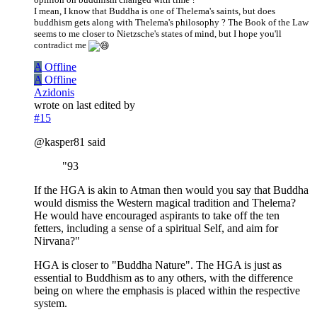
I mean, I know that Buddha is one of Thelema's saints, but does
buddhism gets along with Thelema's philosophy ? The Book of the Law
seems to me closer to Nietzsche's states of mind, but I hope you'll
contradict me
A
Offline
A
Offline
Azidonis
wrote on
last edited by
#15
@kasper81 said
"93
If the HGA is akin to Atman then would you say that Buddha
would dismiss the Western magical tradition and Thelema?
He would have encouraged aspirants to take off the ten
fetters, including a sense of a spiritual Self, and aim for
Nirvana?"
HGA is closer to "Buddha Nature". The HGA is just as
essential to Buddhism as to any others, with the difference
being on where the emphasis is placed within the respective
system.