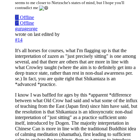
seems to me closer to Nietzsche's states of mind, but I hope you'll
contradict me
G
Offline
G
Offline
gurugeorge
wrote on
last edited by
#14
It's all horses for courses, what I'm flagging up is that the
interpretation of zazen as "just precisely sitting" is one among
several, and that there are others that are more in line with
what Crowley taught (where the aim is to definitely get into a
deep trance state, rather than rest in non-dual awareness per.
se.) In fact, you are quite right that Shikantaza is an
*advanced *practice.
I know I was baffled for ages by this *apparent *difference
between what Old Crow had said and what some of the influx
of teaching from the East (Japan first) since him have said, but
the resolution is that Shikantaza is an idiosyncratic non-dual
interpretation of "just sitting" as a practice sufficient unto
itself, introduced by Dogen. The majority interpretation in
Chinese Can is more in line with the traditional Buddhist idea
of calming meditation (shamatha), first leading to sufficient
calm to analyze the teachings, then as a means to introduce