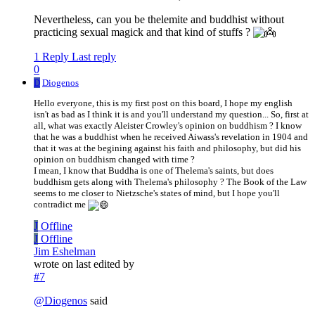
Nevertheless, can you be thelemite and buddhist without
practicing sexual magick and that kind of stuffs ?
1 Reply
Last reply
0
D
Diogenos
Hello everyone, this is my first post on this board, I hope my english
isn't as bad as I think it is and you'll understand my question... So, first at
all, what was exactly Aleister Crowley's opinion on buddhism ? I know
that he was a buddhist when he received Aiwass's revelation in 1904 and
that it was at the begining against his faith and philosophy, but did his
opinion on buddhism changed with time ?
I mean, I know that Buddha is one of Thelema's saints, but does
buddhism gets along with Thelema's philosophy ? The Book of the Law
seems to me closer to Nietzsche's states of mind, but I hope you'll
contradict me
J
Offline
J
Offline
Jim Eshelman
wrote on
last edited by
#7
@
Diogenos
said