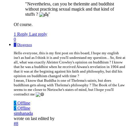
"Nevertheless, can you be thelemite and buddhist
without practicing sexual magick and that kind of
stuffs ?
"
Of course.
1 Reply
Last reply
0
D
Diogenos
Hello everyone, this is my first post on this board, I hope my english
isn't as bad as I think it is and you'll understand my question... So, first at
all, what was exactly Aleister Crowley's opinion on buddhism ? I know
that he was a buddhist when he received Aiwass's revelation in 1904 and
that it was at the begining against his faith and philosophy, but did his
opinion on buddhism changed with time ?
I mean, I know that Buddha is one of Thelema's saints, but does
buddhism gets along with Thelema's philosophy ? The Book of the Law
seems to me closer to Nietzsche's states of mind, but I hope you'll
contradict me
S
Offline
S
Offline
simhanada
wrote on
last edited by
#8