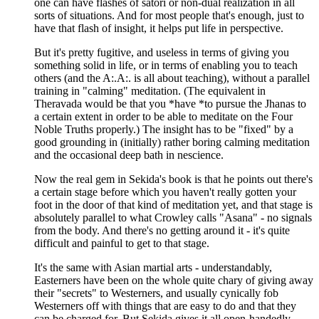
one can have flashes of satori or non-dual realization in all
sorts of situations. And for most people that's enough, just to
have that flash of insight, it helps put life in perspective.
But it's pretty fugitive, and useless in terms of giving you
something solid in life, or in terms of enabling you to teach
others (and the A:.A:. is all about teaching), without a parallel
training in "calming" meditation. (The equivalent in
Theravada would be that you *have *to pursue the Jhanas to
a certain extent in order to be able to meditate on the Four
Noble Truths properly.) The insight has to be "fixed" by a
good grounding in (initially) rather boring calming meditation
and the occasional deep bath in nescience.
Now the real gem in Sekida's book is that he points out there's
a certain stage before which you haven't really gotten your
foot in the door of that kind of meditation yet, and that stage is
absolutely parallel to what Crowley calls "Asana" - no signals
from the body. And there's no getting around it - it's quite
difficult and painful to get to that stage.
It's the same with Asian martial arts - understandably,
Easterners have been on the whole quite chary of giving away
their "secrets" to Westerners, and usually cynically fob
Westerners off with things that are easy to do and that they
can be charged for. But Sekida gives it all open-handedly.