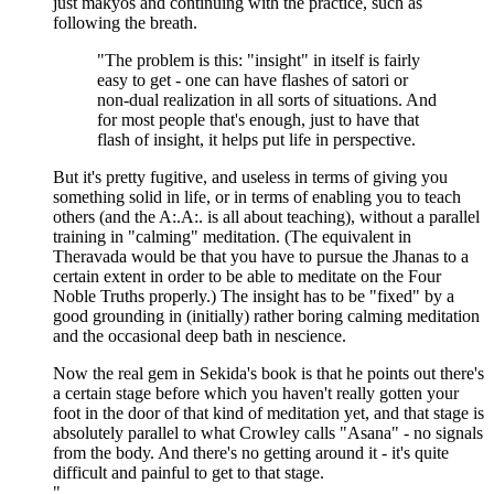
just makyos and continuing with the practice, such as
following the breath.
"The problem is this: "insight" in itself is fairly
easy to get - one can have flashes of satori or
non-dual realization in all sorts of situations. And
for most people that's enough, just to have that
flash of insight, it helps put life in perspective.
But it's pretty fugitive, and useless in terms of giving you
something solid in life, or in terms of enabling you to teach
others (and the A:.A:. is all about teaching), without a parallel
training in "calming" meditation. (The equivalent in
Theravada would be that you have to pursue the Jhanas to a
certain extent in order to be able to meditate on the Four
Noble Truths properly.) The insight has to be "fixed" by a
good grounding in (initially) rather boring calming meditation
and the occasional deep bath in nescience.
Now the real gem in Sekida's book is that he points out there's
a certain stage before which you haven't really gotten your
foot in the door of that kind of meditation yet, and that stage is
absolutely parallel to what Crowley calls "Asana" - no signals
from the body. And there's no getting around it - it's quite
difficult and painful to get to that stage.
"