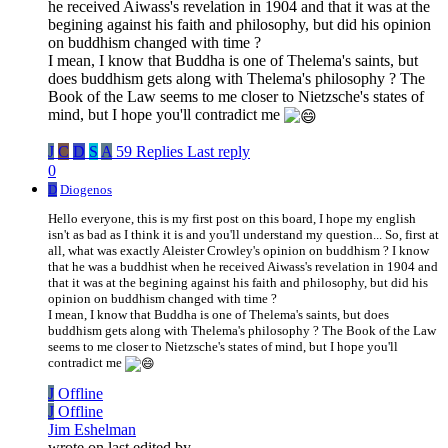
he received Aiwass's revelation in 1904 and that it was at the
begining against his faith and philosophy, but did his opinion
on buddhism changed with time ?
I mean, I know that Buddha is one of Thelema's saints, but
does buddhism gets along with Thelema's philosophy ? The
Book of the Law seems to me closer to Nietzsche's states of
mind, but I hope you'll contradict me
J
C
D
S
A
59 Replies
Last reply
0
D
Diogenos
Hello everyone, this is my first post on this board, I hope my english
isn't as bad as I think it is and you'll understand my question... So, first at
all, what was exactly Aleister Crowley's opinion on buddhism ? I know
that he was a buddhist when he received Aiwass's revelation in 1904 and
that it was at the begining against his faith and philosophy, but did his
opinion on buddhism changed with time ?
I mean, I know that Buddha is one of Thelema's saints, but does
buddhism gets along with Thelema's philosophy ? The Book of the Law
seems to me closer to Nietzsche's states of mind, but I hope you'll
contradict me
J
Offline
J
Offline
Jim Eshelman
wrote on
last edited by