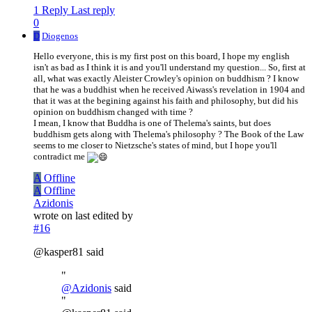
1 Reply
Last reply
0
D
Diogenos
Hello everyone, this is my first post on this board, I hope my english
isn't as bad as I think it is and you'll understand my question... So, first at
all, what was exactly Aleister Crowley's opinion on buddhism ? I know
that he was a buddhist when he received Aiwass's revelation in 1904 and
that it was at the begining against his faith and philosophy, but did his
opinion on buddhism changed with time ?
I mean, I know that Buddha is one of Thelema's saints, but does
buddhism gets along with Thelema's philosophy ? The Book of the Law
seems to me closer to Nietzsche's states of mind, but I hope you'll
contradict me
A
Offline
A
Offline
Azidonis
wrote on
last edited by
#16
@kasper81 said
"
@
Azidonis
said
"