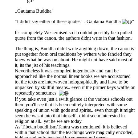
go?"
..Gautama Buddha"
"I didn't say either of these quotes" - Gautama Buddha
"
It's completely Westernised so it couldnt possibly be a pulled
quote from the canon, the authors didnt write in that fashion.
The thing is, Buddha didnt write anything down, the canon is
put together from oral traditions by writers who fancied they
knew what he was on about. He might not have said most of
it, its the jist of his teachings.
Nevertheless it was compiled ingeniously and cant be
approached like the normal linear books we are accustomed
to, the texts are interwoven holographically and have to be
unpacked by skillful means.. even if the primer keys waffle on
repeatedly sometimes.
If you take even just a swift glance at the various schools out
there you'll see that its been entirely interpreted with some
speaking of union with gods and spirits.. even though it might
seem he wasnt into that himself.. didnt seem interested in
religion at all.. yet he we are today.
As Tibetan buddhism/Tantra was mentioned, it is believed
within that school that the teachings were magically encoded,
hidden and only received by supernatural means.