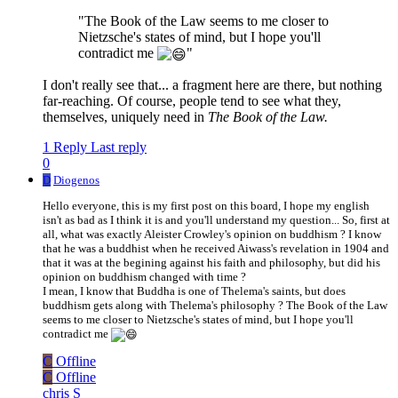
"The Book of the Law seems to me closer to
Nietzsche's states of mind, but I hope you'll
contradict me
"
I don't really see that... a fragment here are there, but nothing
far-reaching. Of course, people tend to see what they,
themselves, uniquely need in
The Book of the Law.
1 Reply
Last reply
0
D
Diogenos
Hello everyone, this is my first post on this board, I hope my english
isn't as bad as I think it is and you'll understand my question... So, first at
all, what was exactly Aleister Crowley's opinion on buddhism ? I know
that he was a buddhist when he received Aiwass's revelation in 1904 and
that it was at the begining against his faith and philosophy, but did his
opinion on buddhism changed with time ?
I mean, I know that Buddha is one of Thelema's saints, but does
buddhism gets along with Thelema's philosophy ? The Book of the Law
seems to me closer to Nietzsche's states of mind, but I hope you'll
contradict me
C
Offline
C
Offline
chris S