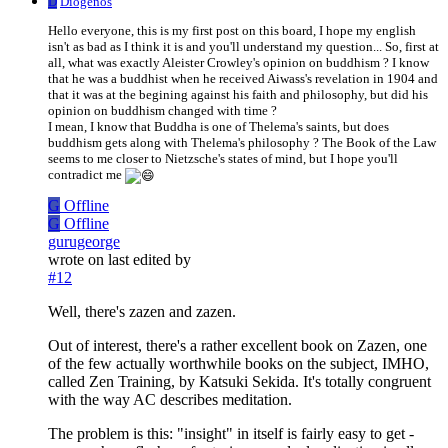
D
Diogenos
Hello everyone, this is my first post on this board, I hope my english
isn't as bad as I think it is and you'll understand my question... So, first at
all, what was exactly Aleister Crowley's opinion on buddhism ? I know
that he was a buddhist when he received Aiwass's revelation in 1904 and
that it was at the begining against his faith and philosophy, but did his
opinion on buddhism changed with time ?
I mean, I know that Buddha is one of Thelema's saints, but does
buddhism gets along with Thelema's philosophy ? The Book of the Law
seems to me closer to Nietzsche's states of mind, but I hope you'll
contradict me
G
Offline
G
Offline
gurugeorge
wrote on
last edited by
#12
Well, there's zazen and zazen.
Out of interest, there's a rather excellent book on Zazen, one
of the few actually worthwhile books on the subject, IMHO,
called Zen Training, by Katsuki Sekida. It's totally congruent
with the way AC describes meditation.
The problem is this: "insight" in itself is fairly easy to get -