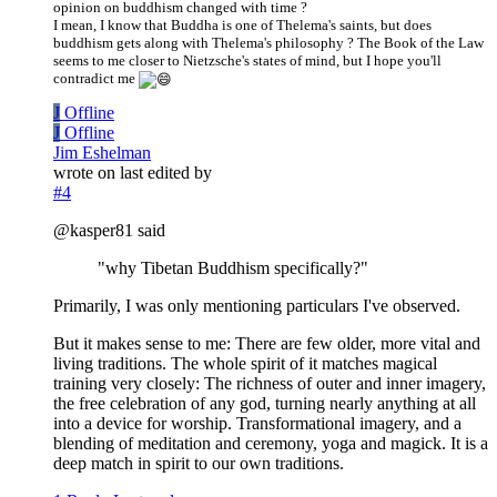
opinion on buddhism changed with time ?
I mean, I know that Buddha is one of Thelema's saints, but does
buddhism gets along with Thelema's philosophy ? The Book of the Law
seems to me closer to Nietzsche's states of mind, but I hope you'll
contradict me
J
Offline
J
Offline
Jim Eshelman
wrote on
last edited by
#4
@kasper81 said
"why Tibetan Buddhism specifically?"
Primarily, I was only mentioning particulars I've observed.
But it makes sense to me: There are few older, more vital and
living traditions. The whole spirit of it matches magical
training very closely: The richness of outer and inner imagery,
the free celebration of any god, turning nearly anything at all
into a device for worship. Transformational imagery, and a
blending of meditation and ceremony, yoga and magick. It is a
deep match in spirit to our own traditions.