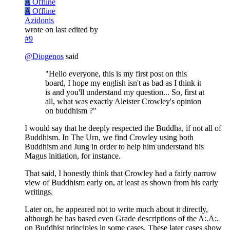
A
Offline
A
Offline
Azidonis
wrote on
last edited by
#9
@
Diogenos
said
"Hello everyone, this is my first post on this
board, I hope my english isn't as bad as I think it
is and you'll understand my question... So, first at
all, what was exactly Aleister Crowley's opinion
on buddhism ?"
I would say that he deeply respected the Buddha, if not all of
Buddhism. In The Urn, we find Crowley using both
Buddhism and Jung in order to help him understand his
Magus initiation, for instance.
That said, I honestly think that Crowley had a fairly narrow
view of Buddhism early on, at least as shown from his early
writings.
Later on, he appeared not to write much about it directly,
although he has based even Grade descriptions of the A:.A:.
on Buddhist principles in some cases. These later cases show