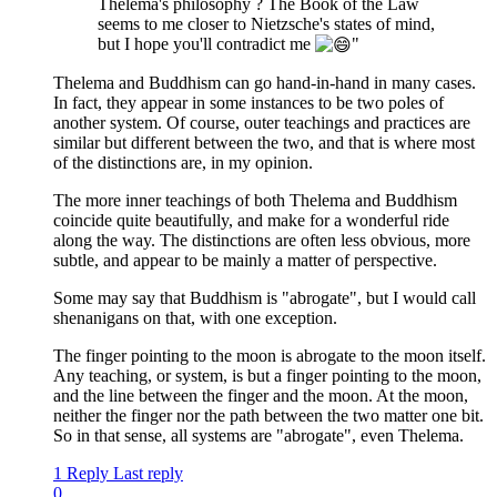
Thelema's philosophy ? The Book of the Law
seems to me closer to Nietzsche's states of mind,
but I hope you'll contradict me
"
Thelema and Buddhism can go hand-in-hand in many cases.
In fact, they appear in some instances to be two poles of
another system. Of course, outer teachings and practices are
similar but different between the two, and that is where most
of the distinctions are, in my opinion.
The more inner teachings of both Thelema and Buddhism
coincide quite beautifully, and make for a wonderful ride
along the way. The distinctions are often less obvious, more
subtle, and appear to be mainly a matter of perspective.
Some may say that Buddhism is "abrogate", but I would call
shenanigans on that, with one exception.
The finger pointing to the moon is abrogate to the moon itself.
Any teaching, or system, is but a finger pointing to the moon,
and the line between the finger and the moon. At the moon,
neither the finger nor the path between the two matter one bit.
So in that sense, all systems are "abrogate", even Thelema.
1 Reply
Last reply
0