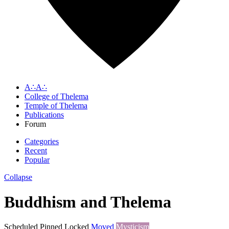
A∴A∴
College of Thelema
Temple of Thelema
Publications
Forum
Categories
Recent
Popular
Collapse
Buddhism and Thelema
Scheduled
Pinned
Locked
Moved
Mysticism