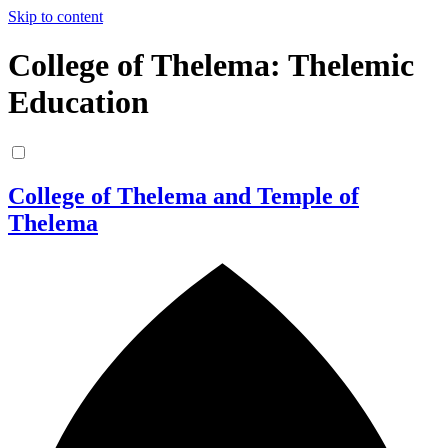
Skip to content
College of Thelema: Thelemic
Education
College of Thelema and Temple of
Thelema