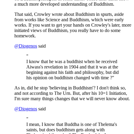
a much more developed understanding of Buddhism.
That said, Crowley wrote about Buddhism in spurts, aside
from works like Science and Buddhism, which were early
works. If you want to get your hands on Crowley's later, more
initiated views of Buddhism, you really have to do some
homework.
@
Diogenos
said
"
I know that he was a buddhist when he received
Aiwass's revelation in 1904 and that it was at the
begining against his faith and philosophy, but did
his opinion on buddhism changed with time ?"
As in, did he stop 'believing in Buddhism'? I don't think so,
and not according to The Urn. But, after his 10=1 Initiation,
I'm sure many things changes that we will never know about.
@
Diogenos
said
"
I mean, I know that Buddha is one of Thelema's
saints, but does buddhism gets along with