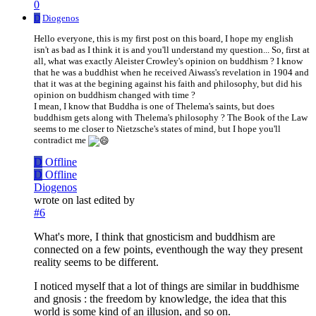
0
D
Diogenos
Hello everyone, this is my first post on this board, I hope my english
isn't as bad as I think it is and you'll understand my question... So, first at
all, what was exactly Aleister Crowley's opinion on buddhism ? I know
that he was a buddhist when he received Aiwass's revelation in 1904 and
that it was at the begining against his faith and philosophy, but did his
opinion on buddhism changed with time ?
I mean, I know that Buddha is one of Thelema's saints, but does
buddhism gets along with Thelema's philosophy ? The Book of the Law
seems to me closer to Nietzsche's states of mind, but I hope you'll
contradict me
D
Offline
D
Offline
Diogenos
wrote on
last edited by
#6
What's more, I think that gnosticism and buddhism are
connected on a few points, eventhough the way they present
reality seems to be different.
I noticed myself that a lot of things are similar in buddhisme
and gnosis : the freedom by knowledge, the idea that this
world is some kind of an illusion, and so on.