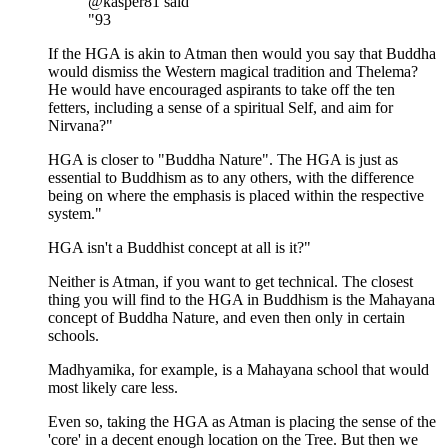
@kasper81 said
"93
If the HGA is akin to Atman then would you say that Buddha
would dismiss the Western magical tradition and Thelema?
He would have encouraged aspirants to take off the ten
fetters, including a sense of a spiritual Self, and aim for
Nirvana?"
HGA is closer to "Buddha Nature". The HGA is just as
essential to Buddhism as to any others, with the difference
being on where the emphasis is placed within the respective
system."
HGA isn't a Buddhist concept at all is it?"
Neither is Atman, if you want to get technical. The closest
thing you will find to the HGA in Buddhism is the Mahayana
concept of Buddha Nature, and even then only in certain
schools.
Madhyamika, for example, is a Mahayana school that would
most likely care less.
Even so, taking the HGA as Atman is placing the sense of the
'core' in a decent enough location on the Tree. But then we