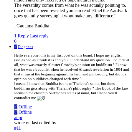
The versatility comes from what he was actually pointing to,
once that has been revealed you can read 'Ethel the Aardvark
goes quantity surveying' it wont make any 'difference.'
..Gautama Buddha
1 Reply
Last reply
0
D
Diogenos
Hello everyone, this is my first post on this board, I hope my english
isn't as bad as I think it is and you'll understand my question... So, first at
all, what was exactly Aleister Crowley's opinion on buddhism ? I know
that he was a buddhist when he received Aiwass's revelation in 1904 and
that it was at the begining against his faith and philosophy, but did his
opinion on buddhism changed with time ?
I mean, I know that Buddha is one of Thelema's saints, but does
buddhism gets along with Thelema's philosophy ? The Book of the Law
seems to me closer to Nietzsche's states of mind, but I hope you'll
contradict me
A
Offline
A
Offline
anpi
wrote on
last edited by
#11