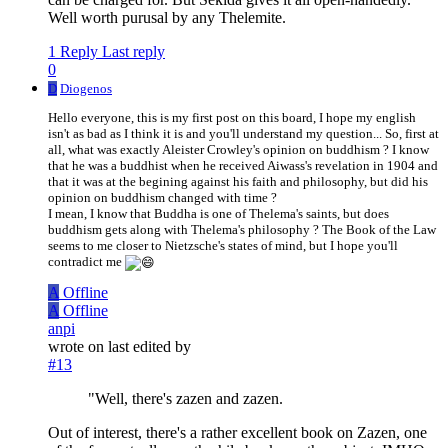
Well worth purusal by any Thelemite.
1 Reply
Last reply
0
D
Diogenos
Hello everyone, this is my first post on this board, I hope my english
isn't as bad as I think it is and you'll understand my question... So, first at
all, what was exactly Aleister Crowley's opinion on buddhism ? I know
that he was a buddhist when he received Aiwass's revelation in 1904 and
that it was at the begining against his faith and philosophy, but did his
opinion on buddhism changed with time ?
I mean, I know that Buddha is one of Thelema's saints, but does
buddhism gets along with Thelema's philosophy ? The Book of the Law
seems to me closer to Nietzsche's states of mind, but I hope you'll
contradict me
A
Offline
A
Offline
anpi
wrote on
last edited by
#13
"Well, there's zazen and zazen.
Out of interest, there's a rather excellent book on Zazen, one