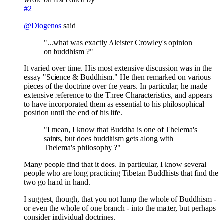
#2
@
Diogenos
said
"...what was exactly Aleister Crowley's opinion
on buddhism ?"
It varied over time. His most extensive discussion was in the
essay "Science & Buddhism." He then remarked on various
pieces of the doctrine over the years. In particular, he made
extensive reference to the Three Characteristics, and appears
to have incorporated them as essential to his philosophical
position until the end of his life.
"I mean, I know that Buddha is one of Thelema's
saints, but does buddhism gets along with
Thelema's philosophy ?"
Many people find that it does. In particular, I know several
people who are long practicing Tibetan Buddhists that find the
two go hand in hand.
I suggest, though, that you not lump the whole of Buddhism -
or even the whole of one branch - into the matter, but perhaps
consider individual doctrines.