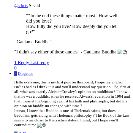
@
chris
S said
""In the end these things matter most.. How well
did you love?
How fully did you live? How deeply did you let
go?"
..Gautama Buddha"
"I didn't say either of these quotes" - Gautama Buddha
1 Reply
Last reply
0
D
Diogenos
Hello everyone, this is my first post on this board, I hope my english
isn't as bad as I think it is and you'll understand my question... So, first at
all, what was exactly Aleister Crowley's opinion on buddhism ? I know
that he was a buddhist when he received Aiwass's revelation in 1904 and
that it was at the begining against his faith and philosophy, but did his
opinion on buddhism changed with time ?
I mean, I know that Buddha is one of Thelema's saints, but does
buddhism gets along with Thelema's philosophy ? The Book of the Law
seems to me closer to Nietzsche's states of mind, but I hope you'll
contradict me