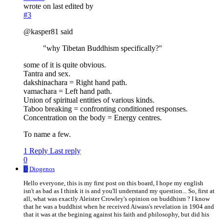
wrote on
last edited by
#3
@kasper81 said
"why Tibetan Buddhism specifically?"
some of it is quite obvious.
Tantra and sex.
dakshinachara = Right hand path.
vamachara = Left hand path.
Union of spiritual entities of various kinds.
Taboo breaking = confronting conditioned responses.
Concentration on the body = Energy centres.
To name a few.
1 Reply
Last reply
0
D
Diogenos
Hello everyone, this is my first post on this board, I hope my english
isn't as bad as I think it is and you'll understand my question... So, first at
all, what was exactly Aleister Crowley's opinion on buddhism ? I know
that he was a buddhist when he received Aiwass's revelation in 1904 and
that it was at the begining against his faith and philosophy, but did his