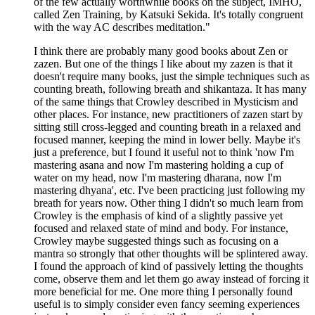
of the few actually worthwhile books on the subject, IMHO,
called Zen Training, by Katsuki Sekida. It's totally congruent
with the way AC describes meditation."
I think there are probably many good books about Zen or
zazen. But one of the things I like about my zazen is that it
doesn't require many books, just the simple techniques such as
counting breath, following breath and shikantaza. It has many
of the same things that Crowley described in Mysticism and
other places. For instance, new practitioners of zazen start by
sitting still cross-legged and counting breath in a relaxed and
focused manner, keeping the mind in lower belly. Maybe it's
just a preference, but I found it useful not to think 'now I'm
mastering asana and now I'm mastering holding a cup of
water on my head, now I'm mastering dharana, now I'm
mastering dhyana', etc. I've been practicing just following my
breath for years now. Other thing I didn't so much learn from
Crowley is the emphasis of kind of a slightly passive yet
focused and relaxed state of mind and body. For instance,
Crowley maybe suggested things such as focusing on a
mantra so strongly that other thoughts will be splintered away.
I found the approach of kind of passively letting the thoughts
come, observe them and let them go away instead of forcing it
more beneficial for me. One more thing I personally found
useful is to simply consider even fancy seeming experiences