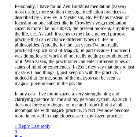
Personally, I have found Zen Buddhist meditation (zazen)
most useful, more so than the yoga meditation practices as
described by Crowley in Mysticism, etc. Perhaps instead of
focusing on one subject like in Crowley's yoga meditation,
zazen is more like no subject, the present moment, simplifying
the life, etc. As such it seems to me like a general purpose
practice that can enchance different types of lifes or
philosophies. Actually, for the last years I've not really
practiced explicit kind of Magick, in part because I noticed I
was doing lots of work and not really getting enough benefit
of it. With zazen, the practitioner can enter different types of
states of mind or experiences. In Zen, they say that they're just
makyos ("bad things"), just keep on with the practice. I
noticed that for me, some of the makyos can be seen as
magical phenomenen in the psyche.
In any case, I've found zazen a very strengthening and
clarifying practice for me and my nervous system. As such it
does not force any dogma on me and I don't find it at all
incompatible with magick practice, in fact I've now become
more interested in magick because of my zazen practice.
1 Reply
Last reply
0