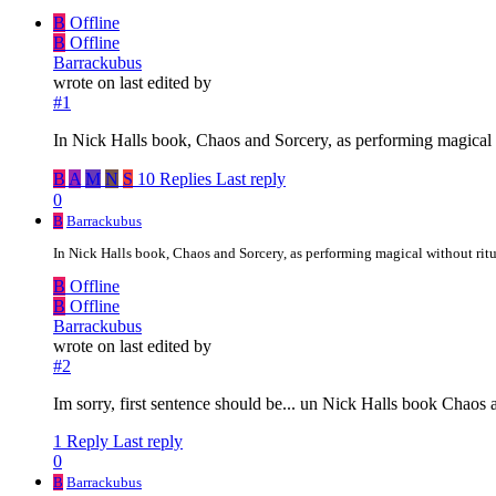
B
Offline
B
Offline
Barrackubus
wrote on
last edited by
#1
In Nick Halls book, Chaos and Sorcery, as performing magical with
B
A
M
N
S
10 Replies
Last reply
0
B
Barrackubus
In Nick Halls book, Chaos and Sorcery, as performing magical without ritual 
B
Offline
B
Offline
Barrackubus
wrote on
last edited by
#2
Im sorry, first sentence should be... un Nick Halls book Chaos a
1 Reply
Last reply
0
B
Barrackubus