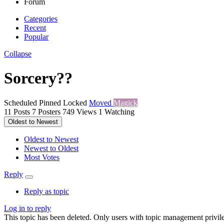
Forum
Categories
Recent
Popular
Collapse
Sorcery??
Scheduled
Pinned
Locked
Moved
Magick
11
Posts
7
Posters
749
Views
1
Watching
Oldest to Newest
Oldest to Newest
Newest to Oldest
Most Votes
Reply
Reply as topic
Log in to reply
This topic has been deleted. Only users with topic management privile