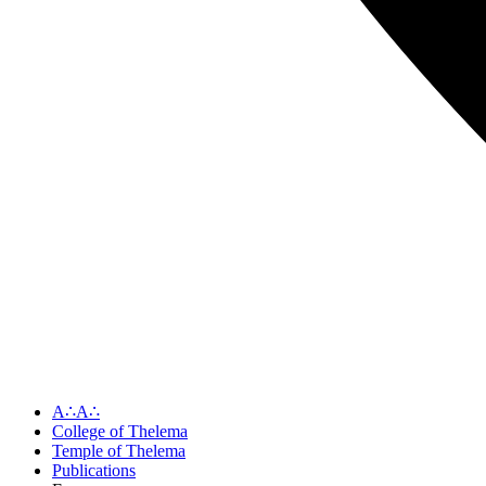
A∴A∴
College of Thelema
Temple of Thelema
Publications