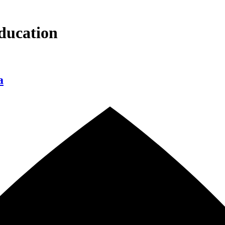
ducation
a