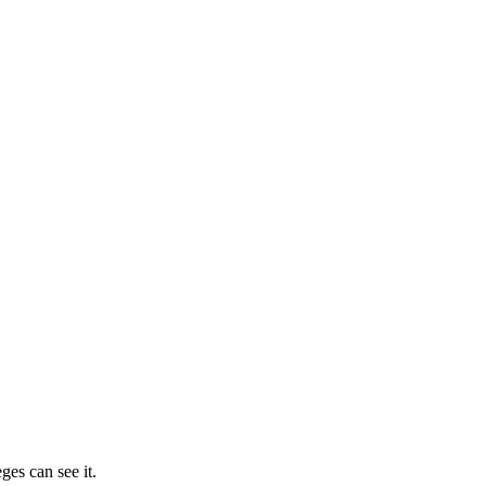
ges can see it.