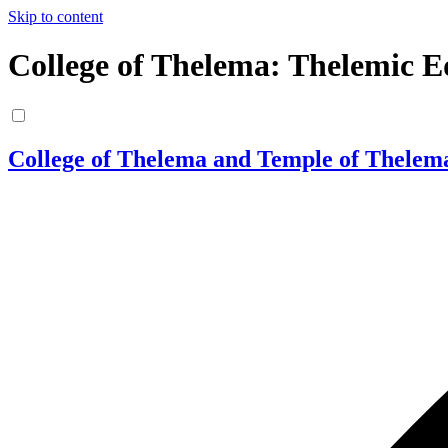
Skip to content
College of Thelema: Thelemic E
College of Thelema and Temple of Thelem