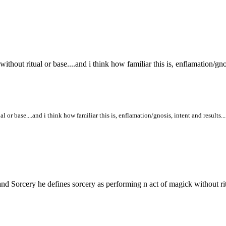
out ritual or base....and i think how familiar this is, enflamation/gnosi
or base....and i think how familiar this is, enflamation/gnosis, intent and results..
nd Sorcery he defines sorcery as performing n act of magick without ritu