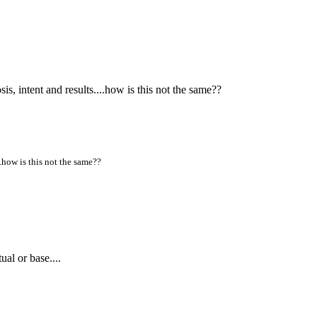
s, intent and results....how is this not the same??
..how is this not the same??
al or base....