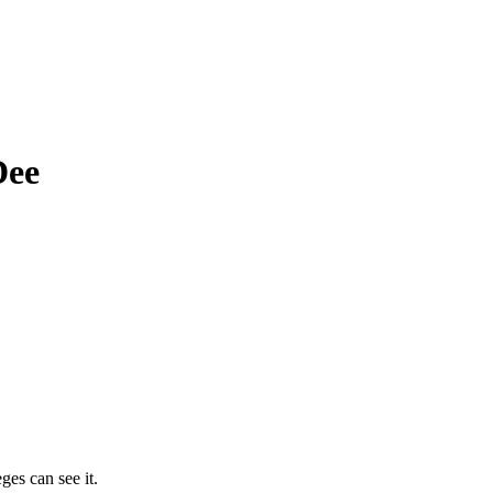
Dee
ges can see it.