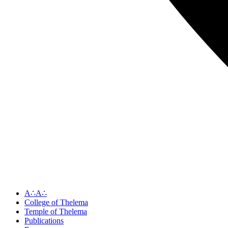
A∴A∴
College of Thelema
Temple of Thelema
Publications