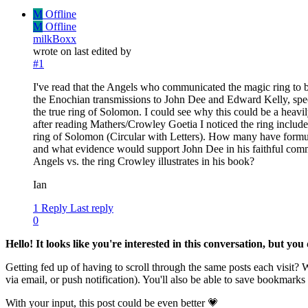
M
Offline
M
Offline
milkBoxx
wrote on
last edited by
#1
I've read that the Angels who communicated the magic ring to 
the Enochian transmissions to John Dee and Edward Kelly, speci
the true ring of Solomon. I could see why this could be a heavil
after reading Mathers/Crowley Goetia I noticed the ring includ
ring of Solomon (Circular with Letters). How many have formul
and what evidence would support John Dee in his faithful comm
Angels vs. the ring Crowley illustrates in his book?
Ian
1 Reply
Last reply
0
Hello! It looks like you're interested in this conversation, but yo
Getting fed up of having to scroll through the same posts each visit?
via email, or push notification). You'll also be able to save bookma
With your input, this post could be even better 💗