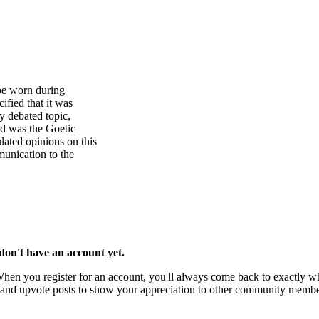
be worn during
fied that it was
y debated topic,
ed was the Goetic
ated opinions on this
unication to the
u don't have an account yet.
 When you register for an account, you'll always come back to exactly wh
rks and upvote posts to show your appreciation to other community membe