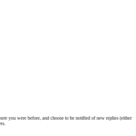
ere you were before, and choose to be notified of new replies (either
rs.