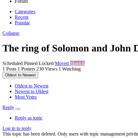
Forum
Categories
Recent
Popular
Collapse
The ring of Solomon and John 
Scheduled
Pinned
Locked
Moved
Magick
1
Posts
1
Posters
230
Views
1
Watching
Oldest to Newest
Oldest to Newest
Newest to Oldest
Most Votes
Reply
Reply as topic
Log in to reply
This topic has been deleted. Only users with topic management privile