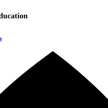
ducation
a