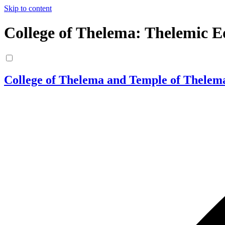
Skip to content
College of Thelema: Thelemic E
College of Thelema and Temple of Thelem