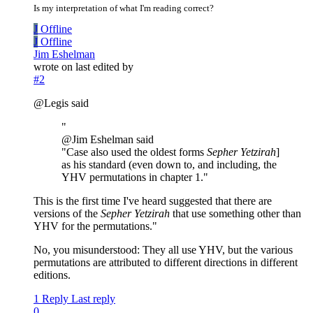
Is my interpretation of what I'm reading correct?
J
Offline
J
Offline
Jim Eshelman
wrote on
last edited by
#2
@Legis said
"
@Jim Eshelman said
"Case also used the oldest forms
Sepher Yetzirah
]
as his standard (even down to, and including, the
YHV permutations in chapter 1."
This is the first time I've heard suggested that there are
versions of the
Sepher Yetzirah
that use something other than
YHV for the permutations."
No, you misunderstood: They all use YHV, but the various
permutations are attributed to different directions in different
editions.
1 Reply
Last reply
0