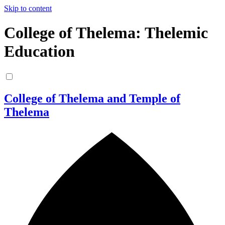
Skip to content
College of Thelema: Thelemic
Education
College of Thelema and Temple of
Thelema