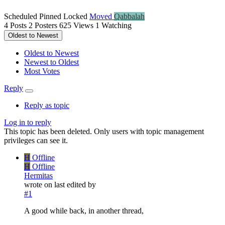
Scheduled
Pinned
Locked
Moved
Qabbalah
4
Posts
2
Posters
625
Views
1
Watching
Oldest to Newest
Oldest to Newest
Newest to Oldest
Most Votes
Reply
Reply as topic
Log in to reply
This topic has been deleted. Only users with topic management
privileges can see it.
H
Offline
H
Offline
Hermitas
wrote on
last edited by
#1
A good while back, in another thread,