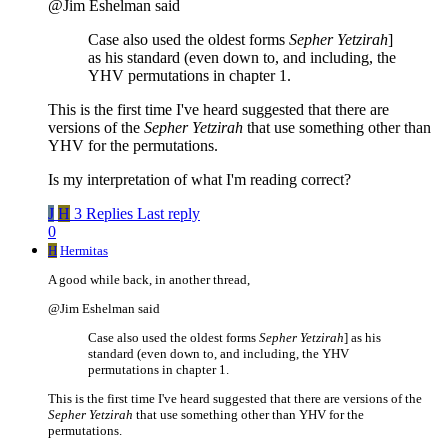
@Jim Eshelman said
Case also used the oldest forms
Sepher Yetzirah
]
as his standard (even down to, and including, the
YHV permutations in chapter 1.
This is the first time I've heard suggested that there are
versions of the
Sepher Yetzirah
that use something other than
YHV for the permutations.
Is my interpretation of what I'm reading correct?
J
H
3 Replies
Last reply
0
H
Hermitas
A good while back, in another thread,
@Jim Eshelman said
Case also used the oldest forms
Sepher Yetzirah
] as his
standard (even down to, and including, the YHV
permutations in chapter 1.
This is the first time I've heard suggested that there are versions of the
Sepher Yetzirah
that use something other than YHV for the
permutations.