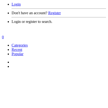
Login
Don't have an account?
Register
Login or register to search.
0
Categories
Recent
Popular