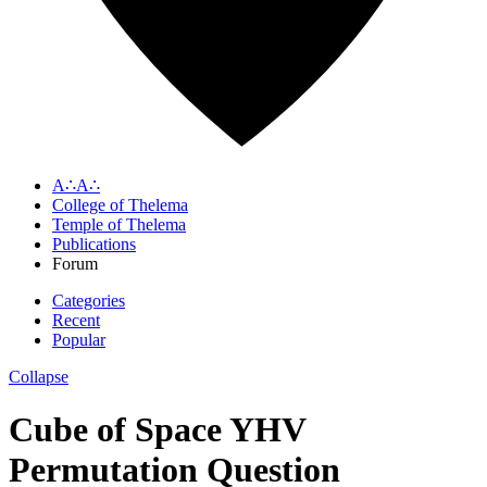
A∴A∴
College of Thelema
Temple of Thelema
Publications
Forum
Categories
Recent
Popular
Collapse
Cube of Space YHV
Permutation Question