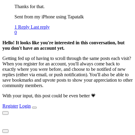
Thanks for that.
Sent from my iPhone using Tapatalk
1 Reply
Last reply
0
Hello! It looks like you're interested in this conversation, but
you don't have an account yet.
Getting fed up of having to scroll through the same posts each visit?
When you register for an account, you'll always come back to
exactly where you were before, and choose to be notified of new
replies (either via email, or push notification). You'll also be able to
save bookmarks and upvote posts to show your appreciation to other
community members.
With your input, this post could be even better 💗
Register
Login