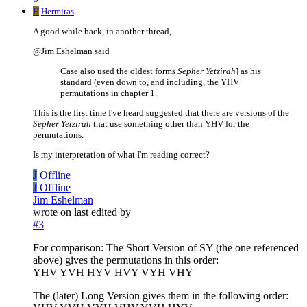
H
Hermitas
A good while back, in another thread,
@Jim Eshelman said
Case also used the oldest forms
Sepher Yetzirah
] as his
standard (even down to, and including, the YHV
permutations in chapter 1.
This is the first time I've heard suggested that there are versions of the
Sepher Yetzirah
that use something other than YHV for the
permutations.
Is my interpretation of what I'm reading correct?
J
Offline
J
Offline
Jim Eshelman
wrote on
last edited by
#3
For comparison: The Short Version of SY (the one referenced
above) gives the permutations in this order:
YHV YVH HYV HVY VYH VHY
The (later) Long Version gives them in the following order: