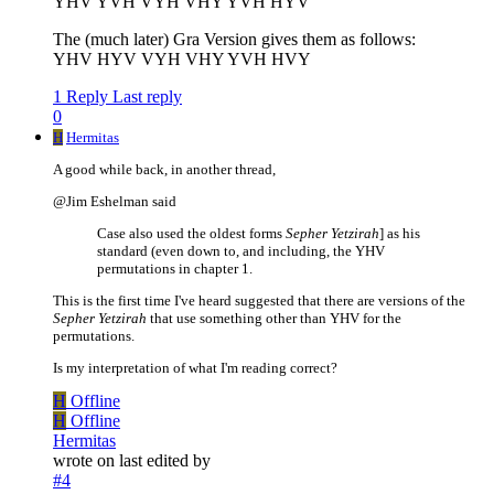
YHV YVH VYH VHY YVH HYV
The (much later) Gra Version gives them as follows:
YHV HYV VYH VHY YVH HVY
1 Reply
Last reply
0
H
Hermitas
A good while back, in another thread,
@Jim Eshelman said
Case also used the oldest forms
Sepher Yetzirah
] as his
standard (even down to, and including, the YHV
permutations in chapter 1.
This is the first time I've heard suggested that there are versions of the
Sepher Yetzirah
that use something other than YHV for the
permutations.
Is my interpretation of what I'm reading correct?
H
Offline
H
Offline
Hermitas
wrote on
last edited by
#4