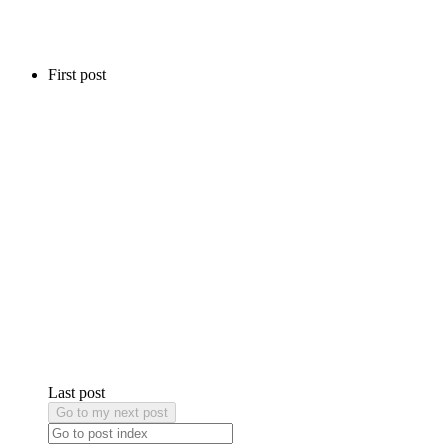
First post
Last post
Go to my next post