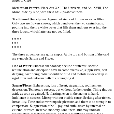
Eight of Cups
Meditation Pattern:
Place Atu XXI, The Universe, and Atu XVIII, The
Moon, side-by-side, with the 8 of Cups above them.
Traditional Description:
A group of stems of lotuses or water lilies.
Only two are flowers shown, which bend over the two central cups,
pouring into them a white water that fills them and runs over into the
three lowest, which latter are not yet filled.
O O O
O O
O O O
The three uppermost are quite empty. At the top and bottom of the card
are symbols Saturn and Pisces.
Hod of Water:
Success abandoned; decline of interest. Ascetic
renunciation and discipline have become excessive, suppressive, self-
denying, sacrificing. What should be fluid and mobile is locked up in
rigid form and outworn patterns, strangling it.
Saturn/Pisces:
Exhaustion, loss of heart, stagnation, soullessness,
depression. Temporary success, but without further results. Thing thrown
aside as soon as gained. Not lasting, even in the matter in hand.
Indolence in success. Misery without visible cause. Seeking after riches.
Instability. Time and sorrow impede pleasure, and there is no strength to
compensate. Suppression of will, joy, and enthusiasm by internal or
external stresses. Reserve, modesty, loneliness. But may indicate
renunciation of material success, or of things hitherto gained, for a