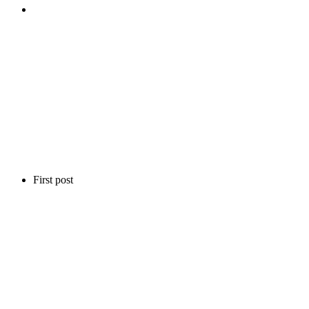
First post