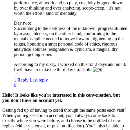
performance, all work and no play, creativity bogged down
by over thinking and over analyzing, scope-creep, "it's not
worth the effort" kind of mentality.
Day two:
Succumbing to the darkness of the unknown, progress stunted
by reasonableness, on the other hand, conforming to the
mental discipline needed to move forward, tightening up the
reigns, honoring a strict personal code of ethics, rigorous
analytical abilities, resignation & cynicism, a magical dry
period, getting sober.
According to my diary, I worked on this for 2 days and not 3.
I will have to make the third day up. D'oh!
1 Reply
Last reply
0
Hello! It looks like you're interested in this conversation, but
you don't have an account yet.
Getting fed up of having to scroll through the same posts each visit?
When you register for an account, you'll always come back to
exactly where you were before, and choose to be notified of new
replies (either via email, or push notification). You'll also be able to