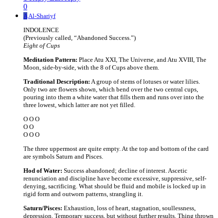
0
A
Al-Shariyf
INDOLENCE
(Previously called, “Abandoned Success.”)
Eight of Cups
Meditation Pattern:
Place Atu XXI, The Universe, and Atu XVIII, The
Moon, side-by-side, with the 8 of Cups above them.
Traditional Description:
A group of stems of lotuses or water lilies.
Only two are flowers shown, which bend over the two central cups,
pouring into them a white water that fills them and runs over into the
three lowest, which latter are not yet filled.
O O O
O O
O O O
The three uppermost are quite empty. At the top and bottom of the card
are symbols Saturn and Pisces.
Hod of Water:
Success abandoned; decline of interest. Ascetic
renunciation and discipline have become excessive, suppressive, self-
denying, sacrificing. What should be fluid and mobile is locked up in
rigid form and outworn patterns, strangling it.
Saturn/Pisces:
Exhaustion, loss of heart, stagnation, soullessness,
depression. Temporary success, but without further results. Thing thrown