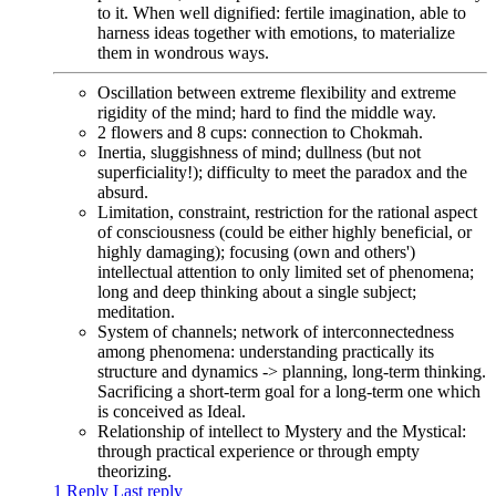
to it. When well dignified: fertile imagination, able to
harness ideas together with emotions, to materialize
them in wondrous ways.
Oscillation between extreme flexibility and extreme
rigidity of the mind; hard to find the middle way.
2 flowers and 8 cups: connection to Chokmah.
Inertia, sluggishness of mind; dullness (but not
superficiality!); difficulty to meet the paradox and the
absurd.
Limitation, constraint, restriction for the rational aspect
of consciousness (could be either highly beneficial, or
highly damaging); focusing (own and others')
intellectual attention to only limited set of phenomena;
long and deep thinking about a single subject;
meditation.
System of channels; network of interconnectedness
among phenomena: understanding practically its
structure and dynamics -> planning, long-term thinking.
Sacrificing a short-term goal for a long-term one which
is conceived as Ideal.
Relationship of intellect to Mystery and the Mystical:
through practical experience or through empty
theorizing.
1 Reply
Last reply