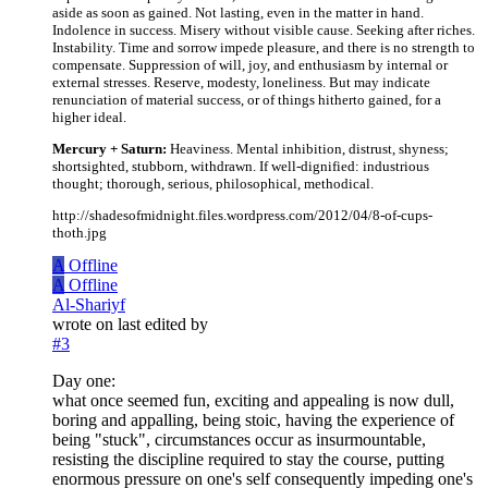
aside as soon as gained. Not lasting, even in the matter in hand.
Indolence in success. Misery without visible cause. Seeking after riches.
Instability. Time and sorrow impede pleasure, and there is no strength to
compensate. Suppression of will, joy, and enthusiasm by internal or
external stresses. Reserve, modesty, loneliness. But may indicate
renunciation of material success, or of things hitherto gained, for a
higher ideal.
Mercury + Saturn:
Heaviness. Mental inhibition, distrust, shyness;
shortsighted, stubborn, withdrawn. If well-dignified: industrious
thought; thorough, serious, philosophical, methodical.
http://shadesofmidnight.files.wordpress.com/2012/04/8-of-cups-
thoth.jpg
A
Offline
A
Offline
Al-Shariyf
wrote on
last edited by
#3
Day one:
what once seemed fun, exciting and appealing is now dull,
boring and appalling, being stoic, having the experience of
being "stuck", circumstances occur as insurmountable,
resisting the discipline required to stay the course, putting
enormous pressure on one's self consequently impeding one's