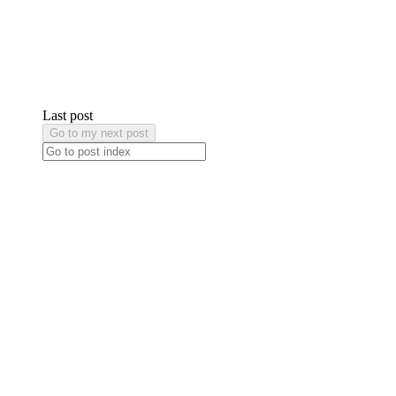
Last post
Go to my next post