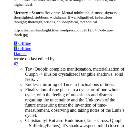
higher ideal.
Mercury + Saturn:
Heaviness. Mental inhibition, distrust, shyness;
shortsighted, stubborn, withdrawn. If well-dignified: industrious
thought; thorough, serious, philosophical, methodical.
http://shadesofmidnight.files.wordpress.com/2012/04/8-of-cups-
thoth.jpg
D
Offline
D
Offline
Danica
wrote on
last edited by
#2
Tav+Quoph: complete manifestation, materialization of
Quoph -> illusion crystallized! tangible shadows, solid
fears…
Endless mirroring of Time in fluctuations of tides.
Finalization of one phase in a cycle, or of one whole
cycle, with the feeling of uneasiness and distress
regarding the uncertainty and the Unknown of the
future (measuring time: the invention of time-
measurement, observing and taking notes of the Luna’s
cycle).
Christianity! But also Buddhism (Tau = Cross, Quoph
= Suffering/Pathos); it’s shadow-aspect: mind closed to