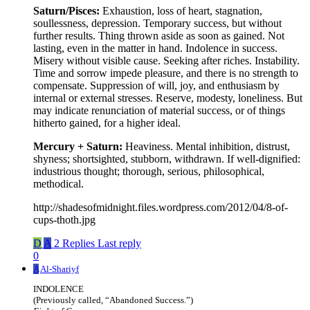
Saturn/Pisces:
Exhaustion, loss of heart, stagnation,
soullessness, depression. Temporary success, but without
further results. Thing thrown aside as soon as gained. Not
lasting, even in the matter in hand. Indolence in success.
Misery without visible cause. Seeking after riches. Instability.
Time and sorrow impede pleasure, and there is no strength to
compensate. Suppression of will, joy, and enthusiasm by
internal or external stresses. Reserve, modesty, loneliness. But
may indicate renunciation of material success, or of things
hitherto gained, for a higher ideal.
Mercury + Saturn:
Heaviness. Mental inhibition, distrust,
shyness; shortsighted, stubborn, withdrawn. If well-dignified:
industrious thought; thorough, serious, philosophical,
methodical.
http://shadesofmidnight.files.wordpress.com/2012/04/8-of-
cups-thoth.jpg
D
A
2 Replies
Last reply
0
A
Al-Shariyf
INDOLENCE
(Previously called, “Abandoned Success.”)