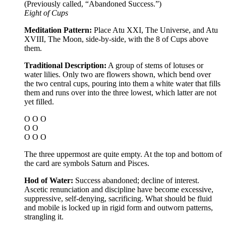
(Previously called, “Abandoned Success.”)
Eight of Cups
Meditation Pattern:
Place Atu XXI, The Universe, and Atu
XVIII, The Moon, side-by-side, with the 8 of Cups above
them.
Traditional Description:
A group of stems of lotuses or
water lilies. Only two are flowers shown, which bend over
the two central cups, pouring into them a white water that fills
them and runs over into the three lowest, which latter are not
yet filled.
O O O
O O
O O O
The three uppermost are quite empty. At the top and bottom of
the card are symbols Saturn and Pisces.
Hod of Water:
Success abandoned; decline of interest.
Ascetic renunciation and discipline have become excessive,
suppressive, self-denying, sacrificing. What should be fluid
and mobile is locked up in rigid form and outworn patterns,
strangling it.