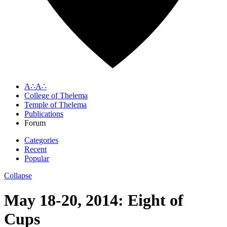
A∴A∴
College of Thelema
Temple of Thelema
Publications
Forum
Categories
Recent
Popular
Collapse
May 18-20, 2014: Eight of
Cups