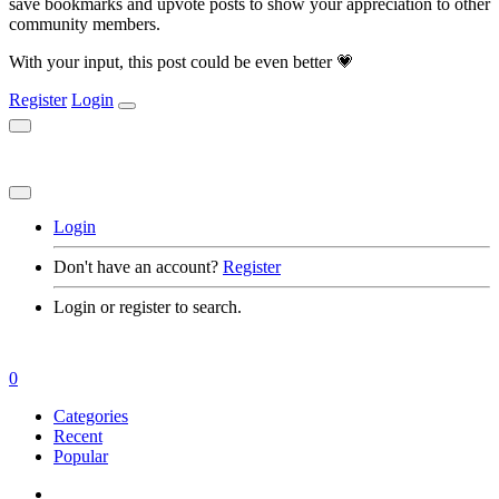
save bookmarks and upvote posts to show your appreciation to other
community members.
With your input, this post could be even better 💗
Register
Login
Login
Don't have an account?
Register
Login or register to search.
0
Categories
Recent
Popular