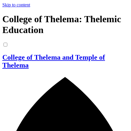
Skip to content
College of Thelema: Thelemic
Education
College of Thelema and Temple of
Thelema