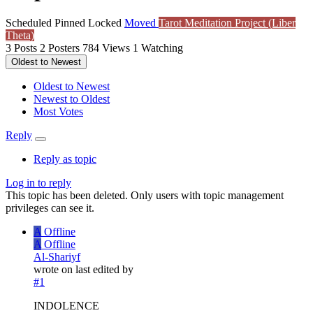
Scheduled
Pinned
Locked
Moved
Tarot Meditation Project (Liber
Theta)
3
Posts
2
Posters
784
Views
1
Watching
Oldest to Newest
Oldest to Newest
Newest to Oldest
Most Votes
Reply
Reply as topic
Log in to reply
This topic has been deleted. Only users with topic management
privileges can see it.
A
Offline
A
Offline
Al-Shariyf
wrote on
last edited by
#1
INDOLENCE