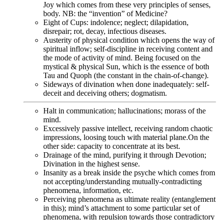
Joy which comes from these very principles of senses,
body. NB: the “invention” of Medicine?
Eight of Cups: indolence; neglect; dilapidation,
disrepair; rot, decay, infectious diseases.
Austerity of physical condition which opens the way of
spiritual inflow; self-discipline in receiving content and
the mode of activity of mind. Being focused on the
mystical & physical Sun, which is the essence of both
Tau and Quoph (the constant in the chain-of-change).
Sideways of divination when done inadequately: self-
deceit and deceiving others; dogmatism.
Halt in communication; hallucinations; morass of the
mind.
Excessively passive intellect, receiving random chaotic
impressions, loosing touch with material plane.On the
other side: capacity to concentrate at its best.
Drainage of the mind, purifying it through Devotion;
Divination in the highest sense.
Insanity as a break inside the psyche which comes from
not accepting/understanding mutually-contradicting
phenomena, information, etc.
Perceiving phenomena as ultimate reality (entanglement
in this); mind’s attachment to some particular set of
phenomena, with repulsion towards those contradictory