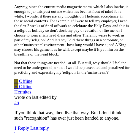
Anyway, since the current media magnetic storm, which I also loathe, is
enough to jar this post out me which has been at front of mind for a
while, I wonder if there are any thoughts on Thelemic acceptance, in
those social contexts. For example, if I were to tell my employer, I need
the first 2 weeks of April off work to celebrate the Holy Days, and this is
a religious holiday so don't dock my pay or vacation or fire me, or, I
choose to wear a rich head dress and other Thelemic wares to work as
part of my 'religion'. And lets say I did these things in a corporate, or
other 'mainstream' environment...how long would I have a job? A King
may choose his garment as he will, except maybe if it put him on the
breadline or the head block.
Not that these things are needed...at all. But still, why should I feel the
need to be underground, or that I would be persecuted and penalized for
practicing and expressing my 'religion' in the 'mainstream'?
H
Offline
H
Offline
Hermitas
wrote on
last edited by
#5
If you think that way, then live that way. But I don't think
such "recognition" has ever just been handed to anyone.
1 Reply
Last reply