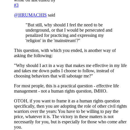
#3
@
HRUMACHIS
said
"But still, why should I feel the need to be
underground, or that I would be persecuted and
penalized for practicing and expressing my
'religion' in the 'mainstream'?"
This question, with which you ended, is another way of
asking the following:
"Why should I act in a way that makes me effective in my life
and takes me down paths I choose to follow, instead of
choosing behaviors that will sabotage me?"
For most people, this is a practical question - effective life
management - not a human rights question, IMHO.
OTOH, if you want to frame it as a human rights question
specifically, then you are adopting the role of other civil rights
warriors over the years: You have to be willing to pay the
price, whatever it is. The victory in these matters is not
necessarily for you, but is especially for those who come after
you.