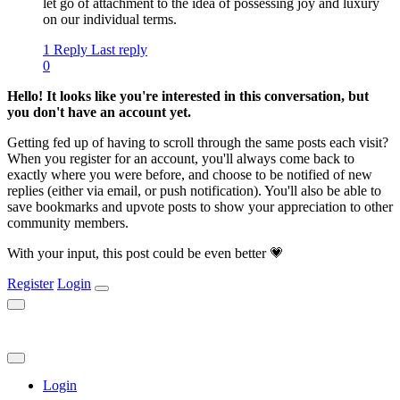
let go of attachment to the idea of possessing joy and luxury
on our individual terms.
1 Reply
Last reply
0
Hello! It looks like you're interested in this conversation, but
you don't have an account yet.
Getting fed up of having to scroll through the same posts each visit?
When you register for an account, you'll always come back to
exactly where you were before, and choose to be notified of new
replies (either via email, or push notification). You'll also be able to
save bookmarks and upvote posts to show your appreciation to other
community members.
With your input, this post could be even better 💗
Register
Login
Login