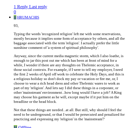
1 Reply
Last reply
0
H
HRUMACHIS
93,
Typing the words 'recognized religion' left me with some reservations,
mostly because it implies some form of acceptance by others, and all the
baggage associated with the term 'religion'. I actually prefer the little
sunshine comment of 'a system of spiritual philosophy'.
Anyway, since the current media magnetic storm, which I also loathe, is
enough to jar this post out me which has been at front of mind for a
while, I wonder if there are any thoughts on Thelemic acceptance, in
those social contexts. For example, if I were to tell my employer, I need
the first 2 weeks of April off work to celebrate the Holy Days, and this is
a religious holiday so don't dock my pay or vacation or fire me, or, I
choose to wear a rich head dress and other Thelemic wares to work as
part of my 'religion'. And lets say I did these things in a corporate, or
other 'mainstream' environment...how long would I have a job? A King
may choose his garment as he will, except maybe if it put him on the
breadline or the head block.
Not that these things are needed...at all. But still, why should I feel the
need to be underground, or that I would be persecuted and penalized for
practicing and expressing my 'religion' in the 'mainstream'?
H
Offline