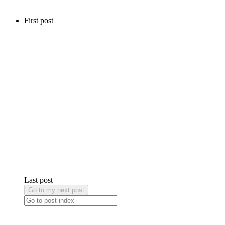
First post
Last post
Go to my next post