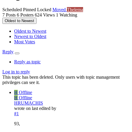
Scheduled
Pinned
Locked
Moved
Thelema
7
Posts
6
Posters
624
Views
1
Watching
Oldest to Newest
Oldest to Newest
Newest to Oldest
Most Votes
Reply
Reply as topic
Log in to reply
This topic has been deleted. Only users with topic management
privileges can see it.
H
Offline
H
Offline
HRUMACHIS
wrote on
last edited by
#1
93,