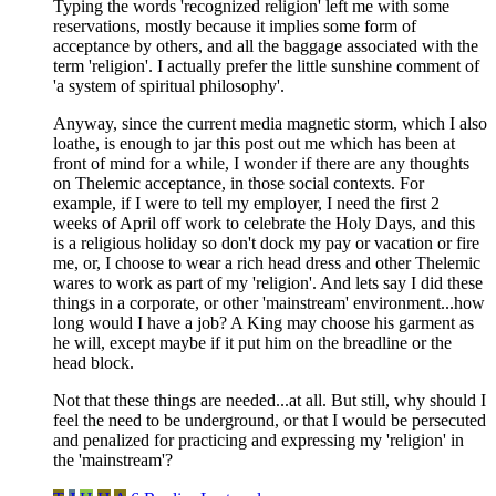
Typing the words 'recognized religion' left me with some
reservations, mostly because it implies some form of
acceptance by others, and all the baggage associated with the
term 'religion'. I actually prefer the little sunshine comment of
'a system of spiritual philosophy'.
Anyway, since the current media magnetic storm, which I also
loathe, is enough to jar this post out me which has been at
front of mind for a while, I wonder if there are any thoughts
on Thelemic acceptance, in those social contexts. For
example, if I were to tell my employer, I need the first 2
weeks of April off work to celebrate the Holy Days, and this
is a religious holiday so don't dock my pay or vacation or fire
me, or, I choose to wear a rich head dress and other Thelemic
wares to work as part of my 'religion'. And lets say I did these
things in a corporate, or other 'mainstream' environment...how
long would I have a job? A King may choose his garment as
he will, except maybe if it put him on the breadline or the
head block.
Not that these things are needed...at all. But still, why should I
feel the need to be underground, or that I would be persecuted
and penalized for practicing and expressing my 'religion' in
the 'mainstream'?