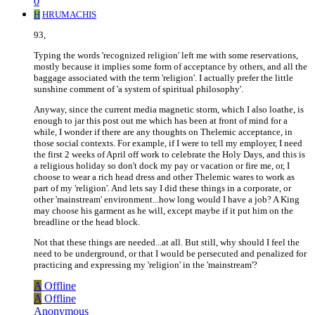
0
H
HRUMACHIS
93,
Typing the words 'recognized religion' left me with some reservations,
mostly because it implies some form of acceptance by others, and all the
baggage associated with the term 'religion'. I actually prefer the little
sunshine comment of 'a system of spiritual philosophy'.
Anyway, since the current media magnetic storm, which I also loathe, is
enough to jar this post out me which has been at front of mind for a
while, I wonder if there are any thoughts on Thelemic acceptance, in
those social contexts. For example, if I were to tell my employer, I need
the first 2 weeks of April off work to celebrate the Holy Days, and this is
a religious holiday so don't dock my pay or vacation or fire me, or, I
choose to wear a rich head dress and other Thelemic wares to work as
part of my 'religion'. And lets say I did these things in a corporate, or
other 'mainstream' environment...how long would I have a job? A King
may choose his garment as he will, except maybe if it put him on the
breadline or the head block.
Not that these things are needed...at all. But still, why should I feel the
need to be underground, or that I would be persecuted and penalized for
practicing and expressing my 'religion' in the 'mainstream'?
A
Offline
A
Offline
Anonymous