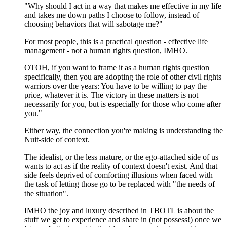
"Why should I act in a way that makes me effective in my life
and takes me down paths I choose to follow, instead of
choosing behaviors that will sabotage me?"
For most people, this is a practical question - effective life
management - not a human rights question, IMHO.
OTOH, if you want to frame it as a human rights question
specifically, then you are adopting the role of other civil rights
warriors over the years: You have to be willing to pay the
price, whatever it is. The victory in these matters is not
necessarily for you, but is especially for those who come after
you."
Either way, the connection you're making is understanding the
Nuit-side of context.
The idealist, or the less mature, or the ego-attached side of us
wants to act as if the reality of context doesn't exist. And that
side feels deprived of comforting illusions when faced with
the task of letting those go to be replaced with "the needs of
the situation".
IMHO the joy and luxury described in TBOTL is about the
stuff we get to experience and share in (not possess!) once we