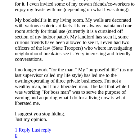
for it. I even invited some of my cowan friends/co-workers to
enjoy my feasts with me (depending on what I was doing).
My bookshelf is in my living room. My walls are decorated
with various esoteric artifacts. I have always maintained one
room strictly for ritual use (currently it is a curtained off
section of my indoor patio). My landlord has seen it, some
curious friends have been allowed to see it, I even had two
officers of the law (State Troopers) who where investigating
neighborhood break-ins see it. Very interesting and friendly
conversations.
I no longer work "for the man." My "purposeful life" (as my
last supervisor called my life-style) has led me to the
owning/operating of three private businesses. I'm not a
wealthy man, but I'm a liberated man. The fact that while I
was working "for boss man" was to serve the purpose of
earning and acquiring what I do for a living now is what
liberated me.
I suggest you stop hiding.
Just my opinion.
1 Reply
Last reply
0