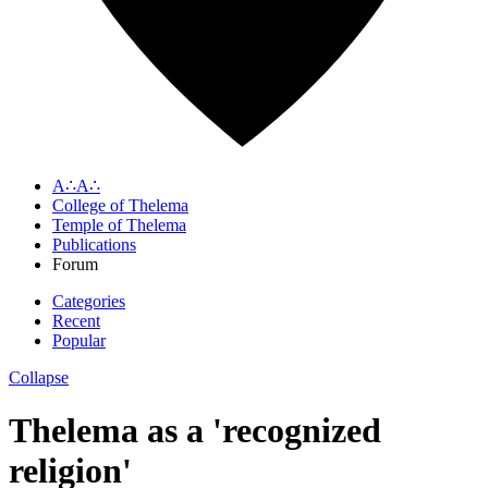
A∴A∴
College of Thelema
Temple of Thelema
Publications
Forum
Categories
Recent
Popular
Collapse
Thelema as a 'recognized
religion'