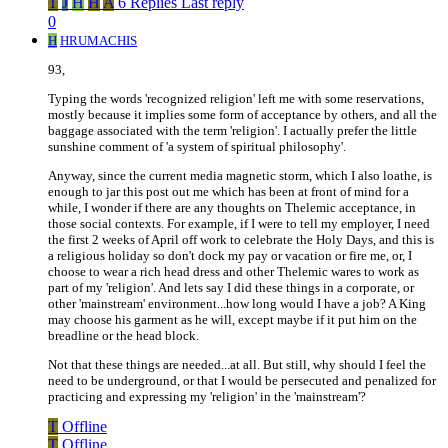
T
J
H
H
A
6 Replies
Last reply
0
H
HRUMACHIS
93,
Typing the words 'recognized religion' left me with some reservations,
mostly because it implies some form of acceptance by others, and all the
baggage associated with the term 'religion'. I actually prefer the little
sunshine comment of 'a system of spiritual philosophy'.
Anyway, since the current media magnetic storm, which I also loathe, is
enough to jar this post out me which has been at front of mind for a
while, I wonder if there are any thoughts on Thelemic acceptance, in
those social contexts. For example, if I were to tell my employer, I need
the first 2 weeks of April off work to celebrate the Holy Days, and this is
a religious holiday so don't dock my pay or vacation or fire me, or, I
choose to wear a rich head dress and other Thelemic wares to work as
part of my 'religion'. And lets say I did these things in a corporate, or
other 'mainstream' environment...how long would I have a job? A King
may choose his garment as he will, except maybe if it put him on the
breadline or the head block.
Not that these things are needed...at all. But still, why should I feel the
need to be underground, or that I would be persecuted and penalized for
practicing and expressing my 'religion' in the 'mainstream'?
T
Offline
T
Offline