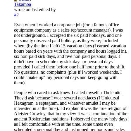
Takamba
wrote on
last edited by
#2
Even when I worked a corporate job (for a famous office
equipment company as a sales rep/account manager), I was
not underground. I accepted the six paid holidays, and one
personally observed paid holiday, as they were; included
where (by the time I left) 15 vacation days (I earned vacation
hours based on years with the company and hours logged in),
six non-paid sick days, and five non-paid personal days. I
didn't have to schedule my sick days or personal days
provided I called them before one half hour prior to the shift.
No questions, no complaints (plus if I worked weekends, I
could "make up" my personal days and keep going with
them).
People who cared to ask knew I called myself a Thelemite.
They'd ask because I wear several necklaces (I Unicursal
Hexagram, a septagram, and whatever amulet I may be
interested in at the time). I'd explain it was the true religion of
Aleister Crowley, that in my view it was a continuation of the
ancient Rosicrucian traditions. I observed the many holy days
as I felt comfortable with at the time, some times even
scheduled a personal day and just upped my hours and sales