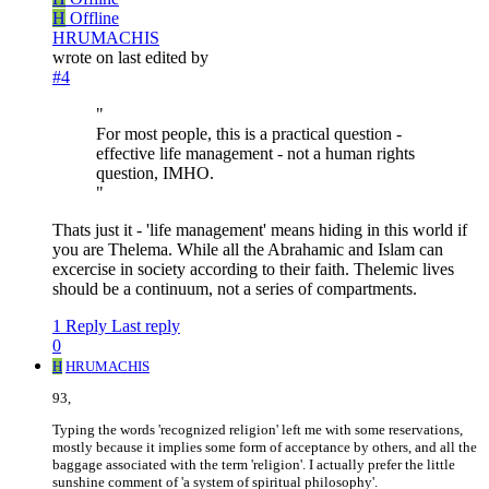
H
Offline
HRUMACHIS
wrote on
last edited by
#4
"
For most people, this is a practical question -
effective life management - not a human rights
question, IMHO.
"
Thats just it - 'life management' means hiding in this world if
you are Thelema. While all the Abrahamic and Islam can
excercise in society according to their faith. Thelemic lives
should be a continuum, not a series of compartments.
1 Reply
Last reply
0
H
HRUMACHIS
93,
Typing the words 'recognized religion' left me with some reservations,
mostly because it implies some form of acceptance by others, and all the
baggage associated with the term 'religion'. I actually prefer the little
sunshine comment of 'a system of spiritual philosophy'.