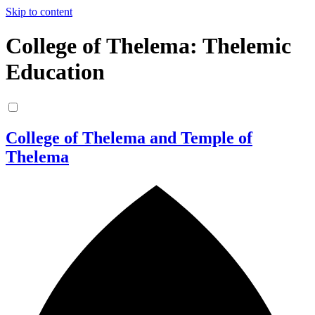
Skip to content
College of Thelema: Thelemic
Education
College of Thelema and Temple of
Thelema