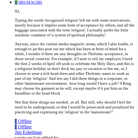
H
HRUMACHIS
93,
Typing the words 'recognized religion' left me with some reservations,
mostly because it implies some form of acceptance by others, and all the
baggage associated with the term 'religion'. I actually prefer the little
sunshine comment of 'a system of spiritual philosophy'.
Anyway, since the current media magnetic storm, which I also loathe, is
enough to jar this post out me which has been at front of mind for a
while, I wonder if there are any thoughts on Thelemic acceptance, in
those social contexts. For example, if I were to tell my employer, I need
the first 2 weeks of April off work to celebrate the Holy Days, and this is
a religious holiday so don't dock my pay or vacation or fire me, or, I
choose to wear a rich head dress and other Thelemic wares to work as
part of my 'religion'. And lets say I did these things in a corporate, or
other 'mainstream' environment...how long would I have a job? A King
may choose his garment as he will, except maybe if it put him on the
breadline or the head block.
Not that these things are needed...at all. But still, why should I feel the
need to be underground, or that I would be persecuted and penalized for
practicing and expressing my 'religion' in the 'mainstream'?
J
Offline
J
Offline
Jim Eshelman
wrote on
last edited by