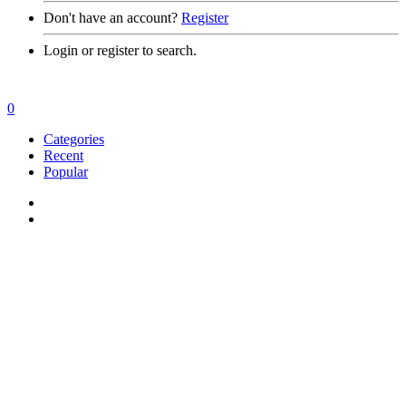
Don't have an account?
Register
Login or register to search.
0
Categories
Recent
Popular