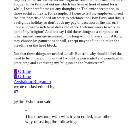
enough to jar this post out me which has been at front of mind for a
while, I wonder if there are any thoughts on Thelemic acceptance, in
those social contexts. For example, if I were to tell my employer, I need
the first 2 weeks of April off work to celebrate the Holy Days, and this is
a religious holiday so don't dock my pay or vacation or fire me, or, I
choose to wear a rich head dress and other Thelemic wares to work as
part of my 'religion'. And lets say I did these things in a corporate, or
other 'mainstream' environment...how long would I have a job? A King
may choose his garment as he will, except maybe if it put him on the
breadline or the head block.
Not that these things are needed...at all. But still, why should I feel the
need to be underground, or that I would be persecuted and penalized for
practicing and expressing my 'religion' in the 'mainstream'?
A
Offline
A
Offline
Avshalom Binyamin
wrote on
last edited by
#7
@Jim Eshelman said
"
This question, with which you ended, is another
way of asking the following: