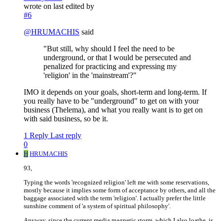
wrote on
last edited by
#6
@
HRUMACHIS
said
"But still, why should I feel the need to be
underground, or that I would be persecuted and
penalized for practicing and expressing my
'religion' in the 'mainstream'?"
IMO it depends on your goals, short-term and long-term. If
you really have to be "underground" to get on with your
business (Thelema), and what you really want is to get on
with said business, so be it.
1 Reply
Last reply
0
H
HRUMACHIS
93,
Typing the words 'recognized religion' left me with some reservations,
mostly because it implies some form of acceptance by others, and all the
baggage associated with the term 'religion'. I actually prefer the little
sunshine comment of 'a system of spiritual philosophy'.
Anyway, since the current media magnetic storm, which I also loathe, is