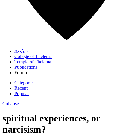
A∴A∴
College of Thelema
Temple of Thelema
Publications
Forum
Categories
Recent
Popular
Collapse
spiritual experiences, or
narcisism?