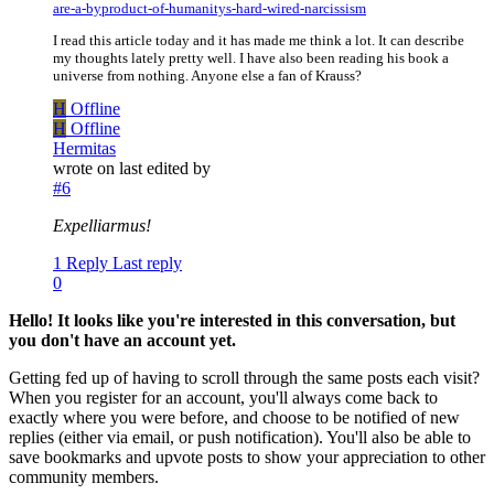
are-a-byproduct-of-humanitys-hard-wired-narcissism
I read this article today and it has made me think a lot. It can describe
my thoughts lately pretty well. I have also been reading his book a
universe from nothing. Anyone else a fan of Krauss?
H
Offline
H
Offline
Hermitas
wrote on
last edited by
#6
Expelliarmus!
1 Reply
Last reply
0
Hello! It looks like you're interested in this conversation, but
you don't have an account yet.
Getting fed up of having to scroll through the same posts each visit?
When you register for an account, you'll always come back to
exactly where you were before, and choose to be notified of new
replies (either via email, or push notification). You'll also be able to
save bookmarks and upvote posts to show your appreciation to other
community members.