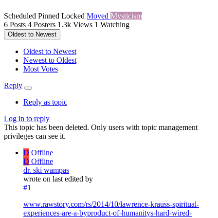
Scheduled
Pinned
Locked
Moved
Mysticism
6
Posts
4
Posters
1.3k
Views
1
Watching
Oldest to Newest
Oldest to Newest
Newest to Oldest
Most Votes
Reply
Reply as topic
Log in to reply
This topic has been deleted. Only users with topic management
privileges can see it.
D
Offline
D
Offline
dr. ski wampas
wrote on
last edited by
#1
www.rawstory.com/rs/2014/10/lawrence-krauss-spiritual-
experiences-are-a-byproduct-of-humanitys-hard-wired-