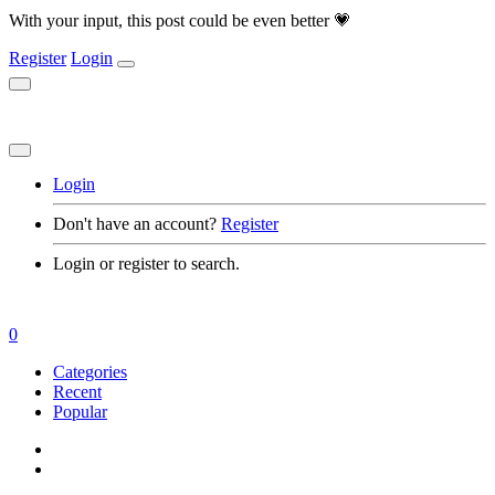
With your input, this post could be even better 💗
Register
Login
Login
Don't have an account?
Register
Login or register to search.
0
Categories
Recent
Popular