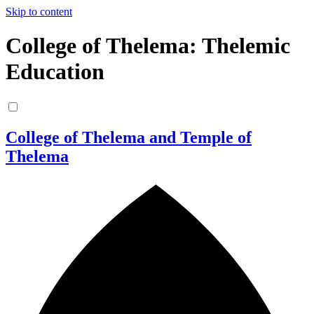
Skip to content
College of Thelema: Thelemic
Education
College of Thelema and Temple of
Thelema