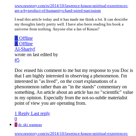
www.rawstory.com/rs/2014/10/lawrence-krauss-spiritual-experiences-
are-a-byproduct-of-humanitys-hard-wired-narcissism
I read this article today and it has made me think a lot. It can describe
my thoughts lately pretty well. I have also been reading his book a
universe from nothing. Anyone else a fan of Krauss?
A
Offline
A
Offline
Al-Shariyf
wrote on
last edited by
#5
Doc erased his comment to me but my response to you Doc is
that I am highly interested in observing a phenomenon. I'm
interested in "as lived", on the court explanations of a
phenomenon rather than an "in the stands" commentary on
something. An article about an article has no "scientific" value
in my opinion. Especially from the not-so-subtle materialist
point of view you are operating from.
1 Reply
Last reply
0
D
dr. ski wampas
www.rawstory.com/rs/2014/10/lawrence-krauss-spiritual-experiences-