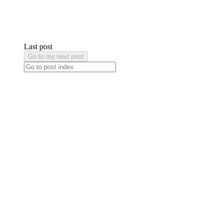
Last post
Go to my next post