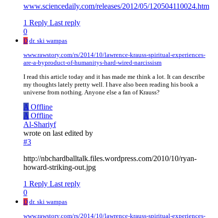
www.sciencedaily.com/releases/2012/05/120504110024.htm
1 Reply
Last reply
0
D
dr. ski wampas
www.rawstory.com/rs/2014/10/lawrence-krauss-spiritual-experiences-
are-a-byproduct-of-humanitys-hard-wired-narcissism
I read this article today and it has made me think a lot. It can describe
my thoughts lately pretty well. I have also been reading his book a
universe from nothing. Anyone else a fan of Krauss?
A
Offline
A
Offline
Al-Shariyf
wrote on
last edited by
#3
http://nbchardballtalk.files.wordpress.com/2010/10/ryan-
howard-striking-out.jpg
1 Reply
Last reply
0
D
dr. ski wampas
www.rawstory.com/rs/2014/10/lawrence-krauss-spiritual-experiences-