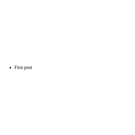
First post