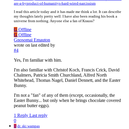
are-a-byproduct-of-humanitys-hard-wired-narcissism
I read this article today and it has made me think a lot. It can describe
my thoughts lately pretty well. I have also been reading his book a
universe from nothing. Anyone else a fan of Krauss?
G
Offline
G
Offline
Gnosomai Emauton
wrote on
last edited by
#4
Yes, I'm familiar with him.
I'm also familiar with Christof Koch, Francis Crick, David
Chalmers, Patricia Smith Churchland, Alfred North
Whitehead, Thomas Nagel, Daniel Dennett, and the Easter
Bunny.
I'm not a "fan" of any of them (except, occasionally, the
Easter Bunny... but only when he brings chocolate covered
peanut butter eggs).
1 Reply
Last reply
0
D
dr. ski wampas