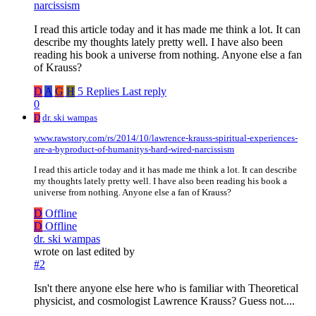
narcissism
I read this article today and it has made me think a lot. It can
describe my thoughts lately pretty well. I have also been
reading his book a universe from nothing. Anyone else a fan
of Krauss?
D
A
G
H
5 Replies
Last reply
0
D
dr. ski wampas
www.rawstory.com/rs/2014/10/lawrence-krauss-spiritual-experiences-
are-a-byproduct-of-humanitys-hard-wired-narcissism
I read this article today and it has made me think a lot. It can describe
my thoughts lately pretty well. I have also been reading his book a
universe from nothing. Anyone else a fan of Krauss?
D
Offline
D
Offline
dr. ski wampas
wrote on
last edited by
#2
Isn't there anyone else here who is familiar with Theoretical
physicist, and cosmologist Lawrence Krauss? Guess not....