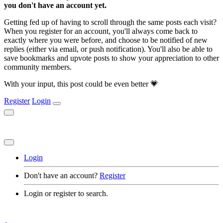
you don't have an account yet.
Getting fed up of having to scroll through the same posts each visit?
When you register for an account, you'll always come back to
exactly where you were before, and choose to be notified of new
replies (either via email, or push notification). You'll also be able to
save bookmarks and upvote posts to show your appreciation to other
community members.
With your input, this post could be even better 💗
Register
Login
Login
Don't have an account?
Register
Login or register to search.