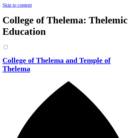
Skip to content
College of Thelema: Thelemic
Education
College of Thelema and Temple of
Thelema