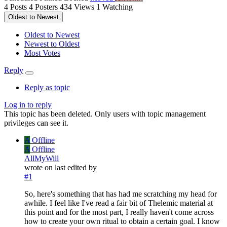
4
Posts
4
Posters
434
Views
1
Watching
Oldest to Newest
Oldest to Newest
Newest to Oldest
Most Votes
Reply
Reply as topic
Log in to reply
This topic has been deleted. Only users with topic management
privileges can see it.
A
Offline
A
Offline
AllMyWill
wrote on
last edited by
#1
So, here's something that has had me scratching my head for
awhile. I feel like I've read a fair bit of Thelemic material at
this point and for the most part, I really haven't come across
how to create your own ritual to obtain a certain goal. I know