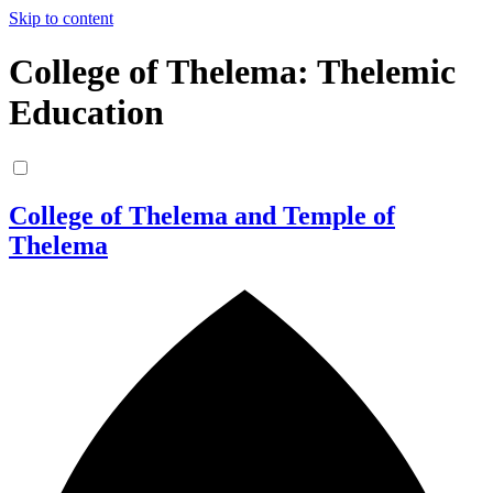
Skip to content
College of Thelema: Thelemic
Education
College of Thelema and Temple of
Thelema