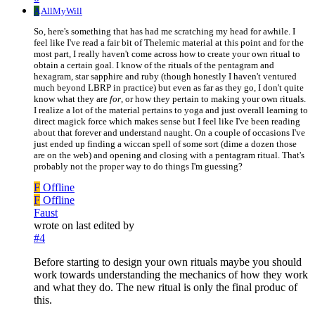
A
AllMyWill
So, here's something that has had me scratching my head for awhile. I
feel like I've read a fair bit of Thelemic material at this point and for the
most part, I really haven't come across how to create your own ritual to
obtain a certain goal. I know of the rituals of the pentagram and
hexagram, star sapphire and ruby (though honestly I haven't ventured
much beyond LBRP in practice) but even as far as they go, I don't quite
know what they are
for
, or how they pertain to making your own rituals.
I realize a lot of the material pertains to yoga and just overall learning to
direct magick force which makes sense but I feel like I've been reading
about that forever and understand naught. On a couple of occasions I've
just ended up finding a wiccan spell of some sort (dime a dozen those
are on the web) and opening and closing with a pentagram ritual. That's
probably not the proper way to do things I'm guessing?
F
Offline
F
Offline
Faust
wrote on
last edited by
#4
Before starting to design your own rituals maybe you should
work towards understanding the mechanics of how they work
and what they do. The new ritual is only the final produc of
this.