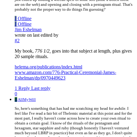
are on the web) and opening and closing with a pentagram ritual. That's
probably not the proper way to do things I'm guessing?
J
Offline
J
Offline
Jim Eshelman
wrote on
last edited by
#2
My book,
776 1/2,
goes into that subject at length, plus gives
20 sample rituals.
helema.org/publications/index.html
www.amazon.com/776-Practical-Ceremonial-James-
Eshelman/dp/0970449623
1 Reply
Last reply
0
A
AllMyWill
So, here's something that has had me scratching my head for awhile. I
feel like I've read a fair bit of Thelemic material at this point and for the
most part, I really haven't come across how to create your own ritual to
obtain a certain goal. I know of the rituals of the pentagram and
hexagram, star sapphire and ruby (though honestly I haven't ventured
much beyond LBRP in practice) but even as far as they go, I don't quite