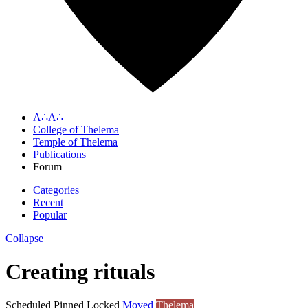
A∴A∴
College of Thelema
Temple of Thelema
Publications
Forum
Categories
Recent
Popular
Collapse
Creating rituals
Scheduled
Pinned
Locked
Moved
Thelema