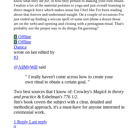
know what they are
for
, or how they pertain to making your own rituals.
I realize a lot of the material pertains to yoga and just overall learning to
direct magick force which makes sense but I feel like I've been reading
about that forever and understand naught. On a couple of occasions I've
just ended up finding a wiccan spell of some sort (dime a dozen those
are on the web) and opening and closing with a pentagram ritual. That's
probably not the proper way to do things I'm guessing?
D
Offline
D
Offline
Danica
wrote on
last edited by
#3
@
AllMyWill
said
" I really haven't come across how to create your
own ritual to obtain a certain goal. "
Two best sources that I know of: Crowley's
Magick in theory
and practice
& Eshelman's
776 1/2
.
Jim's book covers the subject with a clear, detailed and
methodical approach, it's a must-have for anyone interested in
ceremonial work.
1 Reply
Last reply
0