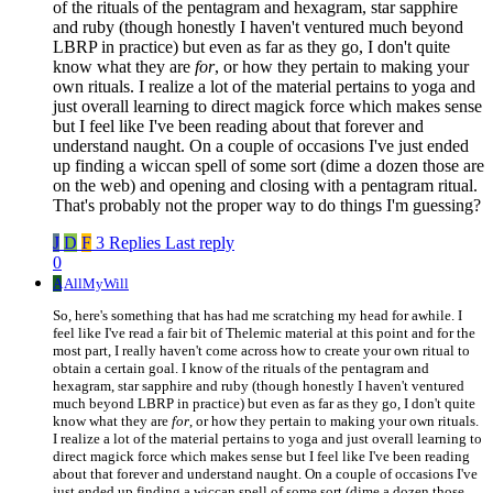
of the rituals of the pentagram and hexagram, star sapphire
and ruby (though honestly I haven't ventured much beyond
LBRP in practice) but even as far as they go, I don't quite
know what they are
for
, or how they pertain to making your
own rituals. I realize a lot of the material pertains to yoga and
just overall learning to direct magick force which makes sense
but I feel like I've been reading about that forever and
understand naught. On a couple of occasions I've just ended
up finding a wiccan spell of some sort (dime a dozen those are
on the web) and opening and closing with a pentagram ritual.
That's probably not the proper way to do things I'm guessing?
J
D
F
3 Replies
Last reply
0
A
AllMyWill
So, here's something that has had me scratching my head for awhile. I
feel like I've read a fair bit of Thelemic material at this point and for the
most part, I really haven't come across how to create your own ritual to
obtain a certain goal. I know of the rituals of the pentagram and
hexagram, star sapphire and ruby (though honestly I haven't ventured
much beyond LBRP in practice) but even as far as they go, I don't quite
know what they are
for
, or how they pertain to making your own rituals.
I realize a lot of the material pertains to yoga and just overall learning to
direct magick force which makes sense but I feel like I've been reading
about that forever and understand naught. On a couple of occasions I've
just ended up finding a wiccan spell of some sort (dime a dozen those