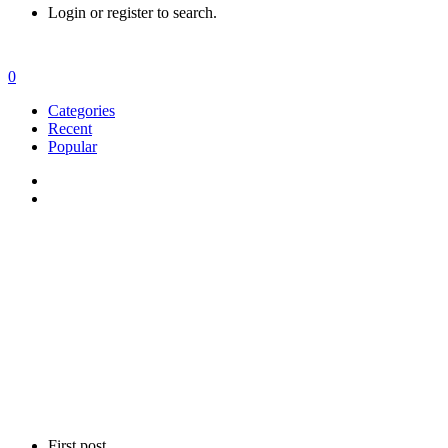
Login or register to search.
0
Categories
Recent
Popular
First post