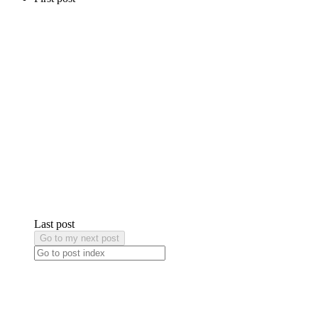
Last post
Go to my next post