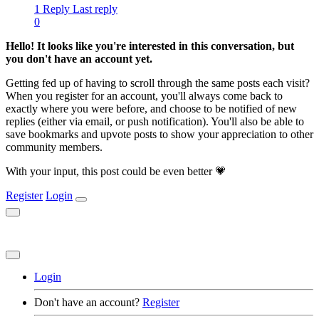
1 Reply
Last reply
0
Hello! It looks like you're interested in this conversation, but
you don't have an account yet.
Getting fed up of having to scroll through the same posts each visit?
When you register for an account, you'll always come back to
exactly where you were before, and choose to be notified of new
replies (either via email, or push notification). You'll also be able to
save bookmarks and upvote posts to show your appreciation to other
community members.
With your input, this post could be even better 💗
Register
Login
Login
Don't have an account?
Register