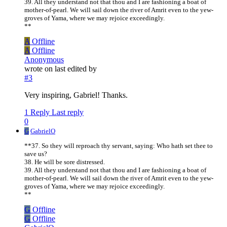
39. All they understand not that thou and I are fashioning a boat of
mother-of-pearl. We will sail down the river of Amrit even to the yew-
groves of Yama, where we may rejoice exceedingly.
**
A
Offline
A
Offline
Anonymous
wrote on
last edited by
#3
Very inspiring, Gabriel! Thanks.
1 Reply
Last reply
0
G
GabrielO
**37. So they will reproach thy servant, saying: Who hath set thee to
save us?
38. He will be sore distressed.
39. All they understand not that thou and I are fashioning a boat of
mother-of-pearl. We will sail down the river of Amrit even to the yew-
groves of Yama, where we may rejoice exceedingly.
**
G
Offline
G
Offline