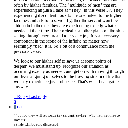
often by higher faculties. The "multitude of men" that are
experiencing anguish I take as "They" in this verse 37. They,
experiencing discontent, look to the one linked to the higher
faculties and ask for a savior. I gather the servant won't be
able to help them as they are experiencing exactly what is
needed at their time. Their ordeal is another plank on the ship
sailing through eternity and to ecstatic joy. It is a necessary
component in the scope of the infinite no matter how
seemingly "bad" it is. So a bit of a continuance from the
previous verse.
We look to our higher self to save us at some points of
despair. We must stand up, recognize our situation as
occurring exactly as needed, and get on with moving through
our lives aligning ourselves to the flowing stream of life that
we may experience joy and peace. That's what I can gather
anyway.
1 Reply
Last reply
0
G
GabrielO
**37. So they will reproach thy servant, saying: Who hath set thee to
save us?
38. He will be sore distressed.