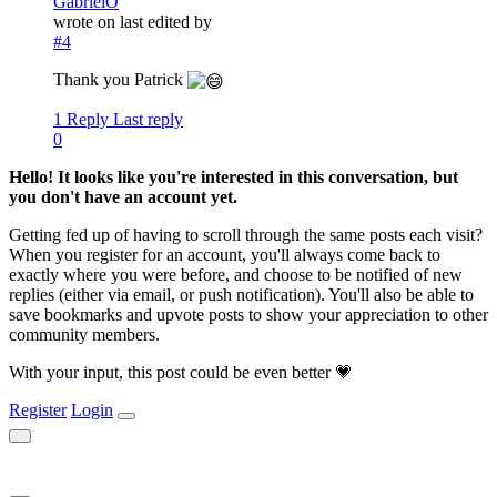
GabrielO
wrote on
last edited by
#4
Thank you Patrick
1 Reply
Last reply
0
Hello! It looks like you're interested in this conversation, but
you don't have an account yet.
Getting fed up of having to scroll through the same posts each visit?
When you register for an account, you'll always come back to
exactly where you were before, and choose to be notified of new
replies (either via email, or push notification). You'll also be able to
save bookmarks and upvote posts to show your appreciation to other
community members.
With your input, this post could be even better 💗
Register
Login