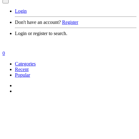
Login
Don't have an account?
Register
Login or register to search.
0
Categories
Recent
Popular