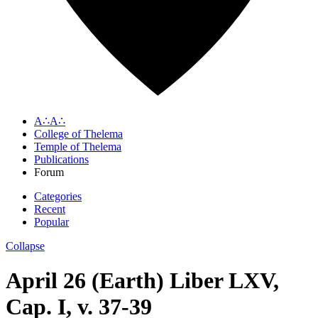
A∴A∴
College of Thelema
Temple of Thelema
Publications
Forum
Categories
Recent
Popular
Collapse
April 26 (Earth) Liber LXV,
Cap. I, v. 37-39