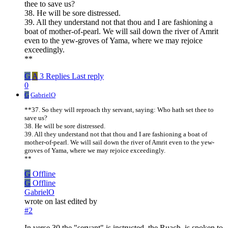
thee to save us?
38. He will be sore distressed.
39. All they understand not that thou and I are fashioning a
boat of mother-of-pearl. We will sail down the river of Amrit
even to the yew-groves of Yama, where we may rejoice
exceedingly.
**
G
A
3 Replies
Last reply
0
G
GabrielO
**37. So they will reproach thy servant, saying: Who hath set thee to
save us?
38. He will be sore distressed.
39. All they understand not that thou and I are fashioning a boat of
mother-of-pearl. We will sail down the river of Amrit even to the yew-
groves of Yama, where we may rejoice exceedingly.
**
G
Offline
G
Offline
GabrielO
wrote on
last edited by
#2
In verse 30 the "servant" is instructed, the Ruach, is spoken to