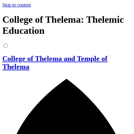
Skip to content
College of Thelema: Thelemic
Education
College of Thelema and Temple of
Thelema