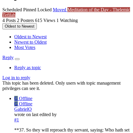
Scheduled
Pinned
Locked
Moved
Meditation of the Day - Thelemic
Tefilah
4
Posts
2
Posters
615
Views
1
Watching
Oldest to Newest
Oldest to Newest
Newest to Oldest
Most Votes
Reply
Reply as topic
Log in to reply
This topic has been deleted. Only users with topic management
privileges can see it.
G
Offline
G
Offline
GabrielO
wrote on
last edited by
#1
**37. So they will reproach thy servant, saying: Who hath set