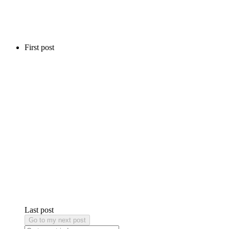
First post
Last post
Go to my next post