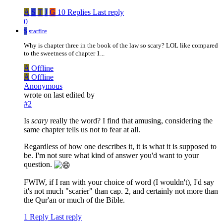
A
S
T
J
G
10 Replies
Last reply
0
S
starfire
Why is chapter three in the book of the law so scary? LOL like compared
to the sweetness of chapter 1...
A
Offline
A
Offline
Anonymous
wrote on
last edited by
#2
Is
scary
really the word? I find that amusing, considering the
same chapter tells us not to fear at all.
Regardless of how one describes it, it is what it is supposed to
be. I'm not sure what kind of answer you'd want to your
question.
FWIW, if I ran with your choice of word (I wouldn't), I'd say
it's not much "scarier" than cap. 2, and certainly not more than
the Qur'an or much of the Bible.
1 Reply
Last reply