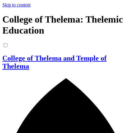
Skip to content
College of Thelema: Thelemic
Education
College of Thelema and Temple of
Thelema