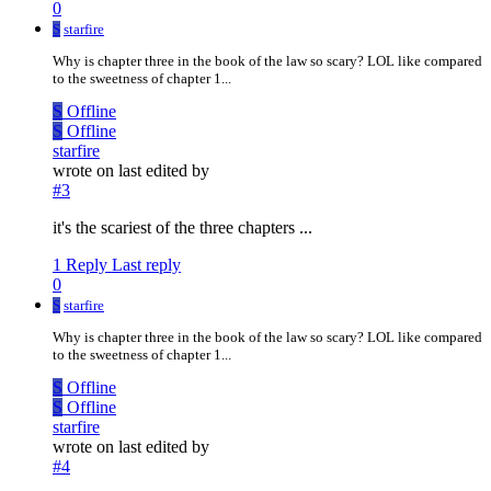
0
S
starfire
Why is chapter three in the book of the law so scary? LOL like compared
to the sweetness of chapter 1...
S
Offline
S
Offline
starfire
wrote on
last edited by
#3
it's the scariest of the three chapters ...
1 Reply
Last reply
0
S
starfire
Why is chapter three in the book of the law so scary? LOL like compared
to the sweetness of chapter 1...
S
Offline
S
Offline
starfire
wrote on
last edited by
#4