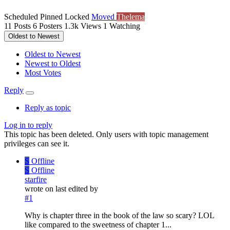
Scheduled
Pinned
Locked
Moved
Thelema
11
Posts
6
Posters
1.3k
Views
1
Watching
Oldest to Newest
Oldest to Newest
Newest to Oldest
Most Votes
Reply
Reply as topic
Log in to reply
This topic has been deleted. Only users with topic management
privileges can see it.
S
Offline
S
Offline
starfire
wrote on
last edited by
#1
Why is chapter three in the book of the law so scary? LOL
like compared to the sweetness of chapter 1...