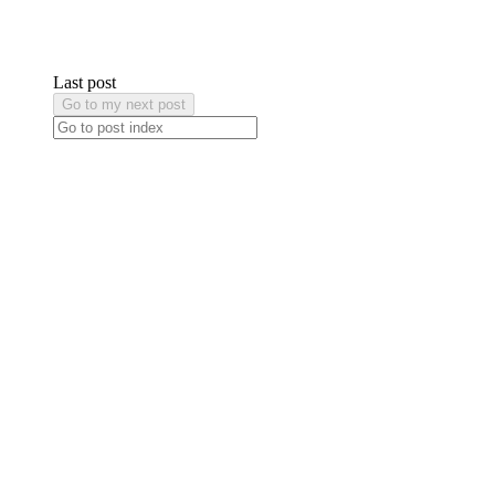
Last post
Go to my next post