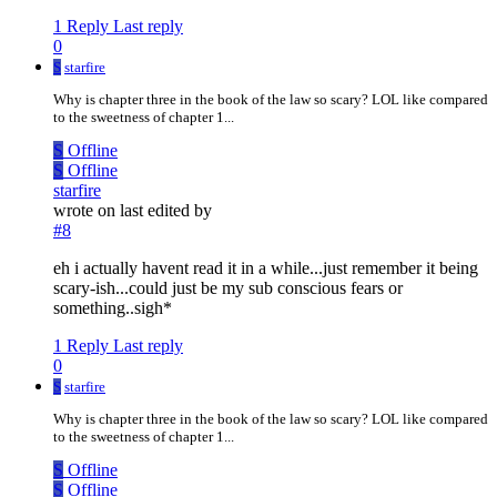
1 Reply
Last reply
0
S
starfire
Why is chapter three in the book of the law so scary? LOL like compared
to the sweetness of chapter 1...
S
Offline
S
Offline
starfire
wrote on
last edited by
#8
eh i actually havent read it in a while...just remember it being
scary-ish...could just be my sub conscious fears or
something..sigh*
1 Reply
Last reply
0
S
starfire
Why is chapter three in the book of the law so scary? LOL like compared
to the sweetness of chapter 1...
S
Offline
S
Offline