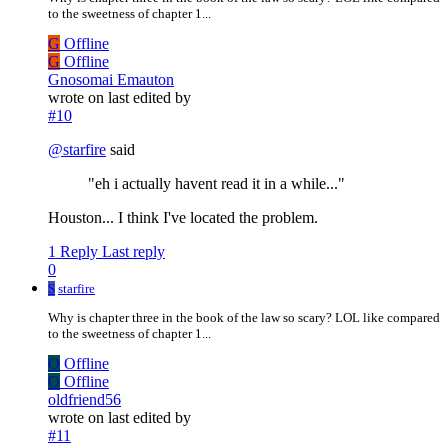
to the sweetness of chapter 1...
G
Offline
G
Offline
Gnosomai Emauton
wrote on
last edited by
#10
@
starfire
said
"eh i actually havent read it in a while..."
Houston... I think I've located the problem.
1 Reply
Last reply
0
S
starfire
Why is chapter three in the book of the law so scary? LOL like compared
to the sweetness of chapter 1...
O
Offline
O
Offline
oldfriend56
wrote on
last edited by
#11