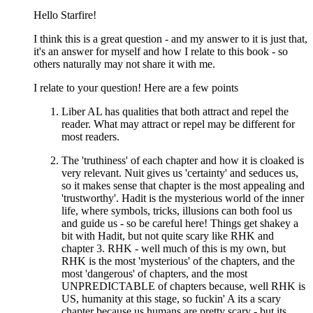
Hello Starfire!
I think this is a great question - and my answer to it is just that,
it's an answer for myself and how I relate to this book - so
others naturally may not share it with me.
I relate to your question! Here are a few points
Liber AL has qualities that both attract and repel the
reader. What may attract or repel may be different for
most readers.
The 'truthiness' of each chapter and how it is cloaked is
very relevant. Nuit gives us 'certainty' and seduces us,
so it makes sense that chapter is the most appealing and
'trustworthy'. Hadit is the mysterious world of the inner
life, where symbols, tricks, illusions can both fool us
and guide us - so be careful here! Things get shakey a
bit with Hadit, but not quite scary like RHK and
chapter 3. RHK - well much of this is my own, but
RHK is the most 'mysterious' of the chapters, and the
most 'dangerous' of chapters, and the most
UNPREDICTABLE of chapters because, well RHK is
US, humanity at this stage, so fuckin' A its a scary
chapter because us humans are pretty scary - but its