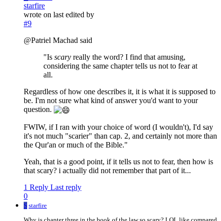
starfire
wrote on
last edited by
#9
@Patriel Machad said
"Is
scary
really the word? I find that amusing,
considering the same chapter tells us not to fear at
all.
Regardless of how one describes it, it is what it is supposed to
be. I'm not sure what kind of answer you'd want to your
question.
FWIW, if I ran with your choice of word (I wouldn't), I'd say
it's not much "scarier" than cap. 2, and certainly not more than
the Qur'an or much of the Bible."
Yeah, that is a good point, if it tells us not to fear, then how is
that scary? i actually did not remember that part of it...
1 Reply
Last reply
0
S
starfire
Why is chapter three in the book of the law so scary? LOL like compared