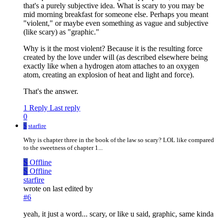
that's a purely subjective idea. What is scary to you may be
mid morning breakfast for someone else. Perhaps you meant
"violent," or maybe even something as vague and subjective
(like scary) as "graphic."
Why is it the most violent? Because it is the resulting force
created by the love under will (as described elsewhere being
exactly like when a hydrogen atom attaches to an oxygen
atom, creating an explosion of heat and light and force).
That's the answer.
1 Reply
Last reply
0
S
starfire
Why is chapter three in the book of the law so scary? LOL like compared
to the sweetness of chapter 1...
S
Offline
S
Offline
starfire
wrote on
last edited by
#6
yeah, it just a word... scary, or like u said, graphic, same kinda