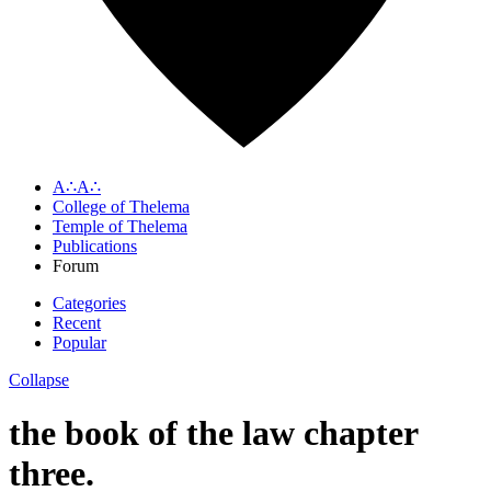
A∴A∴
College of Thelema
Temple of Thelema
Publications
Forum
Categories
Recent
Popular
Collapse
the book of the law chapter
three.