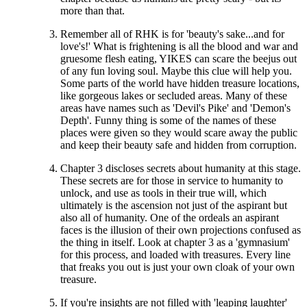
more than that.
Remember all of RHK is for 'beauty's sake...and for
love's!' What is frightening is all the blood and war and
gruesome flesh eating, YIKES can scare the beejus out
of any fun loving soul. Maybe this clue will help you.
Some parts of the world have hidden treasure locations,
like gorgeous lakes or secluded areas. Many of these
areas have names such as 'Devil's Pike' and 'Demon's
Depth'. Funny thing is some of the names of these
places were given so they would scare away the public
and keep their beauty safe and hidden from corruption.
Chapter 3 discloses secrets about humanity at this stage.
These secrets are for those in service to humanity to
unlock, and use as tools in their true will, which
ultimately is the ascension not just of the aspirant but
also all of humanity. One of the ordeals an aspirant
faces is the illusion of their own projections confused as
the thing in itself. Look at chapter 3 as a 'gymnasium'
for this process, and loaded with treasures. Every line
that freaks you out is just your own cloak of your own
treasure.
If you're insights are not filled with 'leaping laughter'