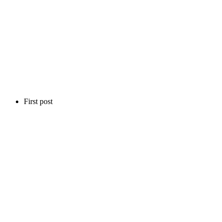
First post