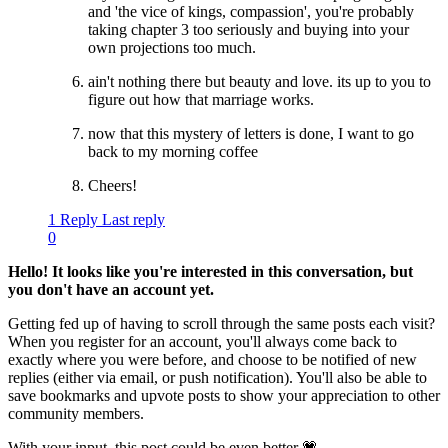
and 'the vice of kings, compassion', you're probably
taking chapter 3 too seriously and buying into your
own projections too much.
ain't nothing there but beauty and love. its up to you to
figure out how that marriage works.
now that this mystery of letters is done, I want to go
back to my morning coffee
Cheers!
1 Reply
Last reply
0
Hello! It looks like you're interested in this conversation, but
you don't have an account yet.
Getting fed up of having to scroll through the same posts each visit?
When you register for an account, you'll always come back to
exactly where you were before, and choose to be notified of new
replies (either via email, or push notification). You'll also be able to
save bookmarks and upvote posts to show your appreciation to other
community members.
With your input, this post could be even better 💗