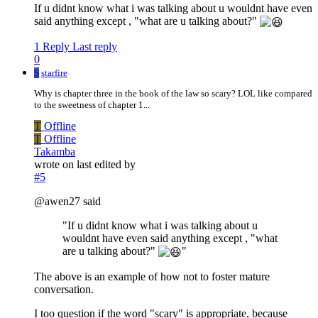
If u didnt know what i was talking about u wouldnt have even
said anything except , "what are u talking about?"
1 Reply
Last reply
0
S
starfire
Why is chapter three in the book of the law so scary? LOL like compared
to the sweetness of chapter 1...
T
Offline
T
Offline
Takamba
wrote on
last edited by
#5
@awen27 said
"If u didnt know what i was talking about u
wouldnt have even said anything except , "what
are u talking about?"
"
The above is an example of how not to foster mature
conversation.
I too question if the word "scary" is appropriate, because