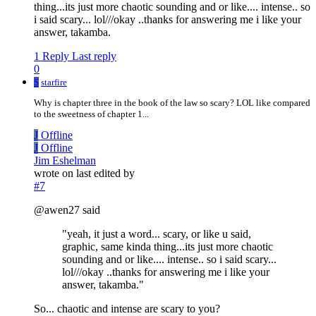
thing...its just more chaotic sounding and or like.... intense.. so
i said scary... lol///okay ..thanks for answering me i like your
answer, takamba.
1 Reply
Last reply
0
S
starfire
Why is chapter three in the book of the law so scary? LOL like compared
to the sweetness of chapter 1...
J
Offline
J
Offline
Jim Eshelman
wrote on
last edited by
#7
@awen27 said
"yeah, it just a word... scary, or like u said,
graphic, same kinda thing...its just more chaotic
sounding and or like.... intense.. so i said scary...
lol///okay ..thanks for answering me i like your
answer, takamba."
So... chaotic and intense are scary to you?