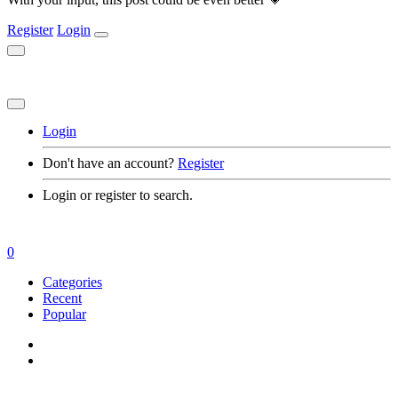
Register
Login
Login
Don't have an account?
Register
Login or register to search.
0
Categories
Recent
Popular