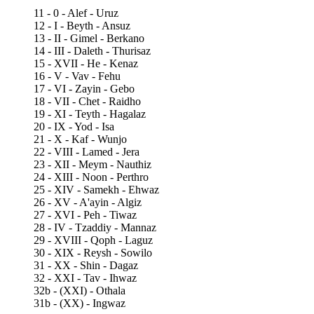
11 - 0 - Alef - Uruz
12 - I - Beyth - Ansuz
13 - II - Gimel - Berkano
14 - III - Daleth - Thurisaz
15 - XVII - He - Kenaz
16 - V - Vav - Fehu
17 - VI - Zayin - Gebo
18 - VII - Chet - Raidho
19 - XI - Teyth - Hagalaz
20 - IX - Yod - Isa
21 - X - Kaf - Wunjo
22 - VIII - Lamed - Jera
23 - XII - Meym - Nauthiz
24 - XIII - Noon - Perthro
25 - XIV - Samekh - Ehwaz
26 - XV - A'ayin - Algiz
27 - XVI - Peh - Tiwaz
28 - IV - Tzaddiy - Mannaz
29 - XVIII - Qoph - Laguz
30 - XIX - Reysh - Sowilo
31 - XX - Shin - Dagaz
32 - XXI - Tav - Ihwaz
32b - (XXI) - Othala
31b - (XX) - Ingwaz