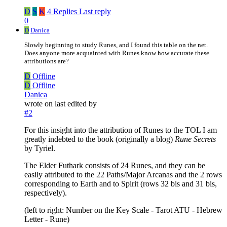
D
S
K
4 Replies
Last reply
0
D
Danica
Slowly beginning to study Runes, and I found this table on the net.
Does anyone more acquainted with Runes know how accurate these
attributions are?
D
Offline
D
Offline
Danica
wrote on
last edited by
#2
For this insight into the attribution of Runes to the TOL I am
greatly indebted to the book (originally a blog)
Rune Secrets
by Tyriel.
The Elder Futhark consists of 24 Runes, and they can be
easily attributed to the 22 Paths/Major Arcanas and the 2 rows
corresponding to Earth and to Spirit (rows 32 bis and 31 bis,
respectively).
(left to right: Number on the Key Scale - Tarot ATU - Hebrew
Letter - Rune)