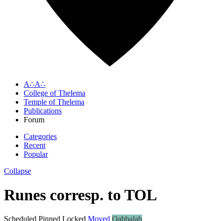
A∴A∴
College of Thelema
Temple of Thelema
Publications
Forum
Categories
Recent
Popular
Collapse
Runes corresp. to TOL
Scheduled
Pinned
Locked
Moved
Qabbalah