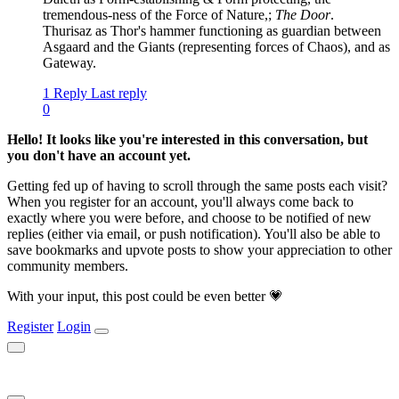
tremendous-ness of the Force of Nature,;
The Door
.
Thurisaz as Thor's hammer functioning as guardian between
Asgaard and the Giants (representing forces of Chaos), and as
Gateway.
1 Reply
Last reply
0
Hello! It looks like you're interested in this conversation, but
you don't have an account yet.
Getting fed up of having to scroll through the same posts each visit?
When you register for an account, you'll always come back to
exactly where you were before, and choose to be notified of new
replies (either via email, or push notification). You'll also be able to
save bookmarks and upvote posts to show your appreciation to other
community members.
With your input, this post could be even better 💗
Register
Login