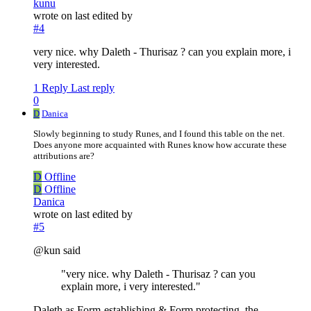
kunu
wrote on
last edited by
#4
very nice. why Daleth - Thurisaz ? can you explain more, i
very interested.
1 Reply
Last reply
0
D
Danica
Slowly beginning to study Runes, and I found this table on the net.
Does anyone more acquainted with Runes know how accurate these
attributions are?
D
Offline
D
Offline
Danica
wrote on
last edited by
#5
@kun said
"very nice. why Daleth - Thurisaz ? can you
explain more, i very interested."
Daleth as Form-establishing & Form protecting, the