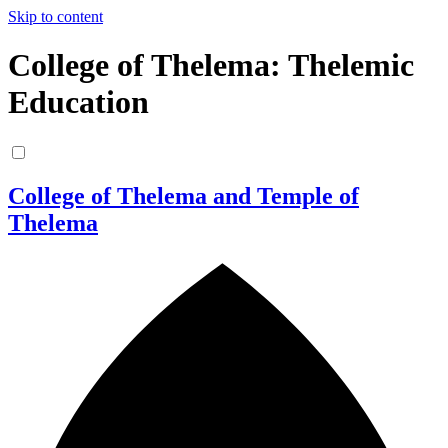
Skip to content
College of Thelema: Thelemic
Education
College of Thelema and Temple of
Thelema