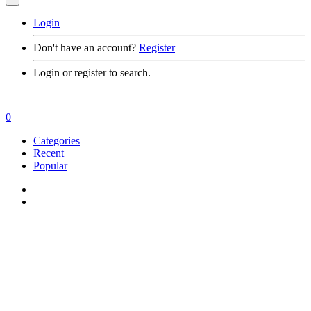
Login
Don't have an account?
Register
Login or register to search.
0
Categories
Recent
Popular