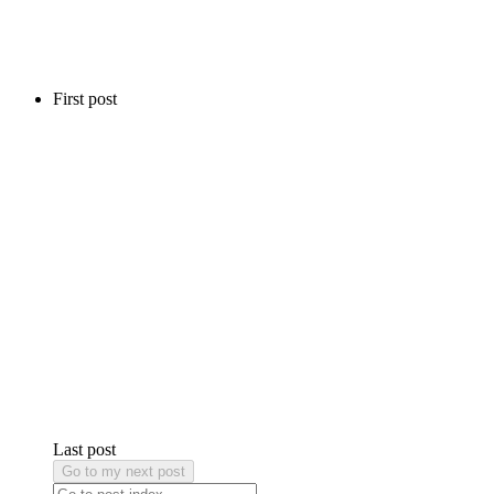
First post
Last post
Go to my next post