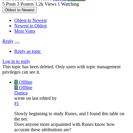
5
Posts
3
Posters
1.2k
Views
1
Watching
Oldest to Newest
Oldest to Newest
Newest to Oldest
Most Votes
Reply
Reply as topic
Log in to reply
This topic has been deleted. Only users with topic management
privileges can see it.
D
Offline
D
Offline
Danica
wrote on
last edited by
#1
Slowly beginning to study Runes, and I found this table on
the net.
Does anyone more acquainted with Runes know how
accurate these attributions are?