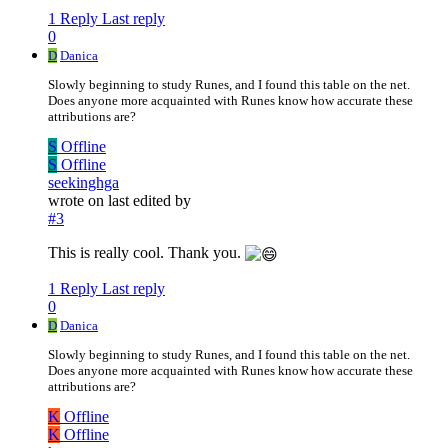
1 Reply
Last reply
0
D
Danica
Slowly beginning to study Runes, and I found this table on the net.
Does anyone more acquainted with Runes know how accurate these
attributions are?
S
Offline
S
Offline
seekinghga
wrote on
last edited by
#3
This is really cool. Thank you.
1 Reply
Last reply
0
D
Danica
Slowly beginning to study Runes, and I found this table on the net.
Does anyone more acquainted with Runes know how accurate these
attributions are?
K
Offline
K
Offline