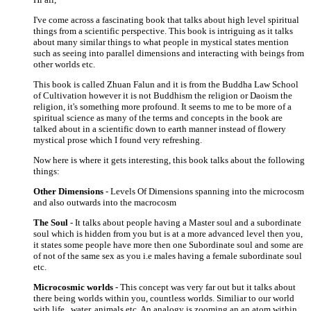
I've come across a fascinating book that talks about high level spiritual
things from a scientific perspective. This book is intriguing as it talks
about many similar things to what people in mystical states mention
such as seeing into parallel dimensions and interacting with beings from
other worlds etc.
This book is called Zhuan Falun and it is from the Buddha Law School
of Cultivation however it is not Buddhism the religion or Daoism the
religion, it's something more profound. It seems to me to be more of a
spiritual science as many of the terms and concepts in the book are
talked about in a scientific down to earth manner instead of flowery
mystical prose which I found very refreshing.
Now here is where it gets interesting, this book talks about the following
things:
Other Dimensions
- Levels Of Dimensions spanning into the microcosm
and also outwards into the macrocosm
The Soul
- It talks about people having a Master soul and a subordinate
soul which is hidden from you but is at a more advanced level then you,
it states some people have more then one Subordinate soul and some are
of not of the same sex as you i.e males having a female subordinate soul
etc.
Microcosmic worlds
- This concept was very far out but it talks about
there being worlds within you, countless worlds. Similiar to our world
with life , water, animals etc. An analogy is zooming an an atom within