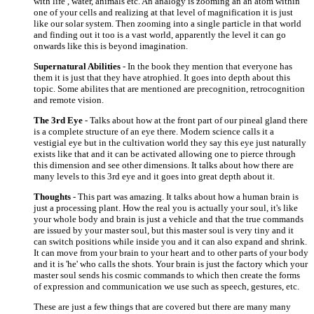
with life , water, animals etc. An analogy is zooming an an atom within
one of your cells and realizing at that level of magnification it is just
like our solar system. Then zooming into a single particle in that world
and finding out it too is a vast world, apparently the level it can go
onwards like this is beyond imagination.
Supernatural Abilities
- In the book they mention that everyone has
them it is just that they have atrophied. It goes into depth about this
topic. Some abilites that are mentioned are precognition, retrocognition
and remote vision.
The 3rd Eye
- Talks about how at the front part of our pineal gland there
is a complete structure of an eye there. Modern science calls it a
vestigial eye but in the cultivation world they say this eye just naturally
exists like that and it can be activated allowing one to pierce through
this dimension and see other dimensions. It talks about how there are
many levels to this 3rd eye and it goes into great depth about it.
Thoughts
- This part was amazing. It talks about how a human brain is
just a processing plant. How the real you is actually your soul, it's like
your whole body and brain is just a vehicle and that the true commands
are issued by your master soul, but this master soul is very tiny and it
can switch positions while inside you and it can also expand and shrink.
It can move from your brain to your heart and to other parts of your body
and it is 'he' who calls the shots. Your brain is just the factory which your
master soul sends his cosmic commands to which then create the forms
of expression and communication we use such as speech, gestures, etc.
These are just a few things that are covered but there are many many