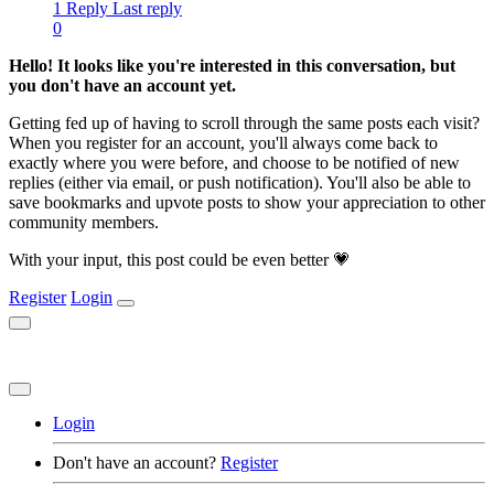
1 Reply
Last reply
0
Hello! It looks like you're interested in this conversation, but
you don't have an account yet.
Getting fed up of having to scroll through the same posts each visit?
When you register for an account, you'll always come back to
exactly where you were before, and choose to be notified of new
replies (either via email, or push notification). You'll also be able to
save bookmarks and upvote posts to show your appreciation to other
community members.
With your input, this post could be even better 💗
Register
Login
Login
Don't have an account?
Register