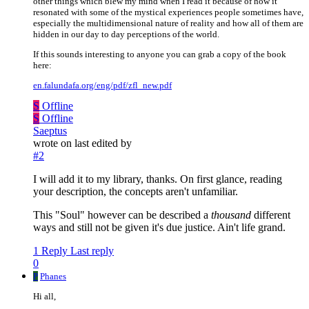
other things which blew my mind when I read it because of how it
resonated with some of the mystical experiences people sometimes have,
especially the multidimensional nature of reality and how all of them are
hidden in our day to day perceptions of the world.
If this sounds interesting to anyone you can grab a copy of the book
here:
en.falundafa.org/eng/pdf/zfl_new.pdf
S
Offline
S
Offline
Saeptus
wrote on
last edited by
#2
I will add it to my library, thanks. On first glance, reading
your description, the concepts aren't unfamiliar.
This "Soul" however can be described a
thousand
different
ways and still not be given it's due justice. Ain't life grand.
1 Reply
Last reply
0
P
Phanes
Hi all,