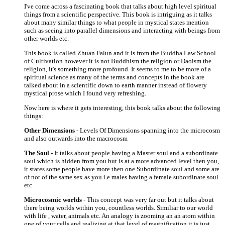
I've come across a fascinating book that talks about high level spiritual
things from a scientific perspective. This book is intriguing as it talks
about many similar things to what people in mystical states mention
such as seeing into parallel dimensions and interacting with beings from
other worlds etc.
This book is called Zhuan Falun and it is from the Buddha Law School
of Cultivation however it is not Buddhism the religion or Daoism the
religion, it's something more profound. It seems to me to be more of a
spiritual science as many of the terms and concepts in the book are
talked about in a scientific down to earth manner instead of flowery
mystical prose which I found very refreshing.
Now here is where it gets interesting, this book talks about the following
things:
Other Dimensions
- Levels Of Dimensions spanning into the microcosm
and also outwards into the macrocosm
The Soul
- It talks about people having a Master soul and a subordinate
soul which is hidden from you but is at a more advanced level then you,
it states some people have more then one Subordinate soul and some are
of not of the same sex as you i.e males having a female subordinate soul
etc.
Microcosmic worlds
- This concept was very far out but it talks about
there being worlds within you, countless worlds. Similiar to our world
with life , water, animals etc. An analogy is zooming an an atom within
one of your cells and realizing at that level of magnification it is just