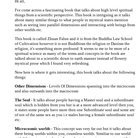
Hi all,
I've come across a fascinating book that talks about high level spiritual
things from a scientific perspective. This book is intriguing as it talks
about many similar things to what people in mystical states mention
such as seeing into parallel dimensions and interacting with beings from
other worlds etc.
This book is called Zhuan Falun and it is from the Buddha Law School
of Cultivation however it is not Buddhism the religion or Daoism the
religion, it's something more profound. It seems to me to be more of a
spiritual science as many of the terms and concepts in the book are
talked about in a scientific down to earth manner instead of flowery
mystical prose which I found very refreshing.
Now here is where it gets interesting, this book talks about the following
things:
Other Dimensions
- Levels Of Dimensions spanning into the microcosm
and also outwards into the macrocosm
The Soul
- It talks about people having a Master soul and a subordinate
soul which is hidden from you but is at a more advanced level then you,
it states some people have more then one Subordinate soul and some are
of not of the same sex as you i.e males having a female subordinate soul
etc.
Microcosmic worlds
- This concept was very far out but it talks about
there being worlds within you, countless worlds. Similiar to our world