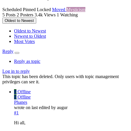
Scheduled
Pinned
Locked
Moved
Mysticism
5
Posts
2
Posters
3.4k
Views
1
Watching
Oldest to Newest
Oldest to Newest
Newest to Oldest
Most Votes
Reply
Reply as topic
Log in to reply
This topic has been deleted. Only users with topic management
privileges can see it.
P
Offline
P
Offline
Phanes
wrote on
last edited by augur
#1
Hi all,