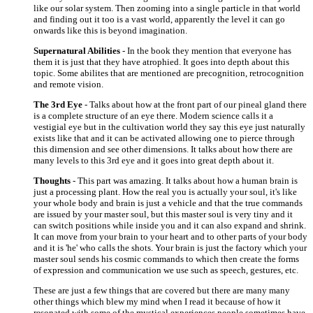
like our solar system. Then zooming into a single particle in that world
and finding out it too is a vast world, apparently the level it can go
onwards like this is beyond imagination.
Supernatural Abilities
- In the book they mention that everyone has
them it is just that they have atrophied. It goes into depth about this
topic. Some abilites that are mentioned are precognition, retrocognition
and remote vision.
The 3rd Eye
- Talks about how at the front part of our pineal gland there
is a complete structure of an eye there. Modern science calls it a
vestigial eye but in the cultivation world they say this eye just naturally
exists like that and it can be activated allowing one to pierce through
this dimension and see other dimensions. It talks about how there are
many levels to this 3rd eye and it goes into great depth about it.
Thoughts
- This part was amazing. It talks about how a human brain is
just a processing plant. How the real you is actually your soul, it's like
your whole body and brain is just a vehicle and that the true commands
are issued by your master soul, but this master soul is very tiny and it
can switch positions while inside you and it can also expand and shrink.
It can move from your brain to your heart and to other parts of your body
and it is 'he' who calls the shots. Your brain is just the factory which your
master soul sends his cosmic commands to which then create the forms
of expression and communication we use such as speech, gestures, etc.
These are just a few things that are covered but there are many many
other things which blew my mind when I read it because of how it
resonated with some of the mystical experiences people sometimes have,