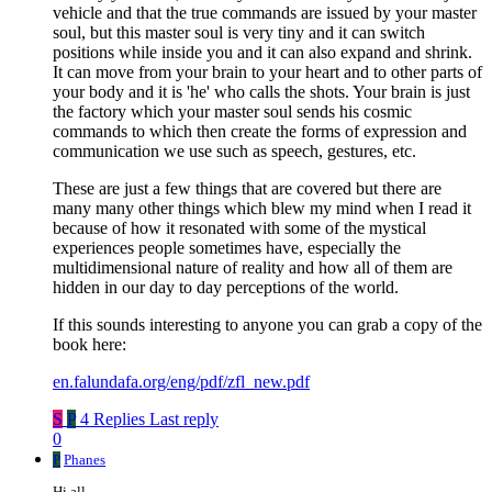
vehicle and that the true commands are issued by your master
soul, but this master soul is very tiny and it can switch
positions while inside you and it can also expand and shrink.
It can move from your brain to your heart and to other parts of
your body and it is 'he' who calls the shots. Your brain is just
the factory which your master soul sends his cosmic
commands to which then create the forms of expression and
communication we use such as speech, gestures, etc.
These are just a few things that are covered but there are
many many other things which blew my mind when I read it
because of how it resonated with some of the mystical
experiences people sometimes have, especially the
multidimensional nature of reality and how all of them are
hidden in our day to day perceptions of the world.
If this sounds interesting to anyone you can grab a copy of the
book here:
en.falundafa.org/eng/pdf/zfl_new.pdf
S
P
4 Replies
Last reply
0
P
Phanes
Hi all,