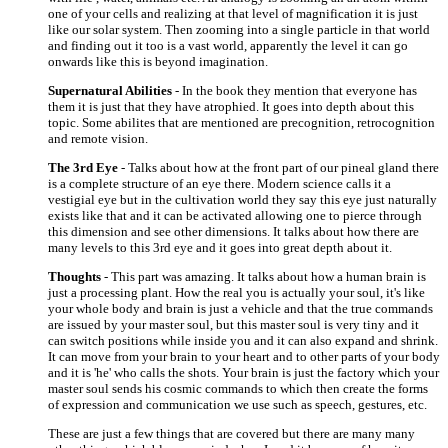
one of your cells and realizing at that level of magnification it is just
like our solar system. Then zooming into a single particle in that world
and finding out it too is a vast world, apparently the level it can go
onwards like this is beyond imagination.
Supernatural Abilities
- In the book they mention that everyone has
them it is just that they have atrophied. It goes into depth about this
topic. Some abilites that are mentioned are precognition, retrocognition
and remote vision.
The 3rd Eye
- Talks about how at the front part of our pineal gland there
is a complete structure of an eye there. Modern science calls it a
vestigial eye but in the cultivation world they say this eye just naturally
exists like that and it can be activated allowing one to pierce through
this dimension and see other dimensions. It talks about how there are
many levels to this 3rd eye and it goes into great depth about it.
Thoughts
- This part was amazing. It talks about how a human brain is
just a processing plant. How the real you is actually your soul, it's like
your whole body and brain is just a vehicle and that the true commands
are issued by your master soul, but this master soul is very tiny and it
can switch positions while inside you and it can also expand and shrink.
It can move from your brain to your heart and to other parts of your body
and it is 'he' who calls the shots. Your brain is just the factory which your
master soul sends his cosmic commands to which then create the forms
of expression and communication we use such as speech, gestures, etc.
These are just a few things that are covered but there are many many