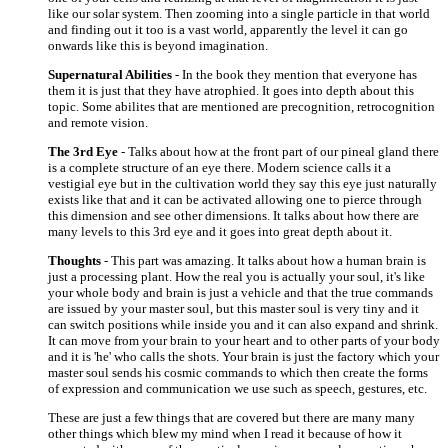
like our solar system. Then zooming into a single particle in that world
and finding out it too is a vast world, apparently the level it can go
onwards like this is beyond imagination.
Supernatural Abilities
- In the book they mention that everyone has
them it is just that they have atrophied. It goes into depth about this
topic. Some abilites that are mentioned are precognition, retrocognition
and remote vision.
The 3rd Eye
- Talks about how at the front part of our pineal gland there
is a complete structure of an eye there. Modern science calls it a
vestigial eye but in the cultivation world they say this eye just naturally
exists like that and it can be activated allowing one to pierce through
this dimension and see other dimensions. It talks about how there are
many levels to this 3rd eye and it goes into great depth about it.
Thoughts
- This part was amazing. It talks about how a human brain is
just a processing plant. How the real you is actually your soul, it's like
your whole body and brain is just a vehicle and that the true commands
are issued by your master soul, but this master soul is very tiny and it
can switch positions while inside you and it can also expand and shrink.
It can move from your brain to your heart and to other parts of your body
and it is 'he' who calls the shots. Your brain is just the factory which your
master soul sends his cosmic commands to which then create the forms
of expression and communication we use such as speech, gestures, etc.
These are just a few things that are covered but there are many many
other things which blew my mind when I read it because of how it