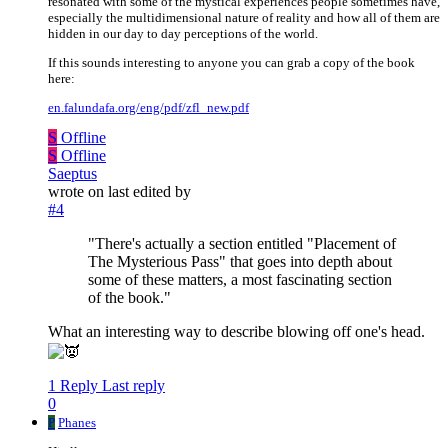
resonated with some of the mystical experiences people sometimes have,
especially the multidimensional nature of reality and how all of them are
hidden in our day to day perceptions of the world.
If this sounds interesting to anyone you can grab a copy of the book
here:
en.falundafa.org/eng/pdf/zfl_new.pdf
S
Offline
S
Offline
Saeptus
wrote on
last edited by
#4
"There's actually a section entitled "Placement of
The Mysterious Pass" that goes into depth about
some of these matters, a most fascinating section
of the book."
What an interesting way to describe blowing off one's head.
1 Reply
Last reply
0
P
Phanes