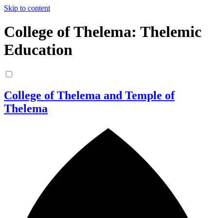
Skip to content
College of Thelema: Thelemic
Education
College of Thelema and Temple of
Thelema