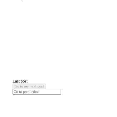
Last post
Go to my next post