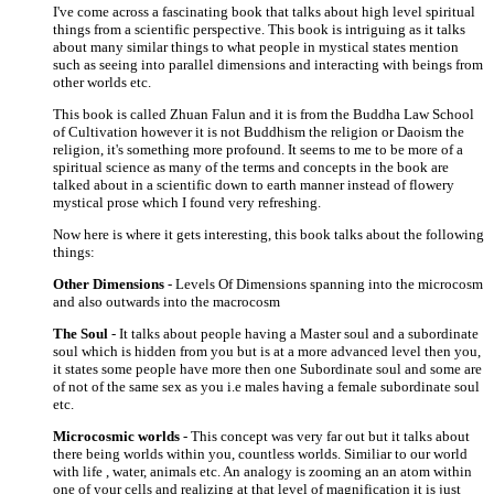
I've come across a fascinating book that talks about high level spiritual
things from a scientific perspective. This book is intriguing as it talks
about many similar things to what people in mystical states mention
such as seeing into parallel dimensions and interacting with beings from
other worlds etc.
This book is called Zhuan Falun and it is from the Buddha Law School
of Cultivation however it is not Buddhism the religion or Daoism the
religion, it's something more profound. It seems to me to be more of a
spiritual science as many of the terms and concepts in the book are
talked about in a scientific down to earth manner instead of flowery
mystical prose which I found very refreshing.
Now here is where it gets interesting, this book talks about the following
things:
Other Dimensions
- Levels Of Dimensions spanning into the microcosm
and also outwards into the macrocosm
The Soul
- It talks about people having a Master soul and a subordinate
soul which is hidden from you but is at a more advanced level then you,
it states some people have more then one Subordinate soul and some are
of not of the same sex as you i.e males having a female subordinate soul
etc.
Microcosmic worlds
- This concept was very far out but it talks about
there being worlds within you, countless worlds. Similiar to our world
with life , water, animals etc. An analogy is zooming an an atom within
one of your cells and realizing at that level of magnification it is just