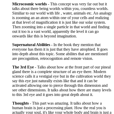
Microcosmic worlds
- This concept was very far out but it
talks about there being worlds within you, countless worlds.
Similiar to our world with life , water, animals etc. An analogy
is zooming an an atom within one of your cells and realizing
at that level of magnification it is just like our solar system.
Then zooming into a single particle in that world and finding
out it too is a vast world, apparently the level it can go
onwards like this is beyond imagination.
Supernatural Abilities
- In the book they mention that
everyone has them it is just that they have atrophied. It goes
into depth about this topic. Some abilites that are mentioned
are precognition, retrocognition and remote vision.
The 3rd Eye
- Talks about how at the front part of our pineal
gland there is a complete structure of an eye there. Modern
science calls it a vestigial eye but in the cultivation world they
say this eye just naturally exists like that and it can be
activated allowing one to pierce through this dimension and
see other dimensions. It talks about how there are many levels
to this 3rd eye and it goes into great depth about it.
Thoughts
- This part was amazing. It talks about how a
human brain is just a processing plant. How the real you is
actually your soul, it's like your whole body and brain is just a