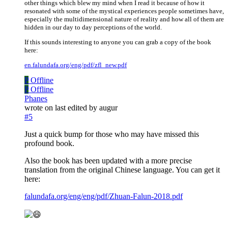
other things which blew my mind when I read it because of how it
resonated with some of the mystical experiences people sometimes have,
especially the multidimensional nature of reality and how all of them are
hidden in our day to day perceptions of the world.
If this sounds interesting to anyone you can grab a copy of the book
here:
en.falundafa.org/eng/pdf/zfl_new.pdf
P
Offline
P
Offline
Phanes
wrote on
last edited by augur
#5
Just a quick bump for those who may have missed this
profound book.
Also the book has been updated with a more precise
translation from the original Chinese language. You can get it
here:
falundafa.org/eng/eng/pdf/Zhuan-Falun-2018.pdf