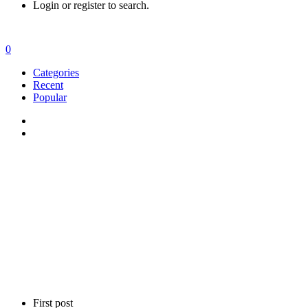
Login or register to search.
0
Categories
Recent
Popular
First post