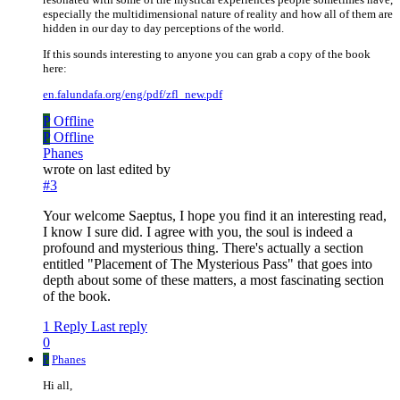
especially the multidimensional nature of reality and how all of them are
hidden in our day to day perceptions of the world.
If this sounds interesting to anyone you can grab a copy of the book
here:
en.falundafa.org/eng/pdf/zfl_new.pdf
P
Offline
P
Offline
Phanes
wrote on
last edited by
#3
Your welcome Saeptus, I hope you find it an interesting read,
I know I sure did. I agree with you, the soul is indeed a
profound and mysterious thing. There's actually a section
entitled "Placement of The Mysterious Pass" that goes into
depth about some of these matters, a most fascinating section
of the book.
1 Reply
Last reply
0
P
Phanes
Hi all,