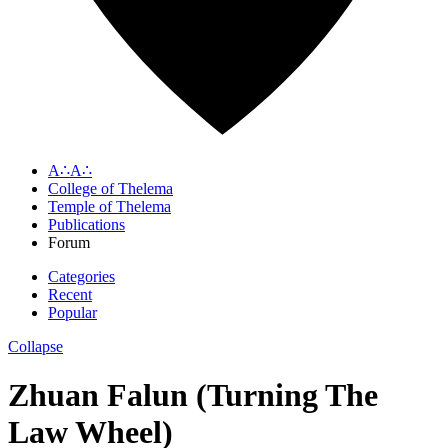
A∴A∴
College of Thelema
Temple of Thelema
Publications
Forum
Categories
Recent
Popular
Collapse
Zhuan Falun (Turning The
Law Wheel)