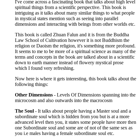
I've come across a fascinating book that talks about high level
spiritual things from a scientific perspective. This book is
intriguing as it talks about many similar things to what people
in mystical states mention such as seeing into parallel
dimensions and interacting with beings from other worlds etc.
This book is called Zhuan Falun and it is from the Buddha
Law School of Cultivation however it is not Buddhism the
religion or Daoism the religion, it's something more profound.
It seems to me to be more of a spiritual science as many of the
terms and concepts in the book are talked about in a scientific
down to earth manner instead of flowery mystical prose
which I found very refreshing.
Now here is where it gets interesting, this book talks about the
following things:
Other Dimensions
- Levels Of Dimensions spanning into the
microcosm and also outwards into the macrocosm
The Soul
- It talks about people having a Master soul and a
subordinate soul which is hidden from you but is at a more
advanced level then you, it states some people have more then
one Subordinate soul and some are of not of the same sex as
you i.e males having a female subordinate soul etc.