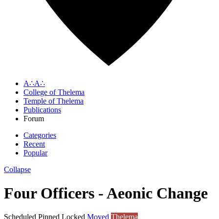
A∴A∴
College of Thelema
Temple of Thelema
Publications
Forum
Categories
Recent
Popular
Collapse
Four Officers - Aeonic Change
Scheduled
Pinned
Locked
Moved
Thelema