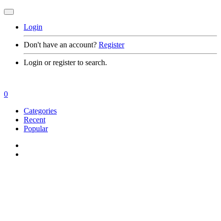
Login
Don't have an account?
Register
Login or register to search.
0
Categories
Recent
Popular