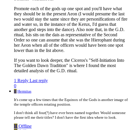
Promote each of the gods up one spot and you'll have what
they should be in the present Aeon (I would presume the last
two would stay the same since they are personifications of fire
and water so, in the instance of the Kerux, I'd guess that
another god steps into the dance). Also note that, in the G.D.
ritual, Isis sits on the dais as representative of the Second
Order so one can assume that she was the Hierophant during
her Aeon when all of the officers would have been one spot
lower than in the list above.
If you want to look deeper, the Ciceros's "Self-Initiation Into
The Golden Dawn Tradition" is where I found the most
detailed analysis of the G.D. ritual.
1 Reply
Last reply
0
H
Hermitas
It's come up a few times that the Equinox of the Gods is another image of
the temple officers rotating position.
I don't think all four(?) have ever been named together. Would someone
please tell me their titles? I don't have the first idea where to look.
H
Offline