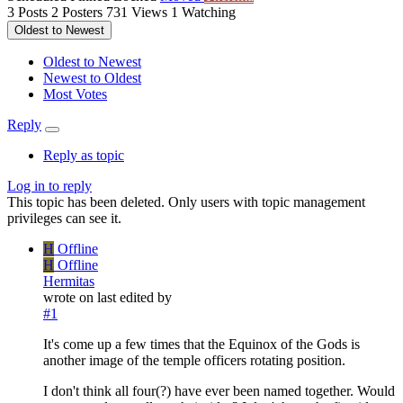
3
Posts
2
Posters
731
Views
1
Watching
Oldest to Newest
Oldest to Newest
Newest to Oldest
Most Votes
Reply
Reply as topic
Log in to reply
This topic has been deleted. Only users with topic management
privileges can see it.
H
Offline
H
Offline
Hermitas
wrote on
last edited by
#1
It's come up a few times that the Equinox of the Gods is
another image of the temple officers rotating position.
I don't think all four(?) have ever been named together. Would