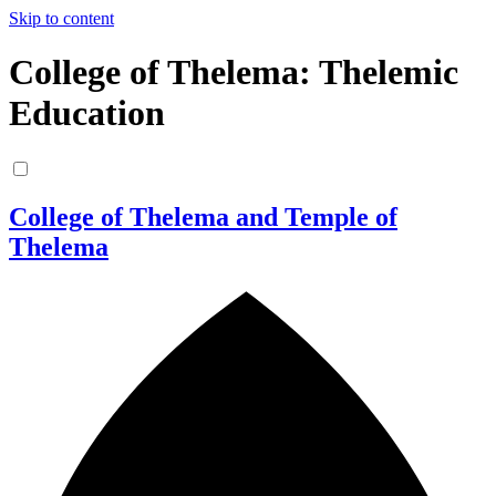
Skip to content
College of Thelema: Thelemic
Education
College of Thelema and Temple of
Thelema