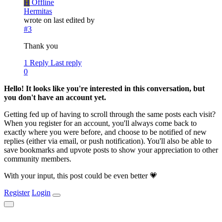
H
Offline
Hermitas
wrote on
last edited by
#3
Thank you
1 Reply
Last reply
0
Hello! It looks like you're interested in this conversation, but
you don't have an account yet.
Getting fed up of having to scroll through the same posts each visit?
When you register for an account, you'll always come back to
exactly where you were before, and choose to be notified of new
replies (either via email, or push notification). You'll also be able to
save bookmarks and upvote posts to show your appreciation to other
community members.
With your input, this post could be even better 💗
Register
Login