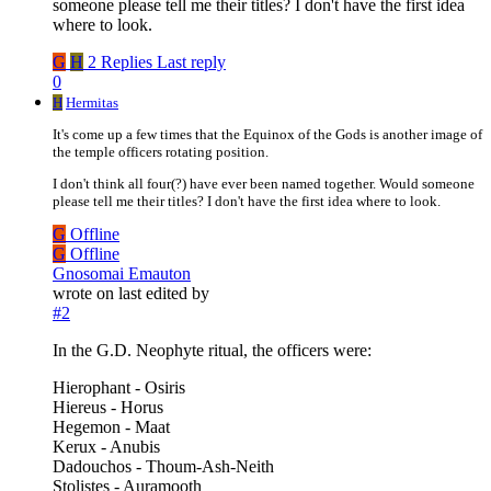
someone please tell me their titles? I don't have the first idea
where to look.
G
H
2 Replies
Last reply
0
H
Hermitas
It's come up a few times that the Equinox of the Gods is another image of
the temple officers rotating position.
I don't think all four(?) have ever been named together. Would someone
please tell me their titles? I don't have the first idea where to look.
G
Offline
G
Offline
Gnosomai Emauton
wrote on
last edited by
#2
In the G.D. Neophyte ritual, the officers were:
Hierophant - Osiris
Hiereus - Horus
Hegemon - Maat
Kerux - Anubis
Dadouchos - Thoum-Ash-Neith
Stolistes - Auramooth