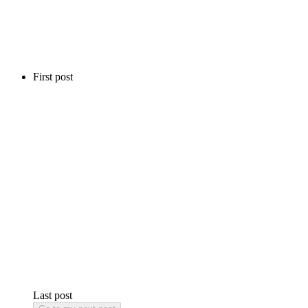
First post
Last post