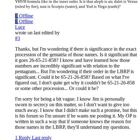
YHVH formula like in the inner order. Is it that aleph is air, dalet is Venus
(ruled by fire), nun is Scorpio (water), and Yod is Virgo (earth)?
L
Offline
L
Offline
Luce
wrote on
last edited by
#3
Thanks, but I'm wondering if there is significance in the exact
procession of the gematria of those names. Is it significant that
it goes 26-65-21-858? I know and have learned how those
numbers are incredibly significant with relation to the
pentagram... But I'm wondering if their order in the LBRP is
significant. Could it be 65-21-26-858? Based on what I've
figured out, I don't quite get why it couldn't be 65-21-26-858
or some other procession... Or could it be?
I'm sorry for being a bit vague. I know Jim is personally
sworn to secrecy on this matter, so I don't want to give too
much away. I know that I didn't make such a promise, but this
is his forum so I'm unsure if he wants me posting it. My OP is
written in such a way that if someone knows the reason for
those names in the LBRP, they'll understand my questions.
1 Reply
Last reply