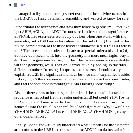
L
Luce
I managed to figure out the top-secret reason for the 4 divine names in
the LBRP, but I may be missing something and wanted to know for sure
I understand the four names and now they relate to geometry... I feel like
I get AHIH, AGLA, and ADNI. I'm not sure I understand the significance
of YHVH. The other ones seem very obvious when one works with the
geometry, but YHVH seems less obvious. The only thing I can get is that
it's the combination of the three relevant numbers used. Is this all there is
to it? The three numbers obviously are in a special order and add to 26,
but they don't seem to fit into the geometry in a more meaningful way. I
don't want to give much away, but the other names seem more verifiable
with the geometry, while I can only arrive at 26 by adding up the three
different numbers I'm using. I hope that makes sense. I could easily
explain how 21 is a significant number, but I couldn't explain 26 besides
just saying it's the combination of the three numbers in the correct order,
and that the sequence is meaningful. Am I missing something?
Also, is there a reason for the specific order of the names? I know the
sequence is important (let the reader understand) but could YHVH be in
the South and Adonai be in the East for example? I can see how these
names fit into the ritual in general, but I can't figure out why it would go
YHVH ADNI AHIH AGLA instead of AHIH AGLA YHVH ADNI (or any
other combination).
Finally, I don't know if I fully understand what it means for the elemental
attributions in the LBRP to be based on the ADNI formula instead of the