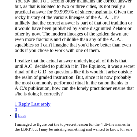
You say that TOT second order maintains the correct answer
but, as that is isolated to two or three cities, its not really a
practical answer for 99.9999% of sincere aspirants. Given the
rocky history of the various lineages of the A.'.A.'., it's
unlikely that the correct answer is part of that oral tradition or
it would have been published by some disgruntled Zelator or
other by now. The modern lineages of the golden dawn are
even more fractious and childlike than any of the A.'.A.'.
squabbles so I can't imagine that you'd have better than even
odds if you chose to work with one of them.
I realize that the actual answer underlying all of this is that,
until A.C. decided to publish it in The Equinox, it was a secret
ritual of the G.D. so questions like this wouldn't arise outside
the realm of graded instruction. But, since it is now probably
the most commonly performed ritual in the canon thanks to
A.C.'s publication, how can the lonely practitioner ensure that
s/he is doing it correctly?
1 Reply
Last reply
0
L
Luce
I managed to figure out the top-secret reason for the 4 divine names in
the LBRP, but I may be missing something and wanted to know for sure