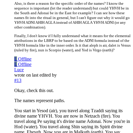
Also, is there a reason for the specific order of the names? I know the
sequence is important (let the reader understand) but could YHVH be in
the South and Adonai be in the East for example? I can see how these
names fit into the ritual in general, but I can't figure out why it would go
YHVH ADNI AHIH AGLA instead of AHIH AGLA YHVH ADNI (or any
other combination).
Finally, I don't know if I fully understand what it means for the elemental
attributions in the LBRP to be based on the ADNI formula instead of the
YHVH formula like in the inner order. Is it that aleph is air, dalet is Venus
(ruled by fire), nun is Scorpio (water), and Yod is Virgo (earth)?
L
Offline
L
Offline
Luce
wrote on
last edited by
#13
Okay, check this out.
The names represent paths.
You start in Yesod (air), you travel along Tzaddi saying its
divine name YHVH. You are now in Netzach (fire). You
travel along Pe saying it's divine name Adonai. Now you're in
Hod (water). You travel along Shin saying its Spirit divine
name, Eheyeh. Now you are in Malkuth (earth). You say