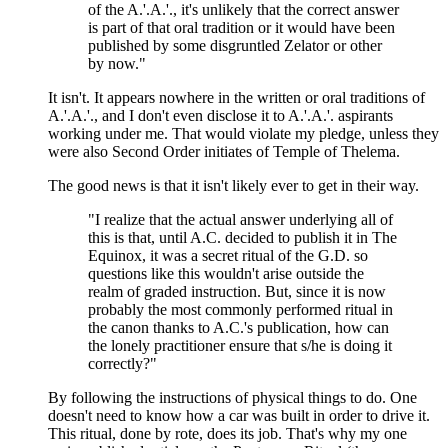
of the A.'.A.'., it's unlikely that the correct answer
is part of that oral tradition or it would have been
published by some disgruntled Zelator or other
by now."
It isn't. It appears nowhere in the written or oral traditions of
A.'.A.'., and I don't even disclose it to A.'.A.'. aspirants
working under me. That would violate my pledge, unless they
were also Second Order initiates of Temple of Thelema.
The good news is that it isn't likely ever to get in their way.
"I realize that the actual answer underlying all of
this is that, until A.C. decided to publish it in The
Equinox, it was a secret ritual of the G.D. so
questions like this wouldn't arise outside the
realm of graded instruction. But, since it is now
probably the most commonly performed ritual in
the canon thanks to A.C.'s publication, how can
the lonely practitioner ensure that s/he is doing it
correctly?"
By following the instructions of physical things to do. One
doesn't need to know how a car was built in order to drive it.
This ritual, done by rote, does its job. That's why my one