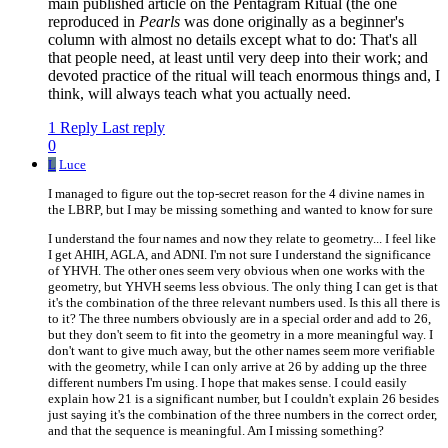
main published article on the Pentagram Ritual (the one
reproduced in
Pearls
was done originally as a beginner's
column with almost no details except what to do: That's all
that people need, at least until very deep into their work; and
devoted practice of the ritual will teach enormous things and, I
think, will always teach what you actually need.
1 Reply
Last reply
0
L
Luce
I managed to figure out the top-secret reason for the 4 divine names in
the LBRP, but I may be missing something and wanted to know for sure
I understand the four names and now they relate to geometry... I feel like
I get AHIH, AGLA, and ADNI. I'm not sure I understand the significance
of YHVH. The other ones seem very obvious when one works with the
geometry, but YHVH seems less obvious. The only thing I can get is that
it's the combination of the three relevant numbers used. Is this all there is
to it? The three numbers obviously are in a special order and add to 26,
but they don't seem to fit into the geometry in a more meaningful way. I
don't want to give much away, but the other names seem more verifiable
with the geometry, while I can only arrive at 26 by adding up the three
different numbers I'm using. I hope that makes sense. I could easily
explain how 21 is a significant number, but I couldn't explain 26 besides
just saying it's the combination of the three numbers in the correct order,
and that the sequence is meaningful. Am I missing something?