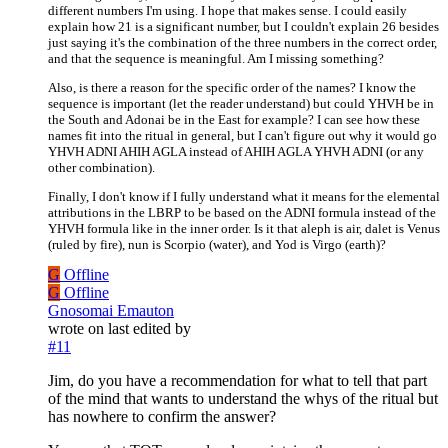
different numbers I'm using. I hope that makes sense. I could easily
explain how 21 is a significant number, but I couldn't explain 26 besides
just saying it's the combination of the three numbers in the correct order,
and that the sequence is meaningful. Am I missing something?
Also, is there a reason for the specific order of the names? I know the
sequence is important (let the reader understand) but could YHVH be in
the South and Adonai be in the East for example? I can see how these
names fit into the ritual in general, but I can't figure out why it would go
YHVH ADNI AHIH AGLA instead of AHIH AGLA YHVH ADNI (or any
other combination).
Finally, I don't know if I fully understand what it means for the elemental
attributions in the LBRP to be based on the ADNI formula instead of the
YHVH formula like in the inner order. Is it that aleph is air, dalet is Venus
(ruled by fire), nun is Scorpio (water), and Yod is Virgo (earth)?
G
Offline
G
Offline
Gnosomai Emauton
wrote on
last edited by
#11
Jim, do you have a recommendation for what to tell that part
of the mind that wants to understand the whys of the ritual but
has nowhere to confirm the answer?