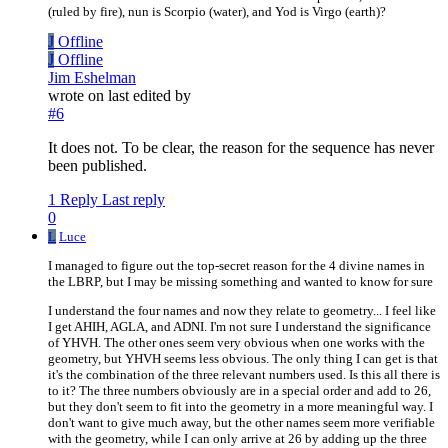
(ruled by fire), nun is Scorpio (water), and Yod is Virgo (earth)?
J
Offline
J
Offline
Jim Eshelman
wrote on
last edited by
#6
It does not. To be clear, the reason for the sequence has never
been published.
1 Reply
Last reply
0
L
Luce
I managed to figure out the top-secret reason for the 4 divine names in
the LBRP, but I may be missing something and wanted to know for sure
I understand the four names and now they relate to geometry... I feel like
I get AHIH, AGLA, and ADNI. I'm not sure I understand the significance
of YHVH. The other ones seem very obvious when one works with the
geometry, but YHVH seems less obvious. The only thing I can get is that
it's the combination of the three relevant numbers used. Is this all there is
to it? The three numbers obviously are in a special order and add to 26,
but they don't seem to fit into the geometry in a more meaningful way. I
don't want to give much away, but the other names seem more verifiable
with the geometry, while I can only arrive at 26 by adding up the three