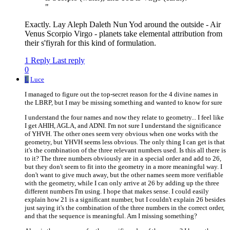
"
Exactly. Lay Aleph Daleth Nun Yod around the outside - Air
Venus Scorpio Virgo - planets take elemental attribution from
their s'fiyrah for this kind of formulation.
1 Reply
Last reply
0
L
Luce
I managed to figure out the top-secret reason for the 4 divine names in
the LBRP, but I may be missing something and wanted to know for sure
I understand the four names and now they relate to geometry... I feel like
I get AHIH, AGLA, and ADNI. I'm not sure I understand the significance
of YHVH. The other ones seem very obvious when one works with the
geometry, but YHVH seems less obvious. The only thing I can get is that
it's the combination of the three relevant numbers used. Is this all there is
to it? The three numbers obviously are in a special order and add to 26,
but they don't seem to fit into the geometry in a more meaningful way. I
don't want to give much away, but the other names seem more verifiable
with the geometry, while I can only arrive at 26 by adding up the three
different numbers I'm using. I hope that makes sense. I could easily
explain how 21 is a significant number, but I couldn't explain 26 besides
just saying it's the combination of the three numbers in the correct order,
and that the sequence is meaningful. Am I missing something?