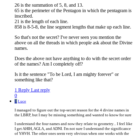
26 is the summation of 5, 8, and 13.
65 is the perimeter of the Pentagon in which the pentagram is
inscribed.
21 is the length of each line.
858 is 8-5-8, the line segment lengths that make up each line.
So that's not the secret? I've never seen you mention the
above on all the threads in which people ask about the Divine
names.
Does the above not have anything to do with the secret order
of the names? Am I completely off?
Is it the sentence "To be Lord, I am mighty forever" or
something like that?
1 Reply
Last reply
0
L
Luce
I managed to figure out the top-secret reason for the 4 divine names in
the LBRP, but I may be missing something and wanted to know for sure
I understand the four names and now they relate to geometry... I feel like
I get AHIH, AGLA, and ADNI. I'm not sure I understand the significance
of YHVH. The other ones seem very obvious when one works with the