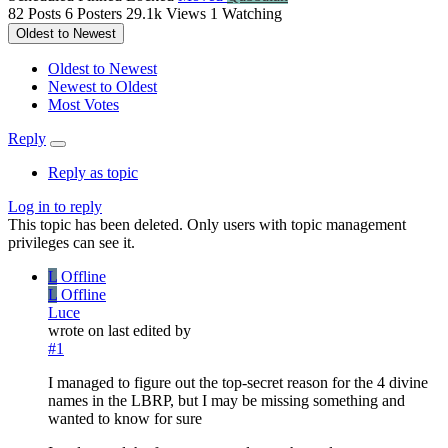
82
Posts
6
Posters
29.1k
Views
1
Watching
Oldest to Newest
Oldest to Newest
Newest to Oldest
Most Votes
Reply
Reply as topic
Log in to reply
This topic has been deleted. Only users with topic management
privileges can see it.
L
Offline
L
Offline
Luce
wrote on
last edited by
#1
I managed to figure out the top-secret reason for the 4 divine
names in the LBRP, but I may be missing something and
wanted to know for sure