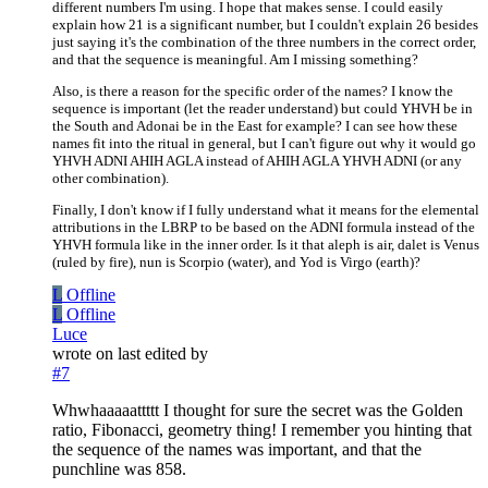
different numbers I'm using. I hope that makes sense. I could easily
explain how 21 is a significant number, but I couldn't explain 26 besides
just saying it's the combination of the three numbers in the correct order,
and that the sequence is meaningful. Am I missing something?
Also, is there a reason for the specific order of the names? I know the
sequence is important (let the reader understand) but could YHVH be in
the South and Adonai be in the East for example? I can see how these
names fit into the ritual in general, but I can't figure out why it would go
YHVH ADNI AHIH AGLA instead of AHIH AGLA YHVH ADNI (or any
other combination).
Finally, I don't know if I fully understand what it means for the elemental
attributions in the LBRP to be based on the ADNI formula instead of the
YHVH formula like in the inner order. Is it that aleph is air, dalet is Venus
(ruled by fire), nun is Scorpio (water), and Yod is Virgo (earth)?
L
Offline
L
Offline
Luce
wrote on
last edited by
#7
Whwhaaaaattttt I thought for sure the secret was the Golden
ratio, Fibonacci, geometry thing! I remember you hinting that
the sequence of the names was important, and that the
punchline was 858.