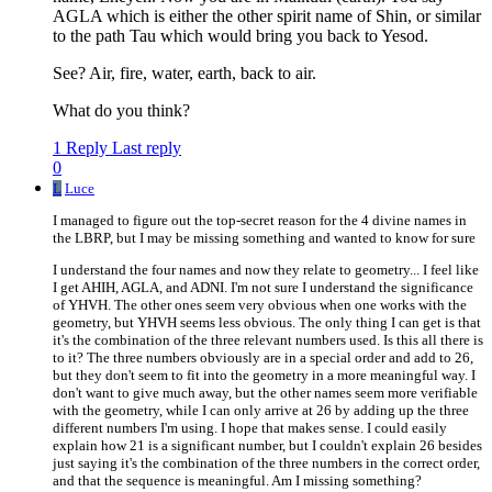
AGLA which is either the other spirit name of Shin, or similar
to the path Tau which would bring you back to Yesod.
See? Air, fire, water, earth, back to air.
What do you think?
1 Reply
Last reply
0
L
Luce
I managed to figure out the top-secret reason for the 4 divine names in
the LBRP, but I may be missing something and wanted to know for sure
I understand the four names and now they relate to geometry... I feel like
I get AHIH, AGLA, and ADNI. I'm not sure I understand the significance
of YHVH. The other ones seem very obvious when one works with the
geometry, but YHVH seems less obvious. The only thing I can get is that
it's the combination of the three relevant numbers used. Is this all there is
to it? The three numbers obviously are in a special order and add to 26,
but they don't seem to fit into the geometry in a more meaningful way. I
don't want to give much away, but the other names seem more verifiable
with the geometry, while I can only arrive at 26 by adding up the three
different numbers I'm using. I hope that makes sense. I could easily
explain how 21 is a significant number, but I couldn't explain 26 besides
just saying it's the combination of the three numbers in the correct order,
and that the sequence is meaningful. Am I missing something?