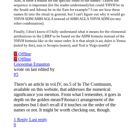
Also, is there a reason for the specific order of the names? I know the
sequence is important (let the reader understand) but could YHVH be in
the South and Adonai be in the East for example? I can see how these
names fit into the ritual in general, but I can't figure out why it would go
YHVH ADNI AHIH AGLA instead of AHIH AGLA YHVH ADNI (or any
other combination).
Finally, I don't know if I fully understand what it means for the elemental
attributions in the LBRP to be based on the ADNI formula instead of the
YHVH formula like in the inner order. Is it that aleph is air, dalet is Venus
(ruled by fire), nun is Scorpio (water), and Yod is Virgo (earth)?
G
Offline
G
Offline
Gnosomai Emauton
wrote on
last edited by
#5
There's an article in vol.IV, no.5 of In The Continuum,
available on this website, that addresses the numerical
significance you mention. From what I remember, it goes in
depth on the golden mean/Fibonacci arrangement of the
numbers but I don't recall if it touches on the order of the
names or not. It might be worth checking out, though.
1 Reply
Last reply
0