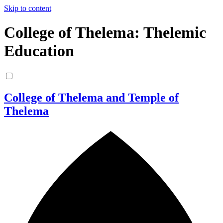
Skip to content
College of Thelema: Thelemic
Education
College of Thelema and Temple of
Thelema