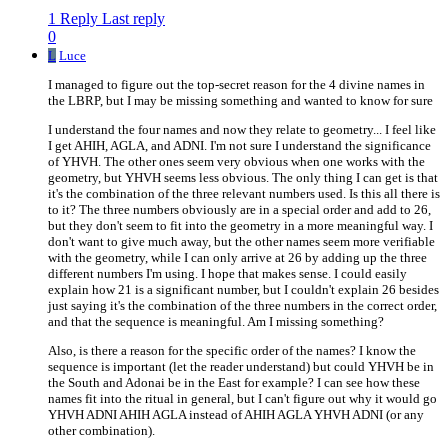
1 Reply
Last reply
0
L
Luce
I managed to figure out the top-secret reason for the 4 divine names in
the LBRP, but I may be missing something and wanted to know for sure
I understand the four names and now they relate to geometry... I feel like
I get AHIH, AGLA, and ADNI. I'm not sure I understand the significance
of YHVH. The other ones seem very obvious when one works with the
geometry, but YHVH seems less obvious. The only thing I can get is that
it's the combination of the three relevant numbers used. Is this all there is
to it? The three numbers obviously are in a special order and add to 26,
but they don't seem to fit into the geometry in a more meaningful way. I
don't want to give much away, but the other names seem more verifiable
with the geometry, while I can only arrive at 26 by adding up the three
different numbers I'm using. I hope that makes sense. I could easily
explain how 21 is a significant number, but I couldn't explain 26 besides
just saying it's the combination of the three numbers in the correct order,
and that the sequence is meaningful. Am I missing something?
Also, is there a reason for the specific order of the names? I know the
sequence is important (let the reader understand) but could YHVH be in
the South and Adonai be in the East for example? I can see how these
names fit into the ritual in general, but I can't figure out why it would go
YHVH ADNI AHIH AGLA instead of AHIH AGLA YHVH ADNI (or any
other combination).