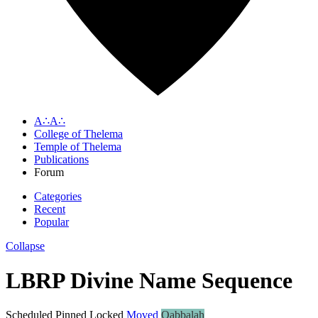
A∴A∴
College of Thelema
Temple of Thelema
Publications
Forum
Categories
Recent
Popular
Collapse
LBRP Divine Name Sequence
Scheduled
Pinned
Locked
Moved
Qabbalah