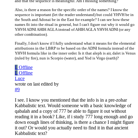
and that the sequence is meaningful. Am I missing something?
Also, is there a reason for the specific order of the names? I know the
sequence is important (let the reader understand) but could YHVH be in
the South and Adonai be in the East for example? I can see how these
names fit into the ritual in general, but I can't figure out why it would go
YHVH ADNI AHIH AGLA instead of AHIH AGLA YHVH ADNI (or any
other combination).
Finally, I don't know if I fully understand what it means for the elemental
attributions in the LBRP to be based on the ADNI formula instead of the
YHVH formula like in the inner order. Is it that aleph is air, dalet is Venus
(ruled by fire), nun is Scorpio (water), and Yod is Virgo (earth)?
L
Offline
L
Offline
Luce
wrote on
last edited by
#9
I see. I know you mentioned that the info is in a pre-zohar
Kabbalistic text. Would someone with a basic knowledge of
qabalah and a copy of 777 be able to figure it out without
reading it in a book? Like, if i study 777 long enough and go
down eough lines of thinking, is there a chance I might figure
it out? Or would you actually need to find it in that ancient
Kabbalistic text?