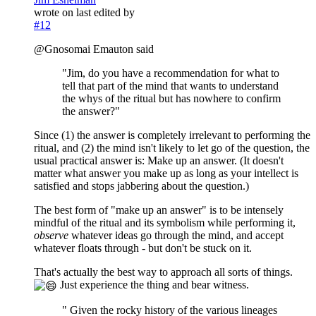
wrote on
last edited by
#12
@Gnosomai Emauton said
"Jim, do you have a recommendation for what to
tell that part of the mind that wants to understand
the whys of the ritual but has nowhere to confirm
the answer?"
Since (1) the answer is completely irrelevant to performing the
ritual, and (2) the mind isn't likely to let go of the question, the
usual practical answer is: Make up an answer. (It doesn't
matter what answer you make up as long as your intellect is
satisfied and stops jabbering about the question.)
The best form of "make up an answer" is to be intensely
mindful of the ritual and its symbolism while performing it,
observe
whatever ideas go through the mind, and accept
whatever floats through - but don't be stuck on it.
That's actually the best way to approach all sorts of things.
Just experience the thing and bear witness.
" Given the rocky history of the various lineages