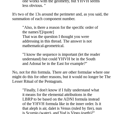
one works with the geometry, but YHVH seems
less obvious. "
It's two of the 13s around the perimeter and, as you said, the
summation of each component number.
"Also, is there a reason for the specific order of
the names?[]/quote]
That was the question I thought you were
addressing in this thread. The answer is not
mathematical-geometrical.
"I know the sequence is important (let the reader
understand) but could YHVH be in the South
and Adonai be in the East for example?"
No, not for
this
formula. There are other formulae where one
might do this for other reasons, but it would no longer be The
Lesser Ritual of the Pentagram.
"Finally, I don't know if I fully understand what
it means for the elemental attributions in the
LBRP to be based on the ADNI formula instead
of the YHVH formula like in the inner order. Is it
that aleph is air, dalet is Venus (ruled by fire), nun
is Scorpio (water), and Yod is Virgo (earth)?"