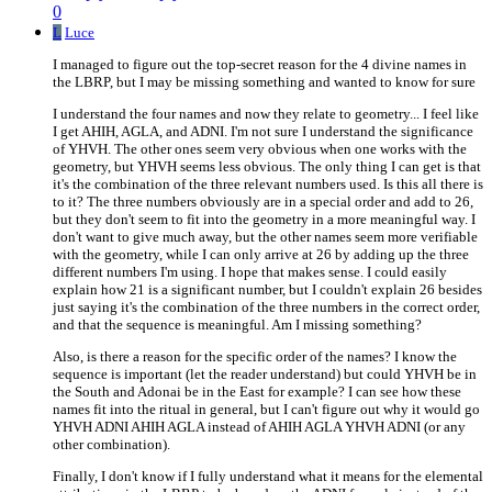
0
L
Luce
I managed to figure out the top-secret reason for the 4 divine names in
the LBRP, but I may be missing something and wanted to know for sure
I understand the four names and now they relate to geometry... I feel like
I get AHIH, AGLA, and ADNI. I'm not sure I understand the significance
of YHVH. The other ones seem very obvious when one works with the
geometry, but YHVH seems less obvious. The only thing I can get is that
it's the combination of the three relevant numbers used. Is this all there is
to it? The three numbers obviously are in a special order and add to 26,
but they don't seem to fit into the geometry in a more meaningful way. I
don't want to give much away, but the other names seem more verifiable
with the geometry, while I can only arrive at 26 by adding up the three
different numbers I'm using. I hope that makes sense. I could easily
explain how 21 is a significant number, but I couldn't explain 26 besides
just saying it's the combination of the three numbers in the correct order,
and that the sequence is meaningful. Am I missing something?
Also, is there a reason for the specific order of the names? I know the
sequence is important (let the reader understand) but could YHVH be in
the South and Adonai be in the East for example? I can see how these
names fit into the ritual in general, but I can't figure out why it would go
YHVH ADNI AHIH AGLA instead of AHIH AGLA YHVH ADNI (or any
other combination).
Finally, I don't know if I fully understand what it means for the elemental