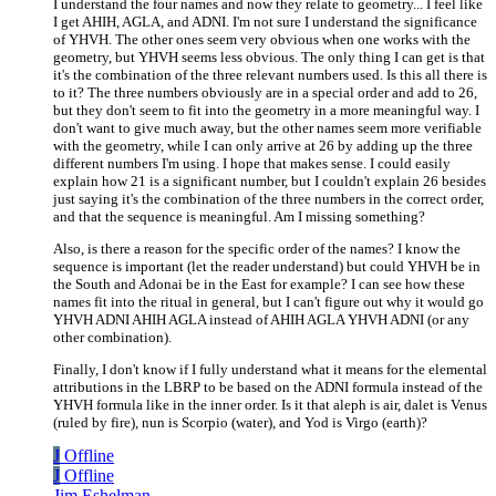
I understand the four names and now they relate to geometry... I feel like
I get AHIH, AGLA, and ADNI. I'm not sure I understand the significance
of YHVH. The other ones seem very obvious when one works with the
geometry, but YHVH seems less obvious. The only thing I can get is that
it's the combination of the three relevant numbers used. Is this all there is
to it? The three numbers obviously are in a special order and add to 26,
but they don't seem to fit into the geometry in a more meaningful way. I
don't want to give much away, but the other names seem more verifiable
with the geometry, while I can only arrive at 26 by adding up the three
different numbers I'm using. I hope that makes sense. I could easily
explain how 21 is a significant number, but I couldn't explain 26 besides
just saying it's the combination of the three numbers in the correct order,
and that the sequence is meaningful. Am I missing something?
Also, is there a reason for the specific order of the names? I know the
sequence is important (let the reader understand) but could YHVH be in
the South and Adonai be in the East for example? I can see how these
names fit into the ritual in general, but I can't figure out why it would go
YHVH ADNI AHIH AGLA instead of AHIH AGLA YHVH ADNI (or any
other combination).
Finally, I don't know if I fully understand what it means for the elemental
attributions in the LBRP to be based on the ADNI formula instead of the
YHVH formula like in the inner order. Is it that aleph is air, dalet is Venus
(ruled by fire), nun is Scorpio (water), and Yod is Virgo (earth)?
J
Offline
J
Offline
Jim Eshelman