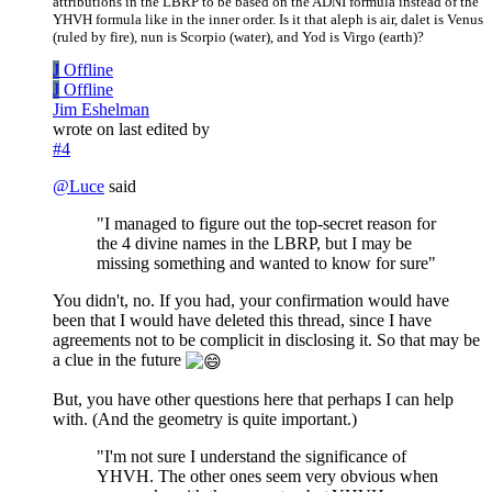
attributions in the LBRP to be based on the ADNI formula instead of the
YHVH formula like in the inner order. Is it that aleph is air, dalet is Venus
(ruled by fire), nun is Scorpio (water), and Yod is Virgo (earth)?
J
Offline
J
Offline
Jim Eshelman
wrote on
last edited by
#4
@
Luce
said
"I managed to figure out the top-secret reason for
the 4 divine names in the LBRP, but I may be
missing something and wanted to know for sure"
You didn't, no. If you had, your confirmation would have
been that I would have deleted this thread, since I have
agreements not to be complicit in disclosing it. So that may be
a clue in the future
But, you have other questions here that perhaps I can help
with. (And the geometry is quite important.)
"I'm not sure I understand the significance of
YHVH. The other ones seem very obvious when