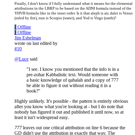
Finally, I don't know if I fully understand what it means for the elemental
attributions in the LBRP to be based on the ADNI formula instead of the
YHVH formula like in the inner order. Is it that aleph is air, dalet is Venus
(ruled by fire), nun is Scorpio (water), and Yod is Virgo (earth)?
J
Offline
J
Offline
Jim Eshelman
wrote on
last edited by
#10
@
Luce
said
"I see. I know you mentioned that the info is in a
pre-zohar Kabbalistic text. Would someone with
a basic knowledge of qabalah and a copy of 777
be able to figure it out without reading it in a
book?"
Highly unlikely. It's possible - the pattern is entirely obvious
after you know what you're looking at - but I do note that
nobody has figured it out and published it until now, so at
least it isn't widespread easy.
777
leaves out one critical attribution on line 6 because the
GD didn't use the attribution in exactly that way. The