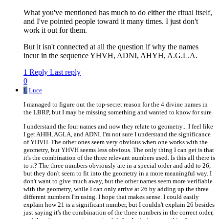
What you've mentioned has much to do either the ritual itself,
and I've pointed people toward it many times. I just don't
work it out for them.
But it isn't connected at all the question if why the names
incur in the sequence YHVH, ADNI, AHYH, A.G.L.A.
1 Reply
Last reply
0
L
Luce
I managed to figure out the top-secret reason for the 4 divine names in
the LBRP, but I may be missing something and wanted to know for sure
I understand the four names and now they relate to geometry... I feel like
I get AHIH, AGLA, and ADNI. I'm not sure I understand the significance
of YHVH. The other ones seem very obvious when one works with the
geometry, but YHVH seems less obvious. The only thing I can get is that
it's the combination of the three relevant numbers used. Is this all there is
to it? The three numbers obviously are in a special order and add to 26,
but they don't seem to fit into the geometry in a more meaningful way. I
don't want to give much away, but the other names seem more verifiable
with the geometry, while I can only arrive at 26 by adding up the three
different numbers I'm using. I hope that makes sense. I could easily
explain how 21 is a significant number, but I couldn't explain 26 besides
just saying it's the combination of the three numbers in the correct order,