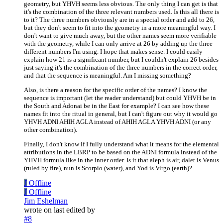
geometry, but YHVH seems less obvious. The only thing I can get is that
it's the combination of the three relevant numbers used. Is this all there is
to it? The three numbers obviously are in a special order and add to 26,
but they don't seem to fit into the geometry in a more meaningful way. I
don't want to give much away, but the other names seem more verifiable
with the geometry, while I can only arrive at 26 by adding up the three
different numbers I'm using. I hope that makes sense. I could easily
explain how 21 is a significant number, but I couldn't explain 26 besides
just saying it's the combination of the three numbers in the correct order,
and that the sequence is meaningful. Am I missing something?
Also, is there a reason for the specific order of the names? I know the
sequence is important (let the reader understand) but could YHVH be in
the South and Adonai be in the East for example? I can see how these
names fit into the ritual in general, but I can't figure out why it would go
YHVH ADNI AHIH AGLA instead of AHIH AGLA YHVH ADNI (or any
other combination).
Finally, I don't know if I fully understand what it means for the elemental
attributions in the LBRP to be based on the ADNI formula instead of the
YHVH formula like in the inner order. Is it that aleph is air, dalet is Venus
(ruled by fire), nun is Scorpio (water), and Yod is Virgo (earth)?
J
Offline
J
Offline
Jim Eshelman
wrote on
last edited by
#8