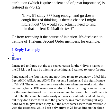
attribution (which is quite ancient and of great importance) is
restored in
776 1/2
.
"Like, if i study 777 long enough and go down
eough lines of thinking, is there a chance I might
figure it out? Or would you actually need to find
it in that ancient Kabbalistic text?"
Or from receiving it the course of initiation. It's disclosed to
Temple of Thelema Second Order members, for example.
1 Reply
Last reply
0
L
Luce
I managed to figure out the top-secret reason for the 4 divine names in
the LBRP, but I may be missing something and wanted to know for sure
I understand the four names and now they relate to geometry... I feel like
I get AHIH, AGLA, and ADNI. I'm not sure I understand the significance
of YHVH. The other ones seem very obvious when one works with the
geometry, but YHVH seems less obvious. The only thing I can get is that
it's the combination of the three relevant numbers used. Is this all there is
to it? The three numbers obviously are in a special order and add to 26,
but they don't seem to fit into the geometry in a more meaningful way. I
don't want to give much away, but the other names seem more verifiable
with the geometry, while I can only arrive at 26 by adding up the three