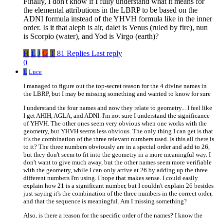
Finally, I don't know if I fully understand what it means for
the elemental attributions in the LBRP to be based on the
ADNI formula instead of the YHVH formula like in the inner
order. Is it that aleph is air, dalet is Venus (ruled by fire), nun
is Scorpio (water), and Yod is Virgo (earth)?
H
L
J
G
T
81 Replies
Last reply
0
L
Luce
I managed to figure out the top-secret reason for the 4 divine names in
the LBRP, but I may be missing something and wanted to know for sure
I understand the four names and now they relate to geometry... I feel like
I get AHIH, AGLA, and ADNI. I'm not sure I understand the significance
of YHVH. The other ones seem very obvious when one works with the
geometry, but YHVH seems less obvious. The only thing I can get is that
it's the combination of the three relevant numbers used. Is this all there is
to it? The three numbers obviously are in a special order and add to 26,
but they don't seem to fit into the geometry in a more meaningful way. I
don't want to give much away, but the other names seem more verifiable
with the geometry, while I can only arrive at 26 by adding up the three
different numbers I'm using. I hope that makes sense. I could easily
explain how 21 is a significant number, but I couldn't explain 26 besides
just saying it's the combination of the three numbers in the correct order,
and that the sequence is meaningful. Am I missing something?
Also, is there a reason for the specific order of the names? I know the