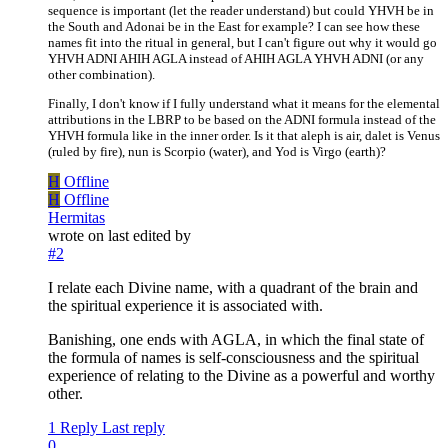
sequence is important (let the reader understand) but could YHVH be in
the South and Adonai be in the East for example? I can see how these
names fit into the ritual in general, but I can't figure out why it would go
YHVH ADNI AHIH AGLA instead of AHIH AGLA YHVH ADNI (or any
other combination).
Finally, I don't know if I fully understand what it means for the elemental
attributions in the LBRP to be based on the ADNI formula instead of the
YHVH formula like in the inner order. Is it that aleph is air, dalet is Venus
(ruled by fire), nun is Scorpio (water), and Yod is Virgo (earth)?
H
Offline
H
Offline
Hermitas
wrote on
last edited by
#2
I relate each Divine name, with a quadrant of the brain and
the spiritual experience it is associated with.
Banishing, one ends with AGLA, in which the final state of
the formula of names is self-consciousness and the spiritual
experience of relating to the Divine as a powerful and worthy
other.
1 Reply
Last reply
0