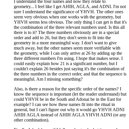
I understand the four names and now they relate to
geometry... I feel like I get AHIH, AGLA, and ADNI. I'm not
sure I understand the significance of YHVH. The other ones
seem very obvious when one works with the geometry, but
YHVH seems less obvious. The only thing I can get is that it's
the combination of the three relevant numbers used. Is this all
there is to it? The three numbers obviously are in a special
order and add to 26, but they don't seem to fit into the
geometry in a more meaningful way. I don't want to give
much away, but the other names seem more verifiable with
the geometry, while I can only arrive at 26 by adding up the
three different numbers I'm using. I hope that makes sense. I
could easily explain how 21 is a significant number, but I
couldn't explain 26 besides just saying it's the combination of
the three numbers in the correct order, and that the sequence is
meaningful. Am I missing something?
Also, is there a reason for the specific order of the names? I
know the sequence is important (let the reader understand) but
could YHVH be in the South and Adonai be in the East for
example? I can see how these names fit into the ritual in
general, but I can't figure out why it would go YHVH ADNI
AHIH AGLA instead of AHIH AGLA YHVH ADNI (or any
other combination).