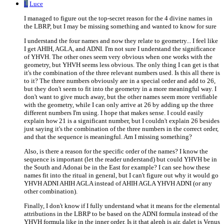
L
Luce
I managed to figure out the top-secret reason for the 4 divine names in
the LBRP, but I may be missing something and wanted to know for sure
I understand the four names and now they relate to geometry... I feel like
I get AHIH, AGLA, and ADNI. I'm not sure I understand the significance
of YHVH. The other ones seem very obvious when one works with the
geometry, but YHVH seems less obvious. The only thing I can get is that
it's the combination of the three relevant numbers used. Is this all there is
to it? The three numbers obviously are in a special order and add to 26,
but they don't seem to fit into the geometry in a more meaningful way. I
don't want to give much away, but the other names seem more verifiable
with the geometry, while I can only arrive at 26 by adding up the three
different numbers I'm using. I hope that makes sense. I could easily
explain how 21 is a significant number, but I couldn't explain 26 besides
just saying it's the combination of the three numbers in the correct order,
and that the sequence is meaningful. Am I missing something?
Also, is there a reason for the specific order of the names? I know the
sequence is important (let the reader understand) but could YHVH be in
the South and Adonai be in the East for example? I can see how these
names fit into the ritual in general, but I can't figure out why it would go
YHVH ADNI AHIH AGLA instead of AHIH AGLA YHVH ADNI (or any
other combination).
Finally, I don't know if I fully understand what it means for the elemental
attributions in the LBRP to be based on the ADNI formula instead of the
YHVH formula like in the inner order. Is it that aleph is air, dalet is Venus