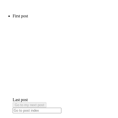
First post
Last post
Go to my next post