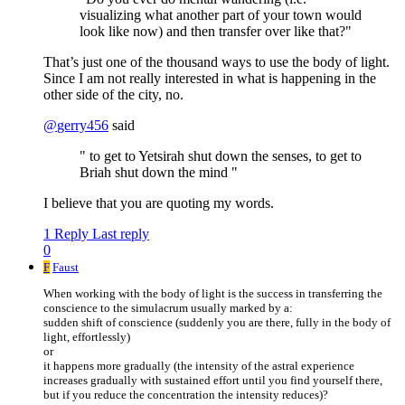
visualizing what another part of your town would
look like now) and then transfer over like that?"
That’s just one of the thousand ways to use the body of light.
Since I am not really interested in what is happening in the
other side of the city, no.
@
gerry456
said
" to get to Yetsirah shut down the senses, to get to
Briah shut down the mind "
I believe that you are quoting my words.
1 Reply
Last reply
0
F
Faust
When working with the body of light is the success in transferring the
conscience to the simulacrum usually marked by a:
sudden shift of conscience (suddenly you are there, fully in the body of
light, effortlessly)
or
it happens more gradually (the intensity of the astral experience
increases gradually with sustained effort until you find yourself there,
but if you reduce the concentration the intensity reduces)?