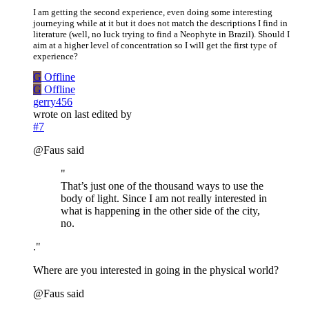
I am getting the second experience, even doing some interesting
journeying while at it but it does not match the descriptions I find in
literature (well, no luck trying to find a Neophyte in Brazil). Should I
aim at a higher level of concentration so I will get the first type of
experience?
G
Offline
G
Offline
gerry456
wrote on
last edited by
#7
@Faus said
"
That’s just one of the thousand ways to use the
body of light. Since I am not really interested in
what is happening in the other side of the city,
no.
."
Where are you interested in going in the physical world?
@Faus said