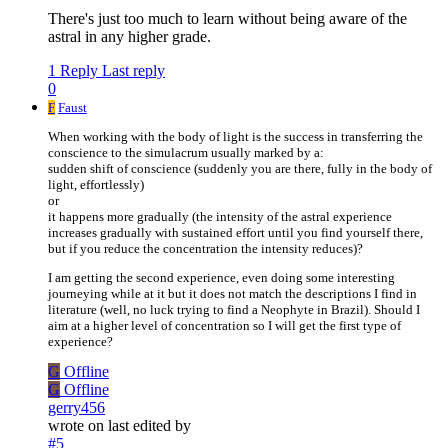
There's just too much to learn without being aware of the
astral in any higher grade.
1 Reply
Last reply
0
F
Faust
When working with the body of light is the success in transferring the
conscience to the simulacrum usually marked by a:
sudden shift of conscience (suddenly you are there, fully in the body of
light, effortlessly)
or
it happens more gradually (the intensity of the astral experience
increases gradually with sustained effort until you find yourself there,
but if you reduce the concentration the intensity reduces)?
I am getting the second experience, even doing some interesting
journeying while at it but it does not match the descriptions I find in
literature (well, no luck trying to find a Neophyte in Brazil). Should I
aim at a higher level of concentration so I will get the first type of
experience?
G
Offline
G
Offline
gerry456
wrote on
last edited by
#5