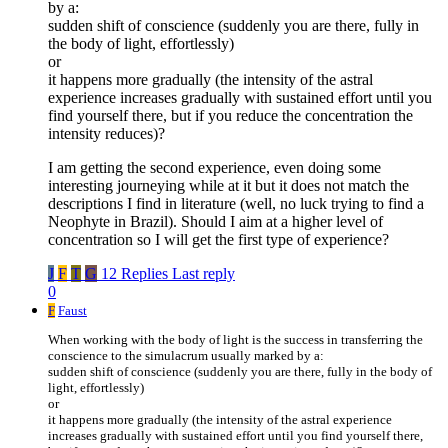
by a:
sudden shift of conscience (suddenly you are there, fully in
the body of light, effortlessly)
or
it happens more gradually (the intensity of the astral
experience increases gradually with sustained effort until you
find yourself there, but if you reduce the concentration the
intensity reduces)?
I am getting the second experience, even doing some
interesting journeying while at it but it does not match the
descriptions I find in literature (well, no luck trying to find a
Neophyte in Brazil). Should I aim at a higher level of
concentration so I will get the first type of experience?
J
F
T
G
12 Replies
Last reply
0
F
Faust
When working with the body of light is the success in transferring the
conscience to the simulacrum usually marked by a:
sudden shift of conscience (suddenly you are there, fully in the body of
light, effortlessly)
or
it happens more gradually (the intensity of the astral experience
increases gradually with sustained effort until you find yourself there,