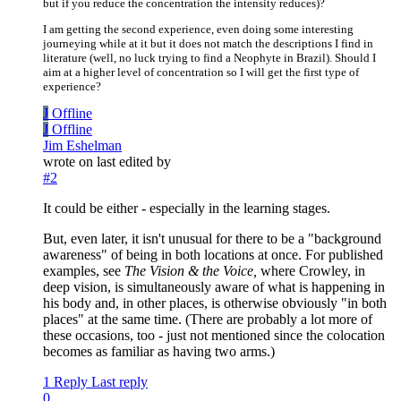
but if you reduce the concentration the intensity reduces)?
I am getting the second experience, even doing some interesting
journeying while at it but it does not match the descriptions I find in
literature (well, no luck trying to find a Neophyte in Brazil). Should I
aim at a higher level of concentration so I will get the first type of
experience?
J
Offline
J
Offline
Jim Eshelman
wrote on
last edited by
#2
It could be either - especially in the learning stages.
But, even later, it isn't unusual for there to be a "background
awareness" of being in both locations at once. For published
examples, see
The Vision & the Voice,
where Crowley, in
deep vision, is simultaneously aware of what is happening in
his body and, in other places, is otherwise obviously "in both
places" at the same time. (There are probably a lot more of
these occasions, too - just not mentioned since the colocation
becomes as familiar as having two arms.)
1 Reply
Last reply
0