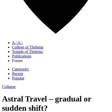
A∴A∴
College of Thelema
Temple of Thelema
Publications
Forum
Categories
Recent
Popular
Collapse
Astral Travel – gradual or
sudden shift?