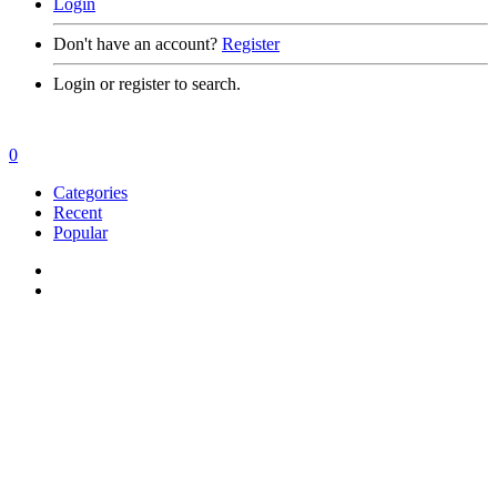
Login
Don't have an account?
Register
Login or register to search.
0
Categories
Recent
Popular