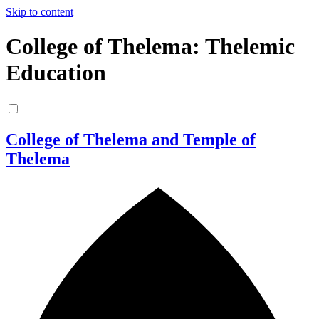
Skip to content
College of Thelema: Thelemic
Education
College of Thelema and Temple of
Thelema