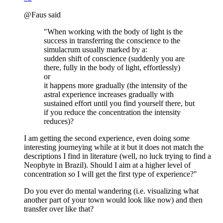
@Faus said
"When working with the body of light is the
success in transferring the conscience to the
simulacrum usually marked by a:
sudden shift of conscience (suddenly you are
there, fully in the body of light, effortlessly)
or
it happens more gradually (the intensity of the
astral experience increases gradually with
sustained effort until you find yourself there, but
if you reduce the concentration the intensity
reduces)?
I am getting the second experience, even doing some
interesting journeying while at it but it does not match the
descriptions I find in literature (well, no luck trying to find a
Neophyte in Brazil). Should I aim at a higher level of
concentration so I will get the first type of experience?"
Do you ever do mental wandering (i.e. visualizing what
another part of your town would look like now) and then
transfer over like that?