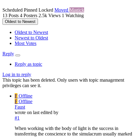
Scheduled
Pinned
Locked
Moved
Magick
13
Posts
4
Posters
2.5k
Views
1
Watching
Oldest to Newest
Oldest to Newest
Newest to Oldest
Most Votes
Reply
Reply as topic
Log in to reply
This topic has been deleted. Only users with topic management
privileges can see it.
F
Offline
F
Offline
Faust
wrote on
last edited by
#1
When working with the body of light is the success in
transferring the conscience to the simulacrum usually marked