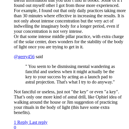
useful information that you don’t find in books. Some of it I
found out myself other I got from those more experienced.
For example, I found out that only daily practices taking more
than 30 minutes where effective in increasing the results. It is
not only about intense concentration but the very act of
indwelling the imaginary body for a longer period, even if
your concentration is not very intense.
Or that some intense middle pillar practice, with extra charge
of the solar center, does wonders for the stability of the body
of light once you are trying to get in it.
@
gerry456
said
" You seem to be dismissing mental wandering as
fanciful and useless when it might actually be the
key to your success by acting as a launch pad to
astral projection. That's what I try to do anyway."
Not fanciful or useless, just not "the key" or even "a key".
That’s only one more kind of astral drill, like Ophiel idea of
walking around the house or Jim suggestion of practicing
your rituals in the body of light (this have some extra
benefits).
1 Reply
Last reply
0