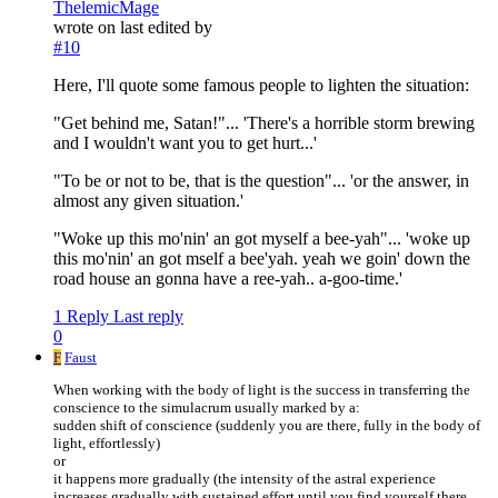
ThelemicMage
wrote on
last edited by
#10
Here, I'll quote some famous people to lighten the situation:
"Get behind me, Satan!"... 'There's a horrible storm brewing
and I wouldn't want you to get hurt...'
"To be or not to be, that is the question"... 'or the answer, in
almost any given situation.'
"Woke up this mo'nin' an got myself a bee-yah"... 'woke up
this mo'nin' an got mself a bee'yah. yeah we goin' down the
road house an gonna have a ree-yah.. a-goo-time.'
1 Reply
Last reply
0
F
Faust
When working with the body of light is the success in transferring the
conscience to the simulacrum usually marked by a:
sudden shift of conscience (suddenly you are there, fully in the body of
light, effortlessly)
or
it happens more gradually (the intensity of the astral experience
increases gradually with sustained effort until you find yourself there,