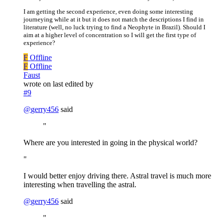
I am getting the second experience, even doing some interesting
journeying while at it but it does not match the descriptions I find in
literature (well, no luck trying to find a Neophyte in Brazil). Should I
aim at a higher level of concentration so I will get the first type of
experience?
F
Offline
F
Offline
Faust
wrote on
last edited by
#9
@
gerry456
said
"
Where are you interested in going in the physical world?
"
I would better enjoy driving there. Astral travel is much more
interesting when travelling the astral.
@
gerry456
said
"