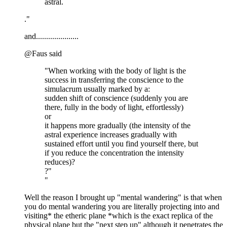
astral.
."
and.....................
@Faus said
"When working with the body of light is the
success in transferring the conscience to the
simulacrum usually marked by a:
sudden shift of conscience (suddenly you are
there, fully in the body of light, effortlessly)
or
it happens more gradually (the intensity of the
astral experience increases gradually with
sustained effort until you find yourself there, but
if you reduce the concentration the intensity
reduces)?
?"
"
Well the reason I brought up "mental wandering" is that when
you do mental wandering you are literally projecting into and
visiting* the etheric plane *which is the exact replica of the
physical plane but the "next step up" although it penetrates the