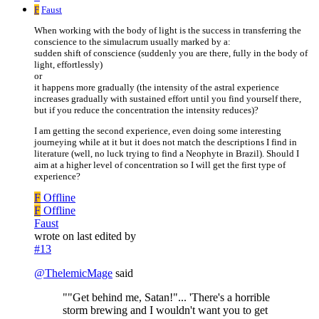
F
Faust
When working with the body of light is the success in transferring the
conscience to the simulacrum usually marked by a:
sudden shift of conscience (suddenly you are there, fully in the body of
light, effortlessly)
or
it happens more gradually (the intensity of the astral experience
increases gradually with sustained effort until you find yourself there,
but if you reduce the concentration the intensity reduces)?
I am getting the second experience, even doing some interesting
journeying while at it but it does not match the descriptions I find in
literature (well, no luck trying to find a Neophyte in Brazil). Should I
aim at a higher level of concentration so I will get the first type of
experience?
F
Offline
F
Offline
Faust
wrote on
last edited by
#13
@
ThelemicMage
said
""Get behind me, Satan!"... 'There's a horrible
storm brewing and I wouldn't want you to get