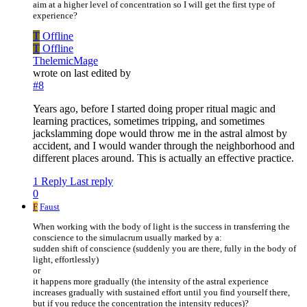
aim at a higher level of concentration so I will get the first type of
experience?
T
Offline
T
Offline
ThelemicMage
wrote on
last edited by
#8
Years ago, before I started doing proper ritual magic and
learning practices, sometimes tripping, and sometimes
jackslamming dope would throw me in the astral almost by
accident, and I would wander through the neighborhood and
different places around. This is actually an effective practice.
1 Reply
Last reply
0
F
Faust
When working with the body of light is the success in transferring the
conscience to the simulacrum usually marked by a:
sudden shift of conscience (suddenly you are there, fully in the body of
light, effortlessly)
or
it happens more gradually (the intensity of the astral experience
increases gradually with sustained effort until you find yourself there,
but if you reduce the concentration the intensity reduces)?