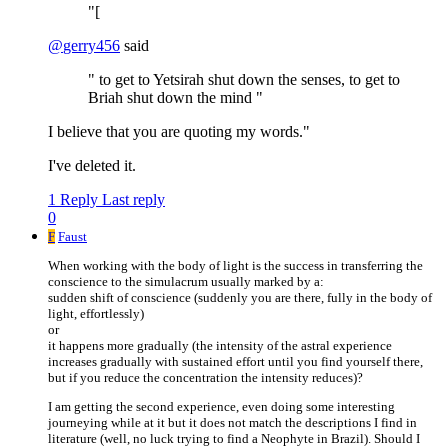
"[
@
gerry456
said
" to get to Yetsirah shut down the senses, to get to
Briah shut down the mind "
I believe that you are quoting my words."
I've deleted it.
1 Reply
Last reply
0
F
Faust
When working with the body of light is the success in transferring the
conscience to the simulacrum usually marked by a:
sudden shift of conscience (suddenly you are there, fully in the body of
light, effortlessly)
or
it happens more gradually (the intensity of the astral experience
increases gradually with sustained effort until you find yourself there,
but if you reduce the concentration the intensity reduces)?
I am getting the second experience, even doing some interesting
journeying while at it but it does not match the descriptions I find in
literature (well, no luck trying to find a Neophyte in Brazil). Should I