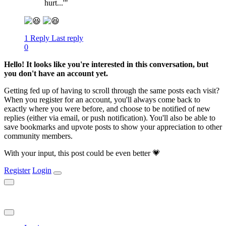
hurt...'"
1 Reply
Last reply
0
Hello! It looks like you're interested in this conversation, but
you don't have an account yet.
Getting fed up of having to scroll through the same posts each visit?
When you register for an account, you'll always come back to
exactly where you were before, and choose to be notified of new
replies (either via email, or push notification). You'll also be able to
save bookmarks and upvote posts to show your appreciation to other
community members.
With your input, this post could be even better 💗
Register
Login