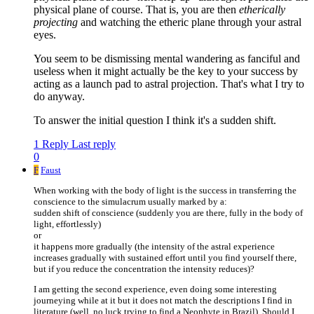
physical plane of course. That is, you are then
etherically
projecting
and watching the etheric plane through your astral
eyes.
You seem to be dismissing mental wandering as fanciful and
useless when it might actually be the key to your success by
acting as a launch pad to astral projection. That's what I try to
do anyway.
To answer the initial question I think it's a sudden shift.
1 Reply
Last reply
0
F
Faust
When working with the body of light is the success in transferring the
conscience to the simulacrum usually marked by a:
sudden shift of conscience (suddenly you are there, fully in the body of
light, effortlessly)
or
it happens more gradually (the intensity of the astral experience
increases gradually with sustained effort until you find yourself there,
but if you reduce the concentration the intensity reduces)?
I am getting the second experience, even doing some interesting
journeying while at it but it does not match the descriptions I find in
literature (well, no luck trying to find a Neophyte in Brazil). Should I