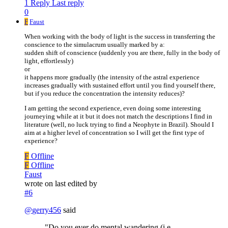
1 Reply
Last reply
0
F
Faust
When working with the body of light is the success in transferring the
conscience to the simulacrum usually marked by a:
sudden shift of conscience (suddenly you are there, fully in the body of
light, effortlessly)
or
it happens more gradually (the intensity of the astral experience
increases gradually with sustained effort until you find yourself there,
but if you reduce the concentration the intensity reduces)?
I am getting the second experience, even doing some interesting
journeying while at it but it does not match the descriptions I find in
literature (well, no luck trying to find a Neophyte in Brazil). Should I
aim at a higher level of concentration so I will get the first type of
experience?
F
Offline
F
Offline
Faust
wrote on
last edited by
#6
@
gerry456
said
"Do you ever do mental wandering (i.e.