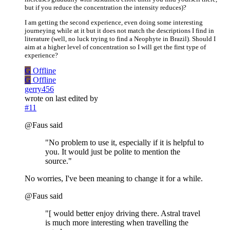
but if you reduce the concentration the intensity reduces)?
I am getting the second experience, even doing some interesting
journeying while at it but it does not match the descriptions I find in
literature (well, no luck trying to find a Neophyte in Brazil). Should I
aim at a higher level of concentration so I will get the first type of
experience?
G
Offline
G
Offline
gerry456
wrote on
last edited by
#11
@Faus said
"No problem to use it, especially if it is helpful to
you. It would just be polite to mention the
source."
No worries, I've been meaning to change it for a while.
@Faus said
"[ would better enjoy driving there. Astral travel
is much more interesting when travelling the