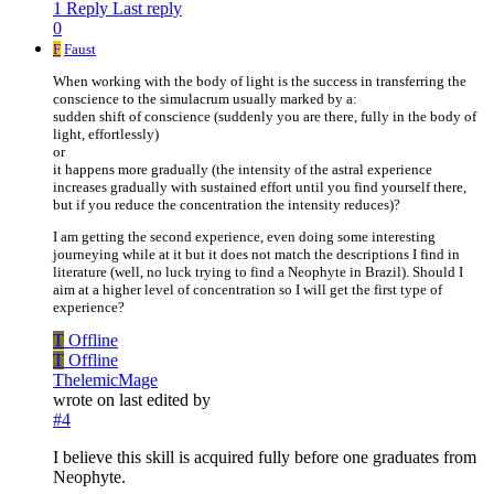
1 Reply
Last reply
0
F
Faust
When working with the body of light is the success in transferring the
conscience to the simulacrum usually marked by a:
sudden shift of conscience (suddenly you are there, fully in the body of
light, effortlessly)
or
it happens more gradually (the intensity of the astral experience
increases gradually with sustained effort until you find yourself there,
but if you reduce the concentration the intensity reduces)?
I am getting the second experience, even doing some interesting
journeying while at it but it does not match the descriptions I find in
literature (well, no luck trying to find a Neophyte in Brazil). Should I
aim at a higher level of concentration so I will get the first type of
experience?
T
Offline
T
Offline
ThelemicMage
wrote on
last edited by
#4
I believe this skill is acquired fully before one graduates from
Neophyte.