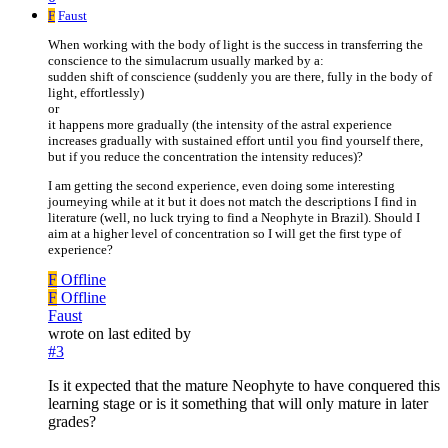
F
Faust
When working with the body of light is the success in transferring the
conscience to the simulacrum usually marked by a:
sudden shift of conscience (suddenly you are there, fully in the body of
light, effortlessly)
or
it happens more gradually (the intensity of the astral experience
increases gradually with sustained effort until you find yourself there,
but if you reduce the concentration the intensity reduces)?
I am getting the second experience, even doing some interesting
journeying while at it but it does not match the descriptions I find in
literature (well, no luck trying to find a Neophyte in Brazil). Should I
aim at a higher level of concentration so I will get the first type of
experience?
F
Offline
F
Offline
Faust
wrote on
last edited by
#3
Is it expected that the mature Neophyte to have conquered this
learning stage or is it something that will only mature in later
grades?