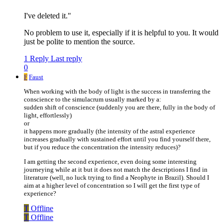
I've deleted it."
No problem to use it, especially if it is helpful to you. It would
just be polite to mention the source.
1 Reply
Last reply
0
F
Faust
When working with the body of light is the success in transferring the
conscience to the simulacrum usually marked by a:
sudden shift of conscience (suddenly you are there, fully in the body of
light, effortlessly)
or
it happens more gradually (the intensity of the astral experience
increases gradually with sustained effort until you find yourself there,
but if you reduce the concentration the intensity reduces)?
I am getting the second experience, even doing some interesting
journeying while at it but it does not match the descriptions I find in
literature (well, no luck trying to find a Neophyte in Brazil). Should I
aim at a higher level of concentration so I will get the first type of
experience?
T
Offline
T
Offline