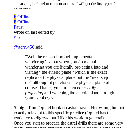
aim at a higher level of concentration so I will get the first type of
experience?
F
Offline
F
Offline
Faust
wrote on
last edited by
#12
@
gerry456
said
"Well the reason I brought up "mental
wandering" is that when you do mental
wandering you are literally projecting into and
visiting* the etheric plane *which is the exact
replica of the physical plane but the "next step
up" although it penetrates the physical plane of
course. That is, you are then
etherically
projecting
and watching the etheric plane through
your astral eyes. "
Straight from Ophiel book on astral travel. Not wrong but not
exactly relevant to this specific practice (Ophiel has this
tendency to digress, but I like his work in general).
Once you start to practice the astral drills there are some very