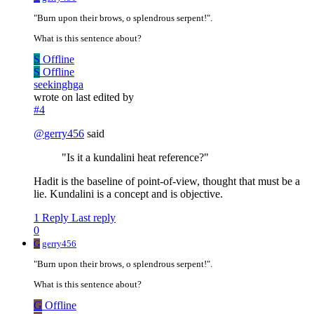
"Burn upon their brows, o splendrous serpent!".
What is this sentence about?
S
Offline
S
Offline
seekinghga
wrote on
last edited by
#4
@
gerry456
said
"Is it a kundalini heat reference?"
Hadit is the baseline of point-of-view, thought that must be a
lie. Kundalini is a concept and is objective.
1 Reply
Last reply
0
G
gerry456
"Burn upon their brows, o splendrous serpent!".
What is this sentence about?
G
Offline