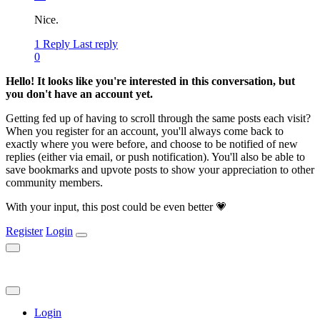
Nice.
1 Reply
Last reply
0
Hello! It looks like you're interested in this conversation, but
you don't have an account yet.
Getting fed up of having to scroll through the same posts each visit?
When you register for an account, you'll always come back to
exactly where you were before, and choose to be notified of new
replies (either via email, or push notification). You'll also be able to
save bookmarks and upvote posts to show your appreciation to other
community members.
With your input, this post could be even better 💗
Register
Login
Login