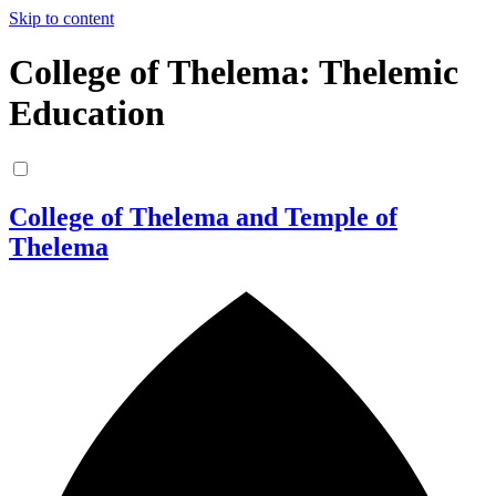
Skip to content
College of Thelema: Thelemic
Education
College of Thelema and Temple of
Thelema