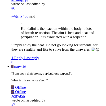
wrote on
last edited by
#6
@
gerry456
said
"
Kundalini is the reaction within the body to lots
of breath restriction. The aim is heat and heat and
perspiration. It is associated with a serpent."
Simply enjoy the heat. Do not go looking for serpents, for
they are stealthy and like to strike from the unawares.
1 Reply
Last reply
0
G
gerry456
"Burn upon their brows, o splendrous serpent!".
What is this sentence about?
G
Offline
G
Offline
gerry456
wrote on
last edited by
#7