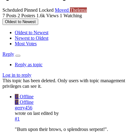
Scheduled
Pinned
Locked
Moved
Thelema
7
Posts
2
Posters
1.6k
Views
1
Watching
Oldest to Newest
Oldest to Newest
Newest to Oldest
Most Votes
Reply
Reply as topic
Log in to reply
This topic has been deleted. Only users with topic management
privileges can see it.
G
Offline
G
Offline
gerry456
wrote on
last edited by
#1
"Burn upon their brows, o splendrous serpent!".