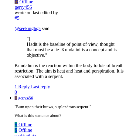
G
Offline
gerry456
wrote on
last edited by
#5
@
seekinghga
said
"[
Hadit is the baseline of point-of-view, thought
that must be a lie. Kundalini is a concept and is
objective."
Kundalini is the reaction within the body to lots of breath
restriction. The aim is heat and heat and perspiration. It is
associated with a serpent.
1 Reply
Last reply
0
G
gerry456
"Burn upon their brows, o splendrous serpent!".
What is this sentence about?
S
Offline
S
Offline
seekinghga