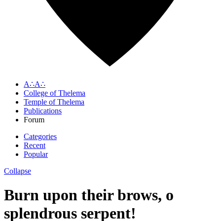
A∴A∴
College of Thelema
Temple of Thelema
Publications
Forum
Categories
Recent
Popular
Collapse
Burn upon their brows, o
splendrous serpent!