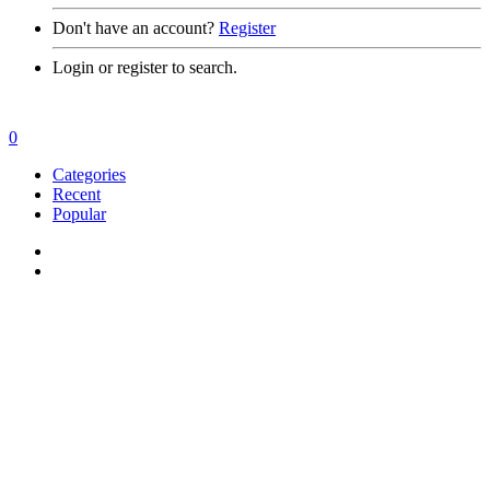
Don't have an account?
Register
Login or register to search.
0
Categories
Recent
Popular