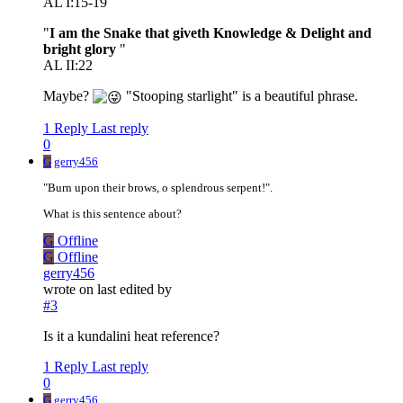
AL I:15-19
"
I am the Snake that giveth Knowledge & Delight and
bright glory
"
AL II:22
Maybe?
"Stooping starlight" is a beautiful phrase.
1 Reply
Last reply
0
G
gerry456
"Burn upon their brows, o splendrous serpent!".
What is this sentence about?
G
Offline
G
Offline
gerry456
wrote on
last edited by
#3
Is it a kundalini heat reference?
1 Reply
Last reply
0
G
gerry456