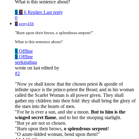
What is this sentence about?
S
G
6 Replies
Last reply
0
G
gerry456
"Burn upon their brows, o splendrous serpent!".
What is this sentence about?
S
Offline
S
Offline
seekinghga
wrote on
last edited by
#2
"Now ye shall know that the chosen priest & apostle of
infinite space is the prince-priest the Beast; and in his woman
called the Scarlet Woman is all power given. They shall
gather my children into their fold: they shall bring the glory of
the stars into the hearts of men.
"For he is ever a sun, and she a moon.
But to him is the
winged secret flame
, and to her the stooping starlight.
"But ye are not so chosen.
"Burn upon their brows,
o splendrous serpent
!
"O azure-lidded woman, bend upon them!"