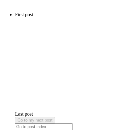
First post
Last post
Go to my next post