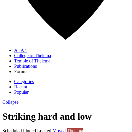
A∴A∴
College of Thelema
Temple of Thelema
Publications
Forum
Categories
Recent
Popular
Collapse
Striking hard and low
Scheduled
Pinned
Locked
Moved
Thelema