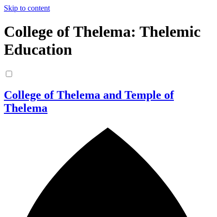
Skip to content
College of Thelema: Thelemic
Education
College of Thelema and Temple of
Thelema