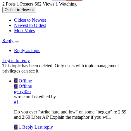
2
Posts
1
Posters
662
Views
1
Watching
Oldest to Newest
Oldest to Newest
Newest to Oldest
Most Votes
Reply
Reply as topic
Log in to reply
This topic has been deleted. Only users with topic management
privileges can see it.
G
Offline
G
Offline
gerry456
wrote on
last edited by
#1
Do you ever "strike hard and low" on some "beggar" re 2:59
and 2:60 Liber Al? Explain the metaphor if you will.
G
1 Reply
Last reply