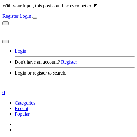
With your input, this post could be even better 💗
Register
Login
Login
Don't have an account?
Register
Login or register to search.
0
Categories
Recent
Popular