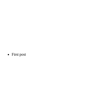
First post