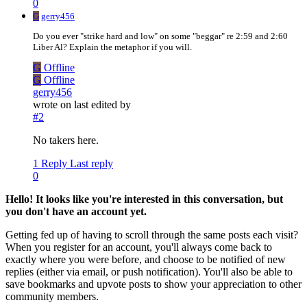
0
G
gerry456
Do you ever "strike hard and low" on some "beggar" re 2:59 and 2:60
Liber Al? Explain the metaphor if you will.
G
Offline
G
Offline
gerry456
wrote on
last edited by
#2
No takers here.
1 Reply
Last reply
0
Hello! It looks like you're interested in this conversation, but
you don't have an account yet.
Getting fed up of having to scroll through the same posts each visit?
When you register for an account, you'll always come back to
exactly where you were before, and choose to be notified of new
replies (either via email, or push notification). You'll also be able to
save bookmarks and upvote posts to show your appreciation to other
community members.