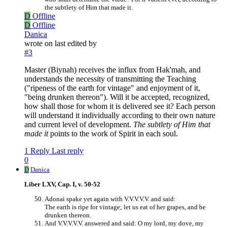
the subtlety of Him that made it.
D
Offline
D
Offline
Danica
wrote on
last edited by
#3
Master (Biynah) receives the influx from Hak'mah, and
understands the necessity of transmitting the Teaching
("ripeness of the earth for vintage" and enjoyment of it,
"being drunken thereon"). Will it be accepted, recognized,
how shall those for whom it is delivered see it? Each person
will understand it individually according to their own nature
and current level of development.
The subtlety of Him that
made it
points to the work of Spirit in each soul.
1 Reply
Last reply
0
D
Danica
Liber LXV, Cap. I, v. 50-52
Adonai spake yet again with V.V.V.V.V. and said:
The earth is ripe for vintage; let us eat of her grapes, and be
drunken thereon.
And V.V.V.V.V. answered and said: O my lord, my dove, my