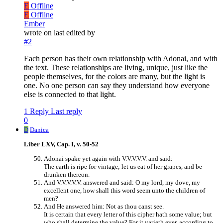
E
Offline
E
Offline
Ember
wrote on
last edited by
#2
Each person has their own relationship with Adonai, and with
the text. These relationships are living, unique, just like the
people themselves, for the colors are many, but the light is
one. No one person can say they understand how everyone
else is connected to that light.
1 Reply
Last reply
0
D
Danica
Liber LXV, Cap. I, v. 50-52
Adonai spake yet again with V.V.V.V.V. and said:
The earth is ripe for vintage; let us eat of her grapes, and be
drunken thereon.
And V.V.V.V.V. answered and said: O my lord, my dove, my
excellent one, how shall this word seem unto the children of
men?
And He answered him: Not as thou canst see.
It is certain that every letter of this cipher hath some value; but
who shall determine the value? For it varieth ever, according to