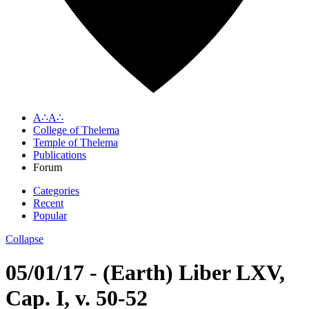
A∴A∴
College of Thelema
Temple of Thelema
Publications
Forum
Categories
Recent
Popular
Collapse
05/01/17 - (Earth) Liber LXV,
Cap. I, v. 50-52