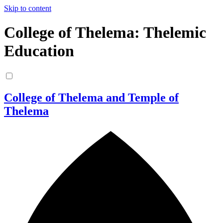
Skip to content
College of Thelema: Thelemic
Education
College of Thelema and Temple of
Thelema