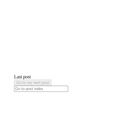
Last post
Go to my next post