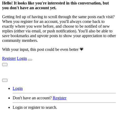
Hello! It looks like you're interested in this conversation, but
you don't have an account yet.
Getting fed up of having to scroll through the same posts each visit?
When you register for an account, you'll always come back to
exactly where you were before, and choose to be notified of new
replies (either via email, or push notification). You'll also be able to
save bookmarks and upvote posts to show your appreciation to other
community members.
With your input, this post could be even better 💗
Register
Login
Login
Don't have an account?
Register
Login or register to search.