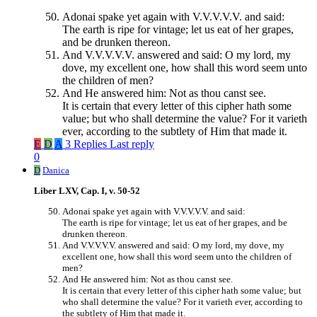
Adonai spake yet again with V.V.V.V.V. and said:
The earth is ripe for vintage; let us eat of her grapes,
and be drunken thereon.
And V.V.V.V.V. answered and said: O my lord, my
dove, my excellent one, how shall this word seem unto
the children of men?
And He answered him: Not as thou canst see.
It is certain that every letter of this cipher hath some
value; but who shall determine the value? For it varieth
ever, according to the subtlety of Him that made it.
E
D
A
3 Replies
Last reply
0
D
Danica
Liber LXV, Cap. I, v. 50-52
Adonai spake yet again with V.V.V.V.V. and said:
The earth is ripe for vintage; let us eat of her grapes, and be
drunken thereon.
And V.V.V.V.V. answered and said: O my lord, my dove, my
excellent one, how shall this word seem unto the children of
men?
And He answered him: Not as thou canst see.
It is certain that every letter of this cipher hath some value; but
who shall determine the value? For it varieth ever, according to
the subtlety of Him that made it.