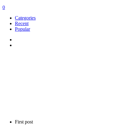
0
Categories
Recent
Popular
First post