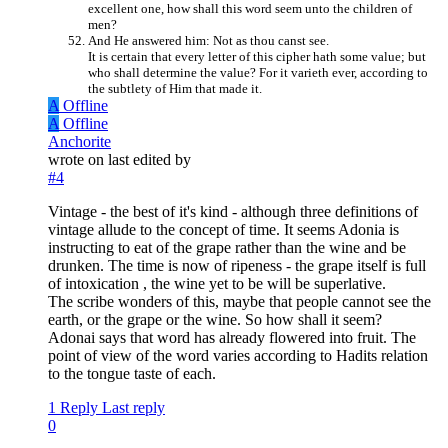
excellent one, how shall this word seem unto the children of
men?
And He answered him: Not as thou canst see.
It is certain that every letter of this cipher hath some value; but
who shall determine the value? For it varieth ever, according to
the subtlety of Him that made it.
A
Offline
A
Offline
Anchorite
wrote on
last edited by
#4
Vintage - the best of it's kind - although three definitions of
vintage allude to the concept of time. It seems Adonia is
instructing to eat of the grape rather than the wine and be
drunken. The time is now of ripeness - the grape itself is full
of intoxication , the wine yet to be will be superlative.
The scribe wonders of this, maybe that people cannot see the
earth, or the grape or the wine. So how shall it seem?
Adonai says that word has already flowered into fruit. The
point of view of the word varies according to Hadits relation
to the tongue taste of each.
1 Reply
Last reply
0