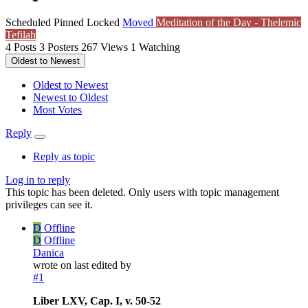
Scheduled
Pinned
Locked
Moved
Meditation of the Day - Thelemic
Tefilah
4
Posts
3
Posters
267
Views
1
Watching
Oldest to Newest
Oldest to Newest
Newest to Oldest
Most Votes
Reply
Reply as topic
Log in to reply
This topic has been deleted. Only users with topic management
privileges can see it.
D
Offline
D
Offline
Danica
wrote on
last edited by
#1
Liber LXV, Cap. I, v. 50-52