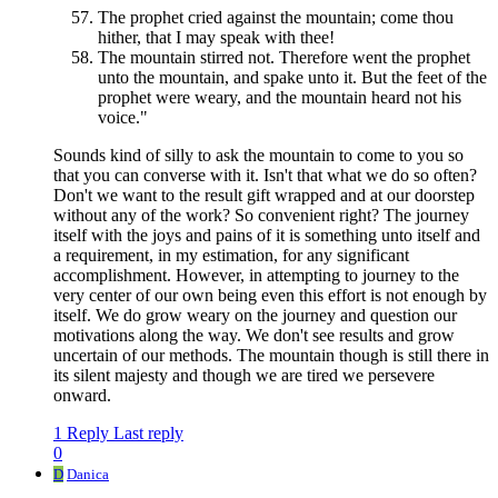
The prophet cried against the mountain; come thou
hither, that I may speak with thee!
The mountain stirred not. Therefore went the prophet
unto the mountain, and spake unto it. But the feet of the
prophet were weary, and the mountain heard not his
voice."
Sounds kind of silly to ask the mountain to come to you so
that you can converse with it. Isn't that what we do so often?
Don't we want to the result gift wrapped and at our doorstep
without any of the work? So convenient right? The journey
itself with the joys and pains of it is something unto itself and
a requirement, in my estimation, for any significant
accomplishment. However, in attempting to journey to the
very center of our own being even this effort is not enough by
itself. We do grow weary on the journey and question our
motivations along the way. We don't see results and grow
uncertain of our methods. The mountain though is still there in
its silent majesty and though we are tired we persevere
onward.
1 Reply
Last reply
0
D
Danica