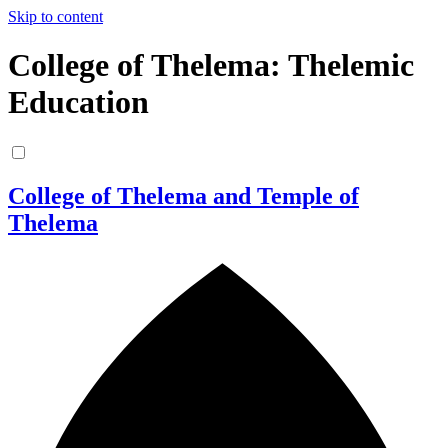
Skip to content
College of Thelema: Thelemic
Education
College of Thelema and Temple of
Thelema