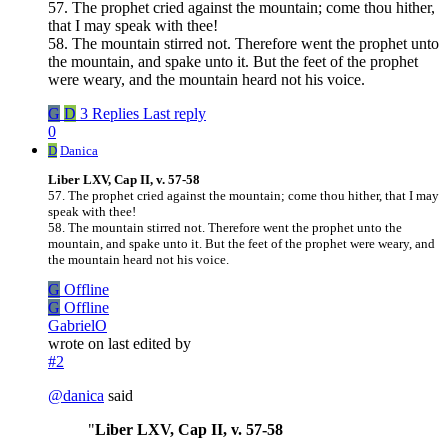
57. The prophet cried against the mountain; come thou hither,
that I may speak with thee!
58. The mountain stirred not. Therefore went the prophet unto
the mountain, and spake unto it. But the feet of the prophet
were weary, and the mountain heard not his voice.
G
D
3 Replies
Last reply
0
D
Danica
Liber LXV, Cap II, v. 57-58
57. The prophet cried against the mountain; come thou hither, that I may
speak with thee!
58. The mountain stirred not. Therefore went the prophet unto the
mountain, and spake unto it. But the feet of the prophet were weary, and
the mountain heard not his voice.
G
Offline
G
Offline
GabrielO
wrote on
last edited by
#2
@
danica
said
"
Liber LXV, Cap II, v. 57-58