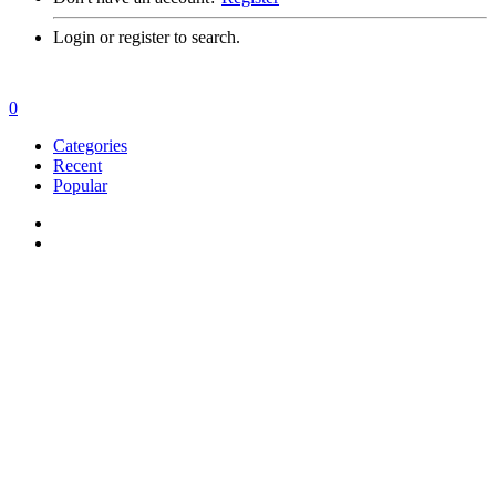
Login or register to search.
0
Categories
Recent
Popular