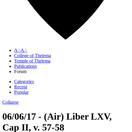
A∴A∴
College of Thelema
Temple of Thelema
Publications
Forum
Categories
Recent
Popular
Collapse
06/06/17 - (Air) Liber LXV,
Cap II, v. 57-58