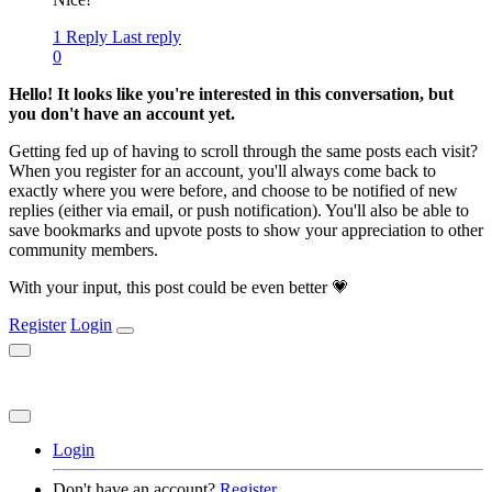
1 Reply
Last reply
0
Hello! It looks like you're interested in this conversation, but
you don't have an account yet.
Getting fed up of having to scroll through the same posts each visit?
When you register for an account, you'll always come back to
exactly where you were before, and choose to be notified of new
replies (either via email, or push notification). You'll also be able to
save bookmarks and upvote posts to show your appreciation to other
community members.
With your input, this post could be even better 💗
Register
Login
Login
Don't have an account?
Register