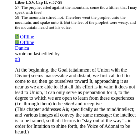
Liber LXV, Cap II, v. 57-58
57. The prophet cried against the mountain; come thou hither, that I may
speak with thee!
58. The mountain stirred not. Therefore went the prophet unto the
mountain, and spake unto it. But the feet of the prophet were weary, and
the mountain heard not his voice.
D
Offline
D
Offline
Danica
wrote on
last edited by
#3
At the beginning, the Goal (attainment of Union with the
Divine) seems inaccessible and distant; we first call to It to
come to us; then go ourselves toward It, approaching it as
near as we are able to. But all this effort is in vain; it does not
lead to Union, it can only serve as preparation for it, to the
degree to which we are open to learn from these experiences
(i.e. through them) to be
silent
and receptive.
(This chapter addresses Air, specifically as the mind/intellect;
and various images all convey the same message: the intellect
is to be trained, so that it learns to "stay out of the way" - in
order for Intuition to shine forth, the Voice of Adonai to be
heard.)