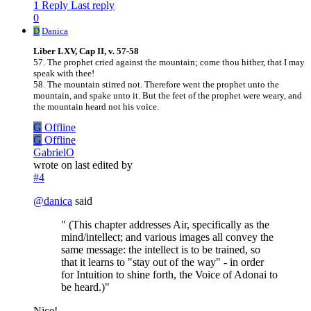
1 Reply
Last reply
0
D
Danica
Liber LXV, Cap II, v. 57-58
57. The prophet cried against the mountain; come thou hither, that I may
speak with thee!
58. The mountain stirred not. Therefore went the prophet unto the
mountain, and spake unto it. But the feet of the prophet were weary, and
the mountain heard not his voice.
G
Offline
G
Offline
GabrielO
wrote on
last edited by
#4
@
danica
said
" (This chapter addresses Air, specifically as the
mind/intellect; and various images all convey the
same message: the intellect is to be trained, so
that it learns to "stay out of the way" - in order
for Intuition to shine forth, the Voice of Adonai to
be heard.)"
Nice!