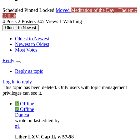
Scheduled
Pinned
Locked
Moved
Meditation of the Day - Thelemic
Tefilah
4
Posts
2
Posters
345
Views
1
Watching
Oldest to Newest
Oldest to Newest
Newest to Oldest
Most Votes
Reply
Reply as topic
Log in to reply
This topic has been deleted. Only users with topic management
privileges can see it.
D
Offline
D
Offline
Danica
wrote on
last edited by
#1
Liber LXV, Cap II, v. 57-58