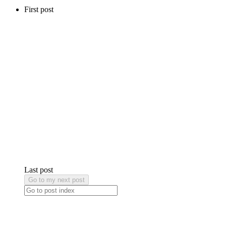
First post
Last post
Go to my next post