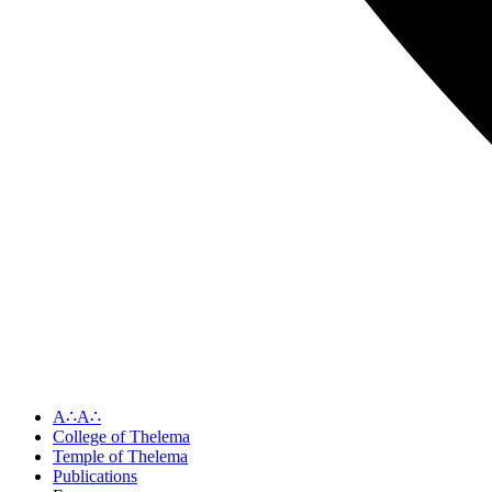
A∴A∴
College of Thelema
Temple of Thelema
Publications