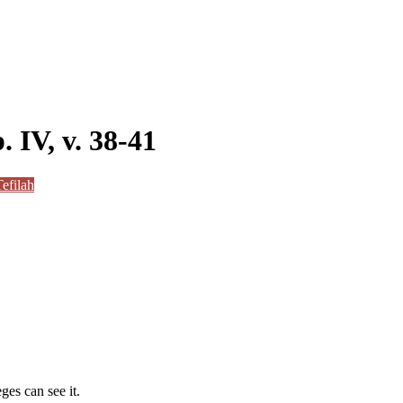
. IV, v. 38-41
efilah
ges can see it.