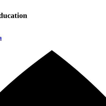
ducation
a