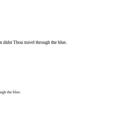
 didst Thou travel through the blue.
ugh the blue.