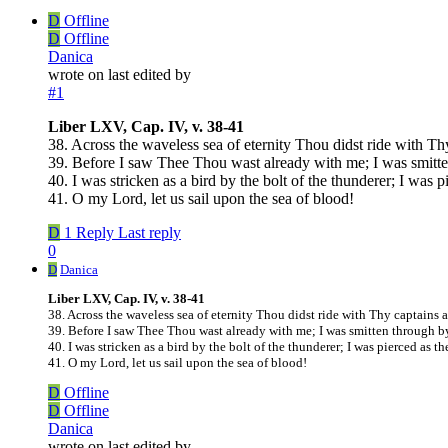
D
Offline
D
Offline
Danica
wrote on
last edited by
#1
Liber LXV, Cap. IV, v. 38-41
38. Across the waveless sea of eternity Thou didst ride with T
39. Before I saw Thee Thou wast already with me; I was smitt
40. I was stricken as a bird by the bolt of the thunderer; I was 
41. O my Lord, let us sail upon the sea of blood!
D
1 Reply
Last reply
0
D
Danica
Liber LXV, Cap. IV, v. 38-41
38. Across the waveless sea of eternity Thou didst ride with Thy captains
39. Before I saw Thee Thou wast already with me; I was smitten through b
40. I was stricken as a bird by the bolt of the thunderer; I was pierced as t
41. O my Lord, let us sail upon the sea of blood!
D
Offline
D
Offline
Danica
wrote on
last edited by