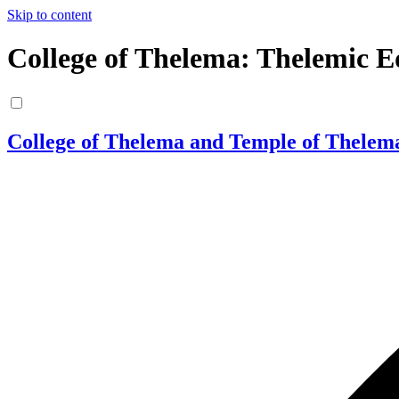
Skip to content
College of Thelema: Thelemic E
College of Thelema and Temple of Thelem