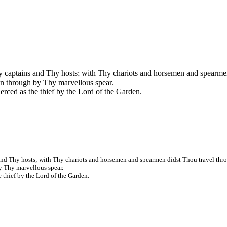
hy captains and Thy hosts; with Thy chariots and horsemen and spearmen
en through by Thy marvellous spear.
pierced as the thief by the Lord of the Garden.
 and Thy hosts; with Thy chariots and horsemen and spearmen didst Thou travel thro
y Thy marvellous spear.
he thief by the Lord of the Garden.