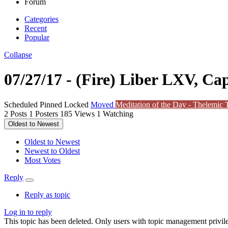
Forum
Categories
Recent
Popular
Collapse
07/27/17 - (Fire) Liber LXV, Cap
Scheduled
Pinned
Locked
Moved
Meditation of the Day - Thelemic T
2
Posts
1
Posters
185
Views
1
Watching
Oldest to Newest
Oldest to Newest
Newest to Oldest
Most Votes
Reply
Reply as topic
Log in to reply
This topic has been deleted. Only users with topic management privile