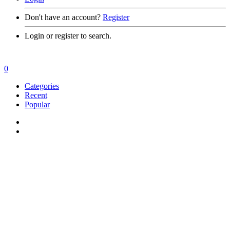
Don't have an account?
Register
Login or register to search.
0
Categories
Recent
Popular