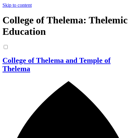
Skip to content
College of Thelema: Thelemic
Education
College of Thelema and Temple of
Thelema