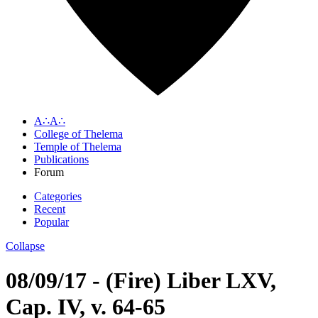
A∴A∴
College of Thelema
Temple of Thelema
Publications
Forum
Categories
Recent
Popular
Collapse
08/09/17 - (Fire) Liber LXV,
Cap. IV, v. 64-65