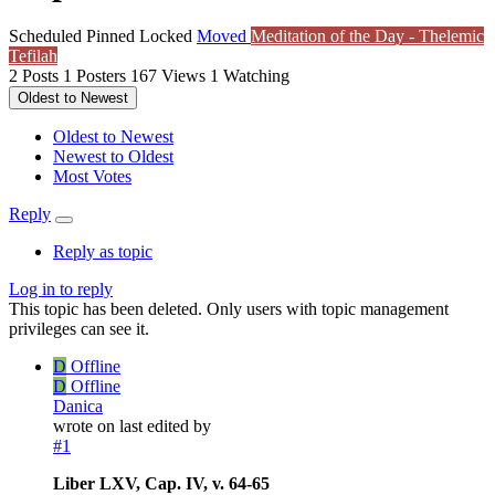
Scheduled
Pinned
Locked
Moved
Meditation of the Day - Thelemic
Tefilah
2
Posts
1
Posters
167
Views
1
Watching
Oldest to Newest
Oldest to Newest
Newest to Oldest
Most Votes
Reply
Reply as topic
Log in to reply
This topic has been deleted. Only users with topic management
privileges can see it.
D
Offline
D
Offline
Danica
wrote on
last edited by
#1
Liber LXV, Cap. IV, v. 64-65