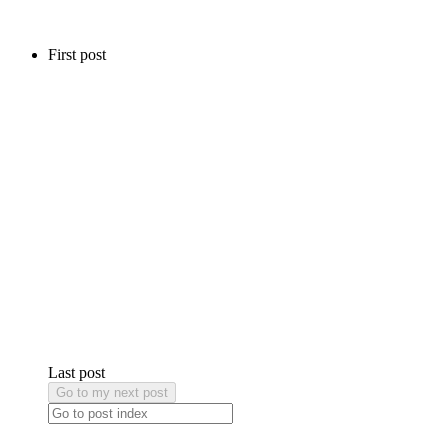
First post
Last post
Go to my next post