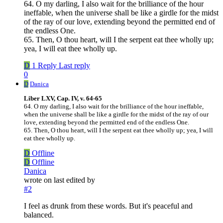
64. O my darling, I also wait for the brilliance of the hour
ineffable, when the universe shall be like a girdle for the midst
of the ray of our love, extending beyond the permitted end of
the endless One.
65. Then, O thou heart, will I the serpent eat thee wholly up;
yea, I will eat thee wholly up.
D
1 Reply
Last reply
0
D
Danica
Liber LXV, Cap. IV, v. 64-65
64. O my darling, I also wait for the brilliance of the hour ineffable,
when the universe shall be like a girdle for the midst of the ray of our
love, extending beyond the permitted end of the endless One.
65. Then, O thou heart, will I the serpent eat thee wholly up; yea, I will
eat thee wholly up.
D
Offline
D
Offline
Danica
wrote on
last edited by
#2
I feel as drunk from these words. But it's peaceful and
balanced.