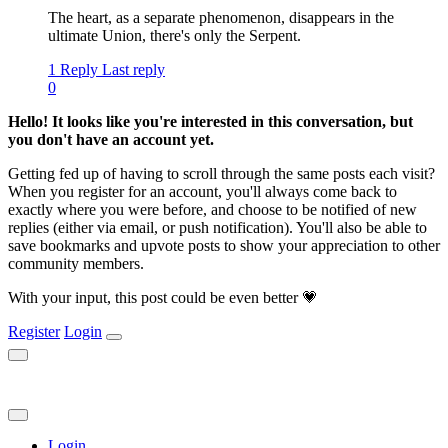
The heart, as a separate phenomenon, disappears in the
ultimate Union, there's only the Serpent.
1 Reply
Last reply
0
Hello! It looks like you're interested in this conversation, but
you don't have an account yet.
Getting fed up of having to scroll through the same posts each visit?
When you register for an account, you'll always come back to
exactly where you were before, and choose to be notified of new
replies (either via email, or push notification). You'll also be able to
save bookmarks and upvote posts to show your appreciation to other
community members.
With your input, this post could be even better 💗
Register
Login
Login