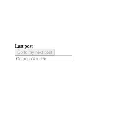
Last post
Go to my next post