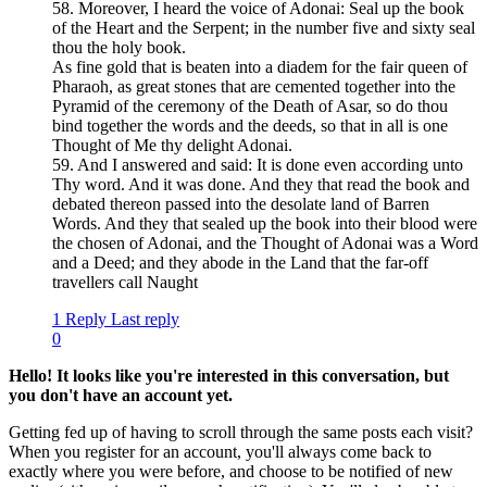
58. Moreover, I heard the voice of Adonai: Seal up the book
of the Heart and the Serpent; in the number five and sixty seal
thou the holy book.
As fine gold that is beaten into a diadem for the fair queen of
Pharaoh, as great stones that are cemented together into the
Pyramid of the ceremony of the Death of Asar, so do thou
bind together the words and the deeds, so that in all is one
Thought of Me thy delight Adonai.
59. And I answered and said: It is done even according unto
Thy word. And it was done. And they that read the book and
debated thereon passed into the desolate land of Barren
Words. And they that sealed up the book into their blood were
the chosen of Adonai, and the Thought of Adonai was a Word
and a Deed; and they abode in the Land that the far-off
travellers call Naught
1 Reply
Last reply
0
Hello! It looks like you're interested in this conversation, but
you don't have an account yet.
Getting fed up of having to scroll through the same posts each visit?
When you register for an account, you'll always come back to
exactly where you were before, and choose to be notified of new