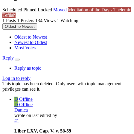
Scheduled
Pinned
Locked
Moved
Meditation of the Day - Thelemic
Tefilah
1
Posts
1
Posters
134
Views
1
Watching
Oldest to Newest
Oldest to Newest
Newest to Oldest
Most Votes
Reply
Reply as topic
Log in to reply
This topic has been deleted. Only users with topic management
privileges can see it.
D
Offline
D
Offline
Danica
wrote on
last edited by
#1
Liber LXV, Cap. V, v. 58-59