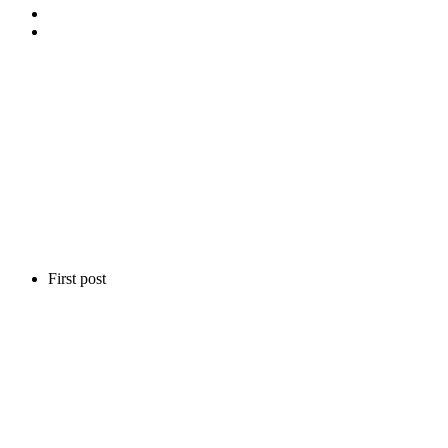
First post