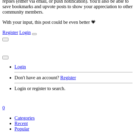
replies (either via email, or push notification). You'll also be able to
save bookmarks and upvote posts to show your appreciation to other
community members.
With your input, this post could be even better 💗
Register
Login
Login
Don't have an account?
Register
Login or register to search.
0
Categories
Recent
Popular