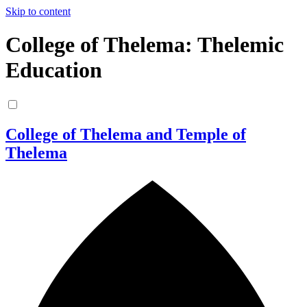
Skip to content
College of Thelema: Thelemic
Education
College of Thelema and Temple of
Thelema