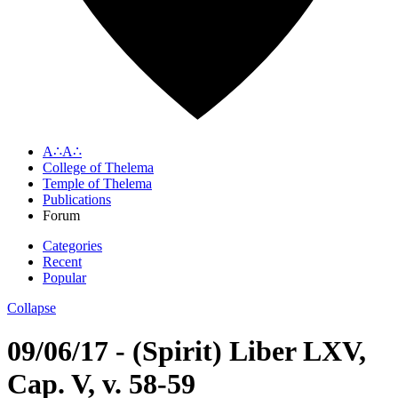
A∴A∴
College of Thelema
Temple of Thelema
Publications
Forum
Categories
Recent
Popular
Collapse
09/06/17 - (Spirit) Liber LXV,
Cap. V, v. 58-59