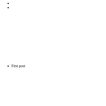
First post