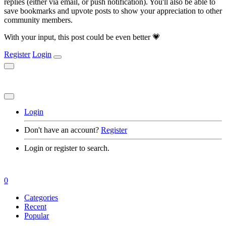
replies (either via email, or push notification). You'll also be able to
save bookmarks and upvote posts to show your appreciation to other
community members.
With your input, this post could be even better 💗
Register
Login
Login
Don't have an account?
Register
Login or register to search.
0
Categories
Recent
Popular