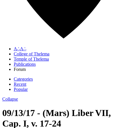
A∴A∴
College of Thelema
Temple of Thelema
Publications
Forum
Categories
Recent
Popular
Collapse
09/13/17 - (Mars) Liber VII,
Cap. I, v. 17-24