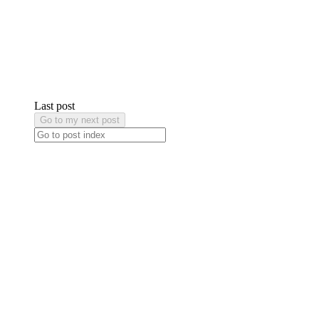
Last post
Go to my next post