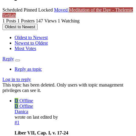
Scheduled
Pinned
Locked
Moved
Meditation of the Day - Thelemic
Tefilah
1
Posts
1
Posters
147
Views
1
Watching
Oldest to Newest
Oldest to Newest
Newest to Oldest
Most Votes
Reply
Reply as topic
Log in to reply
This topic has been deleted. Only users with topic management
privileges can see it.
D
Offline
D
Offline
Danica
wrote on
last edited by
#1
Liber VII, Cap. I, v. 17-24