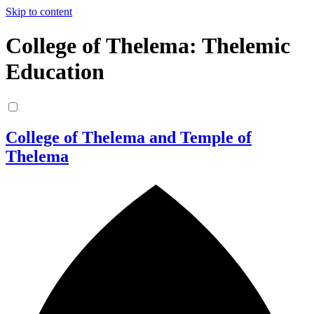
Skip to content
College of Thelema: Thelemic
Education
College of Thelema and Temple of
Thelema