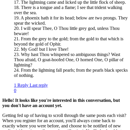
17. The lightning came and licked up the little flock of sheep.
18. There is a tongue and a flame; I see that trident walking
over the sea.
19. A phoenix hath it for its head; below are two prongs. They
spear the wicked.
20. I will spear Thee, O Thou little grey god, unless Thou
beware!
21. From the grey to the gold; from the gold to that which is
beyond the gold of Ophir.
22. My God! but I love Thee!
23. Why hast Thou whispered so ambiguous things? Wast
Thou afraid, O goat-hoofed One, O horned One, O pillar of
lightning?
24. From the lightning fall pearls; from the pearls black specks
of nothing.
1 Reply
Last reply
0
Hello! It looks like you're interested in this conversation, but
you don't have an account yet.
Getting fed up of having to scroll through the same posts each visit?
When you register for an account, you'll always come back to
exactly where you were before, and choose to be notified of new