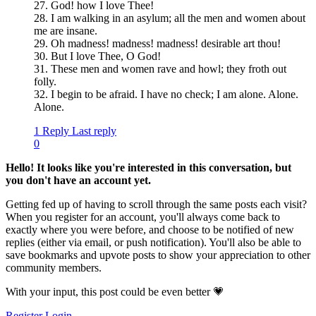
27. God! how I love Thee!
28. I am walking in an asylum; all the men and women about
me are insane.
29. Oh madness! madness! madness! desirable art thou!
30. But I love Thee, O God!
31. These men and women rave and howl; they froth out
folly.
32. I begin to be afraid. I have no check; I am alone. Alone.
Alone.
1 Reply
Last reply
0
Hello! It looks like you're interested in this conversation, but
you don't have an account yet.
Getting fed up of having to scroll through the same posts each visit?
When you register for an account, you'll always come back to
exactly where you were before, and choose to be notified of new
replies (either via email, or push notification). You'll also be able to
save bookmarks and upvote posts to show your appreciation to other
community members.
With your input, this post could be even better 💗
Register
Login