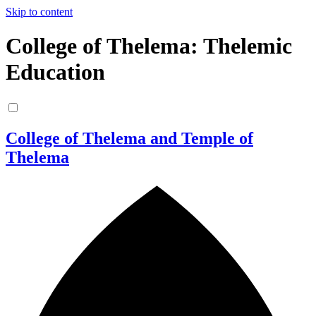
Skip to content
College of Thelema: Thelemic
Education
College of Thelema and Temple of
Thelema