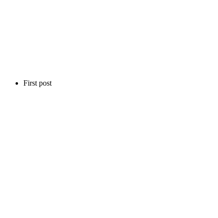
First post