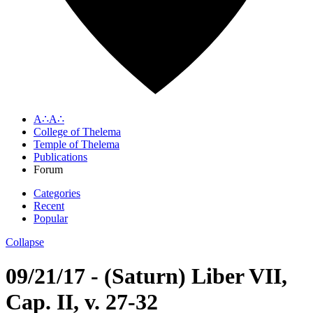
A∴A∴
College of Thelema
Temple of Thelema
Publications
Forum
Categories
Recent
Popular
Collapse
09/21/17 - (Saturn) Liber VII,
Cap. II, v. 27-32