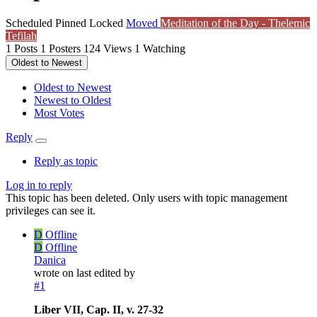
Scheduled
Pinned
Locked
Moved
Meditation of the Day - Thelemic
Tefilah
1
Posts
1
Posters
124
Views
1
Watching
Oldest to Newest
Oldest to Newest
Newest to Oldest
Most Votes
Reply
Reply as topic
Log in to reply
This topic has been deleted. Only users with topic management
privileges can see it.
D
Offline
D
Offline
Danica
wrote on
last edited by
#1
Liber VII, Cap. II, v. 27-32