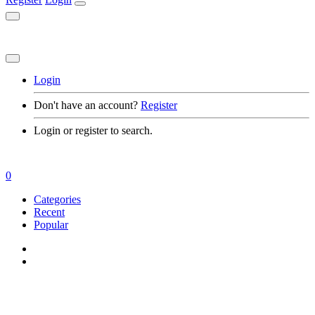
Login
Don't have an account?
Register
Login or register to search.
0
Categories
Recent
Popular