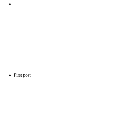
First post