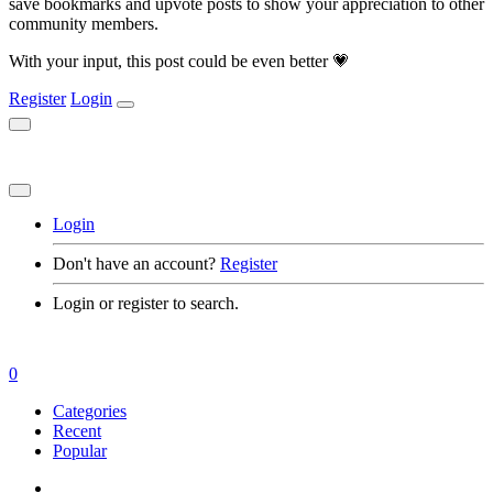
save bookmarks and upvote posts to show your appreciation to other
community members.
With your input, this post could be even better 💗
Register
Login
Login
Don't have an account?
Register
Login or register to search.
0
Categories
Recent
Popular