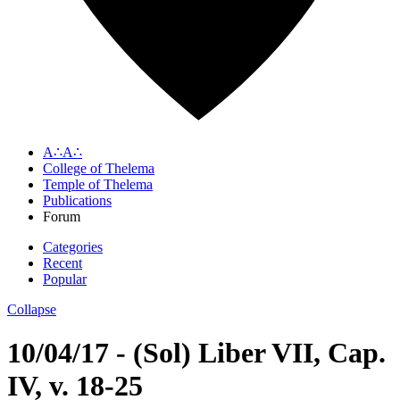
A∴A∴
College of Thelema
Temple of Thelema
Publications
Forum
Categories
Recent
Popular
Collapse
10/04/17 - (Sol) Liber VII, Cap.
IV, v. 18-25