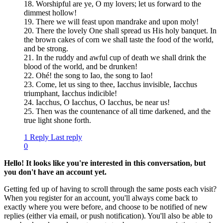
18. Worshipful are ye, O my lovers; let us forward to the
dimmest hollow!
19. There we will feast upon mandrake and upon moly!
20. There the lovely One shall spread us His holy banquet. In
the brown cakes of corn we shall taste the food of the world,
and be strong.
21. In the ruddy and awful cup of death we shall drink the
blood of the world, and be drunken!
22. Ohé! the song to Iao, the song to Iao!
23. Come, let us sing to thee, Iacchus invisible, Iacchus
triumphant, Iacchus indicible!
24. Iacchus, O Iacchus, O Iacchus, be near us!
25. Then was the countenance of all time darkened, and the
true light shone forth.
1 Reply
Last reply
0
Hello! It looks like you're interested in this conversation, but
you don't have an account yet.
Getting fed up of having to scroll through the same posts each visit?
When you register for an account, you'll always come back to
exactly where you were before, and choose to be notified of new
replies (either via email, or push notification). You'll also be able to