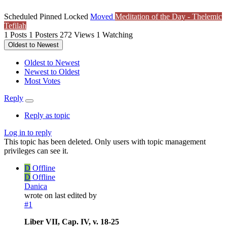
Scheduled
Pinned
Locked
Moved
Meditation of the Day - Thelemic
Tefilah
1
Posts
1
Posters
272
Views
1
Watching
Oldest to Newest
Oldest to Newest
Newest to Oldest
Most Votes
Reply
Reply as topic
Log in to reply
This topic has been deleted. Only users with topic management
privileges can see it.
D
Offline
D
Offline
Danica
wrote on
last edited by
#1
Liber VII, Cap. IV, v. 18-25