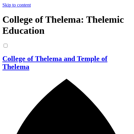
Skip to content
College of Thelema: Thelemic
Education
College of Thelema and Temple of
Thelema