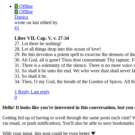
D
Offline
D
Offline
Danica
wrote on
last edited by
#1
Liber VII, Cap. V, v. 27-34
27. Let there be nothing!
28. Let all things drop into this ocean of love!
29. Be this devotion a potent spell to exorcise the demons of th
30. Ah God, all is gone! Thou dost consummate Thy rapture. Fal
31. There is a solemnity of the silence. There is no more voice at
32. So shall it be unto the end. We who were dust shall never fa
33. So shall it be.
34. Then, O my God, the breath of the Garden of Spices. All th
1 Reply
Last reply
0
Hello! It looks like you're interested in this conversation, but yo
Getting fed up of having to scroll through the same posts each visit?
via email, or push notification). You'll also be able to save bookma
With your input, this post could be even better 💗