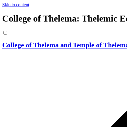
Skip to content
College of Thelema: Thelemic E
College of Thelema and Temple of Thelem