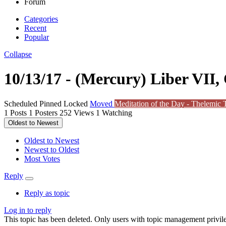
Forum
Categories
Recent
Popular
Collapse
10/13/17 - (Mercury) Liber VII, 
Scheduled
Pinned
Locked
Moved
Meditation of the Day - Thelemic T
1
Posts
1
Posters
252
Views
1
Watching
Oldest to Newest
Oldest to Newest
Newest to Oldest
Most Votes
Reply
Reply as topic
Log in to reply
This topic has been deleted. Only users with topic management privile