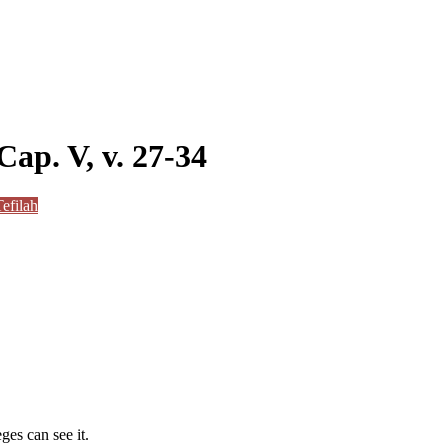
Cap. V, v. 27-34
efilah
ges can see it.