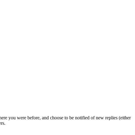
ere you were before, and choose to be notified of new replies (either
rs.