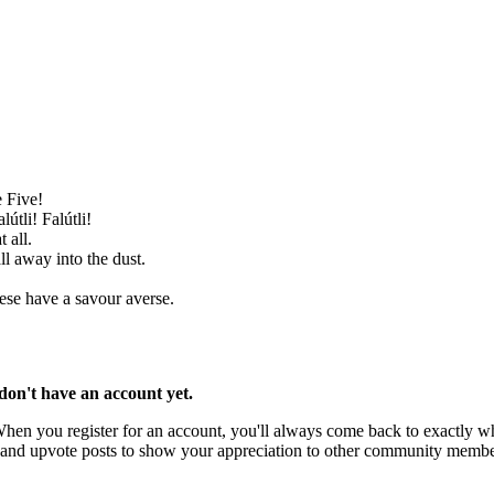
e Five!
útli! Falútli!
 all.
ll away into the dust.
ese have a savour averse.
u don't have an account yet.
 When you register for an account, you'll always come back to exactly wh
rks and upvote posts to show your appreciation to other community membe