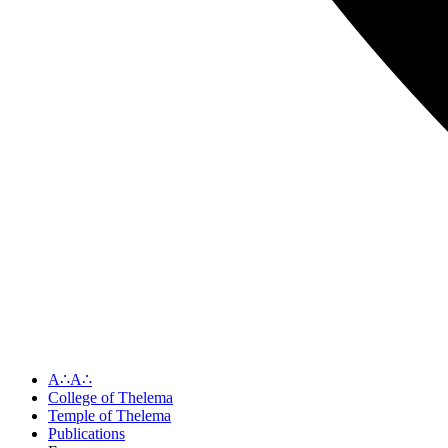
A∴A∴
College of Thelema
Temple of Thelema
Publications