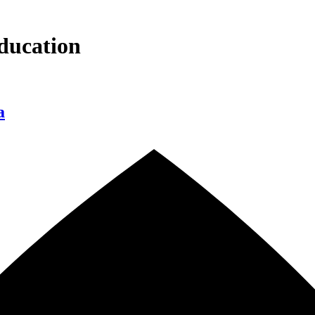
ducation
a