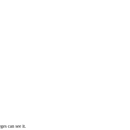
ges can see it.