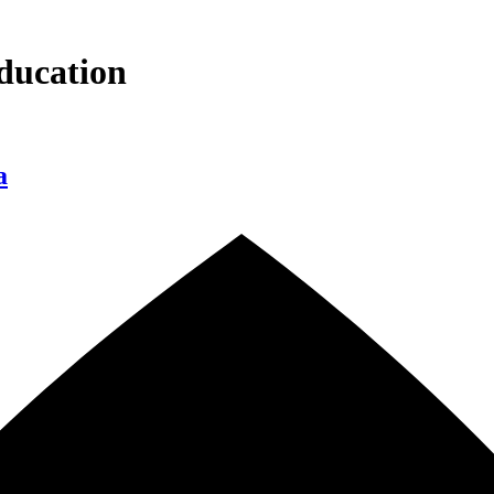
ducation
a