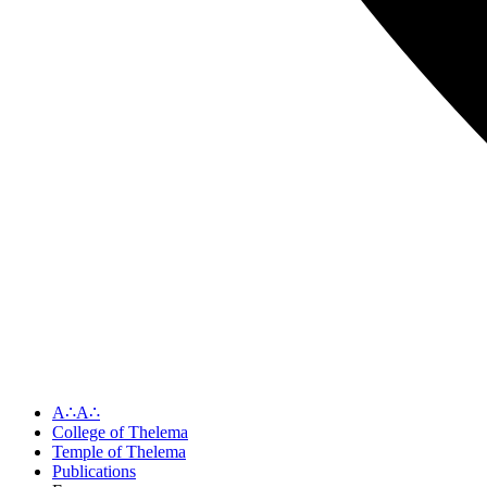
A∴A∴
College of Thelema
Temple of Thelema
Publications