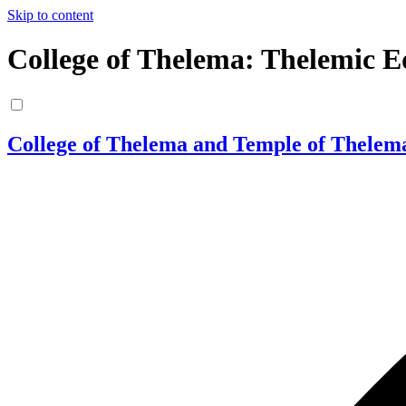
Skip to content
College of Thelema: Thelemic E
College of Thelema and Temple of Thelem