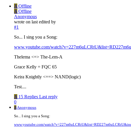
A
Offline
A
Offline
Anonymous
wrote on
last edited by
#1
So... I sing you a Song:
www.youtube.com/watch?v=227m6uLCRtU&list=RD227m6
Thelema <=> The-Lem-A
Grace Kelly = FQC 65
Keira Knightly <==> NAND(logic)
Test....
A
15 Replies
Last reply
0
A
Anonymous
So... I sing you a Song:
www.youtube.com/watch?v=227m6uLCRtU&list=RD227m6uLCRtU&in