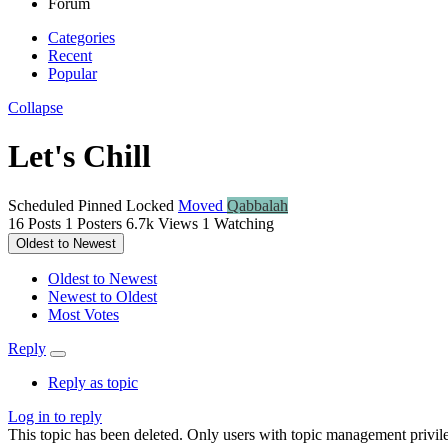
Forum
Categories
Recent
Popular
Collapse
Let's Chill
Scheduled
Pinned
Locked
Moved
Qabbalah
16
Posts
1
Posters
6.7k
Views
1
Watching
Oldest to Newest
Oldest to Newest
Newest to Oldest
Most Votes
Reply
Reply as topic
Log in to reply
This topic has been deleted. Only users with topic management privile