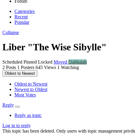
Forum
Categories
Recent
Popular
Collapse
Liber "The Wise Sibylle"
Scheduled
Pinned
Locked
Moved
Qabbalah
2
Posts
1
Posters
645
Views
1
Watching
Oldest to Newest
Oldest to Newest
Newest to Oldest
Most Votes
Reply
Reply as topic
Log in to reply
This topic has been deleted. Only users with topic management privile