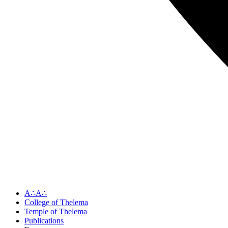
A∴A∴
College of Thelema
Temple of Thelema
Publications