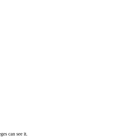
ges can see it.