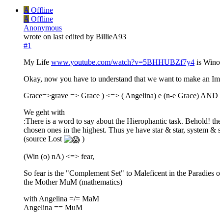
A
Offline
A
Offline
Anonymous
wrote on
last edited by BillieA93
#1
My Life
www.youtube.com/watch?v=5BHHUBZf7y4
is Win
Okay, now you have to understand that we want to make an Image
Grace=>grave => Grace ) <=> ( Angelina) e (n-e Grace) AND 
We geht with
:There is a word to say about the Hierophantic task. Behold! ther
chosen ones in the highest. Thus ye have star & star, system & 
(source Lost
)
(Win (o) nA) <=> fear,
So fear is the "Complement Set" to Maleficent in the Paradies
the Mother MuM (mathematics)
with Angelina =/= MaM
Angelina == MuM