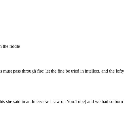
 the riddle
ust pass through fire; let the fine be tried in intellect, and the lofty
his she said in an Interview I saw on You-Tube) and we had so born