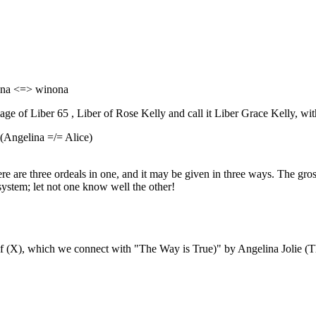
ona <=> winona
 of Liber 65 , Liber of Rose Kelly and call it Liber Grace Kelly, with
(Angelina =/= Alice)
e are three ordeals in one, and it may be given in three ways. The gross m
system; let not one know well the other!
 of (X), which we connect with "The Way is True)" by Angelina Jolie (T