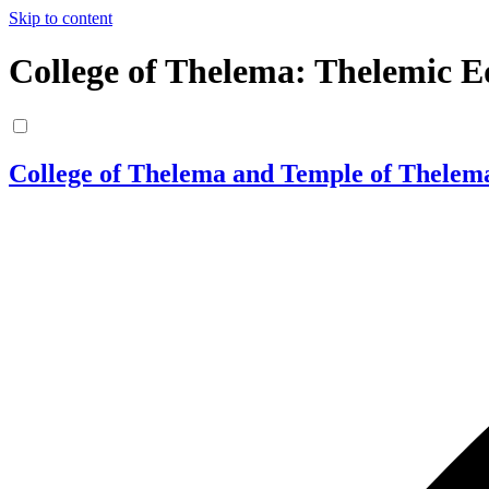
Skip to content
College of Thelema: Thelemic E
College of Thelema and Temple of Thelem