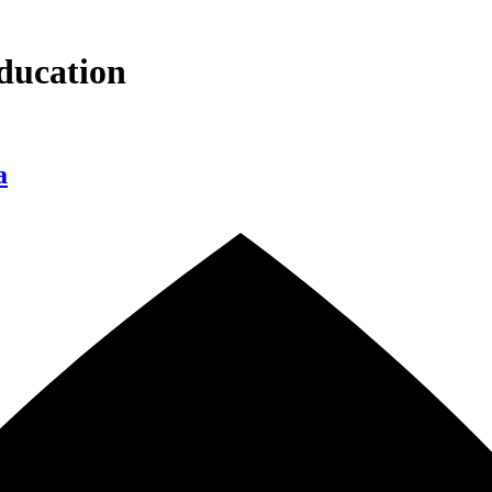
ducation
a