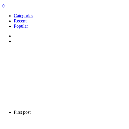
0
Categories
Recent
Popular
First post