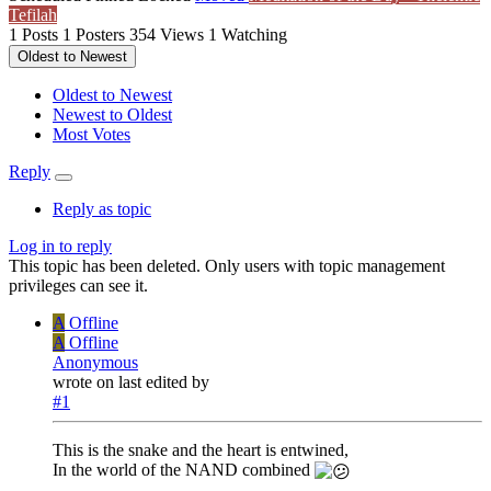
Tefilah
1
Posts
1
Posters
354
Views
1
Watching
Oldest to Newest
Oldest to Newest
Newest to Oldest
Most Votes
Reply
Reply as topic
Log in to reply
This topic has been deleted. Only users with topic management
privileges can see it.
A
Offline
A
Offline
Anonymous
wrote on
last edited by
#1
This is the snake and the heart is entwined,
In the world of the NAND combined