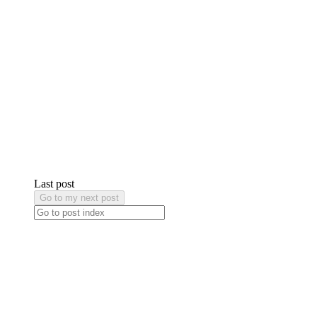
Last post
Go to my next post