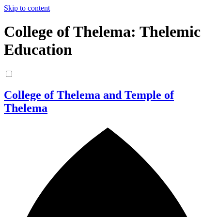
Skip to content
College of Thelema: Thelemic
Education
College of Thelema and Temple of
Thelema