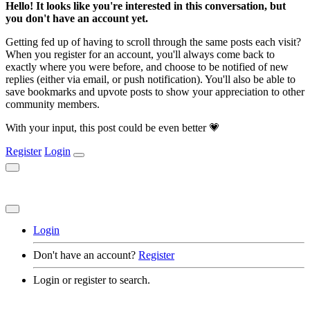
Hello! It looks like you're interested in this conversation, but
you don't have an account yet.
Getting fed up of having to scroll through the same posts each visit?
When you register for an account, you'll always come back to
exactly where you were before, and choose to be notified of new
replies (either via email, or push notification). You'll also be able to
save bookmarks and upvote posts to show your appreciation to other
community members.
With your input, this post could be even better 💗
Register
Login
Login
Don't have an account?
Register
Login or register to search.