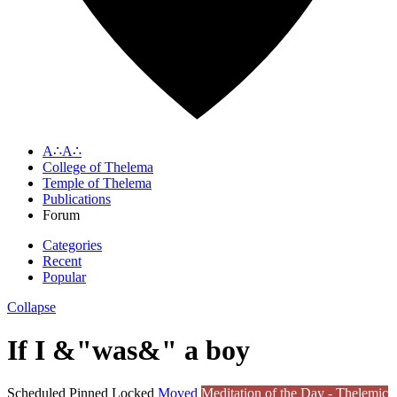
A∴A∴
College of Thelema
Temple of Thelema
Publications
Forum
Categories
Recent
Popular
Collapse
If I &"was&" a boy
Scheduled
Pinned
Locked
Moved
Meditation of the Day - Thelemic