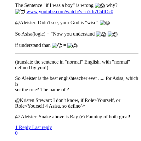
The Sentence "if I was a boy" is wrong
why?
www.youtube.com/watch?v=n5rh7O4IDc0
@Aleister: Didn't see, your God is "wise"
So Asisa(logic) = "Now you understand
if understand than
=
(translate the sentence in "normal" English, with "normal"
defined by you!)
So Aleister is the best englishteacher ever ..... for Asisa, which
is _________________
so: the role? The name of ?
@Kristen Stewart: I don't know, if Role>Yourself, or
Role<Yourself 4 Asisa, so define^^
@ Aleister: Snake above is Ray (e) Fanning of both great!
1 Reply
Last reply
0