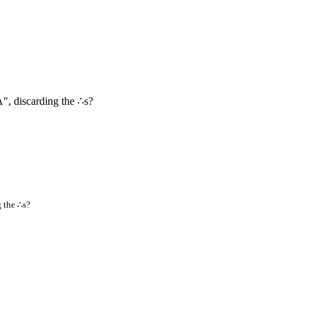
, discarding the ∴s?
 the ∴s?