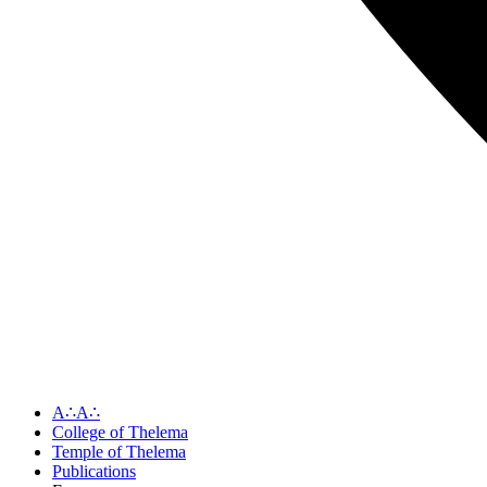
A∴A∴
College of Thelema
Temple of Thelema
Publications