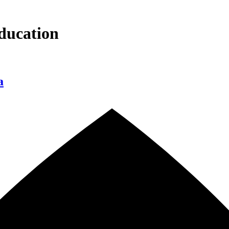
ducation
a