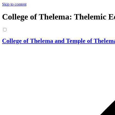
Skip to content
College of Thelema: Thelemic E
College of Thelema and Temple of Thelem