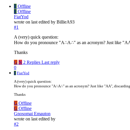
F
Offline
F
Offline
FiatYod
wrote on
last edited by BillieA93
#1
A (very) quick question:
How do you pronounce "A∴A∴" as an acronym? Just like "AA"
Thanks
G
N
2 Replies
Last reply
0
F
FiatYod
A (very) quick question:
How do you pronounce "A∴A∴" as an acronym? Just like "AA", discarding
Thanks
G
Offline
G
Offline
Gnosomai Emauton
wrote on
last edited by
#2