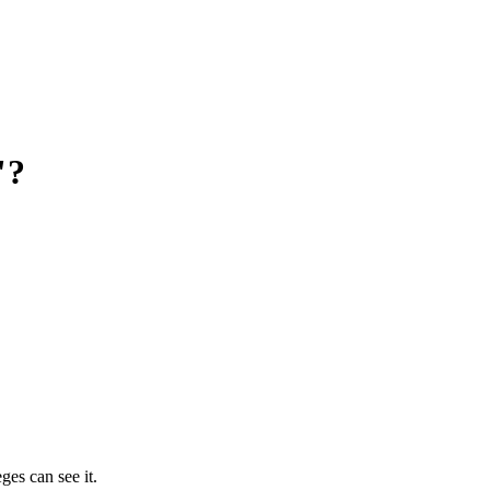
"?
ges can see it.