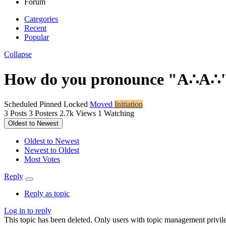
Forum
Categories
Recent
Popular
Collapse
How do you pronounce "A∴A∴
Scheduled
Pinned
Locked
Moved
Initiation
3
Posts
3
Posters
2.7k
Views
1
Watching
Oldest to Newest
Oldest to Newest
Newest to Oldest
Most Votes
Reply
Reply as topic
Log in to reply
This topic has been deleted. Only users with topic management privile