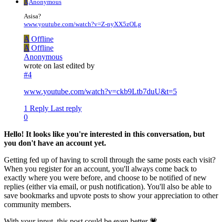
A
Anonymous
Asisa?
www.youtube.com/watch?v=Z-nyXX5zOLg
A
Offline
A
Offline
Anonymous
wrote on
last edited by
#4
www.youtube.com/watch?v=ckb9Ltb7duU&t=5
1 Reply
Last reply
0
Hello! It looks like you're interested in this conversation, but
you don't have an account yet.
Getting fed up of having to scroll through the same posts each visit?
When you register for an account, you'll always come back to
exactly where you were before, and choose to be notified of new
replies (either via email, or push notification). You'll also be able to
save bookmarks and upvote posts to show your appreciation to other
community members.
With your input, this post could be even better 💗