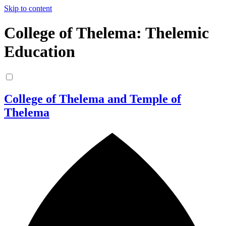
Skip to content
College of Thelema: Thelemic
Education
College of Thelema and Temple of
Thelema