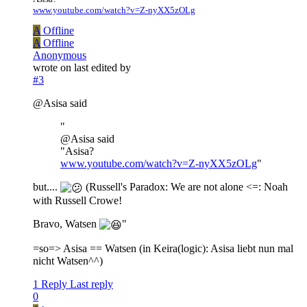
www.youtube.com/watch?v=Z-nyXX5zOLg
A
Offline
A
Offline
Anonymous
wrote on
last edited by
#3
@Asisa said
"
@Asisa said
"Asisa?
www.youtube.com/watch?v=Z-nyXX5zOLg
"
but....
(Russell's Paradox: We are not alone <=: Noah
with Russell Crowe!
Bravo, Watsen
"
=so=> Asisa == Watsen (in Keira(logic): Asisa liebt nun mal
nicht Watsen^^)
1 Reply
Last reply
0