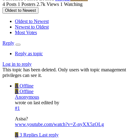
4
Posts
1
Posters
2.7k
Views
1
Watching
Oldest to Newest
Oldest to Newest
Newest to Oldest
Most Votes
Reply
Reply as topic
Log in to reply
This topic has been deleted. Only users with topic management
privileges can see it.
A
Offline
A
Offline
Anonymous
wrote on
last edited by
#1
Asisa?
www.youtube.com/watch?v=Z-nyXX5zOLg
A
3 Replies
Last reply