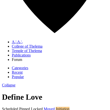
A∴A∴
College of Thelema
Temple of Thelema
Publications
Forum
Categories
Recent
Popular
Collapse
Define Love
Scheduled
Pinned
Locked
Moved
Initiation