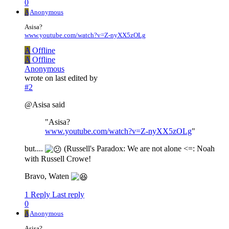
0
A
Anonymous
Asisa?
www.youtube.com/watch?v=Z-nyXX5zOLg
A
Offline
A
Offline
Anonymous
wrote on
last edited by
#2
@Asisa said
"Asisa?
www.youtube.com/watch?v=Z-nyXX5zOLg
"
but....
(Russell's Paradox: We are not alone <=: Noah
with Russell Crowe!
Bravo, Waten
1 Reply
Last reply
0
A
Anonymous
Asisa?