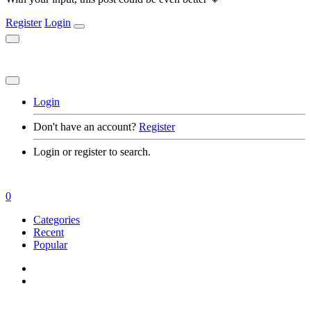
Register
Login
Login
Don't have an account?
Register
Login or register to search.
0
Categories
Recent
Popular