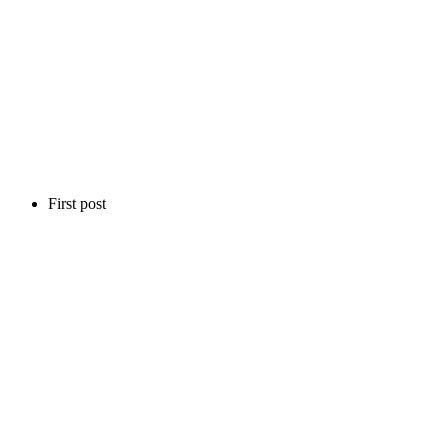
First post