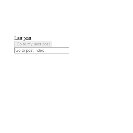
Last post
Go to my next post