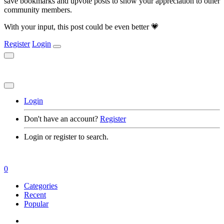
save bookmarks and upvote posts to show your appreciation to other
community members.
With your input, this post could be even better 💗
Register
Login
Login
Don't have an account?
Register
Login or register to search.
0
Categories
Recent
Popular