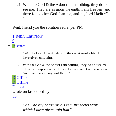
With the God & the Adorer I am nothing: they do not
see me. They are as upon the earth; I am Heaven, and
there is no other God than me, and my lord Hadit.*"
"
Wait, I send you the solution
secret
per PM...
1 Reply
Last reply
0
D
Danica
*20. The key of the rituals is in the secret word which I
have given unto him.
With the God & the Adorer I am nothing: they do not see me.
They are as upon the earth; I am Heaven, and there is no other
God than me, and my lord Hadit.*
D
Offline
D
Offline
Danica
wrote on
last edited by
#3
"
20. The key of the rituals is in the secret word
which I have given unto him.
"