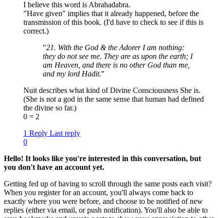
I believe this word is Abrahadabra.
"Have given" implies that it already happened, before the
transmission of this book. (I'd have to check to see if this is
correct.)
"
21. With the God & the Adorer I am nothing:
they do not see me. They are as upon the earth; I
am Heaven, and there is no other God than me,
and my lord Hadit.
"
Nuit describes what kind of Divine Consciousness She is.
(She is not a god in the same sense that human had defined
the divine so far.)
0 = 2
1 Reply
Last reply
0
Hello! It looks like you're interested in this conversation, but
you don't have an account yet.
Getting fed up of having to scroll through the same posts each visit?
When you register for an account, you'll always come back to
exactly where you were before, and choose to be notified of new
replies (either via email, or push notification). You'll also be able to