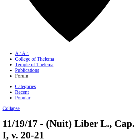
A∴A∴
College of Thelema
Temple of Thelema
Publications
Forum
Categories
Recent
Popular
Collapse
11/19/17 - (Nuit) Liber L., Cap.
I, v. 20-21