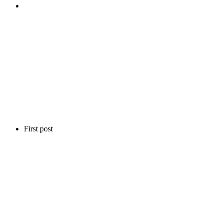
First post