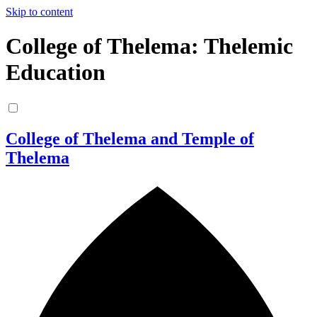
Skip to content
College of Thelema: Thelemic
Education
College of Thelema and Temple of
Thelema