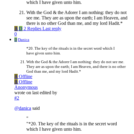
which I have given unto him.
With the God & the Adorer I am nothing: they do not
see me. They are as upon the earth; I am Heaven, and
there is no other God than me, and my lord Hadit.*
A
D
2 Replies
Last reply
0
D
Danica
*20. The key of the rituals is in the secret word which I
have given unto him.
With the God & the Adorer I am nothing: they do not see me.
They are as upon the earth; I am Heaven, and there is no other
God than me, and my lord Hadit.*
A
Offline
A
Offline
Anonymous
wrote on
last edited by
#2
@
danica
said
"
"*20. The key of the rituals is in the secret word
which I have given unto him.