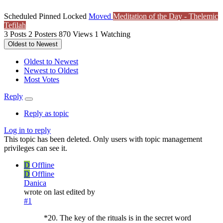
Scheduled
Pinned
Locked
Moved
Meditation of the Day - Thelemic
Tefilah
3
Posts
2
Posters
870
Views
1
Watching
Oldest to Newest
Oldest to Newest
Newest to Oldest
Most Votes
Reply
Reply as topic
Log in to reply
This topic has been deleted. Only users with topic management
privileges can see it.
D
Offline
D
Offline
Danica
wrote on
last edited by
#1
*20. The key of the rituals is in the secret word