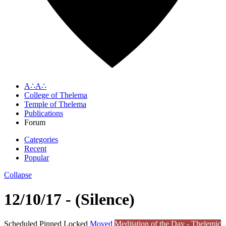
A∴A∴
College of Thelema
Temple of Thelema
Publications
Forum
Categories
Recent
Popular
Collapse
12/10/17 - (Silence)
Scheduled
Pinned
Locked
Moved
Meditation of the Day - Thelemic