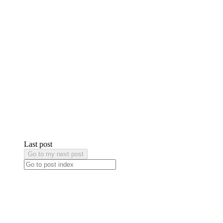
Last post
Go to my next post