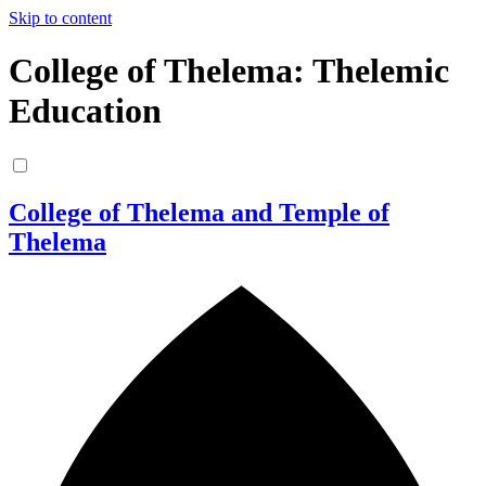
Skip to content
College of Thelema: Thelemic
Education
College of Thelema and Temple of
Thelema