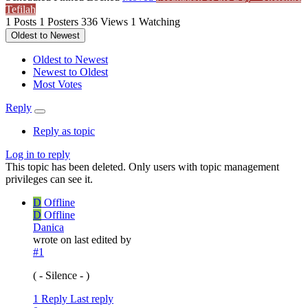
Tefilah
1
Posts
1
Posters
336
Views
1
Watching
Oldest to Newest
Oldest to Newest
Newest to Oldest
Most Votes
Reply
Reply as topic
Log in to reply
This topic has been deleted. Only users with topic management
privileges can see it.
D
Offline
D
Offline
Danica
wrote on
last edited by
#1
( - Silence - )
1 Reply
Last reply