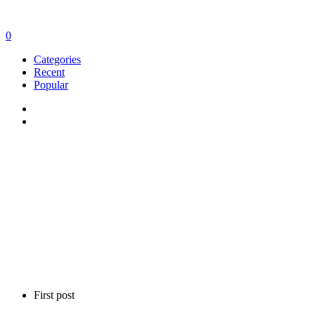
0
Categories
Recent
Popular
First post