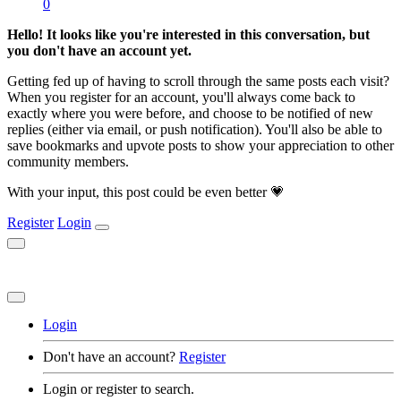
0
Hello! It looks like you're interested in this conversation, but
you don't have an account yet.
Getting fed up of having to scroll through the same posts each visit?
When you register for an account, you'll always come back to
exactly where you were before, and choose to be notified of new
replies (either via email, or push notification). You'll also be able to
save bookmarks and upvote posts to show your appreciation to other
community members.
With your input, this post could be even better 💗
Register
Login
Login
Don't have an account?
Register
Login or register to search.