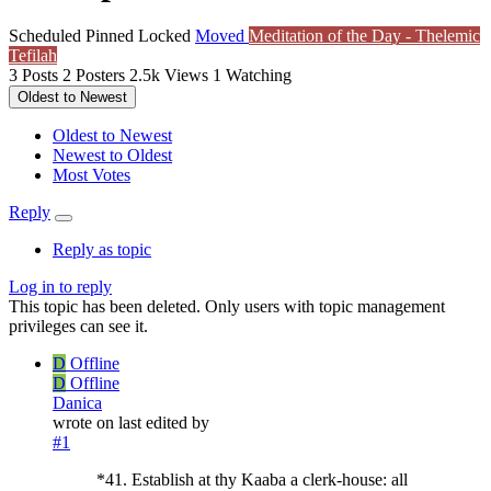
Scheduled
Pinned
Locked
Moved
Meditation of the Day - Thelemic
Tefilah
3
Posts
2
Posters
2.5k
Views
1
Watching
Oldest to Newest
Oldest to Newest
Newest to Oldest
Most Votes
Reply
Reply as topic
Log in to reply
This topic has been deleted. Only users with topic management
privileges can see it.
D
Offline
D
Offline
Danica
wrote on
last edited by
#1
*41. Establish at thy Kaaba a clerk-house: all