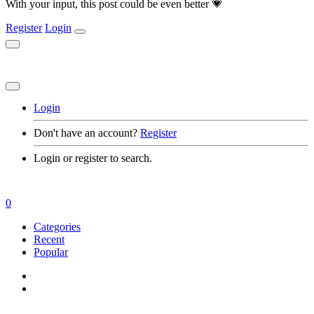
With your input, this post could be even better 💗
Register
Login
Login
Don't have an account?
Register
Login or register to search.
0
Categories
Recent
Popular