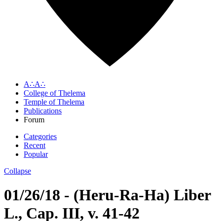
A∴A∴
College of Thelema
Temple of Thelema
Publications
Forum
Categories
Recent
Popular
Collapse
01/26/18 - (Heru-Ra-Ha) Liber
L., Cap. III, v. 41-42