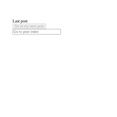
Last post
Go to my next post