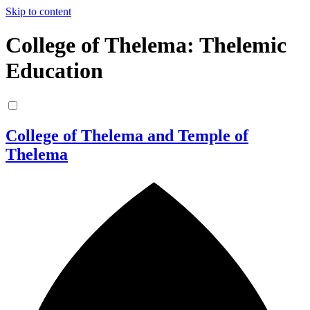
Skip to content
College of Thelema: Thelemic
Education
College of Thelema and Temple of
Thelema