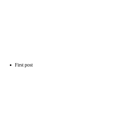
First post