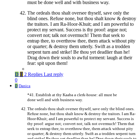
must be done well and with business way.
The ordeals thou shalt oversee thyself, save only the
blind ones. Refuse none, but thou shalt know & destroy
the traitors. I am Ra-Hoor-Khuit; and I am powerful to
protect my servant. Success is thy proof: argue not;
convert not; talk not overmuch! Them that seek to
entrap thee, to overthrow thee, them attack without pity
or quarter; & destroy them utterly. Swift as a trodden
serpent turn and strike! Be thou yet deadlier than he!
Drag down their souls to awful torment: laugh at their
fear: spit upon them!
D
T
2 Replies
Last reply
0
D
Danica
*41. Establish at thy Kaaba a clerk-house: all must be
done well and with business way.
The ordeals thou shalt oversee thyself, save only the blind ones.
Refuse none, but thou shalt know & destroy the traitors. I am Ra-
Hoor-Khuit; and I am powerful to protect my servant. Success is
thy proof: argue not; convert not; talk not overmuch! Them that
seek to entrap thee, to overthrow thee, them attack without pity
or quarter; & destroy them utterly. Swift as a trodden serpent turn
and strike! Be thou yet deadlier than he! Drag down their souls to