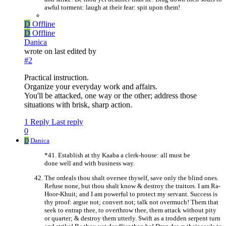
awful torment: laugh at their fear: spit upon them!
D
Offline
D
Offline
Danica
wrote on
last edited by
#2
Practical instruction.
Organize your everyday work and affairs.
You'll be attacked, one way or the other; address those
situations with brisk, sharp action.
1 Reply
Last reply
0
D
Danica
*41. Establish at thy Kaaba a clerk-house: all must be
done well and with business way.
The ordeals thou shalt oversee thyself, save only the blind ones.
Refuse none, but thou shalt know & destroy the traitors. I am Ra-
Hoor-Khuit; and I am powerful to protect my servant. Success is
thy proof: argue not; convert not; talk not overmuch! Them that
seek to entrap thee, to overthrow thee, them attack without pity
or quarter; & destroy them utterly. Swift as a trodden serpent turn