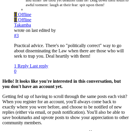
and strike! Be thou yet deadlier than he! Drag down their souls to
awful torment: laugh at their fear: spit upon them!
T
Offline
T
Offline
Takamba
wrote on
last edited by
#3
Practical advice. There's no "politically correct" way to go
about disseminating the Law when there are those who will
seek to trap you. Deal heartily with them!
1 Reply
Last reply
0
Hello! It looks like you're interested in this conversation, but
you don't have an account yet.
Getting fed up of having to scroll through the same posts each visit?
When you register for an account, you'll always come back to
exactly where you were before, and choose to be notified of new
replies (either via email, or push notification). You'll also be able to
save bookmarks and upvote posts to show your appreciation to other
community members.