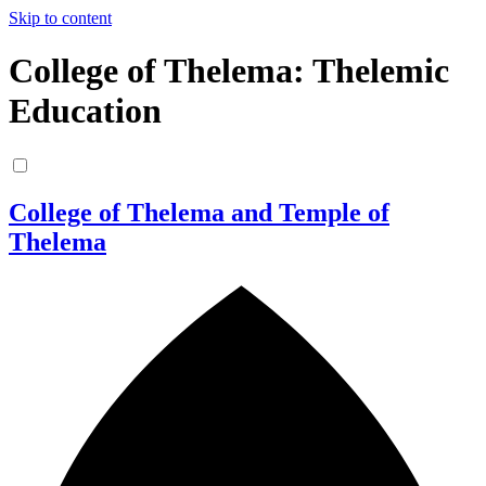
Skip to content
College of Thelema: Thelemic
Education
College of Thelema and Temple of
Thelema