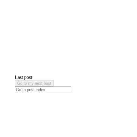
Last post
Go to my next post