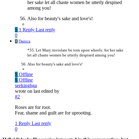
her sake let all chaste women be utterly despised
among you!
Also for beauty's sake and love's!
S
1 Reply
Last reply
0
D
Danica
*55. Let Mary inviolate be torn upon wheels: for her sake
let all chaste women be utterly despised among you!
Also for beauty's sake and love's!
S
Offline
S
Offline
seekinghga
wrote on
last edited by
#2
Roses are for root.
Fear, shame and guilt are for uprooting.
1 Reply
Last reply
0