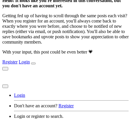
Hello! It looks like you're interested in this conversation, but
you don't have an account yet.
Getting fed up of having to scroll through the same posts each visit?
When you register for an account, you'll always come back to
exactly where you were before, and choose to be notified of new
replies (either via email, or push notification). You'll also be able to
save bookmarks and upvote posts to show your appreciation to other
community members.
With your input, this post could be even better 💗
Register
Login
Login
Don't have an account?
Register
Login or register to search.