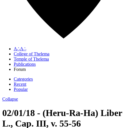
A∴A∴
College of Thelema
Temple of Thelema
Publications
Forum
Categories
Recent
Popular
Collapse
02/01/18 - (Heru-Ra-Ha) Liber
L., Cap. III, v. 55-56