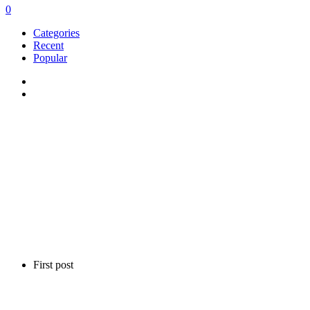
0
Categories
Recent
Popular
First post