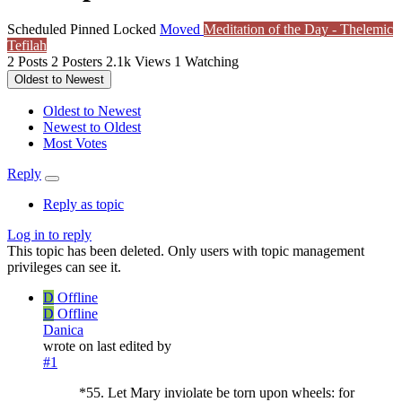
Scheduled
Pinned
Locked
Moved
Meditation of the Day - Thelemic
Tefilah
2
Posts
2
Posters
2.1k
Views
1
Watching
Oldest to Newest
Oldest to Newest
Newest to Oldest
Most Votes
Reply
Reply as topic
Log in to reply
This topic has been deleted. Only users with topic management
privileges can see it.
D
Offline
D
Offline
Danica
wrote on
last edited by
#1
*55. Let Mary inviolate be torn upon wheels: for