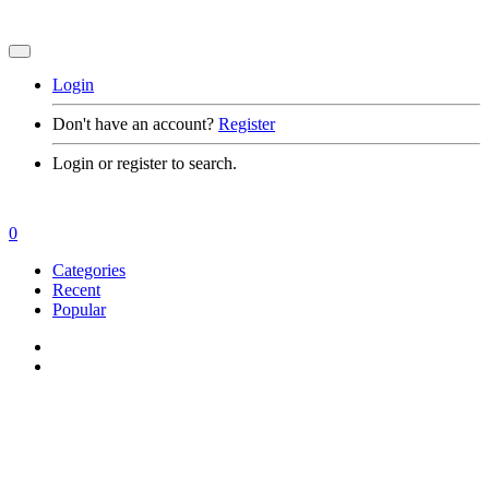
Login
Don't have an account?
Register
Login or register to search.
0
Categories
Recent
Popular