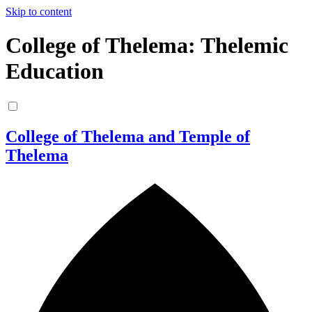
Skip to content
College of Thelema: Thelemic
Education
College of Thelema and Temple of
Thelema