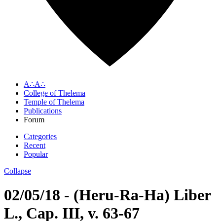
A∴A∴
College of Thelema
Temple of Thelema
Publications
Forum
Categories
Recent
Popular
Collapse
02/05/18 - (Heru-Ra-Ha) Liber
L., Cap. III, v. 63-67