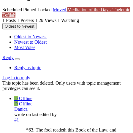
Scheduled
Pinned
Locked
Moved
Meditation of the Day - Thelemic
Tefilah
1
Posts
1
Posters
1.2k
Views
1
Watching
Oldest to Newest
Oldest to Newest
Newest to Oldest
Most Votes
Reply
Reply as topic
Log in to reply
This topic has been deleted. Only users with topic management
privileges can see it.
D
Offline
D
Offline
Danica
wrote on
last edited by
#1
*63. The fool readeth this Book of the Law, and