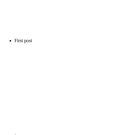
First post