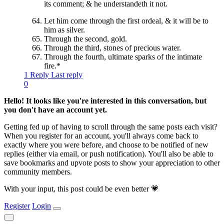
its comment; & he understandeth it not.
Let him come through the first ordeal, & it will be to
him as silver.
Through the second, gold.
Through the third, stones of precious water.
Through the fourth, ultimate sparks of the intimate
fire.*
1 Reply
Last reply
0
Hello! It looks like you're interested in this conversation, but
you don't have an account yet.
Getting fed up of having to scroll through the same posts each visit?
When you register for an account, you'll always come back to
exactly where you were before, and choose to be notified of new
replies (either via email, or push notification). You'll also be able to
save bookmarks and upvote posts to show your appreciation to other
community members.
With your input, this post could be even better 💗
Register
Login