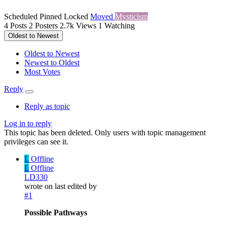
Scheduled
Pinned
Locked
Moved
Mysticism
4
Posts
2
Posters
2.7k
Views
1
Watching
Oldest to Newest
Oldest to Newest
Newest to Oldest
Most Votes
Reply
Reply as topic
Log in to reply
This topic has been deleted. Only users with topic management
privileges can see it.
L
Offline
L
Offline
LD330
wrote on
last edited by
#1
Possible Pathways