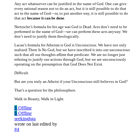
Any act whatsoever can be justified in the name of God. One can give
every rational reason not to do an act, but it is still possible to do that
act in the name of God—or, to put another way, it is still possible to do
that act
because it can be done
.
Nietzsche’s formula for his age was God is Dead. Acts don’t need to be
performed in the name of God—we can perform these acts anyway. We
don’t need to justify them theologically.
Lacan’s formula for Atheism is God is Unconscious. We have not only
realized There Is No God, but we have inscribed it into our unconscious
such that all our thoughts affirm that predicate. We are no longer just
refusing to justify our actions through God, but we are unconsciously
operating on the presumption that God Does Not Exist.
Difficult.
But are you truly an Atheist if your Unconscious still believes in God?
That’s a question for the philosophers.
Walk in Beauty, Walk in Light.
S
Offline
S
Offline
seekinghga
wrote on
last edited by
#4