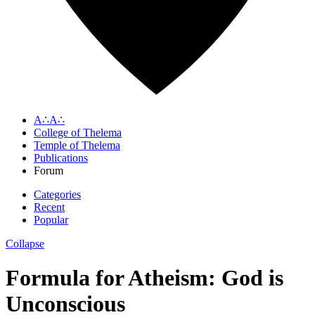
A∴A∴
College of Thelema
Temple of Thelema
Publications
Forum
Categories
Recent
Popular
Collapse
Formula for Atheism: God is
Unconscious