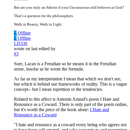
But are you truly an Atheist if your Unconscious still believes in God?
That’s a question for the philosophers.
Walk in Beauty, Walk in Light.
L
Offline
L
Offline
LD330
wrote on
last edited by
#3
Sure, Lacan is a Freudian so he means it in the Freudian
sense, insofar as he wrote the formula.
As far as my interpretation I mean that which we don't see,
but which is behind our frameworks of reality. This is a vague
concept-- but I mean repetition or the tendencies.
Related to this affect is Antonin Artaud's poem I Hate and
Renounce as a Coward. There is only part of the poem online,
but it's worth the price of the book alone:
I Hate and
Renounce as a Coward
"I hate and renounce as a coward every being who agrees not
to have been self-created, and who consents to and recognizes