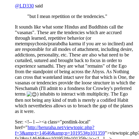
@
LD330
said
"but I mean repetition or the tendencies."
It sounds like what some Hindus and Buddhists call the
"vasanas". These are the tendencies which are accrued
through learned, repetitive behavior (or
metempsychosis/prarabdha karma if you are so inclined) and
are responsible for all modes of attachment, including desire,
addictions, personality, etc. These are also what need to be
curtailed, sutured and brought back to focus in order to
experience samadhi. They are what "remains" of the Ego
from the standpoint of being across the Abyss. As Nothing
can cross that wasteland intact save for that which is One, the
vasanas or tendencies provide the loose structure in which the
Neschamah (I'll admit to a fondness for Crowley's preferred
terms
) inhabits to interact with multiplicity. The Ego
then not being any kind of truth is merely a codified Habit
which nevertheless allows us to broach the gap of the planes
as it were.
See: <!-- l --><a class="postlink-local"
href="
http://heruraha.net/viewtopic.php?
f=3&amp;t=14646&amp;p=101953#p101359
">viewtopic.php
f=3&t=14646&p=101953#p101359</a><!-- l -->