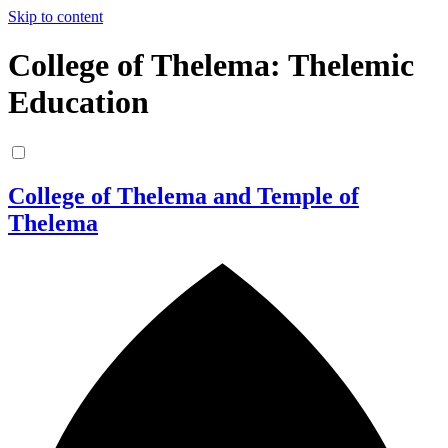
Skip to content
College of Thelema: Thelemic
Education
College of Thelema and Temple of
Thelema