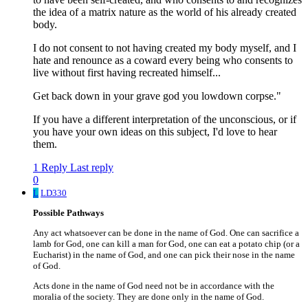
the idea of a matrix nature as the world of his already created
body.
I do not consent to not having created my body myself, and I
hate and renounce as a coward every being who consents to
live without first having recreated himself...
Get back down in your grave god you lowdown corpse."
If you have a different interpretation of the unconscious, or if
you have your own ideas on this subject, I'd love to hear
them.
1 Reply
Last reply
0
L
LD330
Possible Pathways
Any act whatsoever can be done in the name of God. One can sacrifice a
lamb for God, one can kill a man for God, one can eat a potato chip (or a
Eucharist) in the name of God, and one can pick their nose in the name
of God.
Acts done in the name of God need not be in accordance with the
moralia of the society. They are done only in the name of God.