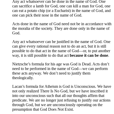
Any act whatsoever can be done in the name of God. One
can sacrifice a lamb for God, one can kill a man for God, one
can eat a potato chip (or a Eucharist) in the name of God, and
one can pick their nose in the name of God.
Acts done in the name of God need not be in accordance with
the moralia of the society. They are done only in the name of
God.
Any act whatsoever can be justified in the name of God. One
can give every rational reason not to do an act, but it is still
possible to do that act in the name of God—or, to put another
way, it is still possible to do that act
because it can be done
.
Nietzsche’s formula for his age was God is Dead. Acts don’t
need to be performed in the name of God—we can perform
these acts anyway. We don’t need to justify them
theologically.
Lacan’s formula for Atheism is God is Unconscious. We have
not only realized There Is No God, but we have inscribed it
into our unconscious such that all our thoughts affirm that
predicate. We are no longer just refusing to justify our actions
through God, but we are unconsciously operating on the
presumption that God Does Not Exist.