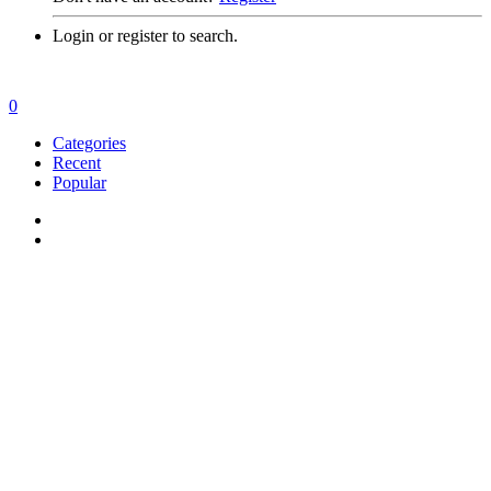
Login or register to search.
0
Categories
Recent
Popular