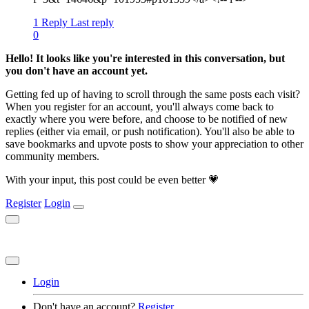
1 Reply
Last reply
0
Hello! It looks like you're interested in this conversation, but
you don't have an account yet.
Getting fed up of having to scroll through the same posts each visit?
When you register for an account, you'll always come back to
exactly where you were before, and choose to be notified of new
replies (either via email, or push notification). You'll also be able to
save bookmarks and upvote posts to show your appreciation to other
community members.
With your input, this post could be even better 💗
Register
Login
Login
Don't have an account?
Register