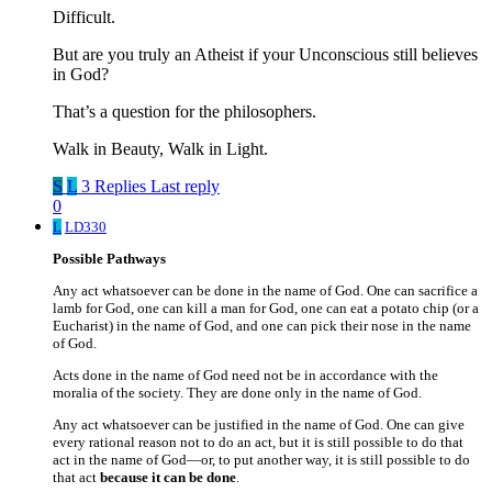
Difficult.
But are you truly an Atheist if your Unconscious still believes
in God?
That’s a question for the philosophers.
Walk in Beauty, Walk in Light.
S
L
3 Replies
Last reply
0
L
LD330
Possible Pathways
Any act whatsoever can be done in the name of God. One can sacrifice a
lamb for God, one can kill a man for God, one can eat a potato chip (or a
Eucharist) in the name of God, and one can pick their nose in the name
of God.
Acts done in the name of God need not be in accordance with the
moralia of the society. They are done only in the name of God.
Any act whatsoever can be justified in the name of God. One can give
every rational reason not to do an act, but it is still possible to do that
act in the name of God—or, to put another way, it is still possible to do
that act
because it can be done
.