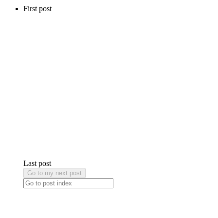
First post
Last post
Go to my next post