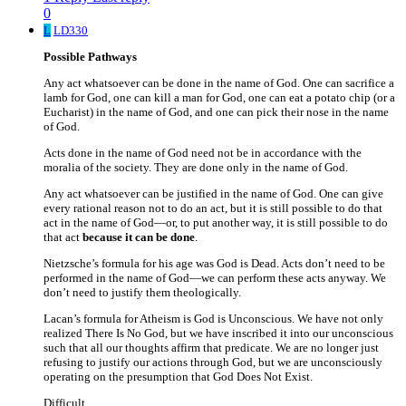
0
L
LD330
Possible Pathways
Any act whatsoever can be done in the name of God. One can sacrifice a
lamb for God, one can kill a man for God, one can eat a potato chip (or a
Eucharist) in the name of God, and one can pick their nose in the name
of God.
Acts done in the name of God need not be in accordance with the
moralia of the society. They are done only in the name of God.
Any act whatsoever can be justified in the name of God. One can give
every rational reason not to do an act, but it is still possible to do that
act in the name of God—or, to put another way, it is still possible to do
that act
because it can be done
.
Nietzsche’s formula for his age was God is Dead. Acts don’t need to be
performed in the name of God—we can perform these acts anyway. We
don’t need to justify them theologically.
Lacan’s formula for Atheism is God is Unconscious. We have not only
realized There Is No God, but we have inscribed it into our unconscious
such that all our thoughts affirm that predicate. We are no longer just
refusing to justify our actions through God, but we are unconsciously
operating on the presumption that God Does Not Exist.
Difficult.