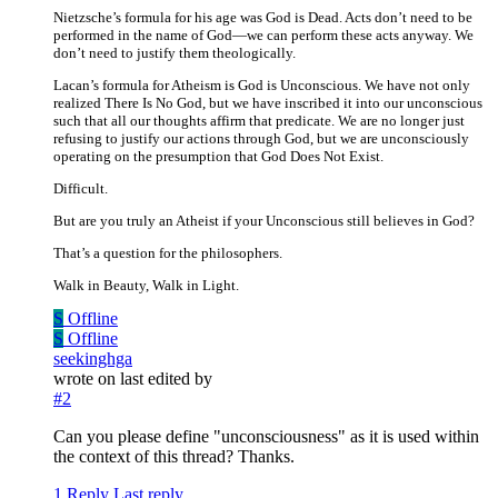
Nietzsche’s formula for his age was God is Dead. Acts don’t need to be
performed in the name of God—we can perform these acts anyway. We
don’t need to justify them theologically.
Lacan’s formula for Atheism is God is Unconscious. We have not only
realized There Is No God, but we have inscribed it into our unconscious
such that all our thoughts affirm that predicate. We are no longer just
refusing to justify our actions through God, but we are unconsciously
operating on the presumption that God Does Not Exist.
Difficult.
But are you truly an Atheist if your Unconscious still believes in God?
That’s a question for the philosophers.
Walk in Beauty, Walk in Light.
S
Offline
S
Offline
seekinghga
wrote on
last edited by
#2
Can you please define "unconsciousness" as it is used within
the context of this thread? Thanks.
1 Reply
Last reply