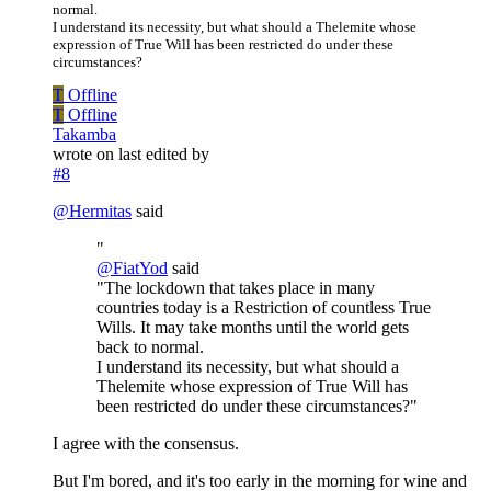
normal.
I understand its necessity, but what should a Thelemite whose
expression of True Will has been restricted do under these
circumstances?
T
Offline
T
Offline
Takamba
wrote on
last edited by
#8
@
Hermitas
said
"
@
FiatYod
said
"The lockdown that takes place in many
countries today is a Restriction of countless True
Wills. It may take months until the world gets
back to normal.
I understand its necessity, but what should a
Thelemite whose expression of True Will has
been restricted do under these circumstances?"
I agree with the consensus.
But I'm bored, and it's too early in the morning for wine and