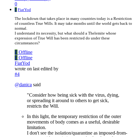
0
F
FiatYod
The lockdown that takes place in many countries today is a Restriction
of countless True Wills. It may take months until the world gets back to
normal.
I understand its necessity, but what should a Thelemite whose
expression of True Will has been restricted do under these
circumstances?
F
Offline
F
Offline
FiatYod
wrote on
last edited by
#4
@
danica
said
"Consider how being sick with the virus, dying,
or spreading it around to others to get sick,
restricts the Will.
In this light, the temporary restriction of the outer
movements of body comes as a useful, desirable
limitation.
I don't see the isolation/quarantine as imposed-from-