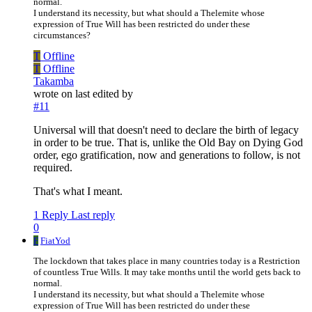
normal.
I understand its necessity, but what should a Thelemite whose
expression of True Will has been restricted do under these
circumstances?
T
Offline
T
Offline
Takamba
wrote on
last edited by
#11
Universal will that doesn't need to declare the birth of legacy
in order to be true. That is, unlike the Old Bay on Dying God
order, ego gratification, now and generations to follow, is not
required.
That's what I meant.
1 Reply
Last reply
0
F
FiatYod
The lockdown that takes place in many countries today is a Restriction
of countless True Wills. It may take months until the world gets back to
normal.
I understand its necessity, but what should a Thelemite whose
expression of True Will has been restricted do under these