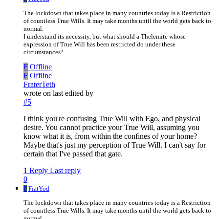
The lockdown that takes place in many countries today is a Restriction
of countless True Wills. It may take months until the world gets back to
normal.
I understand its necessity, but what should a Thelemite whose
expression of True Will has been restricted do under these
circumstances?
F
Offline
F
Offline
FraterTeth
wrote on
last edited by
#5
I think you're confusing True Will with Ego, and physical
desire. You cannot practice your True Will, assuming you
know what it is, from within the confines of your home?
Maybe that's just my perception of True Will. I can't say for
certain that I've passed that gate.
1 Reply
Last reply
0
F
FiatYod
The lockdown that takes place in many countries today is a Restriction
of countless True Wills. It may take months until the world gets back to
normal.