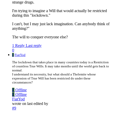
strange drugs.
I'm trying to imagine a Will that would actually be restricted
during this "lockdown."
I can't, but I may just lack imagination. Can anybody think of
anything?"
The will to conquer everyone else?
1 Reply
Last reply
0
F
FiatYod
The lockdown that takes place in many countries today is a Restriction
of countless True Wills. It may take months until the world gets back to
normal.
I understand its necessity, but what should a Thelemite whose
expression of True Will has been restricted do under these
circumstances?
F
Offline
F
Offline
FiatYod
wrote on
last edited by
#9