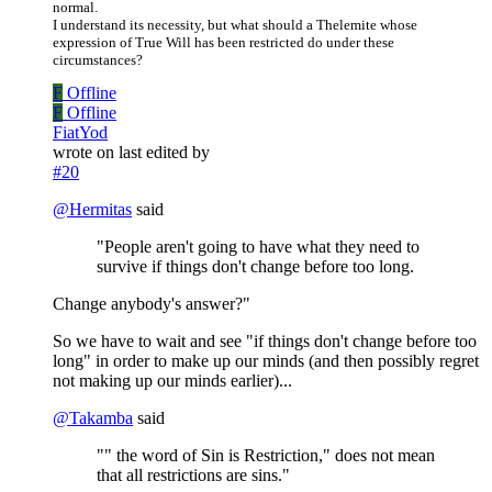
normal.
I understand its necessity, but what should a Thelemite whose
expression of True Will has been restricted do under these
circumstances?
F
Offline
F
Offline
FiatYod
wrote on
last edited by
#20
@
Hermitas
said
"People aren't going to have what they need to
survive if things don't change before too long.
Change anybody's answer?"
So we have to wait and see "if things don't change before too
long" in order to make up our minds (and then possibly regret
not making up our minds earlier)...
@
Takamba
said
"" the word of Sin is Restriction," does not mean
that all restrictions are sins."