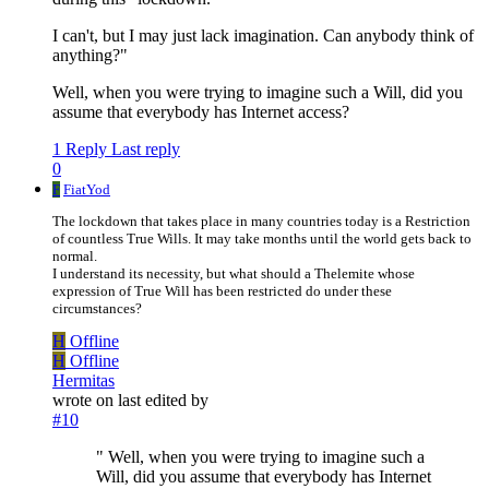
I can't, but I may just lack imagination. Can anybody think of
anything?"
Well, when you were trying to imagine such a Will, did you
assume that everybody has Internet access?
1 Reply
Last reply
0
F
FiatYod
The lockdown that takes place in many countries today is a Restriction
of countless True Wills. It may take months until the world gets back to
normal.
I understand its necessity, but what should a Thelemite whose
expression of True Will has been restricted do under these
circumstances?
H
Offline
H
Offline
Hermitas
wrote on
last edited by
#10
" Well, when you were trying to imagine such a
Will, did you assume that everybody has Internet