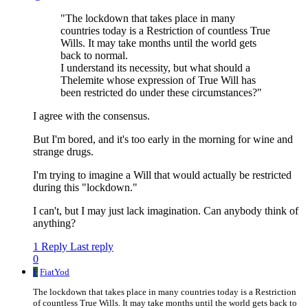
"The lockdown that takes place in many
countries today is a Restriction of countless True
Wills. It may take months until the world gets
back to normal.
I understand its necessity, but what should a
Thelemite whose expression of True Will has
been restricted do under these circumstances?"
I agree with the consensus.
But I'm bored, and it's too early in the morning for wine and
strange drugs.
I'm trying to imagine a Will that would actually be restricted
during this "lockdown."
I can't, but I may just lack imagination. Can anybody think of
anything?
1 Reply
Last reply
0
F
FiatYod
The lockdown that takes place in many countries today is a Restriction
of countless True Wills. It may take months until the world gets back to