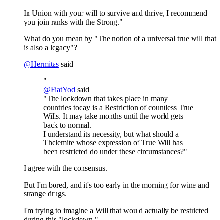
In Union with your will to survive and thrive, I recommend
you join ranks with the Strong."
What do you mean by "The notion of a universal true will that
is also a legacy"?
@
Hermitas
said
"
@
FiatYod
said
"The lockdown that takes place in many
countries today is a Restriction of countless True
Wills. It may take months until the world gets
back to normal.
I understand its necessity, but what should a
Thelemite whose expression of True Will has
been restricted do under these circumstances?"
I agree with the consensus.
But I'm bored, and it's too early in the morning for wine and
strange drugs.
I'm trying to imagine a Will that would actually be restricted
during this "lockdown."