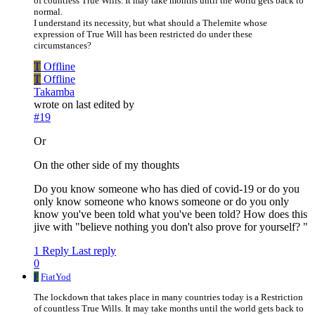
of countless True Wills. It may take months until the world gets back to
normal.
I understand its necessity, but what should a Thelemite whose
expression of True Will has been restricted do under these
circumstances?
T
Offline
T
Offline
Takamba
wrote on
last edited by
#19
Or
On the other side of my thoughts
Do you know someone who has died of covid-19 or do you
only know someone who knows someone or do you only
know you've been told what you've been told? How does this
jive with "believe nothing you don't also prove for yourself? "
1 Reply
Last reply
0
F
FiatYod
The lockdown that takes place in many countries today is a Restriction
of countless True Wills. It may take months until the world gets back to