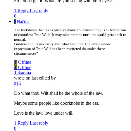
So I don't get it. What are you seeing with your eyes?
1 Reply
Last reply
0
F
FiatYod
The lockdown that takes place in many countries today is a Restriction
of countless True Wills. It may take months until the world gets back to
normal.
I understand its necessity, but what should a Thelemite whose
expression of True Will has been restricted do under these
circumstances?
T
Offline
T
Offline
Takamba
wrote on
last edited by
#15
Do what thou Wilt shall be the whole of the law.
Maybe some people like doorknobs in the ass.
Love is the law, love under will.
1 Reply
Last reply
0