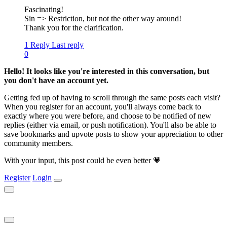
Fascinating!
Sin => Restriction, but not the other way around!
Thank you for the clarification.
1 Reply
Last reply
0
Hello! It looks like you're interested in this conversation, but
you don't have an account yet.
Getting fed up of having to scroll through the same posts each visit?
When you register for an account, you'll always come back to
exactly where you were before, and choose to be notified of new
replies (either via email, or push notification). You'll also be able to
save bookmarks and upvote posts to show your appreciation to other
community members.
With your input, this post could be even better 💗
Register
Login