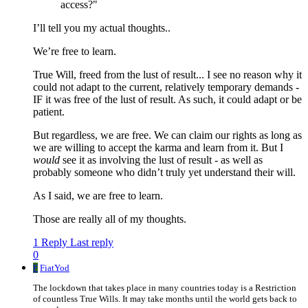
access?"
I’ll tell you my actual thoughts..
We’re free to learn.
True Will, freed from the lust of result... I see no reason why it
could not adapt to the current, relatively temporary demands -
IF it was free of the lust of result. As such, it could adapt or be
patient.
But regardless, we are free. We can claim our rights as long as
we are willing to accept the karma and learn from it. But I
would
see it as involving the lust of result - as well as
probably someone who didn’t truly yet understand their will.
As I said, we are free to learn.
Those are really all of my thoughts.
1 Reply
Last reply
0
F
FiatYod
The lockdown that takes place in many countries today is a Restriction
of countless True Wills. It may take months until the world gets back to