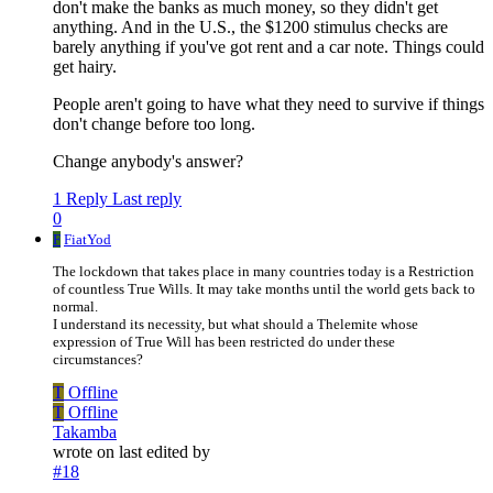
don't make the banks as much money, so they didn't get
anything. And in the U.S., the $1200 stimulus checks are
barely anything if you've got rent and a car note. Things could
get hairy.
People aren't going to have what they need to survive if things
don't change before too long.
Change anybody's answer?
1 Reply
Last reply
0
F
FiatYod
The lockdown that takes place in many countries today is a Restriction
of countless True Wills. It may take months until the world gets back to
normal.
I understand its necessity, but what should a Thelemite whose
expression of True Will has been restricted do under these
circumstances?
T
Offline
T
Offline
Takamba
wrote on
last edited by
#18