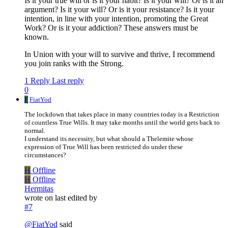
Is it your true will or is it your habit? Is it your will? Or is it an
argument? Is it your will? Or is it your resistance? Is it your
intention, in line with your intention, promoting the Great
Work? Or is it your addiction? These answers must be
known.
In Union with your will to survive and thrive, I recommend
you join ranks with the Strong.
1 Reply
Last reply
0
F
FiatYod
The lockdown that takes place in many countries today is a Restriction
of countless True Wills. It may take months until the world gets back to
normal.
I understand its necessity, but what should a Thelemite whose
expression of True Will has been restricted do under these
circumstances?
H
Offline
H
Offline
Hermitas
wrote on
last edited by
#7
@
FiatYod
said