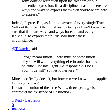
some-outside restriction upon the freedom of our
authentic expression; it's a discipline measure; there are
ways and ways to express that which you/I/we are here
to express."
Indeed, I agree. But, as I am not aware of every single True
Will out there (isn't there just one, actually?) I can't know for
sure that there are ways and ways for each and every
individual to express their True Will under these
circumstances.
@
Takamba
said
"Yoga means union. There must be some union
of your will with everything else in order for it to
be "true." Be intelligent. Be responsible. Does
your "true will" suggest otherwise?"
Mine specifically doesn't, but how can we know that it applies
to everyone else?
Doesn't the union of the True Will with
everything
else
contradict the existence of Restriction?
1 Reply
Last reply
0
F
FiatYod