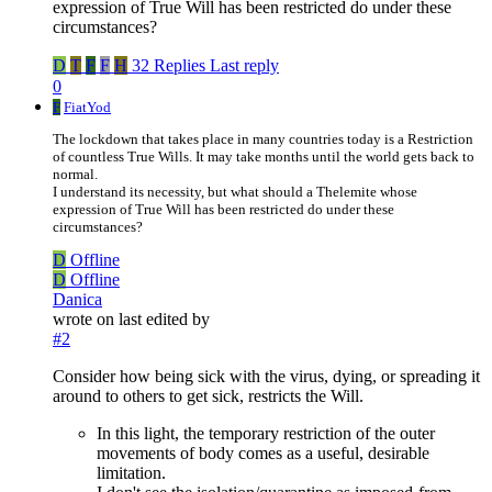
expression of True Will has been restricted do under these
circumstances?
D
T
F
F
H
32 Replies
Last reply
0
F
FiatYod
The lockdown that takes place in many countries today is a Restriction
of countless True Wills. It may take months until the world gets back to
normal.
I understand its necessity, but what should a Thelemite whose
expression of True Will has been restricted do under these
circumstances?
D
Offline
D
Offline
Danica
wrote on
last edited by
#2
Consider how being sick with the virus, dying, or spreading it
around to others to get sick, restricts the Will.
In this light, the temporary restriction of the outer
movements of body comes as a useful, desirable
limitation.