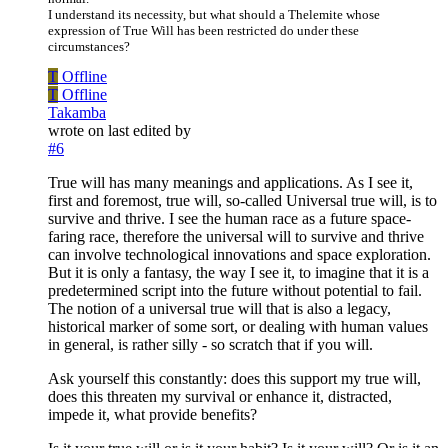
I understand its necessity, but what should a Thelemite whose
expression of True Will has been restricted do under these
circumstances?
T
Offline
T
Offline
Takamba
wrote on
last edited by
#6
True will has many meanings and applications. As I see it,
first and foremost, true will, so-called Universal true will, is to
survive and thrive. I see the human race as a future space-
faring race, therefore the universal will to survive and thrive
can involve technological innovations and space exploration.
But it is only a fantasy, the way I see it, to imagine that it is a
predetermined script into the future without potential to fail.
The notion of a universal true will that is also a legacy,
historical marker of some sort, or dealing with human values
in general, is rather silly - so scratch that if you will.
Ask yourself this constantly: does this support my true will,
does this threaten my survival or enhance it, distracted,
impede it, what provide benefits?