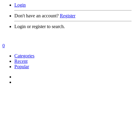
Login
Don't have an account?
Register
Login or register to search.
0
Categories
Recent
Popular