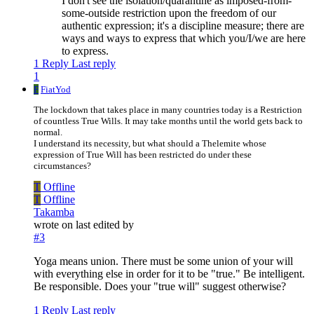
I don't see the isolation/quarantine as imposed-from-
some-outside restriction upon the freedom of our
authentic expression; it's a discipline measure; there are
ways and ways to express that which you/I/we are here
to express.
1 Reply
Last reply
1
F
FiatYod
The lockdown that takes place in many countries today is a Restriction
of countless True Wills. It may take months until the world gets back to
normal.
I understand its necessity, but what should a Thelemite whose
expression of True Will has been restricted do under these
circumstances?
T
Offline
T
Offline
Takamba
wrote on
last edited by
#3
Yoga means union. There must be some union of your will
with everything else in order for it to be "true." Be intelligent.
Be responsible. Does your "true will" suggest otherwise?
1 Reply
Last reply