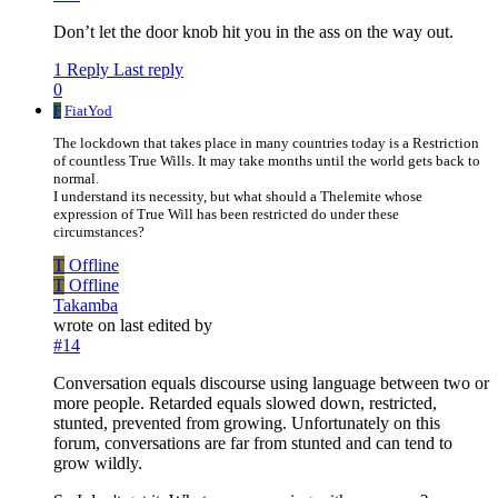
Don’t let the door knob hit you in the ass on the way out.
1 Reply
Last reply
0
F
FiatYod
The lockdown that takes place in many countries today is a Restriction
of countless True Wills. It may take months until the world gets back to
normal.
I understand its necessity, but what should a Thelemite whose
expression of True Will has been restricted do under these
circumstances?
T
Offline
T
Offline
Takamba
wrote on
last edited by
#14
Conversation equals discourse using language between two or
more people. Retarded equals slowed down, restricted,
stunted, prevented from growing. Unfortunately on this
forum, conversations are far from stunted and can tend to
grow wildly.