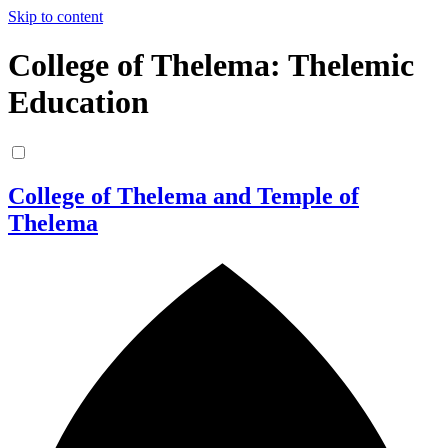
Skip to content
College of Thelema: Thelemic
Education
College of Thelema and Temple of
Thelema