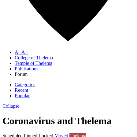
A∴A∴
College of Thelema
Temple of Thelema
Publications
Forum
Categories
Recent
Popular
Collapse
Coronavirus and Thelema
Scheduled
Pinned
Locked
Moved
Thelema