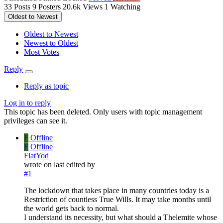
33
Posts
9
Posters
20.6k
Views
1
Watching
Oldest to Newest
Oldest to Newest
Newest to Oldest
Most Votes
Reply
Reply as topic
Log in to reply
This topic has been deleted. Only users with topic management
privileges can see it.
F
Offline
F
Offline
FiatYod
wrote on
last edited by
#1
The lockdown that takes place in many countries today is a
Restriction of countless True Wills. It may take months until
the world gets back to normal.
I understand its necessity, but what should a Thelemite whose