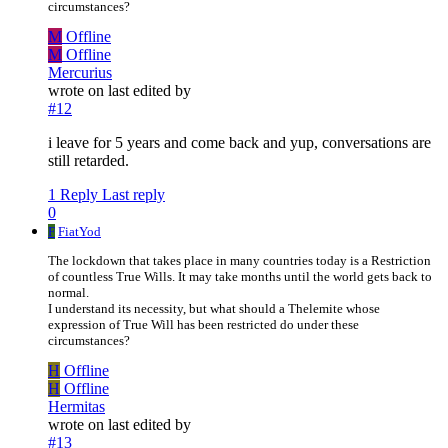
circumstances?
M
Offline
M
Offline
Mercurius
wrote on
last edited by
#12
i leave for 5 years and come back and yup, conversations are
still retarded.
1 Reply
Last reply
0
F
FiatYod
The lockdown that takes place in many countries today is a Restriction
of countless True Wills. It may take months until the world gets back to
normal.
I understand its necessity, but what should a Thelemite whose
expression of True Will has been restricted do under these
circumstances?
H
Offline
H
Offline
Hermitas
wrote on
last edited by
#13