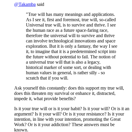
@
Takamba
said
"True will has many meanings and applications.
As I see it, first and foremost, true will, so-called
Universal true will, is to survive and thrive. I see
the human race as a future space-faring race,
therefore the universal will to survive and thrive
can involve technological innovations and space
exploration. But it is only a fantasy, the way I see
it, to imagine that it is a predetermined script into
the future without potential to fail. The notion of
a universal true will that is also a legacy,
historical marker of some sort, or dealing with
human values in general, is rather silly - so
scratch that if you will.
Ask yourself this constantly: does this support my true will,
does this threaten my survival or enhance it, distracted,
impede it, what provide benefits?
Is it your true will or is it your habit? Is it your will? Or is it an
argument? Is it your will? Or is it your resistance? Is it your
intention, in line with your intention, promoting the Great
Work? Or is it your addiction? These answers must be
known.