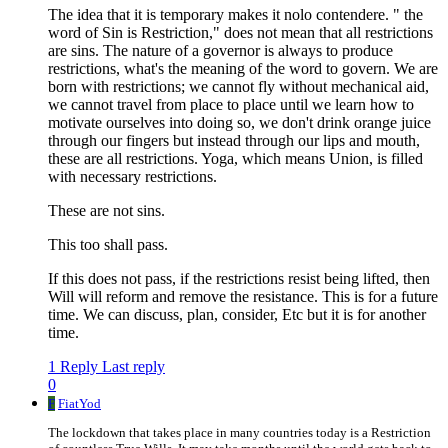
The idea that it is temporary makes it nolo contendere. " the
word of Sin is Restriction," does not mean that all restrictions
are sins. The nature of a governor is always to produce
restrictions, what's the meaning of the word to govern. We are
born with restrictions; we cannot fly without mechanical aid,
we cannot travel from place to place until we learn how to
motivate ourselves into doing so, we don't drink orange juice
through our fingers but instead through our lips and mouth,
these are all restrictions. Yoga, which means Union, is filled
with necessary restrictions.
These are not sins.
This too shall pass.
If this does not pass, if the restrictions resist being lifted, then
Will will reform and remove the resistance. This is for a future
time. We can discuss, plan, consider, Etc but it is for another
time.
1 Reply
Last reply
0
F
FiatYod
The lockdown that takes place in many countries today is a Restriction