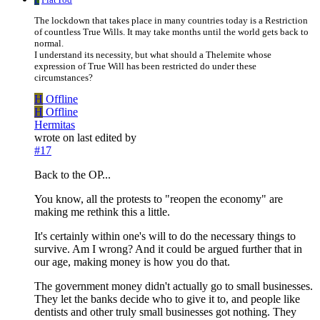
The lockdown that takes place in many countries today is a Restriction
of countless True Wills. It may take months until the world gets back to
normal.
I understand its necessity, but what should a Thelemite whose
expression of True Will has been restricted do under these
circumstances?
H
Offline
H
Offline
Hermitas
wrote on
last edited by
#17
Back to the OP...
You know, all the protests to "reopen the economy" are
making me rethink this a little.
It's certainly within one's will to do the necessary things to
survive. Am I wrong? And it could be argued further that in
our age, making money is how you do that.
The government money didn't actually go to small businesses.
They let the banks decide who to give it to, and people like
dentists and other truly small businesses got nothing. They