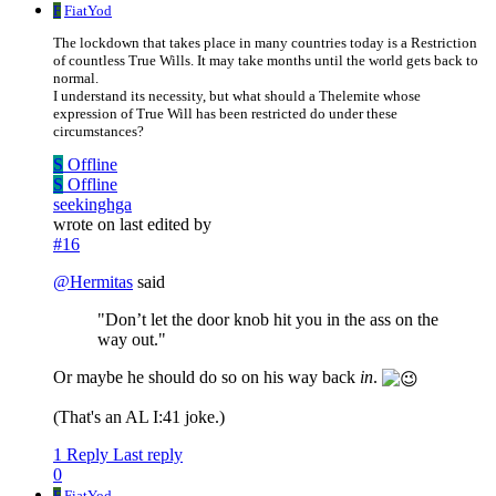
F
FiatYod
The lockdown that takes place in many countries today is a Restriction
of countless True Wills. It may take months until the world gets back to
normal.
I understand its necessity, but what should a Thelemite whose
expression of True Will has been restricted do under these
circumstances?
S
Offline
S
Offline
seekinghga
wrote on
last edited by
#16
@
Hermitas
said
"Don’t let the door knob hit you in the ass on the
way out."
Or maybe he should do so on his way back
in
.
(That's an AL I:41 joke.)
1 Reply
Last reply
0
F
FiatYod