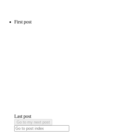
First post
Last post
Go to my next post