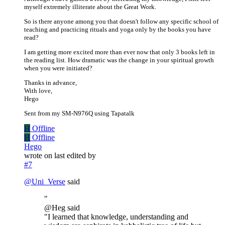
myself extremely illiterate about the Great Work.
So is there anyone among you that doesn't follow any specific school of
teaching and practicing rituals and yoga only by the books you have
read?
I am getting more excited more than ever now that only 3 books left in
the reading list. How dramatic was the change in your spiritual growth
when you were initiated?
Thanks in advance,
With love,
Hego
Sent from my SM-N976Q using Tapatalk
H
Offline
H
Offline
Hego
wrote on
last edited by
#7
@
Uni_Verse
said
"
@Heg said
"I learned that knowledge, understanding and