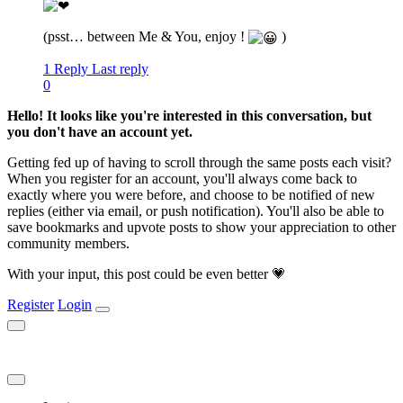
(psst… between Me & You, enjoy !
)
1 Reply
Last reply
0
Hello! It looks like you're interested in this conversation, but
you don't have an account yet.
Getting fed up of having to scroll through the same posts each visit?
When you register for an account, you'll always come back to
exactly where you were before, and choose to be notified of new
replies (either via email, or push notification). You'll also be able to
save bookmarks and upvote posts to show your appreciation to other
community members.
With your input, this post could be even better 💗
Register
Login