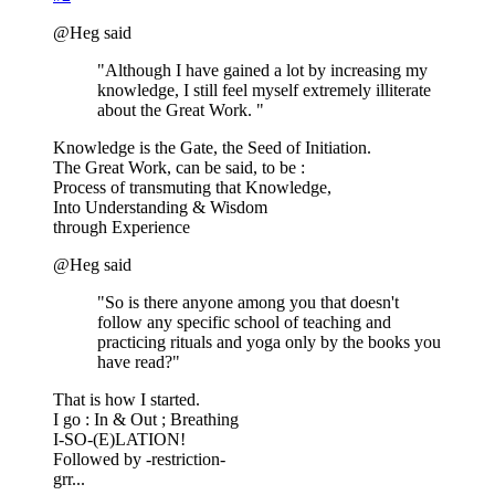
@Heg said
"Although I have gained a lot by increasing my
knowledge, I still feel myself extremely illiterate
about the Great Work. "
Knowledge is the Gate, the Seed of Initiation.
The Great Work, can be said, to be :
Process of transmuting that Knowledge,
Into Understanding & Wisdom
through Experience
@Heg said
"So is there anyone among you that doesn't
follow any specific school of teaching and
practicing rituals and yoga only by the books you
have read?"
That is how I started.
I go : In & Out ; Breathing
I-SO-(E)LATION!
Followed by -restriction-
grr...