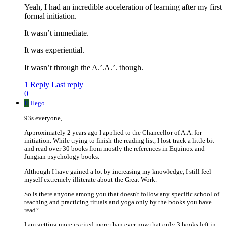
Yeah, I had an incredible acceleration of learning after my first
formal initiation.
It wasn’t immediate.
It was experiential.
It wasn’t through the A.’.A.’. though.
1 Reply
Last reply
0
H
Hego
93s everyone,
Approximately 2 years ago I applied to the Chancellor of A.A. for
initiation. While trying to finish the reading list, I lost track a little bit
and read over 30 books from mostly the references in Equinox and
Jungian psychology books.
Although I have gained a lot by increasing my knowledge, I still feel
myself extremely illiterate about the Great Work.
So is there anyone among you that doesn't follow any specific school of
teaching and practicing rituals and yoga only by the books you have
read?
I am getting more excited more than ever now that only 3 books left in