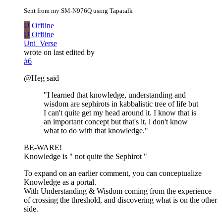
Sent from my SM-N976Q using Tapatalk
U
Offline
U
Offline
Uni_Verse
wrote on
last edited by
#6
@Heg said
"I learned that knowledge, understanding and
wisdom are sephirots in kabbalistic tree of life but
I can't quite get my head around it. I know that is
an important concept but that's it, i don't know
what to do with that knowledge."
BE-WARE!
Knowledge is " not quite the Sephirot "
To expand on an earlier comment, you can conceptualize
Knowledge as a portal.
With Understanding & Wisdom coming from the experience
of crossing the threshold, and discovering what is on the other
side.