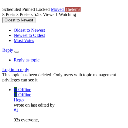
Scheduled
Pinned
Locked
Moved
Thelema
8
Posts
3
Posters
5.5k
Views
1
Watching
Oldest to Newest
Oldest to Newest
Newest to Oldest
Most Votes
Reply
Reply as topic
Log in to reply
This topic has been deleted. Only users with topic management
privileges can see it.
H
Offline
H
Offline
Hego
wrote on
last edited by
#1
93s everyone,