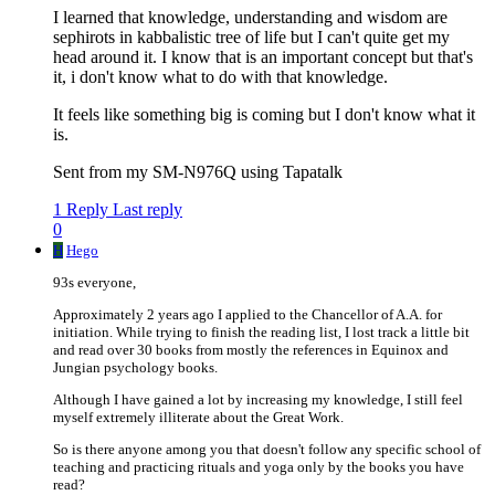
I learned that knowledge, understanding and wisdom are
sephirots in kabbalistic tree of life but I can't quite get my
head around it. I know that is an important concept but that's
it, i don't know what to do with that knowledge.
It feels like something big is coming but I don't know what it
is.
Sent from my SM-N976Q using Tapatalk
1 Reply
Last reply
0
H
Hego
93s everyone,
Approximately 2 years ago I applied to the Chancellor of A.A. for
initiation. While trying to finish the reading list, I lost track a little bit
and read over 30 books from mostly the references in Equinox and
Jungian psychology books.
Although I have gained a lot by increasing my knowledge, I still feel
myself extremely illiterate about the Great Work.
So is there anyone among you that doesn't follow any specific school of
teaching and practicing rituals and yoga only by the books you have
read?