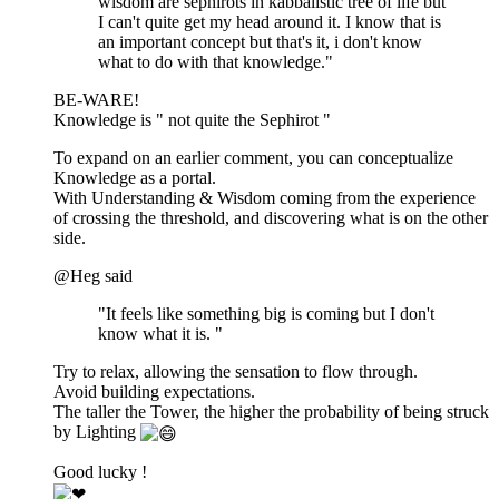
wisdom are sephirots in kabbalistic tree of life but
I can't quite get my head around it. I know that is
an important concept but that's it, i don't know
what to do with that knowledge."
BE-WARE!
Knowledge is " not quite the Sephirot "
To expand on an earlier comment, you can conceptualize
Knowledge as a portal.
With Understanding & Wisdom coming from the experience
of crossing the threshold, and discovering what is on the other
side.
@Heg said
"It feels like something big is coming but I don't
know what it is. "
Try to relax, allowing the sensation to flow through.
Avoid building expectations.
The taller the Tower, the higher the probability of being struck
by Lighting
Good lucky !