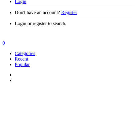
Login
Don't have an account?
Register
Login or register to search.
0
Categories
Recent
Popular