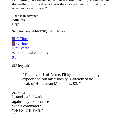
I am getting more excited more than ever now that only 3 books left in
the reading list. How dramatic was the change in your spiritual growth
when you were initiated?
Thanks in advance,
With love,
Hego
Sent from my SM-N976Q using Tapatalk
U
Offline
U
Offline
Uni_Verse
wrote on
last edited by
#8
@Heg said
"Thank you Uni_Verse. I'll try not to build a high
expectation but my curiosity is already at the
peak of Himalayan Mountains. 93. "
Ah ~ ha !
I stands, a bulwark
against my exuberance
with a command :
"NO SPOILERS!"