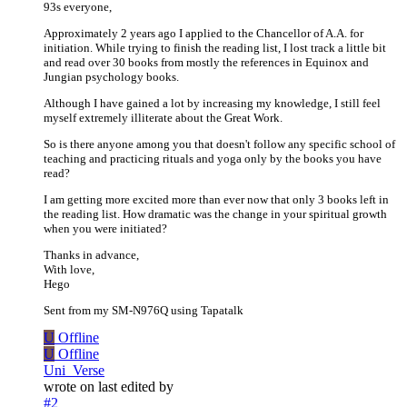
93s everyone,
Approximately 2 years ago I applied to the Chancellor of A.A. for
initiation. While trying to finish the reading list, I lost track a little bit
and read over 30 books from mostly the references in Equinox and
Jungian psychology books.
Although I have gained a lot by increasing my knowledge, I still feel
myself extremely illiterate about the Great Work.
So is there anyone among you that doesn't follow any specific school of
teaching and practicing rituals and yoga only by the books you have
read?
I am getting more excited more than ever now that only 3 books left in
the reading list. How dramatic was the change in your spiritual growth
when you were initiated?
Thanks in advance,
With love,
Hego
Sent from my SM-N976Q using Tapatalk
U
Offline
U
Offline
Uni_Verse
wrote on
last edited by
#2