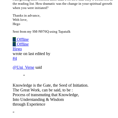
the reading list. How dramatic was the change in your spiritual growth
when you were initiated?
Thanks in advance,
With love,
Hego
Sent from my SM-N976Q using Tapatalk
H
Offline
H
Offline
Hego
wrote on
last edited by
#4
@
Uni_Verse
said
"
Knowledge is the Gate, the Seed of Initiation.
The Great Work, can be said, to be :
Process of transmuting that Knowledge,
Into Understanding & Wisdom
through Experience
"