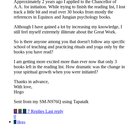
Approximately 2 years ago I applied to the Chancellor of
A.A. for initiation. While trying to finish the reading list, I lost
track a little bit and read over 30 books from mostly the
references in Equinox and Jungian psychology books.
Although I have gained a lot by increasing my knowledge, I
still feel myself extremely illiterate about the Great Work.
So is there anyone among you that doesn't follow any specific
school of teaching and practicing rituals and yoga only by the
books you have read?
I am getting more excited more than ever now that only 3
books left in the reading list. How dramatic was the change in
your spiritual growth when you were initiated?
Thanks in advance,
With love,
Hego
Sent from my SM-N976Q using Tapatalk
U
H
H
7 Replies
Last reply
0
H
Hego