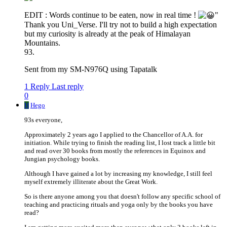
EDIT : Words continue to be eaten, now in real time !
"
Thank you Uni_Verse. I'll try not to build a high expectation
but my curiosity is already at the peak of Himalayan
Mountains.
93.
Sent from my SM-N976Q using Tapatalk
1 Reply
Last reply
0
H
Hego
93s everyone,
Approximately 2 years ago I applied to the Chancellor of A.A. for
initiation. While trying to finish the reading list, I lost track a little bit
and read over 30 books from mostly the references in Equinox and
Jungian psychology books.
Although I have gained a lot by increasing my knowledge, I still feel
myself extremely illiterate about the Great Work.
So is there anyone among you that doesn't follow any specific school of
teaching and practicing rituals and yoga only by the books you have
read?