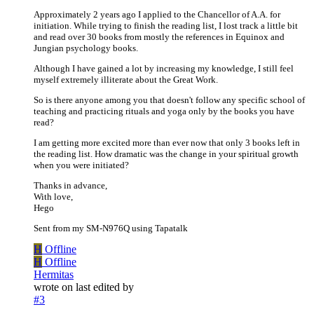
Approximately 2 years ago I applied to the Chancellor of A.A. for
initiation. While trying to finish the reading list, I lost track a little bit
and read over 30 books from mostly the references in Equinox and
Jungian psychology books.
Although I have gained a lot by increasing my knowledge, I still feel
myself extremely illiterate about the Great Work.
So is there anyone among you that doesn't follow any specific school of
teaching and practicing rituals and yoga only by the books you have
read?
I am getting more excited more than ever now that only 3 books left in
the reading list. How dramatic was the change in your spiritual growth
when you were initiated?
Thanks in advance,
With love,
Hego
Sent from my SM-N976Q using Tapatalk
H
Offline
H
Offline
Hermitas
wrote on
last edited by
#3