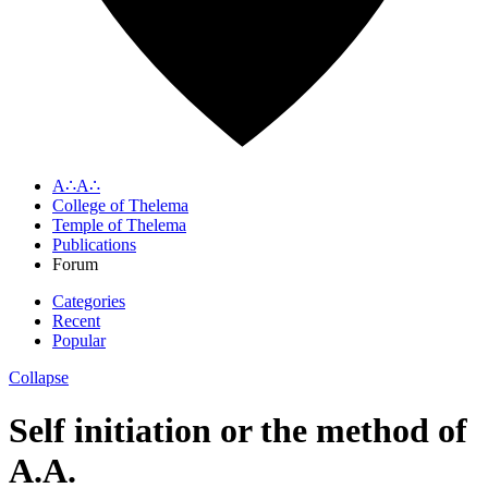
A∴A∴
College of Thelema
Temple of Thelema
Publications
Forum
Categories
Recent
Popular
Collapse
Self initiation or the method of
A.A.