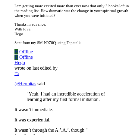
I am getting more excited more than ever now that only 3 books left in
the reading list. How dramatic was the change in your spiritual growth
when you were initiated?
Thanks in advance,
With love,
Hego
Sent from my SM-N976Q using Tapatalk
H
Offline
H
Offline
Hego
wrote on
last edited by
#5
@
Hermitas
said
"Yeah, I had an incredible acceleration of
learning after my first formal initiation.
It wasn’t immediate.
It was experiential.
It wasn’t through the A.’.A.’. though."