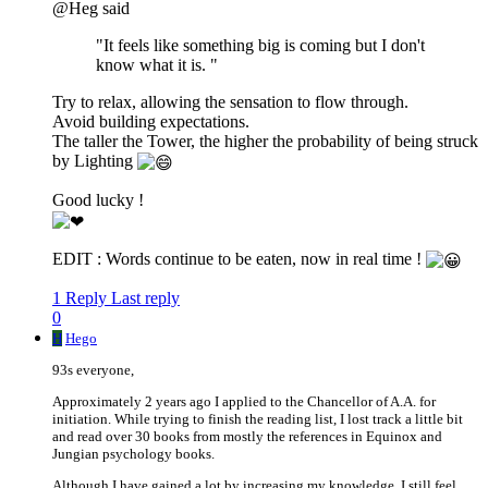
@Heg said
"It feels like something big is coming but I don't
know what it is. "
Try to relax, allowing the sensation to flow through.
Avoid building expectations.
The taller the Tower, the higher the probability of being struck
by Lighting
Good lucky !
EDIT : Words continue to be eaten, now in real time !
1 Reply
Last reply
0
H
Hego
93s everyone,
Approximately 2 years ago I applied to the Chancellor of A.A. for
initiation. While trying to finish the reading list, I lost track a little bit
and read over 30 books from mostly the references in Equinox and
Jungian psychology books.
Although I have gained a lot by increasing my knowledge, I still feel