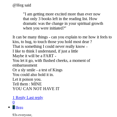
@Heg said
"I am getting more excited more than ever now
that only 3 books left in the reading list. How
dramatic was the change in your spiritual growth
when you were initiated?"
It can be many things - can you explain to me how it feels to
kiss, to hug, to touch those you hold most dear ?
That is something I could never really know -
I like to think I understand, if just a little
Maybe it will be a FART -
You let it go, with flushed cheeks, a moment of
embarrassment
Or a sly smile - a test of Kings
You could also hold it in.
Let it poison you.
Tell them : MINE
YOU CAN NOT HAVE IT
1 Reply
Last reply
0
H
Hego
93s everyone,