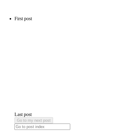
First post
Last post
Go to my next post