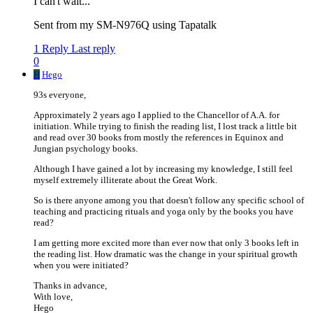
I can't wait...
Sent from my SM-N976Q using Tapatalk
1 Reply
Last reply
0
H
Hego
93s everyone,
Approximately 2 years ago I applied to the Chancellor of A.A. for
initiation. While trying to finish the reading list, I lost track a little bit
and read over 30 books from mostly the references in Equinox and
Jungian psychology books.
Although I have gained a lot by increasing my knowledge, I still feel
myself extremely illiterate about the Great Work.
So is there anyone among you that doesn't follow any specific school of
teaching and practicing rituals and yoga only by the books you have
read?
I am getting more excited more than ever now that only 3 books left in
the reading list. How dramatic was the change in your spiritual growth
when you were initiated?
Thanks in advance,
With love,
Hego