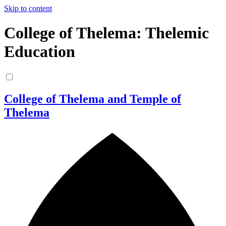
Skip to content
College of Thelema: Thelemic
Education
College of Thelema and Temple of
Thelema