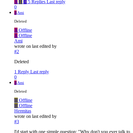
A
H
C
5 Replies
Last reply
0
A
Ami
Deleted
A
Offline
A
Offline
Ami
wrote on
last edited by
#2
Deleted
1 Reply
Last reply
0
A
Ami
Deleted
H
Offline
H
Offline
Hermitas
wrote on
last edited by
#3
I'd start with one simple question: "Why don't you ever talk to