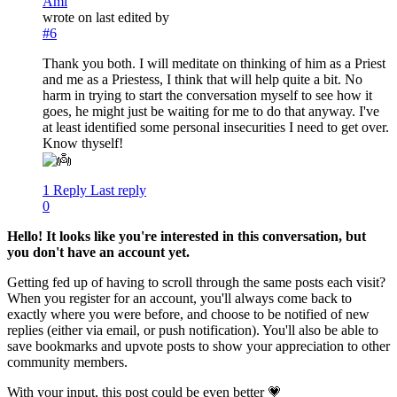
Ami
wrote on
last edited by
#6
Thank you both. I will meditate on thinking of him as a Priest
and me as a Priestess, I think that will help quite a bit. No
harm in trying to start the conversation myself to see how it
goes, he might just be waiting for me to do that anyway. I've
at least identified some personal insecurities I need to get over.
Know thyself!
1 Reply
Last reply
0
Hello! It looks like you're interested in this conversation, but
you don't have an account yet.
Getting fed up of having to scroll through the same posts each visit?
When you register for an account, you'll always come back to
exactly where you were before, and choose to be notified of new
replies (either via email, or push notification). You'll also be able to
save bookmarks and upvote posts to show your appreciation to other
community members.
With your input, this post could be even better 💗