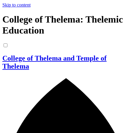
Skip to content
College of Thelema: Thelemic
Education
College of Thelema and Temple of
Thelema