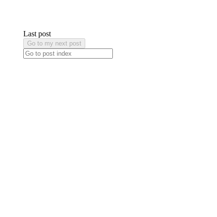
Last post
Go to my next post