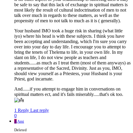
be safe to say that this lack of exchange in spiritual matters is
most likely the result of cultural indoctrination of men to not
talk over much in regards to these matters, as well as the
propensity of men to not talk to much as it is ( generally).
Your husband IMO took a huge risk in sharing (what little
iyo) where his head is with these subjects. I think you have
been accepting and understanding, which I'm sure you carry
over into your day to day life. I encourage you to attempt to
bring the tenets of Thelema to life, in your own life. In my
slant on life, I do not view people as teachers and
students......as much as I treat them (most of them anyways) as
a representative of the Sacred, Divinity. Just as you, IMO,
should view yourself as a Priestess, your Husband is your
Priest, god incarnate.
And......if you attempt to engage him in conversations on
spiritual matters ect, and it's fails miserably.....that's ok too.
1 Reply
Last reply
0
A
Ami
Deleted