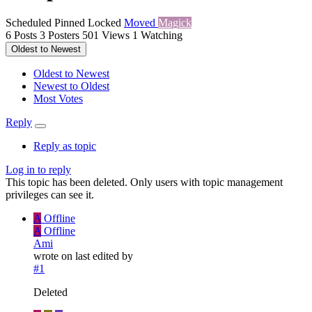
Scheduled
Pinned
Locked
Moved
Magick
6
Posts
3
Posters
501
Views
1
Watching
Oldest to Newest
Oldest to Newest
Newest to Oldest
Most Votes
Reply
Reply as topic
Log in to reply
This topic has been deleted. Only users with topic management
privileges can see it.
A
Offline
A
Offline
Ami
wrote on
last edited by
#1
Deleted