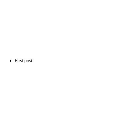
First post