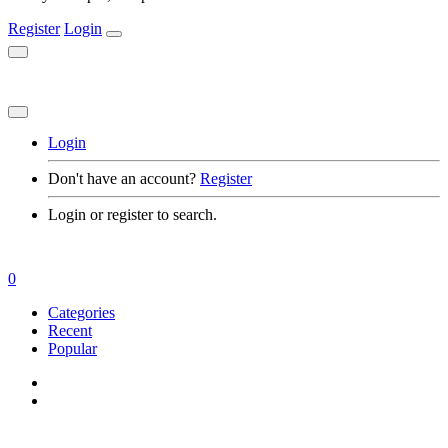
Register
Login
Login
Don't have an account?
Register
Login or register to search.
0
Categories
Recent
Popular