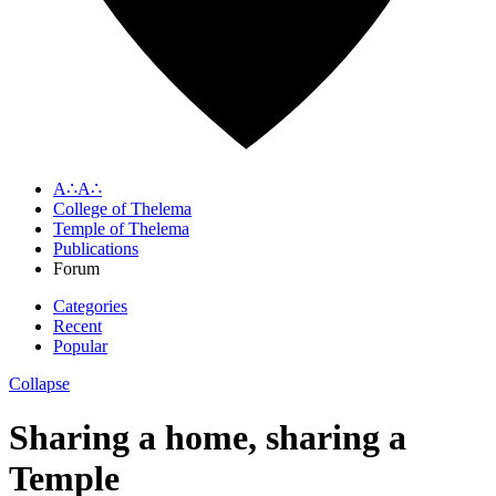
A∴A∴
College of Thelema
Temple of Thelema
Publications
Forum
Categories
Recent
Popular
Collapse
Sharing a home, sharing a
Temple