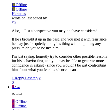
H
Offline
H
Offline
Hermitas
wrote on
last edited by
#5
Also, ...Just a perspective you may not have considered...
If he's brought it up in the past, and you met it with resistance,
he may just be quietly doing his thing without putting any
pressure on you to be like him.
I'm just saying, honestly try to consider other possible reasons
for his behavior first, and you may be able to generate more
confidence in asking - since you wouldn't be just confronting
him about what you fear his silence means.
1 Reply
Last reply
0
A
Ami
Deleted
A
Offline
A
Offline