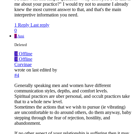
me about your practice?" I would try not to assume I already
knew the most current answer to that, and that's the main
interpretive information you need.
1 Reply
Last reply
0
A
Ami
Deleted
C
Offline
C
Offline
Corvinae
wrote on
last edited by
#4
Generally speaking men and women have different
communication styles, depths, and comfort levels.
Spiritual practices are uber personal, and occult practices take
that to a whole new level.
Sometimes the actions that we wish to pursue (ie vibrating)
are uncomfortable to do around others, do them anyway, baby
stepping through the fear of rejection, hostility, and
abandonment.
If no other aspect of your relationship is suffering then it may