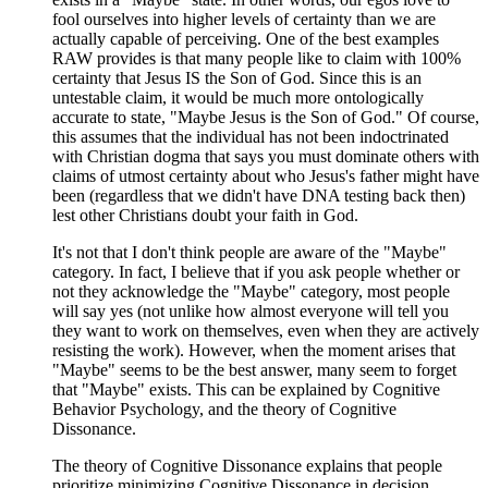
fool ourselves into higher levels of certainty than we are
actually capable of perceiving. One of the best examples
RAW provides is that many people like to claim with 100%
certainty that Jesus IS the Son of God. Since this is an
untestable claim, it would be much more ontologically
accurate to state, "Maybe Jesus is the Son of God." Of course,
this assumes that the individual has not been indoctrinated
with Christian dogma that says you must dominate others with
claims of utmost certainty about who Jesus's father might have
been (regardless that we didn't have DNA testing back then)
lest other Christians doubt your faith in God.
It's not that I don't think people are aware of the "Maybe"
category. In fact, I believe that if you ask people whether or
not they acknowledge the "Maybe" category, most people
will say yes (not unlike how almost everyone will tell you
they want to work on themselves, even when they are actively
resisting the work). However, when the moment arises that
"Maybe" seems to be the best answer, many seem to forget
that "Maybe" exists. This can be explained by Cognitive
Behavior Psychology, and the theory of Cognitive
Dissonance.
The theory of Cognitive Dissonance explains that people
prioritize minimizing Cognitive Dissonance in decision