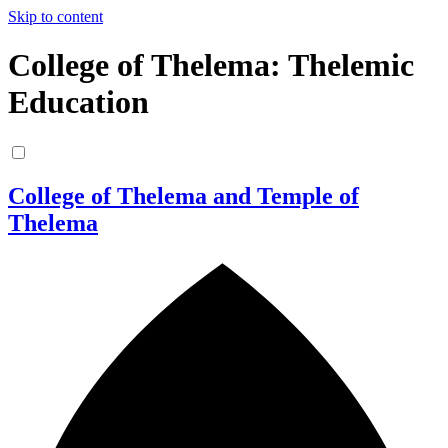
Skip to content
College of Thelema: Thelemic
Education
College of Thelema and Temple of
Thelema