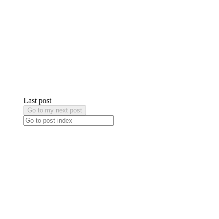
Last post
Go to my next post