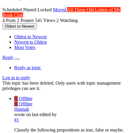
Scheduled
Pinned
Locked
Moved
All These Old Letters of My
Book Club
4
Posts
2
Posters
541
Views
2
Watching
Oldest to Newest
Oldest to Newest
Newest to Oldest
Most Votes
Reply
Reply as topic
Log in to reply
This topic has been deleted. Only users with topic management
privileges can see it.
H
Offline
H
Offline
Hannah
wrote on
last edited by
#1
Classify the following propositions as true, false or maybe.