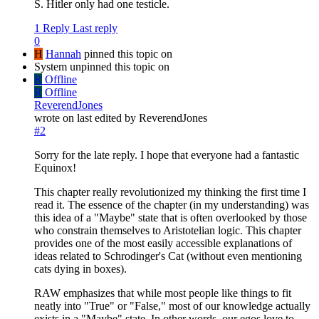
S. Hitler only had one testicle.
1 Reply
Last reply
0
H
Hannah
pinned this topic on
System unpinned this topic on
R
Offline
R
Offline
ReverendJones
wrote on
last edited by ReverendJones
#2
Sorry for the late reply. I hope that everyone had a fantastic
Equinox!
This chapter really revolutionized my thinking the first time I
read it. The essence of the chapter (in my understanding) was
this idea of a "Maybe" state that is often overlooked by those
who constrain themselves to Aristotelian logic. This chapter
provides one of the most easily accessible explanations of
ideas related to Schrodinger's Cat (without even mentioning
cats dying in boxes).
RAW emphasizes that while most people like things to fit
neatly into "True" or "False," most of our knowledge actually
exists in a "Maybe" state. In other words, our egos love to