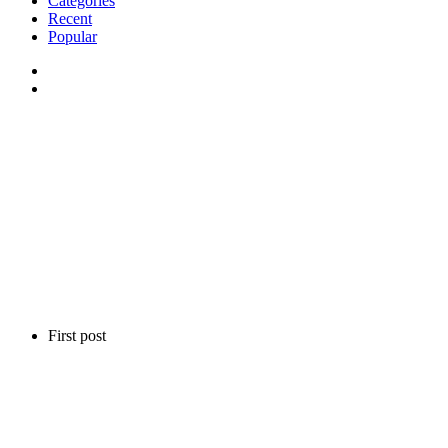
Categories
Recent
Popular
First post