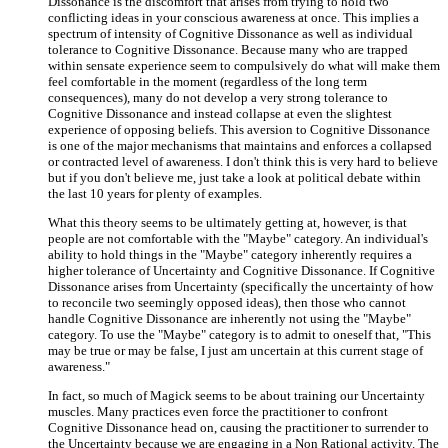
Dissonance is the discomfort that arises from trying to hold two
conflicting ideas in your conscious awareness at once. This implies a
spectrum of intensity of Cognitive Dissonance as well as individual
tolerance to Cognitive Dissonance. Because many who are trapped
within sensate experience seem to compulsively do what will make them
feel comfortable in the moment (regardless of the long term
consequences), many do not develop a very strong tolerance to
Cognitive Dissonance and instead collapse at even the slightest
experience of opposing beliefs. This aversion to Cognitive Dissonance
is one of the major mechanisms that maintains and enforces a collapsed
or contracted level of awareness. I don't think this is very hard to believe
but if you don't believe me, just take a look at political debate within
the last 10 years for plenty of examples.
What this theory seems to be ultimately getting at, however, is that
people are not comfortable with the "Maybe" category. An individual's
ability to hold things in the "Maybe" category inherently requires a
higher tolerance of Uncertainty and Cognitive Dissonance. If Cognitive
Dissonance arises from Uncertainty (specifically the uncertainty of how
to reconcile two seemingly opposed ideas), then those who cannot
handle Cognitive Dissonance are inherently not using the "Maybe"
category. To use the "Maybe" category is to admit to oneself that, "This
may be true or may be false, I just am uncertain at this current stage of
awareness."
In fact, so much of Magick seems to be about training our Uncertainty
muscles. Many practices even force the practitioner to confront
Cognitive Dissonance head on, causing the practitioner to surrender to
the Uncertainty because we are engaging in a Non Rational activity. The