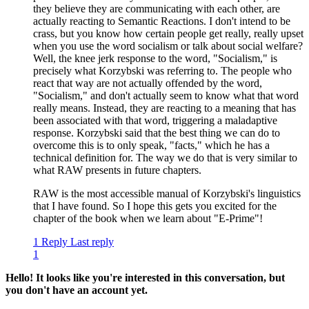
they believe they are communicating with each other, are
actually reacting to Semantic Reactions. I don't intend to be
crass, but you know how certain people get really, really upset
when you use the word socialism or talk about social welfare?
Well, the knee jerk response to the word, "Socialism," is
precisely what Korzybski was referring to. The people who
react that way are not actually offended by the word,
"Socialism," and don't actually seem to know what that word
really means. Instead, they are reacting to a meaning that has
been associated with that word, triggering a maladaptive
response. Korzybski said that the best thing we can do to
overcome this is to only speak, "facts," which he has a
technical definition for. The way we do that is very similar to
what RAW presents in future chapters.
RAW is the most accessible manual of Korzybski's linguistics
that I have found. So I hope this gets you excited for the
chapter of the book when we learn about "E-Prime"!
1 Reply
Last reply
1
Hello! It looks like you're interested in this conversation, but
you don't have an account yet.