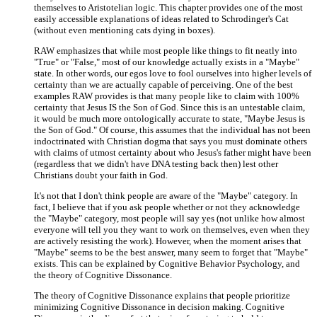
themselves to Aristotelian logic. This chapter provides one of the most
easily accessible explanations of ideas related to Schrodinger's Cat
(without even mentioning cats dying in boxes).
RAW emphasizes that while most people like things to fit neatly into
"True" or "False," most of our knowledge actually exists in a "Maybe"
state. In other words, our egos love to fool ourselves into higher levels of
certainty than we are actually capable of perceiving. One of the best
examples RAW provides is that many people like to claim with 100%
certainty that Jesus IS the Son of God. Since this is an untestable claim,
it would be much more ontologically accurate to state, "Maybe Jesus is
the Son of God." Of course, this assumes that the individual has not been
indoctrinated with Christian dogma that says you must dominate others
with claims of utmost certainty about who Jesus's father might have been
(regardless that we didn't have DNA testing back then) lest other
Christians doubt your faith in God.
It's not that I don't think people are aware of the "Maybe" category. In
fact, I believe that if you ask people whether or not they acknowledge
the "Maybe" category, most people will say yes (not unlike how almost
everyone will tell you they want to work on themselves, even when they
are actively resisting the work). However, when the moment arises that
"Maybe" seems to be the best answer, many seem to forget that "Maybe"
exists. This can be explained by Cognitive Behavior Psychology, and
the theory of Cognitive Dissonance.
The theory of Cognitive Dissonance explains that people prioritize
minimizing Cognitive Dissonance in decision making. Cognitive