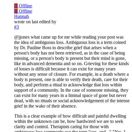
H
Offline
H
Offline
Hannah
wrote on
last edited by
#3
@jjones what came up for me while reading your post was
the idea of ambiguous loss. Ambiguous loss is a term coined
by Dr. Pauline Boss to describe grief that arises when a
person's body has not been retrieved, as in the case of being
missing, or a person's body is present but their mind is gone,
like in advanced dementia and so on. Grieving for these kinds
of losses is difficult because it can exist for many years
without any sense of closure. For example, in a death where a
body is present, one is able to verify their death, care for their
body, and perform a ritual to acknowledge that loss within
support of a community. In the case of someone missing, they
can exist for many years in a liminal space of gone but never
dead, with no rituals or social acknowledgement of the intense
grief in the wake of their absence.
This is a clear example of how difficult and painful dwelling
within the unknown can be, how hardwired we are to seek
clarity and control. Therapists caring for those with
ambiguous loss commonly use the term "yes, and..." "Yes, I