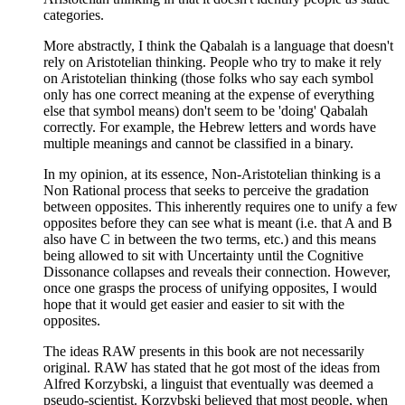
categories.
More abstractly, I think the Qabalah is a language that doesn't
rely on Aristotelian thinking. People who try to make it rely
on Aristotelian thinking (those folks who say each symbol
only has one correct meaning at the expense of everything
else that symbol means) don't seem to be 'doing' Qabalah
correctly. For example, the Hebrew letters and words have
multiple meanings and cannot be classified in a binary.
In my opinion, at its essence, Non-Aristotelian thinking is a
Non Rational process that seeks to perceive the gradation
between opposites. This inherently requires one to unify a few
opposites before they can see what is meant (i.e. that A and B
also have C in between the two terms, etc.) and this means
being allowed to sit with Uncertainty until the Cognitive
Dissonance collapses and reveals their connection. However,
once one grasps the process of unifying opposites, I would
hope that it would get easier and easier to sit with the
opposites.
The ideas RAW presents in this book are not necessarily
original. RAW has stated that he got most of the ideas from
Alfred Korzybski, a linguist that eventually was deemed a
pseudo-scientist. Korzybski believed that most people, when