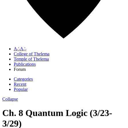
A∴A∴
College of Thelema
Temple of Thelema
Publications
Forum
Categories
Recent
Popular
Collapse
Ch. 8 Quantum Logic (3/23-
3/29)