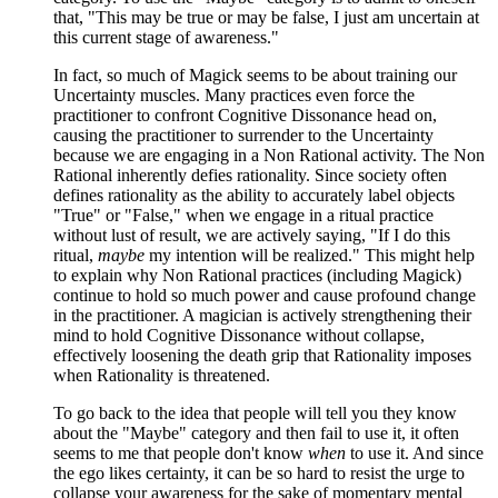
that, "This may be true or may be false, I just am uncertain at
this current stage of awareness."
In fact, so much of Magick seems to be about training our
Uncertainty muscles. Many practices even force the
practitioner to confront Cognitive Dissonance head on,
causing the practitioner to surrender to the Uncertainty
because we are engaging in a Non Rational activity. The Non
Rational inherently defies rationality. Since society often
defines rationality as the ability to accurately label objects
"True" or "False," when we engage in a ritual practice
without lust of result, we are actively saying, "If I do this
ritual,
maybe
my intention will be realized." This might help
to explain why Non Rational practices (including Magick)
continue to hold so much power and cause profound change
in the practitioner. A magician is actively strengthening their
mind to hold Cognitive Dissonance without collapse,
effectively loosening the death grip that Rationality imposes
when Rationality is threatened.
To go back to the idea that people will tell you they know
about the "Maybe" category and then fail to use it, it often
seems to me that people don't know
when
to use it. And since
the ego likes certainty, it can be so hard to resist the urge to
collapse your awareness for the sake of momentary mental