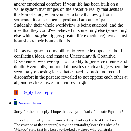
and/or emotional comfort. If your life has been built on a
value system that hinges on the absolute reality that Jesus is
the Son of God, when you try to take that away from
someone, it causes them a profound amount of pain.
Suddenly, their whole worldview is being attacked, and the
idea that they could've believed in something else (something
else which
maybe
triggers greater life experience) reveals just
how shaky their Foundation is.
But as we grow in our abilities to reconcile opposites, hold
conflicting ideas, and manage Uncertainty & Cognitive
Dissonance, we develop in our ability to perceive nuance and
depth. Eventually, our mental muscles reach a stage where the
seemingly opposing ideas that caused us profound mental
discomfort in the past are revealed to not oppose each other at
all, and each can exist in their own right.
H
1 Reply
Last reply
1
R
ReverendJones
Sorry for the late reply. I hope that everyone had a fantastic Equinox!
This chapter really revolutionized my thinking the first time I read it.
The essence of the chapter (in my understanding) was this idea of a
"Maybe" state that is often overlooked by those who constrain