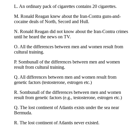
L. An ordinary pack of cigarettes contains 20 cigarettes.
M. Ronald Reagan knew about the Iran-Contra guns-and-
cocaine deals of North, Secord and Hull.
N. Ronald Reagan did not know about the Iran-Contra crimes
until he heard the news on TV.
O. All the differences between men and women result from
cultural training.
P. Sombunall of the differences between men and women
result from cultural training.
Q. All differences between men and women result from
genetic factors (testosterone, estrogen etc.)
R. Sombunall of the differences between men and women
result from genetic factors (e.g., testosterone, estrogen etc.)
Q. The lost continent of Atlantis exists under the sea near
Bermuda.
R. The lost continent of Atlantis never existed.