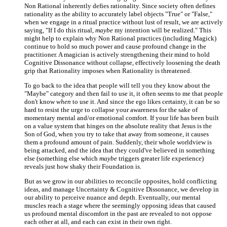
Non Rational inherently defies rationality. Since society often defines
rationality as the ability to accurately label objects "True" or "False,"
when we engage in a ritual practice without lust of result, we are actively
saying, "If I do this ritual,
maybe
my intention will be realized." This
might help to explain why Non Rational practices (including Magick)
continue to hold so much power and cause profound change in the
practitioner. A magician is actively strengthening their mind to hold
Cognitive Dissonance without collapse, effectively loosening the death
grip that Rationality imposes when Rationality is threatened.
To go back to the idea that people will tell you they know about the
"Maybe" category and then fail to use it, it often seems to me that people
don't know
when
to use it. And since the ego likes certainty, it can be so
hard to resist the urge to collapse your awareness for the sake of
momentary mental and/or emotional comfort. If your life has been built
on a value system that hinges on the absolute reality that Jesus is the
Son of God, when you try to take that away from someone, it causes
them a profound amount of pain. Suddenly, their whole worldview is
being attacked, and the idea that they could've believed in something
else (something else which
maybe
triggers greater life experience)
reveals just how shaky their Foundation is.
But as we grow in our abilities to reconcile opposites, hold conflicting
ideas, and manage Uncertainty & Cognitive Dissonance, we develop in
our ability to perceive nuance and depth. Eventually, our mental
muscles reach a stage where the seemingly opposing ideas that caused
us profound mental discomfort in the past are revealed to not oppose
each other at all, and each can exist in their own right.