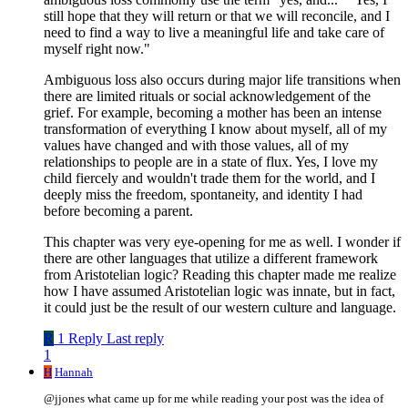
still hope that they will return or that we will reconcile, and I
need to find a way to live a meaningful life and take care of
myself right now."
Ambiguous loss also occurs during major life transitions when
there are limited rituals or social acknowledgement of the
grief. For example, becoming a mother has been an intense
transformation of everything I know about myself, all of my
values have changed and with those values, all of my
relationships to people are in a state of flux. Yes, I love my
child fiercely and wouldn't trade them for the world, and I
deeply miss the freedom, spontaneity, and identity I had
before becoming a parent.
This chapter was very eye-opening for me as well. I wonder if
there are other languages that utilize a different framework
from Aristotelian logic? Reading this chapter made me realize
how I have assumed Aristotelian logic was innate, but in fact,
it could just be the result of our western culture and language.
R
1 Reply
Last reply
1
H
Hannah
@jjones what came up for me while reading your post was the idea of