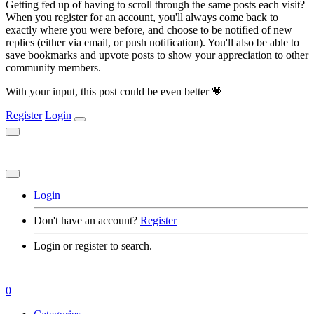
Getting fed up of having to scroll through the same posts each visit?
When you register for an account, you'll always come back to
exactly where you were before, and choose to be notified of new
replies (either via email, or push notification). You'll also be able to
save bookmarks and upvote posts to show your appreciation to other
community members.
With your input, this post could be even better 💗
Register
Login
Login
Don't have an account?
Register
Login or register to search.
0