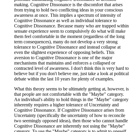
making. Cognitive Dissonance is the discomfort that arises
from trying to hold two conflicting ideas in your conscious
awareness at once. This implies a spectrum of intensity of
Cognitive Dissonance as well as individual tolerance to
Cognitive Dissonance. Because many who are trapped within
sensate experience seem to compulsively do what will make
them feel comfortable in the moment (regardless of the long
term consequences), many do not develop a very strong
tolerance to Cognitive Dissonance and instead collapse at
even the slightest experience of opposing beliefs. This
aversion to Cognitive Dissonance is one of the major
mechanisms that maintains and enforces a collapsed or
contracted level of awareness. I don't think this is very hard to
believe but if you don't believe me, just take a look at political
debate within the last 10 years for plenty of examples.
What this theory seems to be ultimately getting at, however, is
that people are not comfortable with the "Maybe" category.
An individual's ability to hold things in the "Maybe" category
inherently requires a higher tolerance of Uncertainty and
Cognitive Dissonance. If Cognitive Dissonance arises from
Uncertainty (specifically the uncertainty of how to reconcile
two seemingly opposed ideas), then those who cannot handle
Cognitive Dissonance are inherently not using the "Maybe"
category. To use the "Maybe" category is to admit to oneself