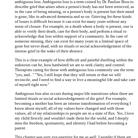
ambiguous loss. Ambiguous loss is a term coined by Dr. Pauline Boss to
describe grief that arises when a person's body has not been retrieved, as
in the case of being missing, or a person's body is present but their mind
is gone, like in advanced dementia and so on. Grieving for these kinds
of losses is difficult because it can exist for many years without any
sense of closure. For example, in a death where a body is present, one is
able to verify their death, care for their body, and perform a ritual to
acknowledge that loss within support of a community. In the case of
someone missing, they can exist for many years in a liminal space of
gone but never dead, with no rituals or social acknowledgement of the
intense grief in the wake of their absence.
This is a clear example of how difficult and painful dwelling within the
unknown can be, how hardwired we are to seek clarity and control.
Therapists caring for those with ambiguous loss commonly use the term
"yes, and..." "Yes, I still hope that they will return or that we will
reconcile, and I need to find a way to live a meaningful life and take care
of myself right now."
Ambiguous loss also occurs during major life transitions when there are
limited rituals or social acknowledgement of the grief. For example,
becoming a mother has been an intense transformation of everything I
know about myself, all of my values have changed and with those
values, all of my relationships to people are in a state of flux. Yes, I love
my child fiercely and wouldn't trade them for the world, and I deeply
miss the freedom, spontaneity, and identity I had before becoming a
parent.
This chapter was very eye-opening for me as well. I wonder if there are