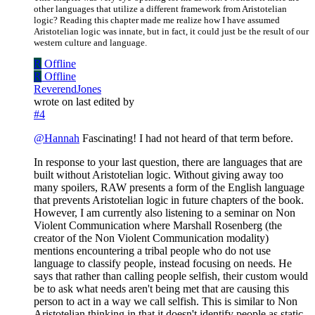
other languages that utilize a different framework from Aristotelian
logic? Reading this chapter made me realize how I have assumed
Aristotelian logic was innate, but in fact, it could just be the result of our
western culture and language.
R
Offline
R
Offline
ReverendJones
wrote on
last edited by
#4
@
Hannah
Fascinating! I had not heard of that term before.
In response to your last question, there are languages that are
built without Aristotelian logic. Without giving away too
many spoilers, RAW presents a form of the English language
that prevents Aristotelian logic in future chapters of the book.
However, I am currently also listening to a seminar on Non
Violent Communication where Marshall Rosenberg (the
creator of the Non Violent Communication modality)
mentions encountering a tribal people who do not use
language to classify people, instead focusing on needs. He
says that rather than calling people selfish, their custom would
be to ask what needs aren't being met that are causing this
person to act in a way we call selfish. This is similar to Non
Aristotelian thinking in that it doesn't identify people as static