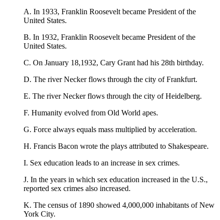
A. In 1933, Franklin Roosevelt became President of the
United States.
B. In 1932, Franklin Roosevelt became President of the
United States.
C. On January 18,1932, Cary Grant had his 28th birthday.
D. The river Necker flows through the city of Frankfurt.
E. The river Necker flows through the city of Heidelberg.
F. Humanity evolved from Old World apes.
G. Force always equals mass multiplied by acceleration.
H. Francis Bacon wrote the plays attributed to Shakespeare.
I. Sex education leads to an increase in sex crimes.
J. In the years in which sex education increased in the U.S.,
reported sex crimes also increased.
K. The census of 1890 showed 4,000,000 inhabitants of New
York City.