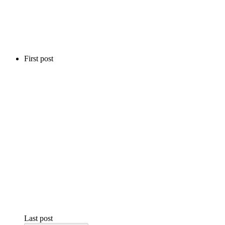
First post
Last post