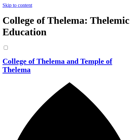
Skip to content
College of Thelema: Thelemic
Education
College of Thelema and Temple of
Thelema