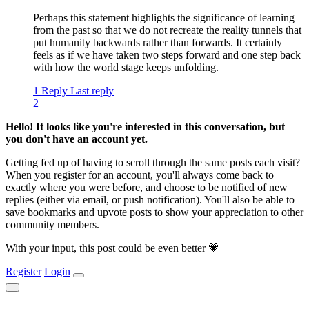
Perhaps this statement highlights the significance of learning
from the past so that we do not recreate the reality tunnels that
put humanity backwards rather than forwards. It certainly
feels as if we have taken two steps forward and one step back
with how the world stage keeps unfolding.
1 Reply
Last reply
2
Hello! It looks like you're interested in this conversation, but
you don't have an account yet.
Getting fed up of having to scroll through the same posts each visit?
When you register for an account, you'll always come back to
exactly where you were before, and choose to be notified of new
replies (either via email, or push notification). You'll also be able to
save bookmarks and upvote posts to show your appreciation to other
community members.
With your input, this post could be even better 💗
Register
Login