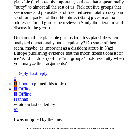
plausible (and possibly important) to those that appear totally
"nutty" to almost all the rest of us. Pick out five groups that
seem sane and plausible, and five that seem totally crazy, and
send for a packet of their literature. (Stang gives mailing
addresses for all groups he reviews.) Study the literature and
discuss in the group.
Do some of the plausible groups look less plausible when
analyzed operationally and skeptically? Do some of them
seem, maybe, as important as a dissident group in Nazi
Europe publishing evidence that the moon doesn't consist of
ice? And — do any of the "nut groups" look less nutty when
you analyze their arguments?
1 Reply
Last reply
0
H
Hannah
pinned this topic on
H
Offline
H
Offline
Hannah
wrote on
last edited by
#2
I was intrigued by the line: