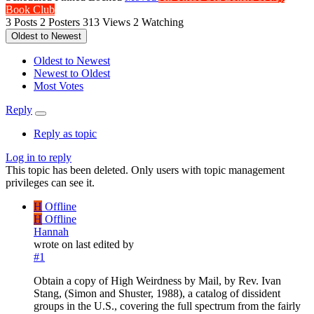
Book Club
3
Posts
2
Posters
313
Views
2
Watching
Oldest to Newest
Oldest to Newest
Newest to Oldest
Most Votes
Reply
Reply as topic
Log in to reply
This topic has been deleted. Only users with topic management
privileges can see it.
H
Offline
H
Offline
Hannah
wrote on
last edited by
#1
Obtain a copy of High Weirdness by Mail, by Rev. Ivan
Stang, (Simon and Shuster, 1988), a catalog of dissident
groups in the U.S., covering the full spectrum from the fairly