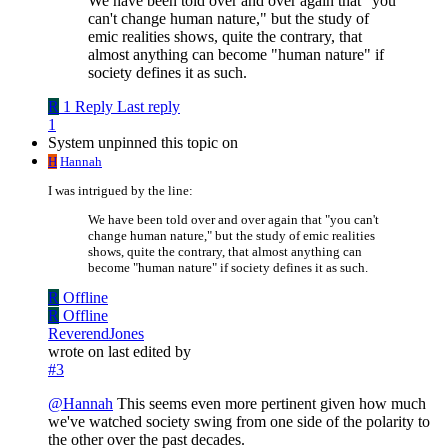
We have been told over and over again that "you
can't change human nature," but the study of
emic realities shows, quite the contrary, that
almost anything can become "human nature" if
society defines it as such.
R
1 Reply
Last reply
1
System unpinned this topic on
H
Hannah
I was intrigued by the line:
We have been told over and over again that "you can't
change human nature," but the study of emic realities
shows, quite the contrary, that almost anything can
become "human nature" if society defines it as such.
R
Offline
R
Offline
ReverendJones
wrote on
last edited by
#3
@
Hannah
This seems even more pertinent given how much
we've watched society swing from one side of the polarity to
the other over the past decades.