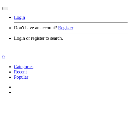
Login
Don't have an account?
Register
Login or register to search.
0
Categories
Recent
Popular