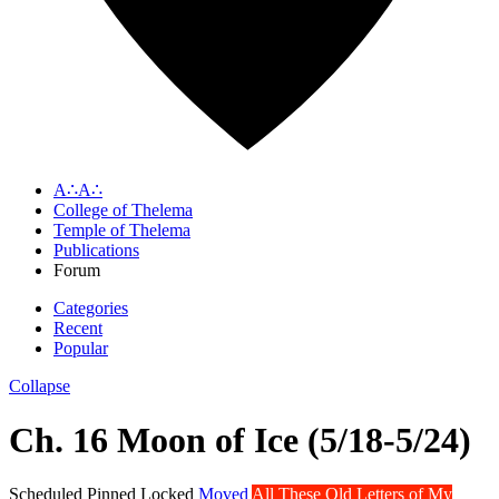
A∴A∴
College of Thelema
Temple of Thelema
Publications
Forum
Categories
Recent
Popular
Collapse
Ch. 16 Moon of Ice (5/18-5/24)
Scheduled
Pinned
Locked
Moved
All These Old Letters of My