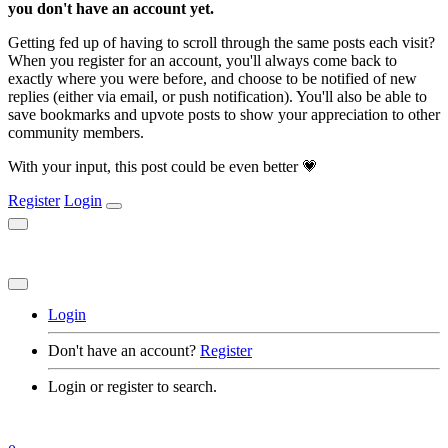
you don't have an account yet.
Getting fed up of having to scroll through the same posts each visit?
When you register for an account, you'll always come back to
exactly where you were before, and choose to be notified of new
replies (either via email, or push notification). You'll also be able to
save bookmarks and upvote posts to show your appreciation to other
community members.
With your input, this post could be even better 💗
Register
Login
Login
Don't have an account?
Register
Login or register to search.