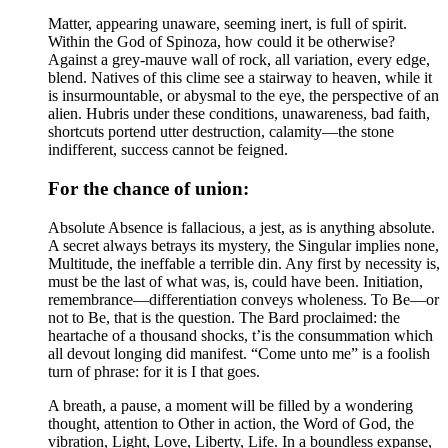
Matter, appearing unaware, seeming inert, is full of spirit.
Within the God of Spinoza, how could it be otherwise?
Against a grey-mauve wall of rock, all variation, every edge,
blend. Natives of this clime see a stairway to heaven, while it
is insurmountable, or abysmal to the eye, the perspective of an
alien. Hubris under these conditions, unawareness, bad faith,
shortcuts portend utter destruction, calamity—the stone
indifferent, success cannot be feigned.
For the chance of union:
Absolute Absence is fallacious, a jest, as is anything absolute.
A secret always betrays its mystery, the Singular implies none,
Multitude, the ineffable a terrible din. Any first by necessity is,
must be the last of what was, is, could have been. Initiation,
remembrance—differentiation conveys wholeness. To Be—or
not to Be, that is the question. The Bard proclaimed: the
heartache of a thousand shocks, t’is the consummation which
all devout longing did manifest. “Come unto me” is a foolish
turn of phrase: for it is I that goes.
A breath, a pause, a moment will be filled by a wondering
thought, attention to Other in action, the Word of God, the
vibration, Light, Love, Liberty, Life. In a boundless expanse,