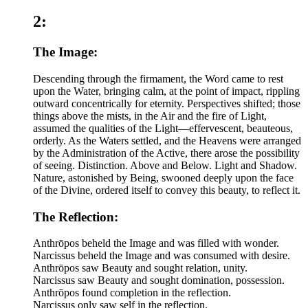
2:
The Image:
Descending through the firmament, the Word came to rest
upon the Water, bringing calm, at the point of impact, rippling
outward concentrically for eternity. Perspectives shifted; those
things above the mists, in the Air and the fire of Light,
assumed the qualities of the Light—effervescent, beauteous,
orderly. As the Waters settled, and the Heavens were arranged
by the Administration of the Active, there arose the possibility
of seeing. Distinction. Above and Below. Light and Shadow.
Nature, astonished by Being, swooned deeply upon the face
of the Divine, ordered itself to convey this beauty, to reflect it.
The Reflection:
Anthrōpos beheld the Image and was filled with wonder.
Narcissus beheld the Image and was consumed with desire.
Anthrōpos saw Beauty and sought relation, unity.
Narcissus saw Beauty and sought domination, possession.
Anthrōpos found completion in the reflection.
Narcissus only saw self in the reflection.