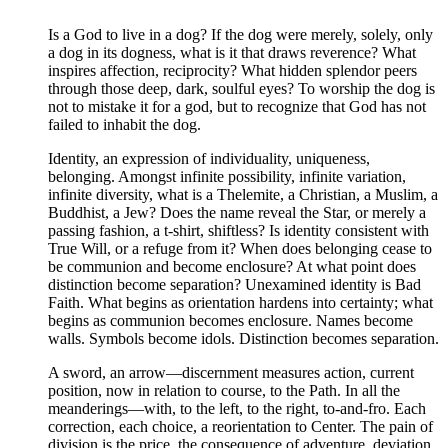
Is a God to live in a dog? If the dog were merely, solely, only
a dog in its dogness, what is it that draws reverence? What
inspires affection, reciprocity? What hidden splendor peers
through those deep, dark, soulful eyes? To worship the dog is
not to mistake it for a god, but to recognize that God has not
failed to inhabit the dog.
Identity, an expression of individuality, uniqueness,
belonging. Amongst infinite possibility, infinite variation,
infinite diversity, what is a Thelemite, a Christian, a Muslim, a
Buddhist, a Jew? Does the name reveal the Star, or merely a
passing fashion, a t-shirt, shiftless? Is identity consistent with
True Will, or a refuge from it? When does belonging cease to
be communion and become enclosure? At what point does
distinction become separation? Unexamined identity is Bad
Faith. What begins as orientation hardens into certainty; what
begins as communion becomes enclosure. Names become
walls. Symbols become idols. Distinction becomes separation.
A sword, an arrow—discernment measures action, current
position, now in relation to course, to the Path. In all the
meanderings—with, to the left, to the right, to-and-fro. Each
correction, each choice, a reorientation to Center. The pain of
division is the price, the consequence of adventure, deviation,