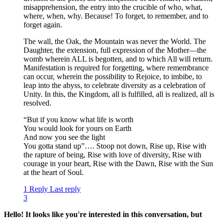
misapprehension, the entry into the crucible of who, what,
where, when, why. Because! To forget, to remember, and to
forget again.
The wall, the Oak, the Mountain was never the World. The
Daughter, the extension, full expression of the Mother—the
womb wherein ALL is begotten, and to which All will return.
Manifestation is required for forgetting, where remembrance
can occur, wherein the possibility to Rejoice, to imbibe, to
leap into the abyss, to celebrate diversity as a celebration of
Unity. In this, the Kingdom, all is fulfilled, all is realized, all is
resolved.
“But if you know what life is worth
You would look for yours on Earth
And now you see the light
You gotta stand up”…. Stoop not down, Rise up, Rise with
the rapture of being, Rise with love of diversity, Rise with
courage in your heart, Rise with the Dawn, Rise with the Sun
at the heart of Soul.
1 Reply
Last reply
3
Hello! It looks like you're interested in this conversation, but