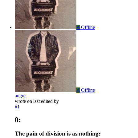
A
Offline
A
Offline
augur
wrote on
last edited by
#1
0:
The pain of division is as nothing: