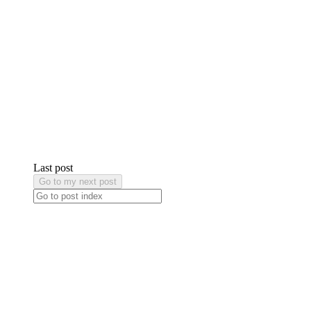
Last post
Go to my next post