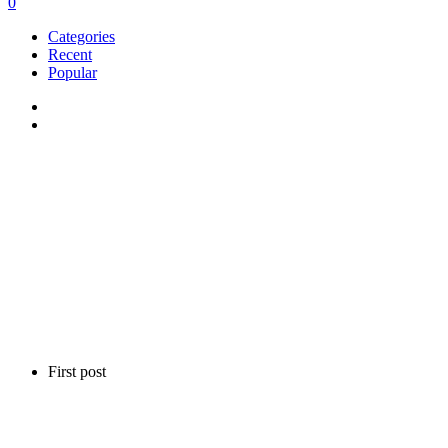
0
Categories
Recent
Popular
First post