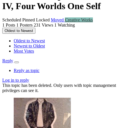
IV, Four Worlds One Self
Scheduled
Pinned
Locked
Moved
Creative Works
1
Posts
1
Posters
231
Views
1
Watching
Oldest to Newest
Oldest to Newest
Newest to Oldest
Most Votes
Reply
Reply as topic
Log in to reply
This topic has been deleted. Only users with topic management
privileges can see it.