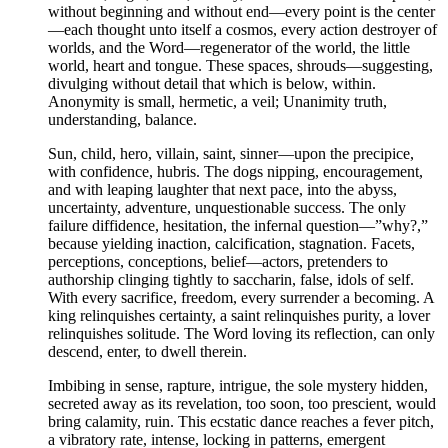
without beginning and without end—every point is the center
—each thought unto itself a cosmos, every action destroyer of
worlds, and the Word—regenerator of the world, the little
world, heart and tongue. These spaces, shrouds—suggesting,
divulging without detail that which is below, within.
Anonymity is small, hermetic, a veil; Unanimity truth,
understanding, balance.
Sun, child, hero, villain, saint, sinner—upon the precipice,
with confidence, hubris. The dogs nipping, encouragement,
and with leaping laughter that next pace, into the abyss,
uncertainty, adventure, unquestionable success. The only
failure diffidence, hesitation, the infernal question—”why?,”
because yielding inaction, calcification, stagnation. Facets,
perceptions, conceptions, belief—actors, pretenders to
authorship clinging tightly to saccharin, false, idols of self.
With every sacrifice, freedom, every surrender a becoming. A
king relinquishes certainty, a saint relinquishes purity, a lover
relinquishes solitude. The Word loving its reflection, can only
descend, enter, to dwell therein.
Imbibing in sense, rapture, intrigue, the sole mystery hidden,
secreted away as its revelation, too soon, too prescient, would
bring calamity, ruin. This ecstatic dance reaches a fever pitch,
a vibratory rate, intense, locking in patterns, emergent