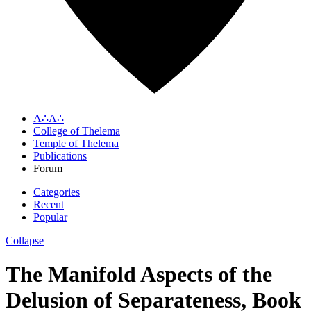
A∴A∴
College of Thelema
Temple of Thelema
Publications
Forum
Categories
Recent
Popular
Collapse
The Manifold Aspects of the
Delusion of Separateness, Book