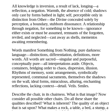
All knowledge is inversion, a result of lack, longing—a
reflection, a negation. Warmth, the absence of cold; shadows
only cast by forms bathed in light; self, perceptible only in
distinction from Other—the Divine concealed solely by
perception, a boundary, stubborn dissonance. A relationship
through negation, for something to be known—ignorance
either exists or must be assumed, remnants of the forgotten,
reviled, and neglected—cast away as shells, mementos
awaiting remembering.
Words manifest Something from Nothing, pure darkness:
language—distinctions, differentiation, definitions, more
words. All words are sacred—singular and purposeful,
conceptually pure—all interpretations aside. Objects,
containers, bridging order to chaos, dispersion, illusion.
Rhythms of memory, sonic arrangements, symbolically
represented, communal sacraments, themselves the shadows
on the wall, ideal forms, miraculous, alluring, enchanting
reflections, lacking context—detail. Veils. Smiles.
Describe the chair, in its chairness. What is that image? Now
consider all possible other chairs. Do all these share the
qualities described? What is inherent? The quality of an object
that is sat upon? What makes a rock, a table, a bed, a stump, a