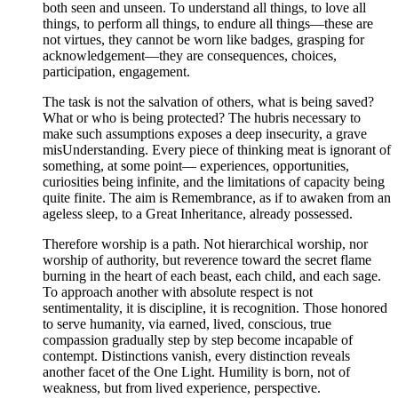
both seen and unseen. To understand all things, to love all
things, to perform all things, to endure all things—these are
not virtues, they cannot be worn like badges, grasping for
acknowledgement—they are consequences, choices,
participation, engagement.
The task is not the salvation of others, what is being saved?
What or who is being protected? The hubris necessary to
make such assumptions exposes a deep insecurity, a grave
misUnderstanding. Every piece of thinking meat is ignorant of
something, at some point— experiences, opportunities,
curiosities being infinite, and the limitations of capacity being
quite finite. The aim is Remembrance, as if to awaken from an
ageless sleep, to a Great Inheritance, already possessed.
Therefore worship is a path. Not hierarchical worship, nor
worship of authority, but reverence toward the secret flame
burning in the heart of each beast, each child, and each sage.
To approach another with absolute respect is not
sentimentality, it is discipline, it is recognition. Those honored
to serve humanity, via earned, lived, conscious, true
compassion gradually step by step become incapable of
contempt. Distinctions vanish, every distinction reveals
another facet of the One Light. Humility is born, not of
weakness, but from lived experience, perspective.