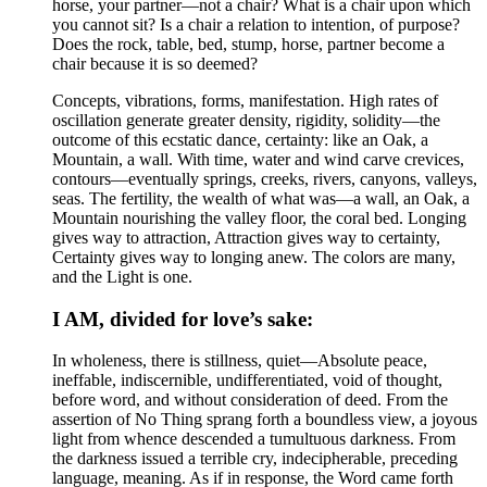
horse, your partner—not a chair? What is a chair upon which
you cannot sit? Is a chair a relation to intention, of purpose?
Does the rock, table, bed, stump, horse, partner become a
chair because it is so deemed?
Concepts, vibrations, forms, manifestation. High rates of
oscillation generate greater density, rigidity, solidity—the
outcome of this ecstatic dance, certainty: like an Oak, a
Mountain, a wall. With time, water and wind carve crevices,
contours—eventually springs, creeks, rivers, canyons, valleys,
seas. The fertility, the wealth of what was—a wall, an Oak, a
Mountain nourishing the valley floor, the coral bed. Longing
gives way to attraction, Attraction gives way to certainty,
Certainty gives way to longing anew. The colors are many,
and the Light is one.
I AM, divided for love’s sake:
In wholeness, there is stillness, quiet—Absolute peace,
ineffable, indiscernible, undifferentiated, void of thought,
before word, and without consideration of deed. From the
assertion of No Thing sprang forth a boundless view, a joyous
light from whence descended a tumultuous darkness. From
the darkness issued a terrible cry, indecipherable, preceding
language, meaning. As if in response, the Word came forth