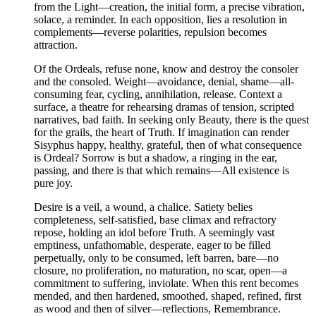
from the Light—creation, the initial form, a precise vibration,
solace, a reminder. In each opposition, lies a resolution in
complements—reverse polarities, repulsion becomes
attraction.
Of the Ordeals, refuse none, know and destroy the consoler
and the consoled. Weight—avoidance, denial, shame—all-
consuming fear, cycling, annihilation, release. Context a
surface, a theatre for rehearsing dramas of tension, scripted
narratives, bad faith. In seeking only Beauty, there is the quest
for the grails, the heart of Truth. If imagination can render
Sisyphus happy, healthy, grateful, then of what consequence
is Ordeal? Sorrow is but a shadow, a ringing in the ear,
passing, and there is that which remains—All existence is
pure joy.
Desire is a veil, a wound, a chalice. Satiety belies
completeness, self-satisfied, base climax and refractory
repose, holding an idol before Truth. A seemingly vast
emptiness, unfathomable, desperate, eager to be filled
perpetually, only to be consumed, left barren, bare—no
closure, no proliferation, no maturation, no scar, open—a
commitment to suffering, inviolate. When this rent becomes
mended, and then hardened, smoothed, shaped, refined, first
as wood and then of silver—reflections, Remembrance.