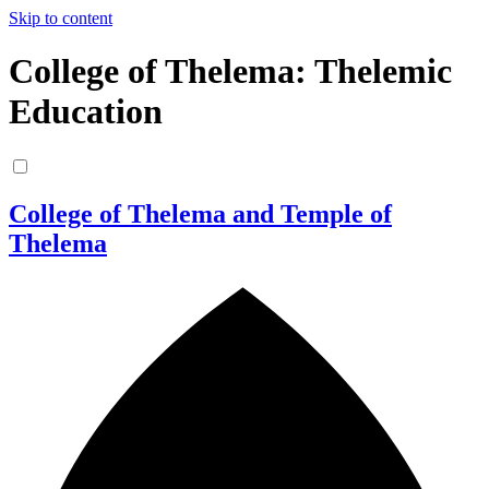
Skip to content
College of Thelema: Thelemic
Education
College of Thelema and Temple of
Thelema