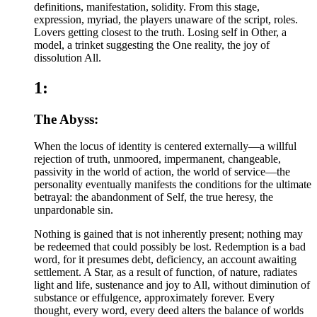
definitions, manifestation, solidity. From this stage,
expression, myriad, the players unaware of the script, roles.
Lovers getting closest to the truth. Losing self in Other, a
model, a trinket suggesting the One reality, the joy of
dissolution All.
1:
The Abyss:
When the locus of identity is centered externally—a willful
rejection of truth, unmoored, impermanent, changeable,
passivity in the world of action, the world of service—the
personality eventually manifests the conditions for the ultimate
betrayal: the abandonment of Self, the true heresy, the
unpardonable sin.
Nothing is gained that is not inherently present; nothing may
be redeemed that could possibly be lost. Redemption is a bad
word, for it presumes debt, deficiency, an account awaiting
settlement. A Star, as a result of function, of nature, radiates
light and life, sustenance and joy to All, without diminution of
substance or effulgence, approximately forever. Every
thought, every word, every deed alters the balance of worlds