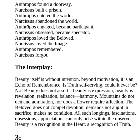
Anthrōpos found a doorway.
Narcissus built a prison.
Anthrōpos entered the world.
Narcissus abandoned the world.
Anthrōpos engaged, became participant.
Narcissus obsessed, became spectator.
Anthrōpos loved the Beloved.
Narcissus loved the Image.
Anthrōpos remembered.
Narcissus forgot.
The Interplay:
Beauty itself is without intention, beyond motivation, it is an
Echo of Remembrance. Is Truth self-serving, could it ever be?
No! Beauty does not assert—beauty is expression, beauty is
revelation, realization, balance—harmony. Mountains do not
demand admiration, nor does a flower require affection. The
Beloved does not compel devotion, demands not aught in
sacrifice, makes no condition. All such longings, fascinations,
obsessions, appreciations can only arise within the observer.
Beauty is a recognition in the Heart, a recognition of Truth.
3: