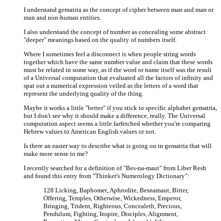
I understand gematria as the concept of cipher between man and man or
man and non-human entities.
I also understand the concept of number as concealing some abstract
"deeper" meanings based on the quality of numbers itself.
Where I sometimes feel a disconnect is when people string words
together which have the same number value and claim that these words
must be related in some way, as if the word or name itself was the result
of a Universal computation that evaluated all the factors of infinity and
spat out a numerical expression veiled as the letters of a word that
represent the underlying quality of the thing.
Maybe it works a little "better" if you stick to specific alphabet gematria,
but I don't see why it should make a difference, really. The Universal
computation aspect seems a little farfetched whether you're comparing
Hebrew values to American English values or not.
Is there an easier way to describe what is going on in gematria that will
make more sense to me?
I recently searched for a definition of "Bes-na-maut" from Liber Resh
and found this entry from "Thinker's Numerology Dictionary":
128 Licking, Baphomet, Aphrodite, Besnamaut, Bitter,
Offering, Temples, Otherwise, Wickedness, Emperor,
Bringing, Trident, Righteous, Concealeth, Precious,
Pendulum, Fighting, Inspire, Disciples, Alignment,