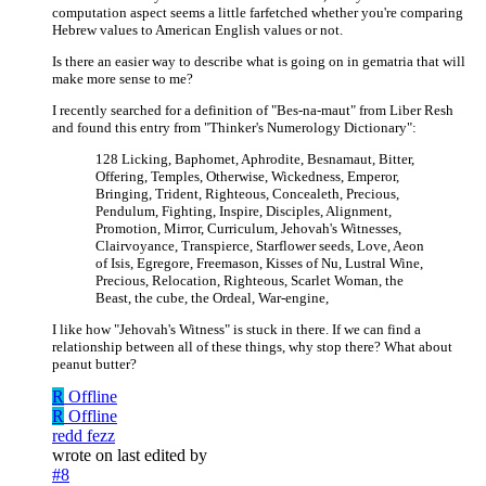
computation aspect seems a little farfetched whether you're comparing
Hebrew values to American English values or not.
Is there an easier way to describe what is going on in gematria that will
make more sense to me?
I recently searched for a definition of "Bes-na-maut" from Liber Resh
and found this entry from "Thinker's Numerology Dictionary":
128 Licking, Baphomet, Aphrodite, Besnamaut, Bitter,
Offering, Temples, Otherwise, Wickedness, Emperor,
Bringing, Trident, Righteous, Concealeth, Precious,
Pendulum, Fighting, Inspire, Disciples, Alignment,
Promotion, Mirror, Curriculum, Jehovah's Witnesses,
Clairvoyance, Transpierce, Starflower seeds, Love, Aeon
of Isis, Egregore, Freemason, Kisses of Nu, Lustral Wine,
Precious, Relocation, Righteous, Scarlet Woman, the
Beast, the cube, the Ordeal, War-engine,
I like how "Jehovah's Witness" is stuck in there. If we can find a
relationship between all of these things, why stop there? What about
peanut butter?
R
Offline
R
Offline
redd fezz
wrote on
last edited by
#8