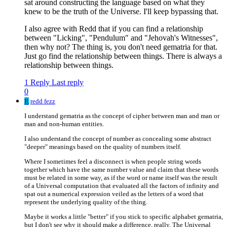
sat around constructing the language based on what they
knew to be the truth of the Universe. I'll keep bypassing that.
I also agree with Redd that if you can find a relationship
between "Licking", "Pendulum" and "Jehovah's Witnesses",
then why not? The thing is, you don't need gematria for that.
Just go find the relationship between things. There is always a
relationship between things.
1 Reply
Last reply
0
R
redd fezz
I understand gematria as the concept of cipher between man and man or
man and non-human entities.
I also understand the concept of number as concealing some abstract
"deeper" meanings based on the quality of numbers itself.
Where I sometimes feel a disconnect is when people string words
together which have the same number value and claim that these words
must be related in some way, as if the word or name itself was the result
of a Universal computation that evaluated all the factors of infinity and
spat out a numerical expression veiled as the letters of a word that
represent the underlying quality of the thing.
Maybe it works a little "better" if you stick to specific alphabet gematria,
but I don't see why it should make a difference, really. The Universal