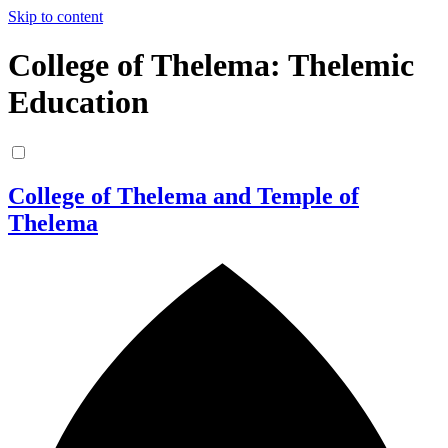
Skip to content
College of Thelema: Thelemic
Education
College of Thelema and Temple of
Thelema