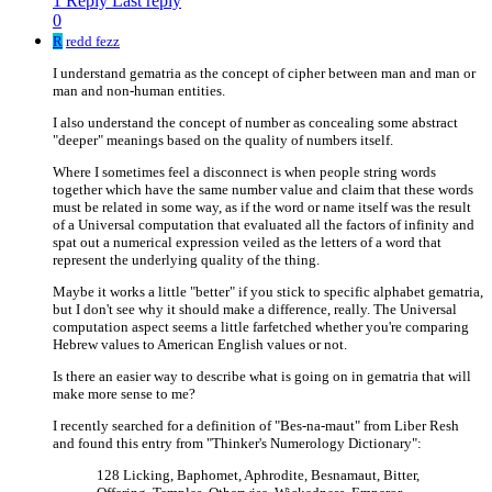
1 Reply
Last reply
0
R
redd fezz
I understand gematria as the concept of cipher between man and man or
man and non-human entities.
I also understand the concept of number as concealing some abstract
"deeper" meanings based on the quality of numbers itself.
Where I sometimes feel a disconnect is when people string words
together which have the same number value and claim that these words
must be related in some way, as if the word or name itself was the result
of a Universal computation that evaluated all the factors of infinity and
spat out a numerical expression veiled as the letters of a word that
represent the underlying quality of the thing.
Maybe it works a little "better" if you stick to specific alphabet gematria,
but I don't see why it should make a difference, really. The Universal
computation aspect seems a little farfetched whether you're comparing
Hebrew values to American English values or not.
Is there an easier way to describe what is going on in gematria that will
make more sense to me?
I recently searched for a definition of "Bes-na-maut" from Liber Resh
and found this entry from "Thinker's Numerology Dictionary":
128 Licking, Baphomet, Aphrodite, Besnamaut, Bitter,