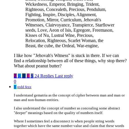
Wickedness, Emperor, Bringing, Trident,
Righteous, Concealeth, Precious, Pendulum,
Fighting, Inspire, Disciples, Alignment,
Promotion, Mirror, Curriculum, Jehovah's
Witnesses, Clairvoyance, Transpierce, Starflower
seeds, Love, Aeon of Isis, Egregore, Freemason,
Kisses of Nu, Lustral Wine, Precious,
Relocation, Righteous, Scarlet Woman, the
Beast, the cube, the Ordeal, War-engine,
I like how "Jehovah's Witness" is stuck in there. If we can
find a relationship between all of these things, why stop there?
What about peanut butter?
Z
R
H
E
S
24 Replies
Last reply
0
R
redd fezz
I understand gematria as the concept of cipher between man and man or
man and non-human entities.
I also understand the concept of number as concealing some abstract
"deeper" meanings based on the quality of numbers itself.
Where I sometimes feel a disconnect is when people string words
together which have the same number value and claim that these words