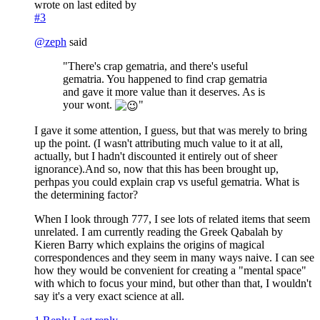
wrote on
last edited by
#3
@
zeph
said
"There's crap gematria, and there's useful
gematria. You happened to find crap gematria
and gave it more value than it deserves. As is
your wont.
"
I gave it some attention, I guess, but that was merely to bring
up the point. (I wasn't attributing much value to it at all,
actually, but I hadn't discounted it entirely out of sheer
ignorance).And so, now that this has been brought up,
perhpas you could explain crap vs useful gematria. What is
the determining factor?
When I look through 777, I see lots of related items that seem
unrelated. I am currently reading the Greek Qabalah by
Kieren Barry which explains the origins of magical
correspondences and they seem in many ways naive. I can see
how they would be convenient for creating a "mental space"
with which to focus your mind, but other than that, I wouldn't
say it's a very exact science at all.