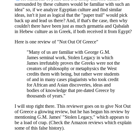
surrounded by these cultures would be familiar with such an
idea" so, if we analyze Egyptian culture and find similar
ideas, isn't it just as logical that the "paper trail" would pick
back up and lead us there? And, if that's the case, then why
couldn't there have been just as much gematria and Qabalah
in Hebew culture as in Greek, if both received it from Egypt?
Here is one review of "Not Out Of Greece"
"Many of us are familiar with George G.M.
James seminal work, Stolen Legacy in which
James irrefutably proves the Greeks were not the
creators of philosophy or metaphysics the West
credits them with being, but rather were students
of and in many cases plagiarists who took credit
for African and Asian discoveries, ideas and
bodies of knowledge that pre-dated Greece by
thousands of years."
I will stop right there. This reviewer goes on to give Not Out
of Greece a glowing review, but he has begun his review by
mentioning G.M. James' "Stolen Legacy," which appears to
be a load of crap. (Check the Amazon reviews which explain
some of this false history).