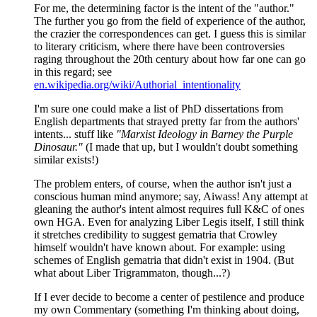
For me, the determining factor is the intent of the "author."
The further you go from the field of experience of the author,
the crazier the correspondences can get. I guess this is similar
to literary criticism, where there have been controversies
raging throughout the 20th century about how far one can go
in this regard; see
en.wikipedia.org/wiki/Authorial_intentionality
I'm sure one could make a list of PhD dissertations from
English departments that strayed pretty far from the authors'
intents... stuff like
"Marxist Ideology in Barney the Purple
Dinosaur."
(I made that up, but I wouldn't doubt something
similar exists!)
The problem enters, of course, when the author isn't just a
conscious human mind anymore; say, Aiwass! Any attempt at
gleaning the author's intent almost requires full K&C of ones
own HGA. Even for analyzing Liber Legis itself, I still think
it stretches credibility to suggest gematria that Crowley
himself wouldn't have known about. For example: using
schemes of English gematria that didn't exist in 1904. (But
what about Liber Trigrammaton, though...?)
If I ever decide to become a center of pestilence and produce
my own Commentary (something I'm thinking about doing,