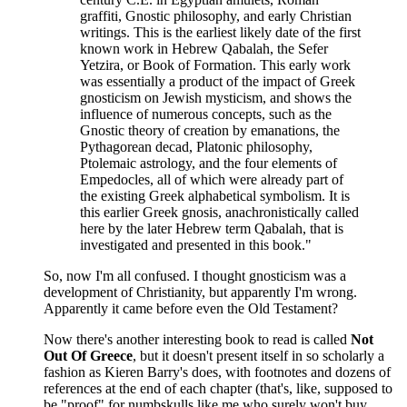
graffiti, Gnostic philosophy, and early Christian
writings. This is the earliest likely date of the first
known work in Hebrew Qabalah, the Sefer
Yetzira, or Book of Formation. This early work
was essentially a product of the impact of Greek
gnosticism on Jewish mysticism, and shows the
influence of numerous concepts, such as the
Gnostic theory of creation by emanations, the
Pythagorean decad, Platonic philosophy,
Ptolemaic astrology, and the four elements of
Empedocles, all of which were already part of
the existing Greek alphabetical symbolism. It is
this earlier Greek gnosis, anachronistically called
here by the later Hebrew term Qabalah, that is
investigated and presented in this book."
So, now I'm all confused. I thought gnosticism was a
development of Christianity, but apparently I'm wrong.
Apparently it came before even the Old Testament?
Now there's another interesting book to read is called
Not
Out Of Greece
, but it doesn't present itself in so scholarly a
fashion as Kieren Barry's does, with footnotes and dozens of
references at the end of each chapter (that's, like, supposed to
be "proof" for numbskulls like me who surely won't buy