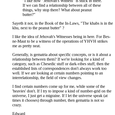
"I like how "Jehovah's Witness" is stuck in there.
If we can find a relationship between all of these
things, why stop there? What about peanut
butter?"
Sayeth it not, in the Book of the In-Laws, "The khabs is in the
khu, next to the peanut butter" ?
I like the idea of Jehovah's Witnesses being in here. For Bes-
ne-Maut to be a witness of the operations of YHVH strikes
me as pretty neat.
Generally, is gematria about specific concepts, or is it about a
relationship between them? If we're looking for a kind of
category, such as Chesedic stuff or dark-vibes stuff, then the
established lists of correspondences don't always work too
well. If we are looking at certain numbers pointing to an
interrelationship, the field of view changes.
I find certain numbers come up for me, while some of the
'heavies' don't. If I try to impose a kind of number-grid on the
universe, I just get a migraine. If I let the universe speak (at
times it chooses) through number, then gematria is not so
crazy.
Edward