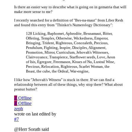
Is there an easier way to describe what is going on in gematria that will
make more sense to me?
I recently searched for a definition of "Bes-na-maut" from Liber Resh
and found this entry from "Thinker's Numerology Dictionary":
128 Licking, Baphomet, Aphrodite, Besnamaut, Bitter,
Offering, Temples, Otherwise, Wickedness, Emperor,
Bringing, Trident, Righteous, Concealeth, Precious,
Pendulum, Fighting, Inspire, Disciples, Alignment,
Promotion, Mirror, Curriculum, Jehovah's Witnesses,
Clairvoyance, Transpierce, Starflower seeds, Love, Aeon
of Isis, Egregore, Freemason, Kisses of Nu, Lustral Wine,
Precious, Relocation, Righteous, Scarlet Woman, the
Beast, the cube, the Ordeal, War-engine,
I like how "Jehovah's Witness" is stuck in there. If we can find a
relationship between all of these things, why stop there? What about
peanut butter?
Z
Offline
Z
Offline
zeph
wrote on
last edited by
#7
@Herr Sorath said