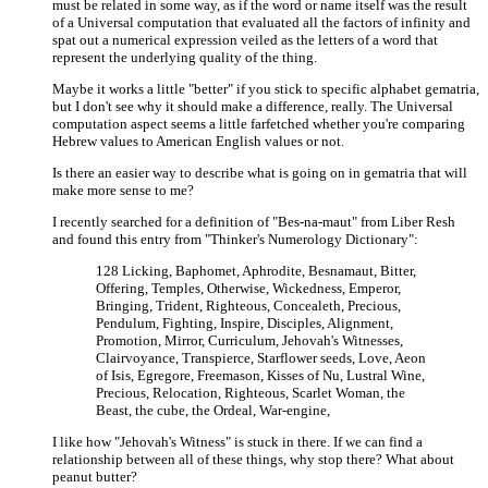
must be related in some way, as if the word or name itself was the result
of a Universal computation that evaluated all the factors of infinity and
spat out a numerical expression veiled as the letters of a word that
represent the underlying quality of the thing.
Maybe it works a little "better" if you stick to specific alphabet gematria,
but I don't see why it should make a difference, really. The Universal
computation aspect seems a little farfetched whether you're comparing
Hebrew values to American English values or not.
Is there an easier way to describe what is going on in gematria that will
make more sense to me?
I recently searched for a definition of "Bes-na-maut" from Liber Resh
and found this entry from "Thinker's Numerology Dictionary":
128 Licking, Baphomet, Aphrodite, Besnamaut, Bitter,
Offering, Temples, Otherwise, Wickedness, Emperor,
Bringing, Trident, Righteous, Concealeth, Precious,
Pendulum, Fighting, Inspire, Disciples, Alignment,
Promotion, Mirror, Curriculum, Jehovah's Witnesses,
Clairvoyance, Transpierce, Starflower seeds, Love, Aeon
of Isis, Egregore, Freemason, Kisses of Nu, Lustral Wine,
Precious, Relocation, Righteous, Scarlet Woman, the
Beast, the cube, the Ordeal, War-engine,
I like how "Jehovah's Witness" is stuck in there. If we can find a
relationship between all of these things, why stop there? What about
peanut butter?