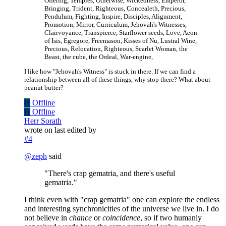
Offering, Temples, Otherwise, Wickedness, Emperor,
Bringing, Trident, Righteous, Concealeth, Precious,
Pendulum, Fighting, Inspire, Disciples, Alignment,
Promotion, Mirror, Curriculum, Jehovah's Witnesses,
Clairvoyance, Transpierce, Starflower seeds, Love, Aeon
of Isis, Egregore, Freemason, Kisses of Nu, Lustral Wine,
Precious, Relocation, Righteous, Scarlet Woman, the
Beast, the cube, the Ordeal, War-engine,
I like how "Jehovah's Witness" is stuck in there. If we can find a
relationship between all of these things, why stop there? What about
peanut butter?
H
Offline
H
Offline
Herr Sorath
wrote on
last edited by
#4
@
zeph
said
"There's crap gematria, and there's useful
gematria."
I think even with "crap gematria" one can explore the endless
and interesting synchronicities of the universe we live in. I do
not believe in
chance
or
coincidence
, so if two humanly