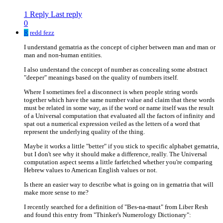
1 Reply
Last reply
0
R
redd fezz
I understand gematria as the concept of cipher between man and man or
man and non-human entities.
I also understand the concept of number as concealing some abstract
"deeper" meanings based on the quality of numbers itself.
Where I sometimes feel a disconnect is when people string words
together which have the same number value and claim that these words
must be related in some way, as if the word or name itself was the result
of a Universal computation that evaluated all the factors of infinity and
spat out a numerical expression veiled as the letters of a word that
represent the underlying quality of the thing.
Maybe it works a little "better" if you stick to specific alphabet gematria,
but I don't see why it should make a difference, really. The Universal
computation aspect seems a little farfetched whether you're comparing
Hebrew values to American English values or not.
Is there an easier way to describe what is going on in gematria that will
make more sense to me?
I recently searched for a definition of "Bes-na-maut" from Liber Resh
and found this entry from "Thinker's Numerology Dictionary":