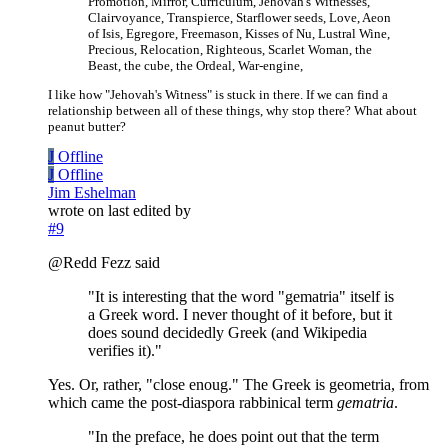
Promotion, Mirror, Curriculum, Jehovah's Witnesses,
Clairvoyance, Transpierce, Starflower seeds, Love, Aeon
of Isis, Egregore, Freemason, Kisses of Nu, Lustral Wine,
Precious, Relocation, Righteous, Scarlet Woman, the
Beast, the cube, the Ordeal, War-engine,
I like how "Jehovah's Witness" is stuck in there. If we can find a
relationship between all of these things, why stop there? What about
peanut butter?
J
Offline
J
Offline
Jim Eshelman
wrote on
last edited by
#9
@Redd Fezz said
"It is interesting that the word "gematria" itself is
a Greek word. I never thought of it before, but it
does sound decidedly Greek (and Wikipedia
verifies it)."
Yes. Or, rather, "close enoug." The Greek is geometria, from
which came the post-diaspora rabbinical term
gematria
.
"In the preface, he does point out that the term