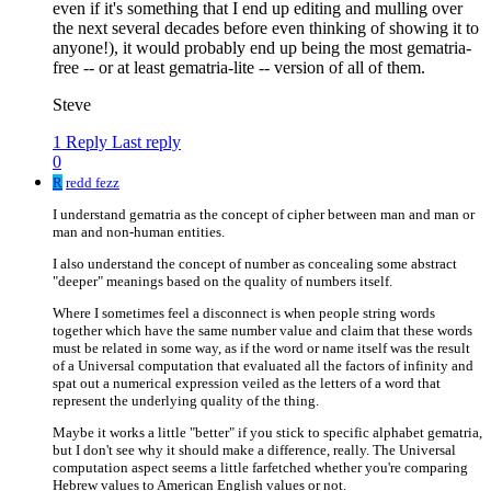
even if it's something that I end up editing and mulling over
the next several decades before even thinking of showing it to
anyone!), it would probably end up being the most gematria-
free -- or at least gematria-lite -- version of all of them.
Steve
1 Reply
Last reply
0
R
redd fezz
I understand gematria as the concept of cipher between man and man or
man and non-human entities.
I also understand the concept of number as concealing some abstract
"deeper" meanings based on the quality of numbers itself.
Where I sometimes feel a disconnect is when people string words
together which have the same number value and claim that these words
must be related in some way, as if the word or name itself was the result
of a Universal computation that evaluated all the factors of infinity and
spat out a numerical expression veiled as the letters of a word that
represent the underlying quality of the thing.
Maybe it works a little "better" if you stick to specific alphabet gematria,
but I don't see why it should make a difference, really. The Universal
computation aspect seems a little farfetched whether you're comparing
Hebrew values to American English values or not.