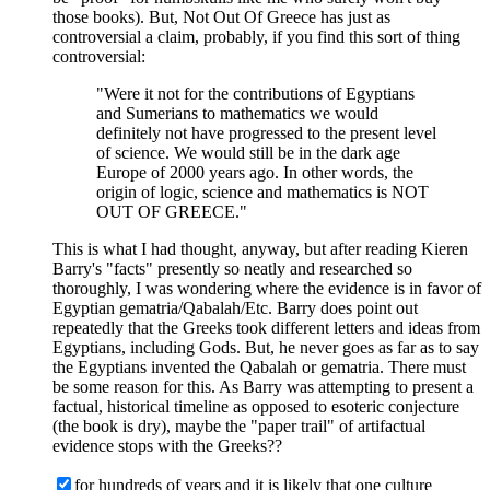
those books). But, Not Out Of Greece has just as
controversial a claim, probably, if you find this sort of thing
controversial:
"Were it not for the contributions of Egyptians
and Sumerians to mathematics we would
definitely not have progressed to the present level
of science. We would still be in the dark age
Europe of 2000 years ago. In other words, the
origin of logic, science and mathematics is NOT
OUT OF GREECE."
This is what I had thought, anyway, but after reading Kieren
Barry's "facts" presently so neatly and researched so
thoroughly, I was wondering where the evidence is in favor of
Egyptian gematria/Qabalah/Etc. Barry does point out
repeatedly that the Greeks took different letters and ideas from
Egyptians, including Gods. But, he never goes as far as to say
the Egyptians invented the Qabalah or gematria. There must
be some reason for this. As Barry was attempting to present a
factual, historical timeline as opposed to esoteric conjecture
(the book is dry), maybe the "paper trail" of artifactual
evidence stops with the Greeks??
for hundreds of years and it is likely that one culture