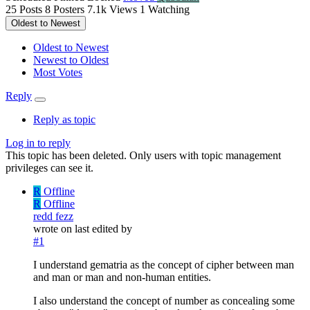
25
Posts
8
Posters
7.1k
Views
1
Watching
Oldest to Newest
Oldest to Newest
Newest to Oldest
Most Votes
Reply
Reply as topic
Log in to reply
This topic has been deleted. Only users with topic management
privileges can see it.
R
Offline
R
Offline
redd fezz
wrote on
last edited by
#1
I understand gematria as the concept of cipher between man
and man or man and non-human entities.
I also understand the concept of number as concealing some