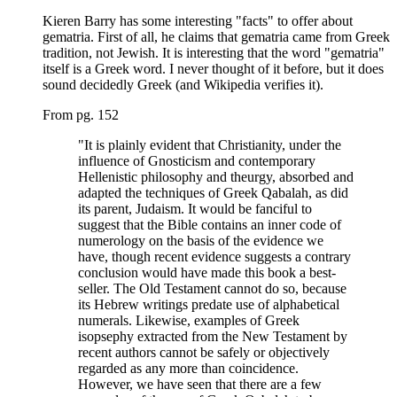
Kieren Barry has some interesting "facts" to offer about
gematria. First of all, he claims that gematria came from Greek
tradition, not Jewish. It is interesting that the word "gematria"
itself is a Greek word. I never thought of it before, but it does
sound decidedly Greek (and Wikipedia verifies it).
From pg. 152
"It is plainly evident that Christianity, under the
influence of Gnosticism and contemporary
Hellenistic philosophy and theurgy, absorbed and
adapted the techniques of Greek Qabalah, as did
its parent, Judaism. It would be fanciful to
suggest that the Bible contains an inner code of
numerology on the basis of the evidence we
have, though recent evidence suggests a contrary
conclusion would have made this book a best-
seller. The Old Testament cannot do so, because
its Hebrew writings predate use of alphabetical
numerals. Likewise, examples of Greek
isopsephy extracted from the New Testament by
recent authors cannot be safely or objectively
regarded as any more than coincidence.
However, we have seen that there are a few