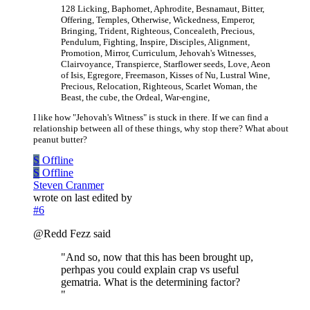
128 Licking, Baphomet, Aphrodite, Besnamaut, Bitter,
Offering, Temples, Otherwise, Wickedness, Emperor,
Bringing, Trident, Righteous, Concealeth, Precious,
Pendulum, Fighting, Inspire, Disciples, Alignment,
Promotion, Mirror, Curriculum, Jehovah's Witnesses,
Clairvoyance, Transpierce, Starflower seeds, Love, Aeon
of Isis, Egregore, Freemason, Kisses of Nu, Lustral Wine,
Precious, Relocation, Righteous, Scarlet Woman, the
Beast, the cube, the Ordeal, War-engine,
I like how "Jehovah's Witness" is stuck in there. If we can find a
relationship between all of these things, why stop there? What about
peanut butter?
S
Offline
S
Offline
Steven Cranmer
wrote on
last edited by
#6
@Redd Fezz said
"And so, now that this has been brought up,
perhpas you could explain crap vs useful
gematria. What is the determining factor?
"