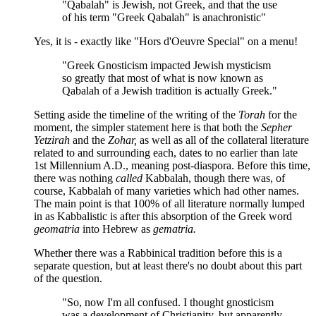
"Qabalah" is Jewish, not Greek, and that the use
of his term "Greek Qabalah" is anachronistic"
Yes, it is - exactly like "Hors d'Oeuvre Special" on a menu!
"Greek Gnosticism impacted Jewish mysticism
so greatly that most of what is now known as
Qabalah of a Jewish tradition is actually Greek."
Setting aside the timeline of the writing of the
Torah
for the
moment, the simpler statement here is that both the
Sepher
Yetzirah
and the
Zohar,
as well as all of the collateral literature
related to and surrounding each, dates to no earlier than late
1st Millennium A.D., meaning post-diaspora. Before this time,
there was nothing
called
Kabbalah, though there was, of
course, Kabbalah of many varieties which had other names.
The main point is that 100% of all literature normally lumped
in as Kabbalistic is after this absorption of the Greek word
geomatria
into Hebrew as
gematria.
Whether there was a Rabbinical tradition before this is a
separate question, but at least there's no doubt about this part
of the question.
"So, now I'm all confused. I thought gnosticism
was a development of Christianity, but apparently