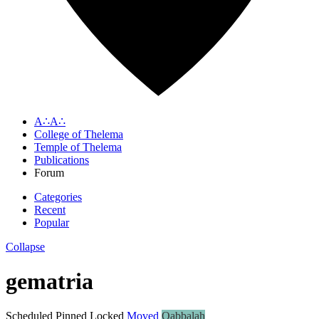
A∴A∴
College of Thelema
Temple of Thelema
Publications
Forum
Categories
Recent
Popular
Collapse
gematria
Scheduled
Pinned
Locked
Moved
Qabbalah