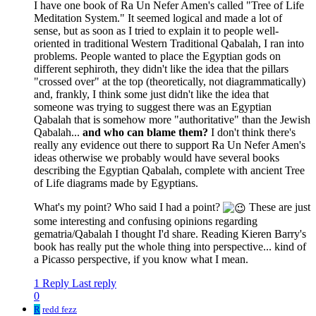
I have one book of Ra Un Nefer Amen's called "Tree of Life
Meditation System." It seemed logical and made a lot of
sense, but as soon as I tried to explain it to people well-
oriented in traditional Western Traditional Qabalah, I ran into
problems. People wanted to place the Egyptian gods on
different sephiroth, they didn't like the idea that the pillars
"crossed over" at the top (theoretically, not diagrammatically)
and, frankly, I think some just didn't like the idea that
someone was trying to suggest there was an Egyptian
Qabalah that is somehow more "authoritative" than the Jewish
Qabalah...
and who can blame them?
I don't think there's
really any evidence out there to support Ra Un Nefer Amen's
ideas otherwise we probably would have several books
describing the Egyptian Qabalah, complete with ancient Tree
of Life diagrams made by Egyptians.
What's my point? Who said I had a point?
These are just
some interesting and confusing opinions regarding
gematria/Qabalah I thought I'd share. Reading Kieren Barry's
book has really put the whole thing into perspective... kind of
a Picasso perspective, if you know what I mean.
1 Reply
Last reply
0
R
redd fezz