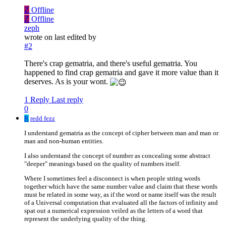
Z
Offline
Z
Offline
zeph
wrote on
last edited by
#2
There's crap gematria, and there's useful gematria. You
happened to find crap gematria and gave it more value than it
deserves. As is your wont.
1 Reply
Last reply
0
R
redd fezz
I understand gematria as the concept of cipher between man and man or
man and non-human entities.
I also understand the concept of number as concealing some abstract
"deeper" meanings based on the quality of numbers itself.
Where I sometimes feel a disconnect is when people string words
together which have the same number value and claim that these words
must be related in some way, as if the word or name itself was the result
of a Universal computation that evaluated all the factors of infinity and
spat out a numerical expression veiled as the letters of a word that
represent the underlying quality of the thing.