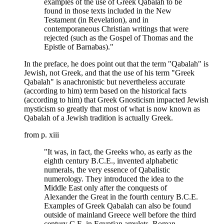
examples of the use of Greek Qabalah to be
found in those texts included in the New
Testament (in Revelation), and in
contemporaneous Christian writings that were
rejected (such as the Gospel of Thomas and the
Epistle of Barnabas)."
In the preface, he does point out that the term "Qabalah" is
Jewish, not Greek, and that the use of his term "Greek
Qabalah" is anachronistic but nevertheless accurate
(according to him) term based on the historical facts
(according to him) that Greek Gnosticism impacted Jewish
mysticism so greatly that most of what is now known as
Qabalah of a Jewish tradition is actually Greek.
from p. xiii
"It was, in fact, the Greeks who, as early as the
eighth century B.C.E., invented alphabetic
numerals, the very essence of Qabalistic
numerology. They introduced the idea to the
Middle East only after the conquests of
Alexander the Great in the fourth century B.C.E.
Examples of Greek Qabalah can also be found
outside of mainland Greece well before the third
century C.E. in Egyptian amulets, Roman