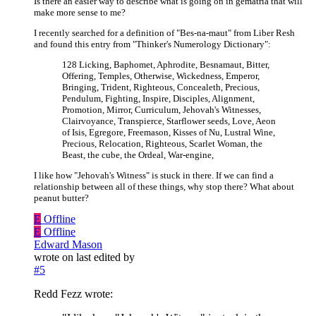
Is there an easier way to describe what is going on in gematria that will
make more sense to me?
I recently searched for a definition of "Bes-na-maut" from Liber Resh
and found this entry from "Thinker's Numerology Dictionary":
128 Licking, Baphomet, Aphrodite, Besnamaut, Bitter,
Offering, Temples, Otherwise, Wickedness, Emperor,
Bringing, Trident, Righteous, Concealeth, Precious,
Pendulum, Fighting, Inspire, Disciples, Alignment,
Promotion, Mirror, Curriculum, Jehovah's Witnesses,
Clairvoyance, Transpierce, Starflower seeds, Love, Aeon
of Isis, Egregore, Freemason, Kisses of Nu, Lustral Wine,
Precious, Relocation, Righteous, Scarlet Woman, the
Beast, the cube, the Ordeal, War-engine,
I like how "Jehovah's Witness" is stuck in there. If we can find a
relationship between all of these things, why stop there? What about
peanut butter?
E
Offline
E
Offline
Edward Mason
wrote on
last edited by
#5
Redd Fezz wrote: