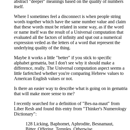
abstract "deeper" meanings based on the quality of numbers
itself.
Where I sometimes feel a disconnect is when people string
words together which have the same number value and claim
that these words must be related in some way, as if the word
or name itself was the result of a Universal computation that
evaluated all the factors of infinity and spat out a numerical
expression veiled as the letters of a word that represent the
underlying quality of the thing.
Maybe it works a little "better" if you stick to specific
alphabet gematria, but I don't see why it should make a
difference, really. The Universal computation aspect seems a
little farfetched whether you're comparing Hebrew values to
American English values or not.
Is there an easier way to describe what is going on in gematria
that will make more sense to me?
I recently searched for a definition of "Bes-na-maut" from
Liber Resh and found this entry from "Thinker's Numerology
Dictionary":
128 Licking, Baphomet, Aphrodite, Besnamaut,
Bitter, Offering, Temples, Otherwise,