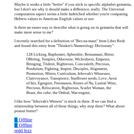
Maybe it works a little "better" if you stick to specific alphabet gematria,
but I don't see why it should make a difference, really. The Universal
computation aspect seems a little farfetched whether you're comparing
Hebrew values to American English values or not.
Is there an easier way to describe what is going on in gematria that will
make more sense to me?
I recently searched for a definition of "Bes-na-maut" from Liber Resh
and found this entry from "Thinker's Numerology Dictionary":
128 Licking, Baphomet, Aphrodite, Besnamaut, Bitter,
Offering, Temples, Otherwise, Wickedness, Emperor,
Bringing, Trident, Righteous, Concealeth, Precious,
Pendulum, Fighting, Inspire, Disciples, Alignment,
Promotion, Mirror, Curriculum, Jehovah's Witnesses,
Clairvoyance, Transpierce, Starflower seeds, Love, Aeon
of Isis, Egregore, Freemason, Kisses of Nu, Lustral Wine,
Precious, Relocation, Righteous, Scarlet Woman, the
Beast, the cube, the Ordeal, War-engine,
I like how "Jehovah's Witness" is stuck in there. If we can find a
relationship between all of these things, why stop there? What about
peanut butter?
R
Offline
R
Offline
redd fezz