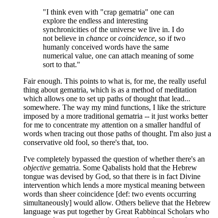
"I think even with "crap gematria" one can
explore the endless and interesting
synchronicities of the universe we live in. I do
not believe in
chance
or
coincidence
, so if two
humanly conceived words have the same
numerical value, one can attach meaning of some
sort to that."
Fair enough. This points to what is, for me, the really useful
thing about gematria, which is as a method of meditation
which allows one to set up paths of thought that lead...
somewhere. The way my mind functions, I like the stricture
imposed by a more traditional gematria -- it just works better
for me to concentrate my attention on a smaller handful of
words when tracing out those paths of thought. I'm also just a
conservative old fool, so there's that, too.
I've completely bypassed the question of whether there's an
objective
gematria. Some Qabalists hold that the Hebrew
tongue was devised by God, so that there is in fact Divine
intervention which lends a more mystical meaning between
words than sheer coincidence [def: two events occurring
simultaneously] would allow. Others believe that the Hebrew
language was put together by Great Rabbincal Scholars who