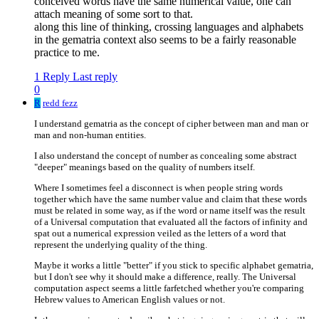
conceived words have the same numerical value, one can
attach meaning of some sort to that.
along this line of thinking, crossing languages and alphabets
in the gematria context also seems to be a fairly reasonable
practice to me.
1 Reply
Last reply
0
R
redd fezz
I understand gematria as the concept of cipher between man and man or
man and non-human entities.
I also understand the concept of number as concealing some abstract
"deeper" meanings based on the quality of numbers itself.
Where I sometimes feel a disconnect is when people string words
together which have the same number value and claim that these words
must be related in some way, as if the word or name itself was the result
of a Universal computation that evaluated all the factors of infinity and
spat out a numerical expression veiled as the letters of a word that
represent the underlying quality of the thing.
Maybe it works a little "better" if you stick to specific alphabet gematria,
but I don't see why it should make a difference, really. The Universal
computation aspect seems a little farfetched whether you're comparing
Hebrew values to American English values or not.