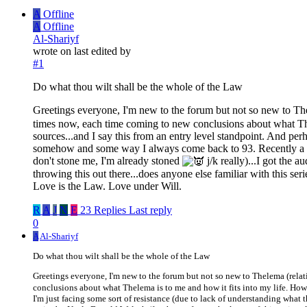
A
Offline
A
Offline
Al-Shariyf
wrote on
last edited by
#1
Do what thou wilt shall be the whole of the Law
Greetings everyone, I'm new to the forum but not so new to Th
times now, each time coming to new conclusions about what The
sources...and I say this from an entry level standpoint. And per
somehow and some way I always come back to 93. Recently a fr
don't stone me, I'm already stoned
j/k really)...I got the 
throwing this out there...does anyone else familiar with this ser
Love is the Law. Love under Will.
R
A
J
N
E
23 Replies
Last reply
0
A
Al-Shariyf
Do what thou wilt shall be the whole of the Law
Greetings everyone, I'm new to the forum but not so new to Thelema (rela
conclusions about what Thelema is to me and how it fits into my life. Howe
I'm just facing some sort of resistance (due to lack of understanding wh