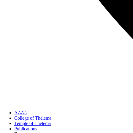
A∴A∴
College of Thelema
Temple of Thelema
Publications