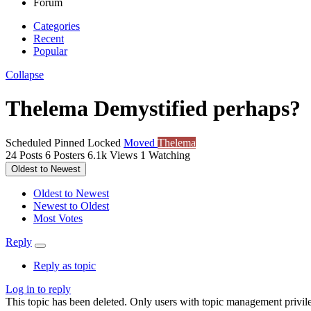
Forum
Categories
Recent
Popular
Collapse
Thelema Demystified perhaps?
Scheduled
Pinned
Locked
Moved
Thelema
24
Posts
6
Posters
6.1k
Views
1
Watching
Oldest to Newest
Oldest to Newest
Newest to Oldest
Most Votes
Reply
Reply as topic
Log in to reply
This topic has been deleted. Only users with topic management privile