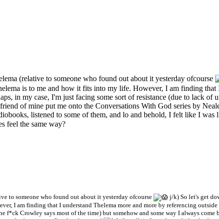
elema (relative to someone who found out about it yesterday ofcourse
lema is to me and how it fits into my life. However, I am finding tha
haps, in my case, I'm just facing some sort of resistance (due to lack o
iend of mine put me onto the Conversations With God series by Neale 
audiobooks, listened to some of them, and lo and behold, I felt like I was 
ies feel the same way?
tive to someone who found out about it yesterday ofcourse
j/k) So let's get d
ver, I am finding that I understand Thelema more and more by referencing outside so
at the f*ck Crowley says most of the time) but somehow and some way I always come