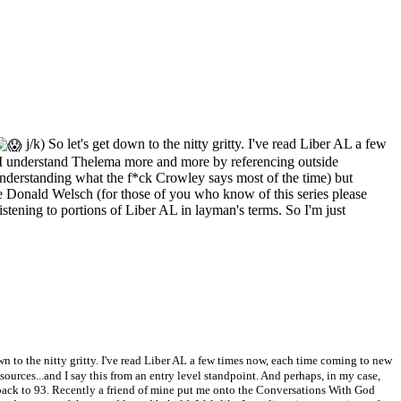
j/k) So let's get down to the nitty gritty. I've read Liber AL a few
t I understand Thelema more and more by referencing outside
f understanding what the f*ck Crowley says most of the time) but
Donald Welsch (for those of you who know of this series please
listening to portions of Liber AL in layman's terms. So I'm just
own to the nitty gritty. I've read Liber AL a few times now, each time coming to new
urces...and I say this from an entry level standpoint. And perhaps, in my case,
 back to 93. Recently a friend of mine put me onto the Conversations With God