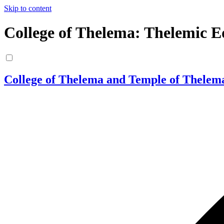
Skip to content
College of Thelema: Thelemic E
College of Thelema and Temple of Thelem