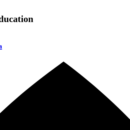
ducation
a