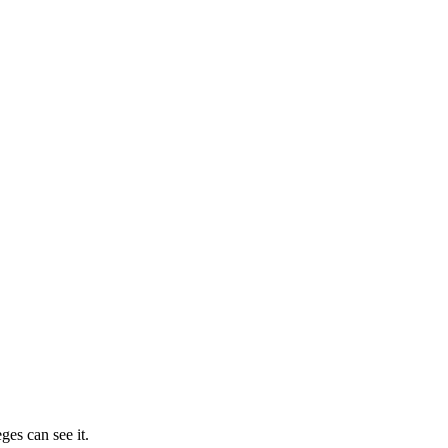
ges can see it.