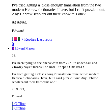
I've tried getting a 'close enough' translation from the two
modern Hebrew dictionaries I have, but I can't puzzle it out.
Any Hebrew scholars out there know this one?
93 93/93,
Edward
J
E
T
7 Replies
Last reply
0
E
Edward Mason
93,
I've been trying to decipher a word from 777. It's under 530, and
Crowley says it means 'The Rose'. It's spelt ChBTzLTh.
I've tried getting a 'close enough' translation from the two modern
Hebrew dictionaries I have, but I can't puzzle it out. Any Hebrew
scholars out there know this one?
93 93/93,
Edward
J
Offline
J
Offline