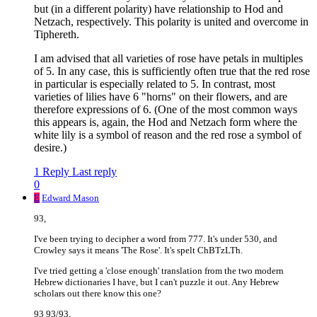
but (in a different polarity) have relationship to Hod and
Netzach, respectively. This polarity is united and overcome in
Tiphereth.
I am advised that all varieties of rose have petals in multiples
of 5. In any case, this is sufficiently often true that the red rose
in particular is especially related to 5. In contrast, most
varieties of lilies have 6 "horns" on their flowers, and are
therefore expressions of 6. (One of the most common ways
this appears is, again, the Hod and Netzach form where the
white lily is a symbol of reason and the red rose a symbol of
desire.)
1 Reply
Last reply
0
E
Edward Mason
93,
I've been trying to decipher a word from 777. It's under 530, and
Crowley says it means 'The Rose'. It's spelt ChBTzLTh.
I've tried getting a 'close enough' translation from the two modern
Hebrew dictionaries I have, but I can't puzzle it out. Any Hebrew
scholars out there know this one?
93 93/93,