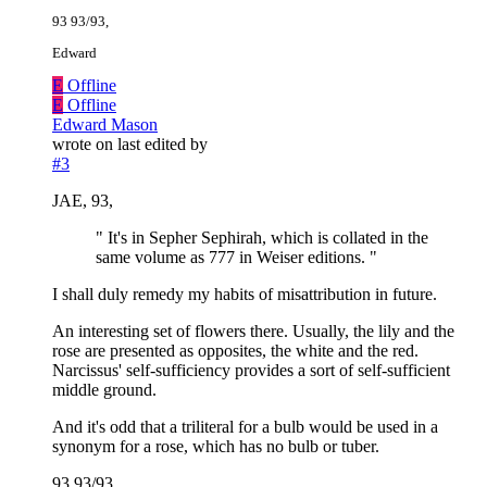
93 93/93,
Edward
E
Offline
E
Offline
Edward Mason
wrote on
last edited by
#3
JAE, 93,
" It's in Sepher Sephirah, which is collated in the
same volume as 777 in Weiser editions. "
I shall duly remedy my habits of misattribution in future.
An interesting set of flowers there. Usually, the lily and the
rose are presented as opposites, the white and the red.
Narcissus' self-sufficiency provides a sort of self-sufficient
middle ground.
And it's odd that a triliteral for a bulb would be used in a
synonym for a rose, which has no bulb or tuber.
93 93/93,