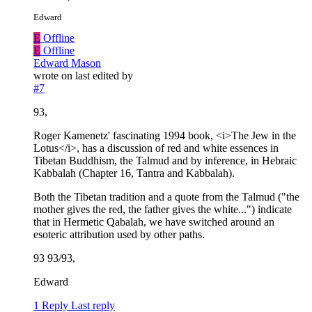
Edward
E
Offline
E
Offline
Edward Mason
wrote on
last edited by
#7
93,
Roger Kamenetz' fascinating 1994 book, <i>The Jew in the
Lotus</i>, has a discussion of red and white essences in
Tibetan Buddhism, the Talmud and by inference, in Hebraic
Kabbalah (Chapter 16, Tantra and Kabbalah).
Both the Tibetan tradition and a quote from the Talmud ("the
mother gives the red, the father gives the white...") indicate
that in Hermetic Qabalah, we have switched around an
esoteric attribution used by other paths.
93 93/93,
Edward
1 Reply
Last reply