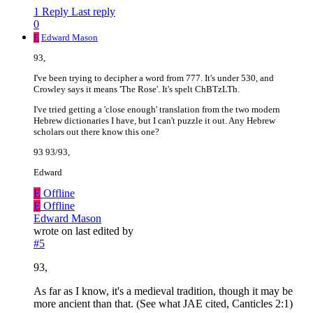
1 Reply
Last reply
0
E
Edward Mason
93,
I've been trying to decipher a word from 777. It's under 530, and
Crowley says it means 'The Rose'. It's spelt ChBTzLTh.
I've tried getting a 'close enough' translation from the two modern
Hebrew dictionaries I have, but I can't puzzle it out. Any Hebrew
scholars out there know this one?
93 93/93,
Edward
E
Offline
E
Offline
Edward Mason
wrote on
last edited by
#5
93,
As far as I know, it's a medieval tradition, though it may be
more ancient than that. (See what JAE cited, Canticles 2:1)