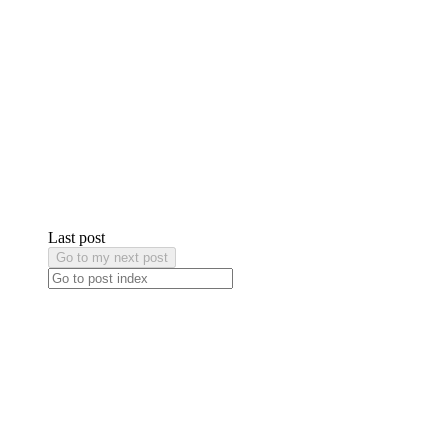
Last post
Go to my next post