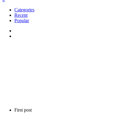
Categories
Recent
Popular
First post