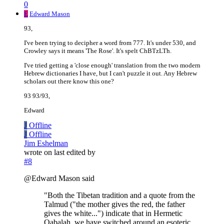
0
E
Edward Mason
93,
I've been trying to decipher a word from 777. It's under 530, and
Crowley says it means 'The Rose'. It's spelt ChBTzLTh.
I've tried getting a 'close enough' translation from the two modern
Hebrew dictionaries I have, but I can't puzzle it out. Any Hebrew
scholars out there know this one?
93 93/93,
Edward
J
Offline
J
Offline
Jim Eshelman
wrote on
last edited by
#8
@Edward Mason said
"Both the Tibetan tradition and a quote from the
Talmud ("the mother gives the red, the father
gives the white...") indicate that in Hermetic
Qabalah, we have switched around an esoteric