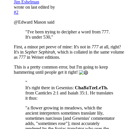
Jim Eshelman
wrote on
last edited by
#2
@Edward Mason said
"I've been trying to decipher a word from 777.
It's under 530,"
First, a minor pet peeve of mine: It's not in
777
at all, right?
It's in
Sepher Sephirah,
which is collated in the same volume
as
777
in Weiser editions.
This is a pretty common error, but I'm going to keep
hammering until people get it right!
"
It's right there in Gesenius:
Cha
B
aTzeLeTh.
from Canticles 2:1 and Isaiah 35:1. He translates
it thus:
"a flower growing in meadows, which the
ancient interpreters sometimes translate lily,
sometimes narcissus [and Gesenius' commentator
adds, "sometimes rose"]; most accurately
rendered by the Syriac translator who uses the