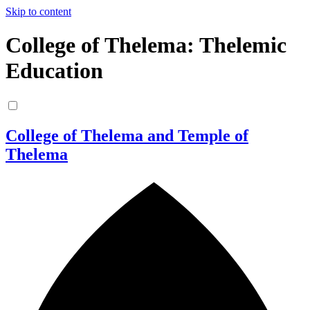
Skip to content
College of Thelema: Thelemic
Education
College of Thelema and Temple of
Thelema