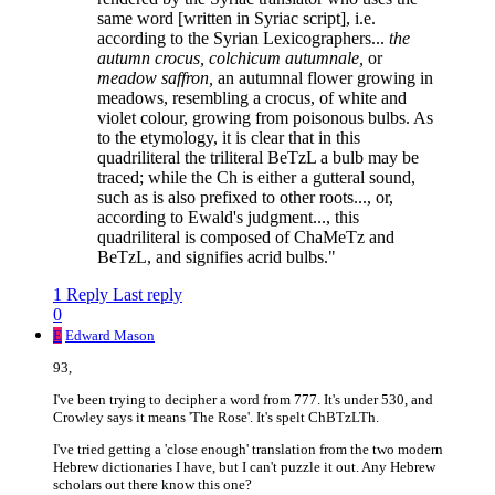
same word [written in Syriac script], i.e.
according to the Syrian Lexicographers...
the
autumn crocus, colchicum autumnale,
or
meadow saffron,
an autumnal flower growing in
meadows, resembling a crocus, of white and
violet colour, growing from poisonous bulbs. As
to the etymology, it is clear that in this
quadriliteral the triliteral BeTzL a bulb may be
traced; while the Ch is either a gutteral sound,
such as is also prefixed to other roots..., or,
according to Ewald's judgment..., this
quadriliteral is composed of ChaMeTz and
BeTzL, and signifies acrid bulbs."
1 Reply
Last reply
0
E
Edward Mason
93,
I've been trying to decipher a word from 777. It's under 530, and
Crowley says it means 'The Rose'. It's spelt ChBTzLTh.
I've tried getting a 'close enough' translation from the two modern
Hebrew dictionaries I have, but I can't puzzle it out. Any Hebrew
scholars out there know this one?