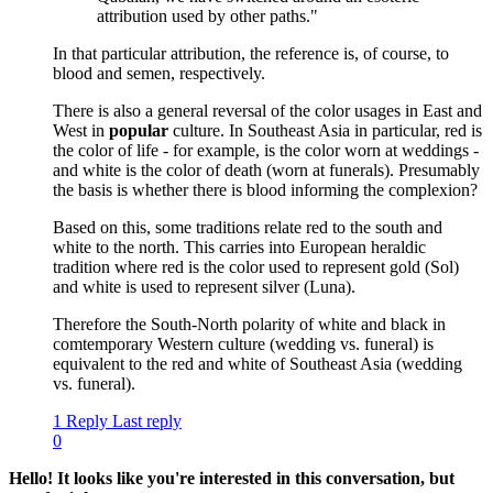
attribution used by other paths."
In that particular attribution, the reference is, of course, to
blood and semen, respectively.
There is also a general reversal of the color usages in East and
West in
popular
culture. In Southeast Asia in particular, red is
the color of life - for example, is the color worn at weddings -
and white is the color of death (worn at funerals). Presumably
the basis is whether there is blood informing the complexion?
Based on this, some traditions relate red to the south and
white to the north. This carries into European heraldic
tradition where red is the color used to represent gold (Sol)
and white is used to represent silver (Luna).
Therefore the South-North polarity of white and black in
comtemporary Western culture (wedding vs. funeral) is
equivalent to the red and white of Southeast Asia (wedding
vs. funeral).
1 Reply
Last reply
0
Hello! It looks like you're interested in this conversation, but