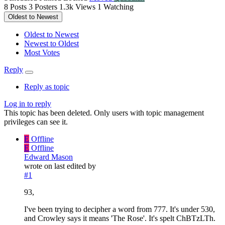
8
Posts
3
Posters
1.3k
Views
1
Watching
Oldest to Newest
Oldest to Newest
Newest to Oldest
Most Votes
Reply
Reply as topic
Log in to reply
This topic has been deleted. Only users with topic management
privileges can see it.
E
Offline
E
Offline
Edward Mason
wrote on
last edited by
#1
93,
I've been trying to decipher a word from 777. It's under 530,
and Crowley says it means 'The Rose'. It's spelt ChBTzLTh.