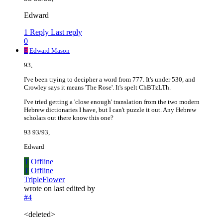
Edward
1 Reply
Last reply
0
E
Edward Mason
93,
I've been trying to decipher a word from 777. It's under 530, and
Crowley says it means 'The Rose'. It's spelt ChBTzLTh.
I've tried getting a 'close enough' translation from the two modern
Hebrew dictionaries I have, but I can't puzzle it out. Any Hebrew
scholars out there know this one?
93 93/93,
Edward
T
Offline
T
Offline
TripleFlower
wrote on
last edited by
#4
<deleted>