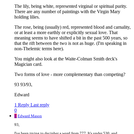
The lily, being white, represented virginal or spiritual purity.
There are any number of paintings with the Virgin Mary
holding lilies.
The rose, being (usually) red, represented blood and carnality,
or at least a more earthly or explicitly sexual love. That
meaning seems to have shifted a bit in the past 500 years, so
that the rift between the two is not as huge. (I'm speaking in
non-Thelemic terms here).
You might also look at the Waite-Colman Smith deck's
Magician card.
Two forms of love - more complementary than competing?
93 93/93,
Edward
1 Reply
Last reply
0
E
Edward Mason
93,
I've been trying to decipher a word from 777. It's under 530, and