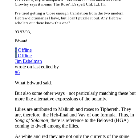
Crowley says it means 'The Rose'. It's spelt ChBTzLTh.
I've tried getting a 'close enough' translation from the two modern
Hebrew dictionaries I have, but I can't puzzle it out. Any Hebrew
scholars out there know this one?
93 93/93,
Edward
J
Offline
J
Offline
Jim Eshelman
wrote on
last edited by
#6
What Edward said.
But also some other ways - not particularly matching these but
more like alternative expressions of the polarity.
Lilies are attributed to Malkuth and roses to Tiphereth. They
are, therefore, the Heh-final and Vav of one formula. Thus, in
Song of Solomon,
there is reference to the Beloved (HGA)
coming to dwell among the lilies.
As white and red they are not only the currents of the spine