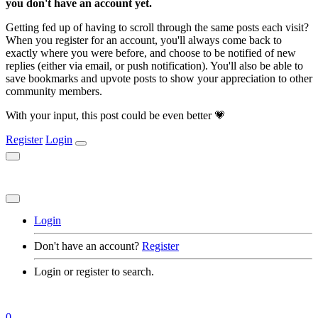
you don't have an account yet.
Getting fed up of having to scroll through the same posts each visit?
When you register for an account, you'll always come back to
exactly where you were before, and choose to be notified of new
replies (either via email, or push notification). You'll also be able to
save bookmarks and upvote posts to show your appreciation to other
community members.
With your input, this post could be even better 💗
Register
Login
Login
Don't have an account?
Register
Login or register to search.
0