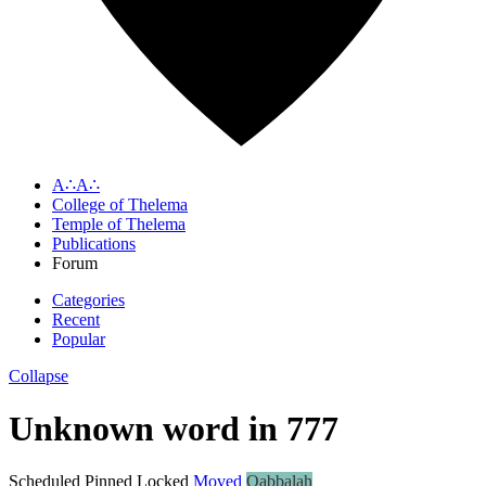
A∴A∴
College of Thelema
Temple of Thelema
Publications
Forum
Categories
Recent
Popular
Collapse
Unknown word in 777
Scheduled
Pinned
Locked
Moved
Qabbalah