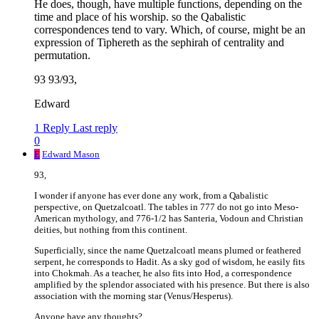
He does, though, have multiple functions, depending on the
time and place of his worship. so the Qabalistic
correspondences tend to vary. Which, of course, might be an
expression of Tiphereth as the sephirah of centrality and
permutation.
93 93/93,
Edward
1 Reply
Last reply
0
E
Edward Mason
93,
I wonder if anyone has ever done any work, from a Qabalistic
perspective, on Quetzalcoatl. The tables in 777 do not go into Meso-
American mythology, and 776-1/2 has Santeria, Vodoun and Christian
deities, but nothing from this continent.
Superficially, since the name Quetzalcoatl means plumed or feathered
serpent, he corresponds to Hadit. As a sky god of wisdom, he easily fits
into Chokmah. As a teacher, he also fits into Hod, a correspondence
amplified by the splendor associated with his presence. But there is also
association with the morning star (Venus/Hesperus).
Anyone have any thoughts?