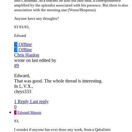
into Chokmah. As a teacher, he also fits into Hod, a correspondence
amplified by the splendor associated with his presence. But there is also
association with the morning star (Venus/Hesperus).
Anyone have any thoughts?
93 93/93,
Edward
C
Offline
C
Offline
Chris Hanlon
wrote on
last edited by
#9
Edward,
That was good. The whole thread is interesting.
In L.V.X.,
chrys333
1 Reply
Last reply
0
E
Edward Mason
93,
I wonder if anyone has ever done any work, from a Qabalistic