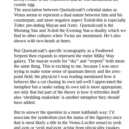
cosmic egg.
The association between Quetzalcoatl’s celestial status as
Venus seems to represent a dual nature between him and his
counterpart, and more negative aspect Xolotl-this is especially
Toltec pre-dating Mayan and Aztec. Quetzalcoatl is the
Morning Star and Xolotl the Evening Star-a duality which we
find in other cultures when Twins are mentioned. He’s also
shown with two-heads at times.
But Quetzalcoatl’s specific iconography as a Feathered
Serpent then expands to represent the entire Milky Way
galaxy. The mayan words for “sky” and “serpent” both mean
the same thing. This is exciting to me, because I was once
trying to make some sense of quantum theory and the zero-
point field; the physicist I was reading mentioned how it
behaves like a cat chasing its own tail-well I appreciated the
metaphor but a snake eating its own tail is more appropriate,
not only that but part of the theory is how it refreshes itself
also-‘shedding snakeskin’ is another metaphor they should
have added.
But to answer the question in a more kabbalah way: I’d
associate the symbolism (not the status of the figure(s) since
that is most likely a title in the Venus-Lucifer sense) to yesh
and ayin or 'yesh mai'ayin: acting from physicality (snakes