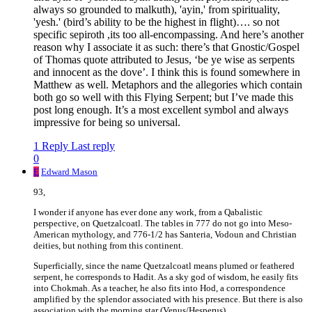
always so grounded to malkuth), 'ayin,' from spirituality,
'yesh.' (bird’s ability to be the highest in flight)…. so not
specific sepiroth ,its too all-encompassing. And here’s another
reason why I associate it as such: there’s that Gnostic/Gospel
of Thomas quote attributed to Jesus, ‘be ye wise as serpents
and innocent as the dove’. I think this is found somewhere in
Matthew as well. Metaphors and the allegories which contain
both go so well with this Flying Serpent; but I’ve made this
post long enough. It’s a most excellent symbol and always
impressive for being so universal.
1 Reply
Last reply
0
E
Edward Mason
93,
I wonder if anyone has ever done any work, from a Qabalistic
perspective, on Quetzalcoatl. The tables in 777 do not go into Meso-
American mythology, and 776-1/2 has Santeria, Vodoun and Christian
deities, but nothing from this continent.
Superficially, since the name Quetzalcoatl means plumed or feathered
serpent, he corresponds to Hadit. As a sky god of wisdom, he easily fits
into Chokmah. As a teacher, he also fits into Hod, a correspondence
amplified by the splendor associated with his presence. But there is also
association with the morning star (Venus/Hesperus).