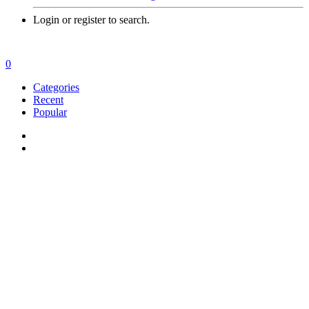
Login or register to search.
0
Categories
Recent
Popular