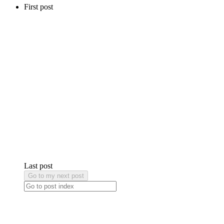
First post
Last post
Go to my next post