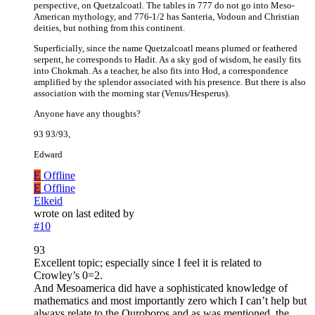
perspective, on Quetzalcoatl. The tables in 777 do not go into Meso-
American mythology, and 776-1/2 has Santeria, Vodoun and Christian
deities, but nothing from this continent.
Superficially, since the name Quetzalcoatl means plumed or feathered
serpent, he corresponds to Hadit. As a sky god of wisdom, he easily fits
into Chokmah. As a teacher, he also fits into Hod, a correspondence
amplified by the splendor associated with his presence. But there is also
association with the morning star (Venus/Hesperus).
Anyone have any thoughts?
93 93/93,
Edward
E
Offline
E
Offline
Elkeid
wrote on
last edited by
#10
93
Excellent topic; especially since I feel it is related to
Crowley’s 0=2.
And Mesoamerica did have a sophisticated knowledge of
mathematics and most importantly zero which I can’t help but
always relate to the Ouroboros and as was mentioned, the