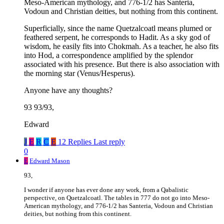
Meso-American mythology, and 776-1/2 has Santeria,
Vodoun and Christian deities, but nothing from this continent.
Superficially, since the name Quetzalcoatl means plumed or
feathered serpent, he corresponds to Hadit. As a sky god of
wisdom, he easily fits into Chokmah. As a teacher, he also fits
into Hod, a correspondence amplified by the splendor
associated with his presence. But there is also association with
the morning star (Venus/Hesperus).
Anyone have any thoughts?
93 93/93,
Edward
J
E
R
C
E
12 Replies
Last reply
0
E
Edward Mason
93,
I wonder if anyone has ever done any work, from a Qabalistic
perspective, on Quetzalcoatl. The tables in 777 do not go into Meso-
American mythology, and 776-1/2 has Santeria, Vodoun and Christian
deities, but nothing from this continent.