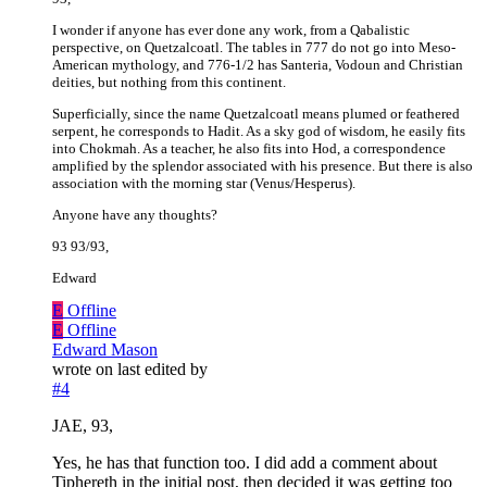
I wonder if anyone has ever done any work, from a Qabalistic
perspective, on Quetzalcoatl. The tables in 777 do not go into Meso-
American mythology, and 776-1/2 has Santeria, Vodoun and Christian
deities, but nothing from this continent.
Superficially, since the name Quetzalcoatl means plumed or feathered
serpent, he corresponds to Hadit. As a sky god of wisdom, he easily fits
into Chokmah. As a teacher, he also fits into Hod, a correspondence
amplified by the splendor associated with his presence. But there is also
association with the morning star (Venus/Hesperus).
Anyone have any thoughts?
93 93/93,
Edward
E
Offline
E
Offline
Edward Mason
wrote on
last edited by
#4
JAE, 93,
Yes, he has that function too. I did add a comment about
Tiphereth in the initial post, then decided it was getting too