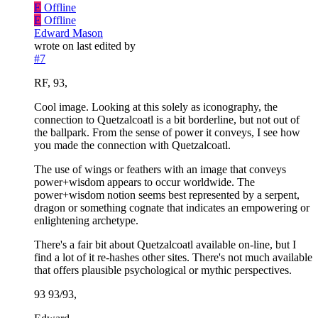
E
Offline
E
Offline
Edward Mason
wrote on
last edited by
#7
RF, 93,
Cool image. Looking at this solely as iconography, the
connection to Quetzalcoatl is a bit borderline, but not out of
the ballpark. From the sense of power it conveys, I see how
you made the connection with Quetzalcoatl.
The use of wings or feathers with an image that conveys
power+wisdom appears to occur worldwide. The
power+wisdom notion seems best represented by a serpent,
dragon or something cognate that indicates an empowering or
enlightening archetype.
There's a fair bit about Quetzalcoatl available on-line, but I
find a lot of it re-hashes other sites. There's not much available
that offers plausible psychological or mythic perspectives.
93 93/93,