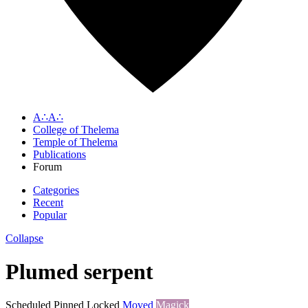
A∴A∴
College of Thelema
Temple of Thelema
Publications
Forum
Categories
Recent
Popular
Collapse
Plumed serpent
Scheduled
Pinned
Locked
Moved
Magick