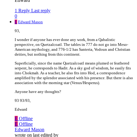
Edward
1 Reply
Last reply
0
E
Edward Mason
93,
I wonder if anyone has ever done any work, from a Qabalistic
perspective, on Quetzalcoatl. The tables in 777 do not go into Meso-
American mythology, and 776-1/2 has Santeria, Vodoun and Christian
deities, but nothing from this continent.
Superficially, since the name Quetzalcoatl means plumed or feathered
serpent, he corresponds to Hadit. As a sky god of wisdom, he easily fits
into Chokmah. As a teacher, he also fits into Hod, a correspondence
amplified by the splendor associated with his presence. But there is also
association with the morning star (Venus/Hesperus).
Anyone have any thoughts?
93 93/93,
Edward
E
Offline
E
Offline
Edward Mason
wrote on
last edited by