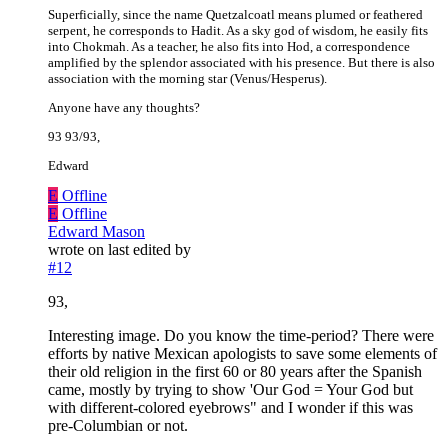
Superficially, since the name Quetzalcoatl means plumed or feathered
serpent, he corresponds to Hadit. As a sky god of wisdom, he easily fits
into Chokmah. As a teacher, he also fits into Hod, a correspondence
amplified by the splendor associated with his presence. But there is also
association with the morning star (Venus/Hesperus).
Anyone have any thoughts?
93 93/93,
Edward
E
Offline
E
Offline
Edward Mason
wrote on
last edited by
#12
93,
Interesting image. Do you know the time-period? There were
efforts by native Mexican apologists to save some elements of
their old religion in the first 60 or 80 years after the Spanish
came, mostly by trying to show 'Our God = Your God but
with different-colored eyebrows" and I wonder if this was
pre-Columbian or not.