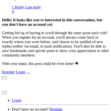
1 Reply
Last reply
0
Hello! It looks like you're interested in this conversation, but
you don't have an account yet.
Getting fed up of having to scroll through the same posts each visit?
When you register for an account, you'll always come back to
exactly where you were before, and choose to be notified of new
replies (either via email, or push notification). You'll also be able to
save bookmarks and upvote posts to show your appreciation to other
community members.
With your input, this post could be even better 💗
Register
Login
Login
Don't have an account?
Register