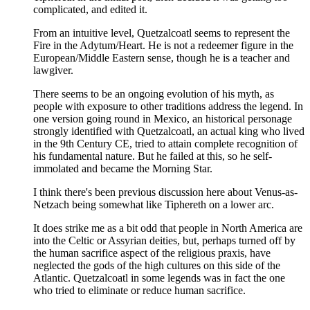
complicated, and edited it.
From an intuitive level, Quetzalcoatl seems to represent the
Fire in the Adytum/Heart. He is not a redeemer figure in the
European/Middle Eastern sense, though he is a teacher and
lawgiver.
There seems to be an ongoing evolution of his myth, as
people with exposure to other traditions address the legend. In
one version going round in Mexico, an historical personage
strongly identified with Quetzalcoatl, an actual king who lived
in the 9th Century CE, tried to attain complete recognition of
his fundamental nature. But he failed at this, so he self-
immolated and became the Morning Star.
I think there's been previous discussion here about Venus-as-
Netzach being somewhat like Tiphereth on a lower arc.
It does strike me as a bit odd that people in North America are
into the Celtic or Assyrian deities, but, perhaps turned off by
the human sacrifice aspect of the religious praxis, have
neglected the gods of the high cultures on this side of the
Atlantic. Quetzalcoatl in some legends was in fact the one
who tried to eliminate or reduce human sacrifice.