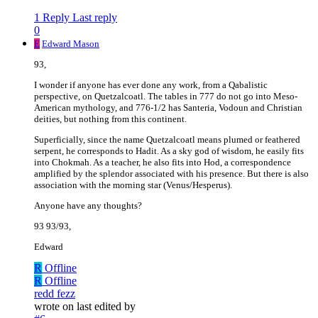
1 Reply
Last reply
0
E
Edward Mason
93,
I wonder if anyone has ever done any work, from a Qabalistic
perspective, on Quetzalcoatl. The tables in 777 do not go into Meso-
American mythology, and 776-1/2 has Santeria, Vodoun and Christian
deities, but nothing from this continent.
Superficially, since the name Quetzalcoatl means plumed or feathered
serpent, he corresponds to Hadit. As a sky god of wisdom, he easily fits
into Chokmah. As a teacher, he also fits into Hod, a correspondence
amplified by the splendor associated with his presence. But there is also
association with the morning star (Venus/Hesperus).
Anyone have any thoughts?
93 93/93,
Edward
R
Offline
R
Offline
redd fezz
wrote on
last edited by