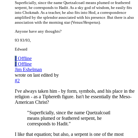
Superficially, since the name Quetzalcoatl means plumed or feathered
serpent, he corresponds to Hadit. As a sky god of wisdom, he easily fits
into Chokmah. As a teacher, he also fits into Hod, a correspondence
amplified by the splendor associated with his presence. But there is also
association with the morning star (Venus/Hesperus).
Anyone have any thoughts?
93 93/93,
Edward
J
Offline
J
Offline
Jim Eshelman
wrote on
last edited by
#2
I've always taken him - by form, symbols, and his place in the
religion - as a Tiphereth figure. Isn't he essentially the Meso-
American Christ?
"Superficially, since the name Quetzalcoatl
means plumed or feathered serpent, he
corresponds to Hadit."
I like that equation; but also, a serpent is one of the most