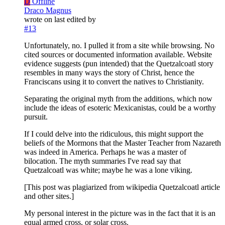
D
Offline
Draco Magnus
wrote on
last edited by
#13
Unfortunately, no. I pulled it from a site while browsing. No
cited sources or documented information available. Website
evidence suggests (pun intended) that the Quetzalcoatl story
resembles in many ways the story of Christ, hence the
Franciscans using it to convert the natives to Christianity.
Separating the original myth from the additions, which now
include the ideas of esoteric Mexicanistas, could be a worthy
pursuit.
If I could delve into the ridiculous, this might support the
beliefs of the Mormons that the Master Teacher from Nazareth
was indeed in America. Perhaps he was a master of
bilocation. The myth summaries I've read say that
Quetzalcoatl was white; maybe he was a lone viking.
[This post was plagiarized from wikipedia Quetzalcoatl article
and other sites.]
My personal interest in the picture was in the fact that it is an
equal armed cross, or solar cross.