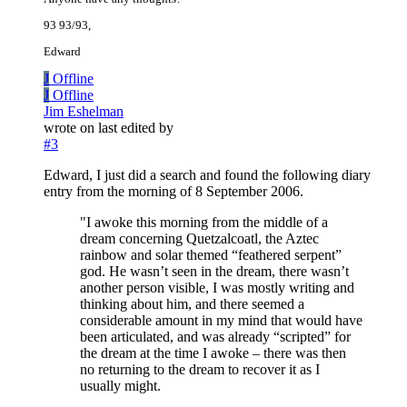
93 93/93,
Edward
J
Offline
J
Offline
Jim Eshelman
wrote on
last edited by
#3
Edward, I just did a search and found the following diary
entry from the morning of 8 September 2006.
"I awoke this morning from the middle of a
dream concerning Quetzalcoatl, the Aztec
rainbow and solar themed “feathered serpent”
god. He wasn’t seen in the dream, there wasn’t
another person visible, I was mostly writing and
thinking about him, and there seemed a
considerable amount in my mind that would have
been articulated, and was already “scripted” for
the dream at the time I awoke – there was then
no returning to the dream to recover it as I
usually might.