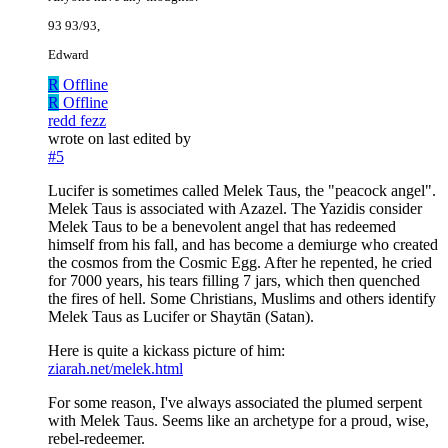
93 93/93,
Edward
R
Offline
R
Offline
redd fezz
wrote on
last edited by
#5
Lucifer is sometimes called Melek Taus, the "peacock angel".
Melek Taus is associated with Azazel. The Yazidis consider
Melek Taus to be a benevolent angel that has redeemed
himself from his fall, and has become a demiurge who created
the cosmos from the Cosmic Egg. After he repented, he cried
for 7000 years, his tears filling 7 jars, which then quenched
the fires of hell. Some Christians, Muslims and others identify
Melek Taus as Lucifer or Shaytān (Satan).
Here is quite a kickass picture of him:
ziarah.net/melek.html
For some reason, I've always associated the plumed serpent
with Melek Taus. Seems like an archetype for a proud, wise,
rebel-redeemer.