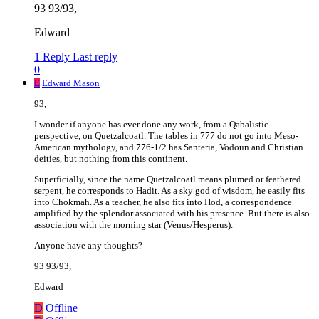
93 93/93,
Edward
1 Reply
Last reply
0
E
Edward Mason
93,
I wonder if anyone has ever done any work, from a Qabalistic
perspective, on Quetzalcoatl. The tables in 777 do not go into Meso-
American mythology, and 776-1/2 has Santeria, Vodoun and Christian
deities, but nothing from this continent.
Superficially, since the name Quetzalcoatl means plumed or feathered
serpent, he corresponds to Hadit. As a sky god of wisdom, he easily fits
into Chokmah. As a teacher, he also fits into Hod, a correspondence
amplified by the splendor associated with his presence. But there is also
association with the morning star (Venus/Hesperus).
Anyone have any thoughts?
93 93/93,
Edward
D
Offline