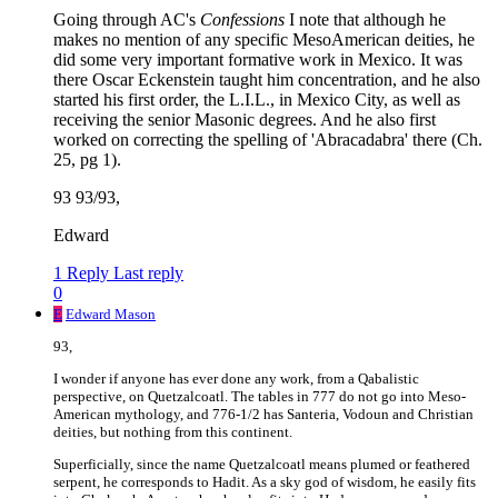
Going through AC's
Confessions
I note that although he
makes no mention of any specific MesoAmerican deities, he
did some very important formative work in Mexico. It was
there Oscar Eckenstein taught him concentration, and he also
started his first order, the L.I.L., in Mexico City, as well as
receiving the senior Masonic degrees. And he also first
worked on correcting the spelling of 'Abracadabra' there (Ch.
25, pg 1).
93 93/93,
Edward
1 Reply
Last reply
0
E
Edward Mason
93,
I wonder if anyone has ever done any work, from a Qabalistic
perspective, on Quetzalcoatl. The tables in 777 do not go into Meso-
American mythology, and 776-1/2 has Santeria, Vodoun and Christian
deities, but nothing from this continent.
Superficially, since the name Quetzalcoatl means plumed or feathered
serpent, he corresponds to Hadit. As a sky god of wisdom, he easily fits