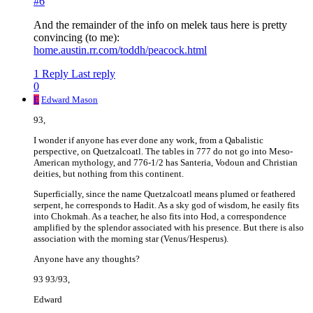
#6
And the remainder of the info on melek taus here is pretty
convincing (to me):
home.austin.rr.com/toddh/peacock.html
1 Reply
Last reply
0
E
Edward Mason
93,
I wonder if anyone has ever done any work, from a Qabalistic
perspective, on Quetzalcoatl. The tables in 777 do not go into Meso-
American mythology, and 776-1/2 has Santeria, Vodoun and Christian
deities, but nothing from this continent.
Superficially, since the name Quetzalcoatl means plumed or feathered
serpent, he corresponds to Hadit. As a sky god of wisdom, he easily fits
into Chokmah. As a teacher, he also fits into Hod, a correspondence
amplified by the splendor associated with his presence. But there is also
association with the morning star (Venus/Hesperus).
Anyone have any thoughts?
93 93/93,
Edward