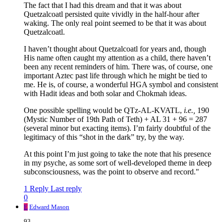
The fact that I had this dream and that it was about
Quetzalcoatl persisted quite vividly in the half-hour after
waking. The only real point seemed to be that it was about
Quetzalcoatl.
I haven’t thought about Quetzalcoatl for years and, though
His name often caught my attention as a child, there haven’t
been any recent reminders of him. There was, of course, one
important Aztec past life through which he might be tied to
me. He is, of course, a wonderful HGA symbol and consistent
with Hadit ideas and both solar and Chokmah ideas.
One possible spelling would be QTz-AL-KVATL,
i.e.,
190
(Mystic Number of 19th Path of Teth) + AL 31 + 96 = 287
(several minor but exacting items). I’m fairly doubtful of the
legitimacy of this “shot in the dark” try, by the way.
At this point I’m just going to take the note that his presence
in my psyche, as some sort of well-developed theme in deep
subconsciousness, was the point to observe and record."
1 Reply
Last reply
0
E
Edward Mason
93,