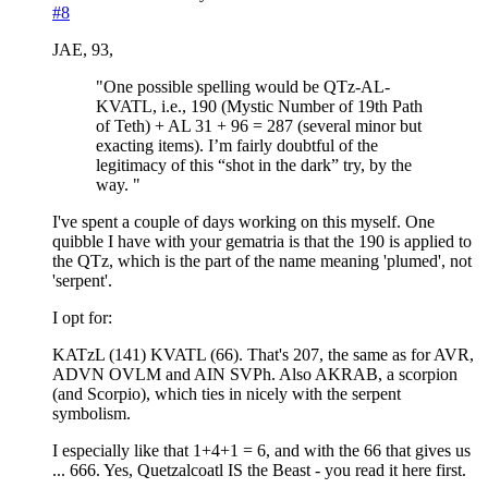
#8
JAE, 93,
"One possible spelling would be QTz-AL-
KVATL, i.e., 190 (Mystic Number of 19th Path
of Teth) + AL 31 + 96 = 287 (several minor but
exacting items). I’m fairly doubtful of the
legitimacy of this “shot in the dark” try, by the
way. "
I've spent a couple of days working on this myself. One
quibble I have with your gematria is that the 190 is applied to
the QTz, which is the part of the name meaning 'plumed', not
'serpent'.
I opt for:
KATzL (141) KVATL (66). That's 207, the same as for AVR,
ADVN OVLM and AIN SVPh. Also AKRAB, a scorpion
(and Scorpio), which ties in nicely with the serpent
symbolism.
I especially like that 1+4+1 = 6, and with the 66 that gives us
... 666. Yes, Quetzalcoatl IS the Beast - you read it here first.