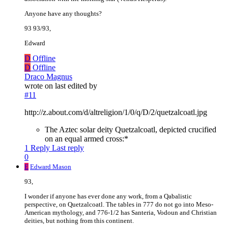
Anyone have any thoughts?
93 93/93,
Edward
D
Offline
D
Offline
Draco Magnus
wrote on
last edited by
#11
http://z.about.com/d/altreligion/1/0/q/D/2/quetzalcoatl.jpg
The Aztec solar deity Quetzalcoatl, depicted crucified
on an equal armed cross:*
1 Reply
Last reply
0
E
Edward Mason
93,
I wonder if anyone has ever done any work, from a Qabalistic
perspective, on Quetzalcoatl. The tables in 777 do not go into Meso-
American mythology, and 776-1/2 has Santeria, Vodoun and Christian
deities, but nothing from this continent.