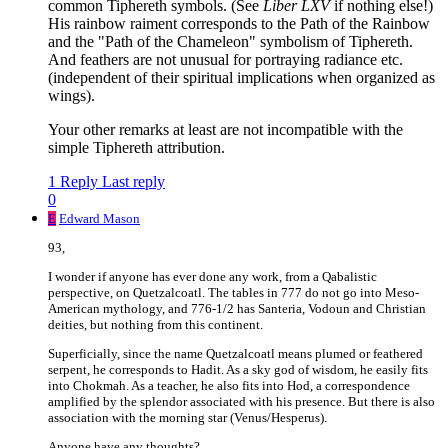
common Tiphereth symbols. (See
Liber LXV
if nothing else!)
His rainbow raiment corresponds to the Path of the Rainbow
and the "Path of the Chameleon" symbolism of Tiphereth.
And feathers are not unusual for portraying radiance etc.
(independent of their spiritual implications when organized as
wings).
Your other remarks at least are not incompatible with the
simple Tiphereth attribution.
1 Reply
Last reply
0
E
Edward Mason
93,
I wonder if anyone has ever done any work, from a Qabalistic
perspective, on Quetzalcoatl. The tables in 777 do not go into Meso-
American mythology, and 776-1/2 has Santeria, Vodoun and Christian
deities, but nothing from this continent.
Superficially, since the name Quetzalcoatl means plumed or feathered
serpent, he corresponds to Hadit. As a sky god of wisdom, he easily fits
into Chokmah. As a teacher, he also fits into Hod, a correspondence
amplified by the splendor associated with his presence. But there is also
association with the morning star (Venus/Hesperus).
Anyone have any thoughts?