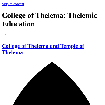
Skip to content
College of Thelema: Thelemic
Education
College of Thelema and Temple of
Thelema