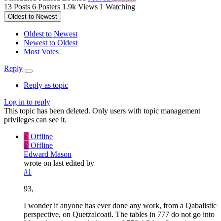
13
Posts
6
Posters
1.9k
Views
1
Watching
Oldest to Newest
Oldest to Newest
Newest to Oldest
Most Votes
Reply
Reply as topic
Log in to reply
This topic has been deleted. Only users with topic management
privileges can see it.
E
Offline
E
Offline
Edward Mason
wrote on
last edited by
#1
93,
I wonder if anyone has ever done any work, from a Qabalistic
perspective, on Quetzalcoatl. The tables in 777 do not go into