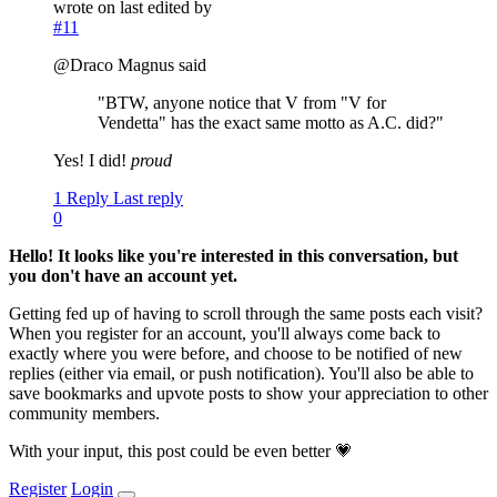
wrote on
last edited by
#11
@Draco Magnus said
"BTW, anyone notice that V from "V for
Vendetta" has the exact same motto as A.C. did?"
Yes! I did!
proud
1 Reply
Last reply
0
Hello! It looks like you're interested in this conversation, but
you don't have an account yet.
Getting fed up of having to scroll through the same posts each visit?
When you register for an account, you'll always come back to
exactly where you were before, and choose to be notified of new
replies (either via email, or push notification). You'll also be able to
save bookmarks and upvote posts to show your appreciation to other
community members.
With your input, this post could be even better 💗
Register
Login