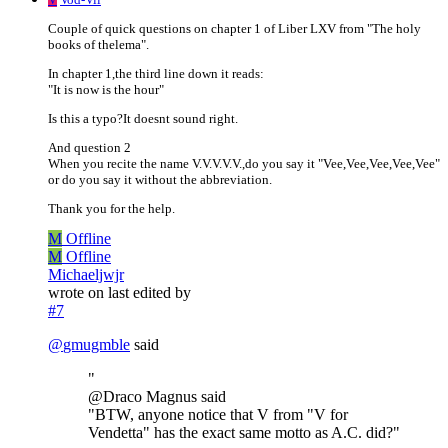
Couple of quick questions on chapter 1 of Liber LXV from "The holy
books of thelema".
In chapter 1,the third line down it reads:
"It is now is the hour"
Is this a typo?It doesnt sound right.
And question 2
When you recite the name V.V.V.V.V.,do you say it "Vee,Vee,Vee,Vee,Vee"
or do you say it without the abbreviation.
Thank you for the help.
M
Offline
M
Offline
Michaeljwjr
wrote on
last edited by
#7
@
gmugmble
said
"
@Draco Magnus said
"BTW, anyone notice that V from "V for
Vendetta" has the exact same motto as A.C. did?"