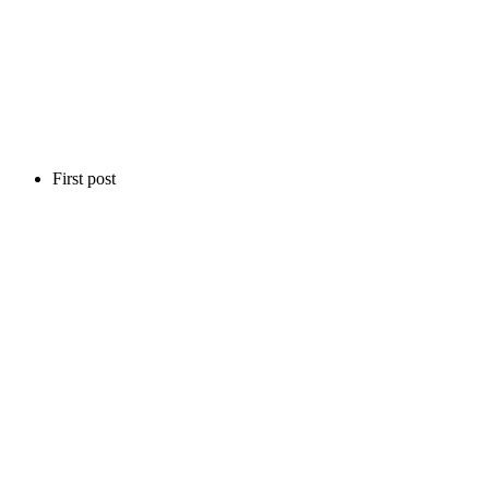
First post