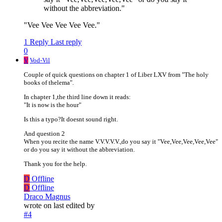
without the abbreviation."
"Vee Vee Vee Vee Vee."
1 Reply
Last reply
0
V
Vod-Vil
Couple of quick questions on chapter 1 of Liber LXV from "The holy
books of thelema".
In chapter 1,the third line down it reads:
"It is now is the hour"
Is this a typo?It doesnt sound right.
And question 2
When you recite the name V.V.V.V.V.,do you say it "Vee,Vee,Vee,Vee,Vee"
or do you say it without the abbreviation.
Thank you for the help.
D
Offline
D
Offline
Draco Magnus
wrote on
last edited by
#4