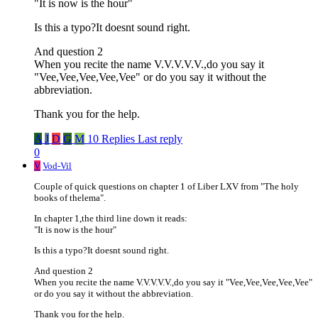
"It is now is the hour"
Is this a typo?It doesnt sound right.
And question 2
When you recite the name V.V.V.V.V.,do you say it
"Vee,Vee,Vee,Vee,Vee" or do you say it without the
abbreviation.
Thank you for the help.
A
J
D
G
M
10 Replies
Last reply
0
V
Vod-Vil
Couple of quick questions on chapter 1 of Liber LXV from "The holy
books of thelema".
In chapter 1,the third line down it reads:
"It is now is the hour"
Is this a typo?It doesnt sound right.
And question 2
When you recite the name V.V.V.V.V.,do you say it "Vee,Vee,Vee,Vee,Vee"
or do you say it without the abbreviation.
Thank you for the help.