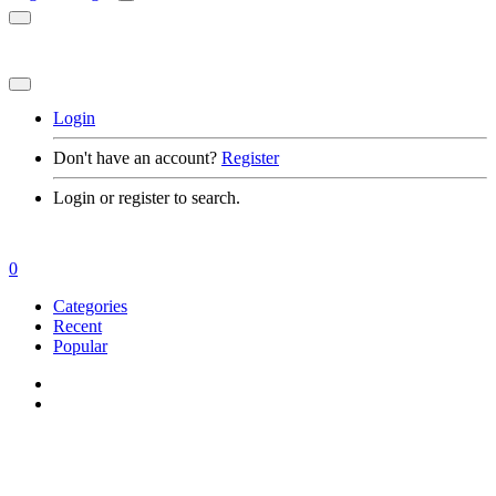
Login
Don't have an account?
Register
Login or register to search.
0
Categories
Recent
Popular