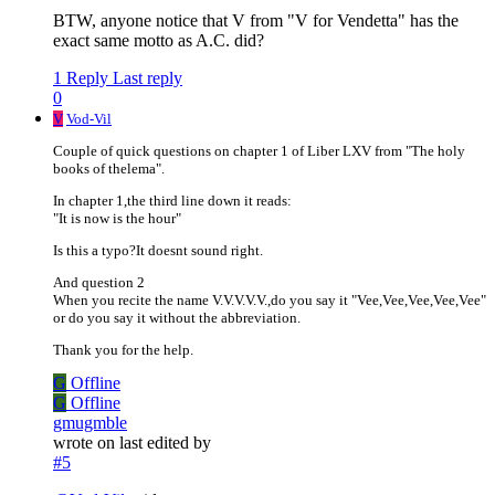
BTW, anyone notice that V from "V for Vendetta" has the
exact same motto as A.C. did?
1 Reply
Last reply
0
V
Vod-Vil
Couple of quick questions on chapter 1 of Liber LXV from "The holy
books of thelema".
In chapter 1,the third line down it reads:
"It is now is the hour"
Is this a typo?It doesnt sound right.
And question 2
When you recite the name V.V.V.V.V.,do you say it "Vee,Vee,Vee,Vee,Vee"
or do you say it without the abbreviation.
Thank you for the help.
G
Offline
G
Offline
gmugmble
wrote on
last edited by
#5