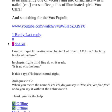
to be inherently one of Victory and also of sacrifice -- as if
nailed [vau] cross at five points of illuminated spirit. Vox
Clara!
And something for the Vox Populi:
www.youtube.com/watch?v=uW6HbZXI9Y0
1 Reply
Last reply
0
V
Vod-Vil
Couple of quick questions on chapter 1 of Liber LXV from "The holy
books of thelema".
In chapter 1,the third line down it reads:
"It is now is the hour"
Is this a typo?It doesnt sound right.
And question 2
When you recite the name V.V.V.V.V.,do you say it "Vee,Vee,Vee,Vee,Vee"
or do you say it without the abbreviation.
Thank you for the help.
M
Offline
M
Offline