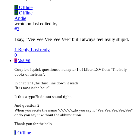
A
Offline
A
Offline
Andie
wrote on
last edited by
#2
I say, "Vee Vee Vee Vee Vee" but I always feel really stupid.
1 Reply
Last reply
0
V
Vod-Vil
Couple of quick questions on chapter 1 of Liber LXV from "The holy
books of thelema".
In chapter 1,the third line down it reads:
"It is now is the hour"
Is this a typo?It doesnt sound right.
And question 2
When you recite the name V.V.V.V.V.,do you say it "Vee,Vee,Vee,Vee,Vee"
or do you say it without the abbreviation.
Thank you for the help.
J
Offline