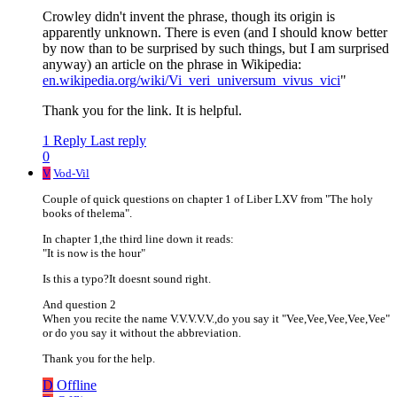
Crowley didn't invent the phrase, though its origin is
apparently unknown. There is even (and I should know better
by now than to be surprised by such things, but I am surprised
anyway) an article on the phrase in Wikipedia:
en.wikipedia.org/wiki/Vi_veri_universum_vivus_vici
"
Thank you for the link. It is helpful.
1 Reply
Last reply
0
V
Vod-Vil
Couple of quick questions on chapter 1 of Liber LXV from "The holy
books of thelema".
In chapter 1,the third line down it reads:
"It is now is the hour"
Is this a typo?It doesnt sound right.
And question 2
When you recite the name V.V.V.V.V.,do you say it "Vee,Vee,Vee,Vee,Vee"
or do you say it without the abbreviation.
Thank you for the help.
D
Offline