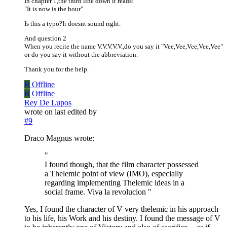
In chapter 1,the third line down it reads:
"It is now is the hour"
Is this a typo?It doesnt sound right.
And question 2
When you recite the name V.V.V.V.V.,do you say it "Vee,Vee,Vee,Vee,Vee"
or do you say it without the abbreviation.
Thank you for the help.
R
Offline
R
Offline
Rey De Lupos
wrote on
last edited by
#9
Draco Magnus wrote:
"
I found though, that the film character possessed
a Thelemic point of view (IMO), especially
regarding implementing Thelemic ideas in a
social frame. Viva la revolucion "
Yes, I found the character of V very thelemic in his approach
to his life, his Work and his destiny. I found the message of V