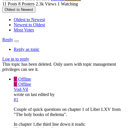
11
Posts
8
Posters
2.3k
Views
1
Watching
Oldest to Newest
Oldest to Newest
Newest to Oldest
Most Votes
Reply
Reply as topic
Log in to reply
This topic has been deleted. Only users with topic management
privileges can see it.
V
Offline
V
Offline
Vod-Vil
wrote on
last edited by
#1
Couple of quick questions on chapter 1 of Liber LXV from
"The holy books of thelema".
In chapter 1,the third line down it reads: