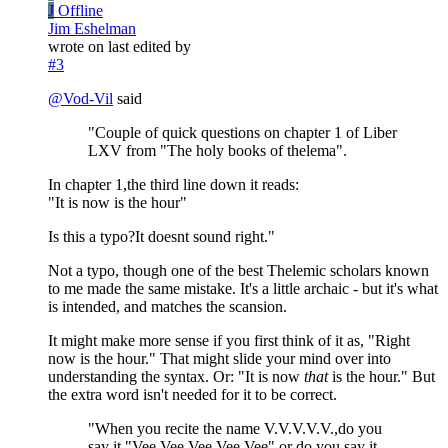
J
Offline
Jim Eshelman
wrote on
last edited by
#3
@
Vod-Vil
said
"Couple of quick questions on chapter 1 of Liber
LXV from "The holy books of thelema".
In chapter 1,the third line down it reads:
"It is now is the hour"
Is this a typo?It doesnt sound right."
Not a typo, though one of the best Thelemic scholars known
to me made the same mistake. It's a little archaic - but it's what
is intended, and matches the scansion.
It might make more sense if you first think of it as, "Right
now is the hour." That might slide your mind over into
understanding the syntax. Or: "It is now
that
is the hour." But
the extra word isn't needed for it to be correct.
"When you recite the name V.V.V.V.V.,do you
say it "Vee,Vee,Vee,Vee,Vee" or do you say it