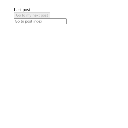
Last post
Go to my next post