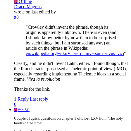
D
Offline
Draco Magnus
wrote on
last edited by
#8
"Crowley didn't invent the phrase, though its
origin is apparently unknown. There is even (and
I should know better by now than to be surprised
by such things, but I am surprised anyway) an
article on the phrase in Wikipedia:
en.wikipedia.org/wiki/Vi_veri_universum_vivus_vici
"
Clearly, and he didn't invent Latin, either. I found though, that
the film character possessed a Thelemic point of view (IMO),
especially regarding implementing Thelemic ideas in a social
frame.
Viva la revolucion
Thanks for the link.
1 Reply
Last reply
0
V
Vod-Vil
Couple of quick questions on chapter 1 of Liber LXV from "The holy
books of thelema".