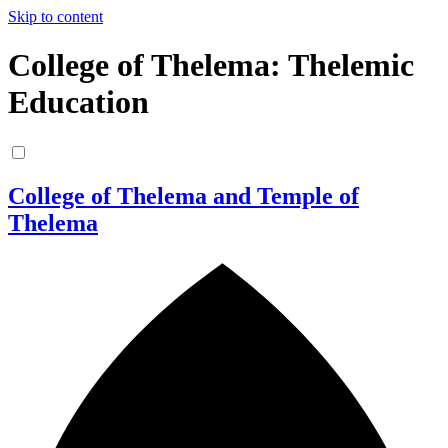
Skip to content
College of Thelema: Thelemic
Education
College of Thelema and Temple of
Thelema