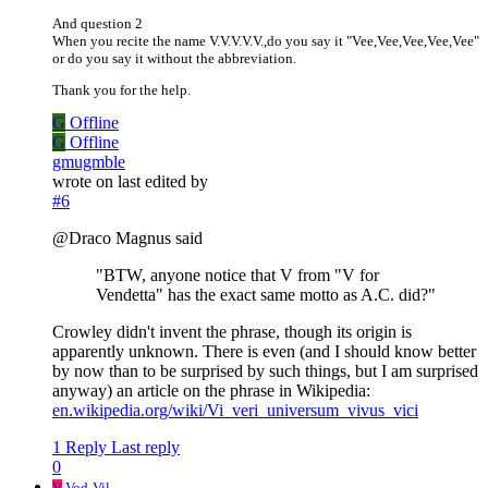
And question 2
When you recite the name V.V.V.V.V.,do you say it "Vee,Vee,Vee,Vee,Vee"
or do you say it without the abbreviation.
Thank you for the help.
G
Offline
G
Offline
gmugmble
wrote on
last edited by
#6
@Draco Magnus said
"BTW, anyone notice that V from "V for
Vendetta" has the exact same motto as A.C. did?"
Crowley didn't invent the phrase, though its origin is
apparently unknown. There is even (and I should know better
by now than to be surprised by such things, but I am surprised
anyway) an article on the phrase in Wikipedia:
en.wikipedia.org/wiki/Vi_veri_universum_vivus_vici
1 Reply
Last reply
0
V
Vod-Vil