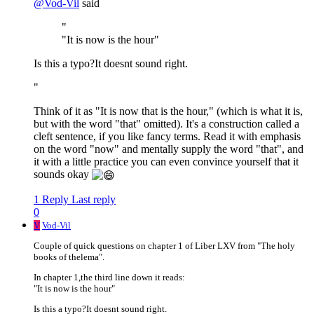
@
Vod-Vil
said
"
"It is now is the hour"
Is this a typo?It doesnt sound right.
"
Think of it as "It is now that is the hour," (which is what it is,
but with the word "that" omitted). It's a construction called a
cleft sentence, if you like fancy terms. Read it with emphasis
on the word "now" and mentally supply the word "that", and
it with a little practice you can even convince yourself that it
sounds okay
1 Reply
Last reply
0
V
Vod-Vil
Couple of quick questions on chapter 1 of Liber LXV from "The holy
books of thelema".
In chapter 1,the third line down it reads:
"It is now is the hour"
Is this a typo?It doesnt sound right.