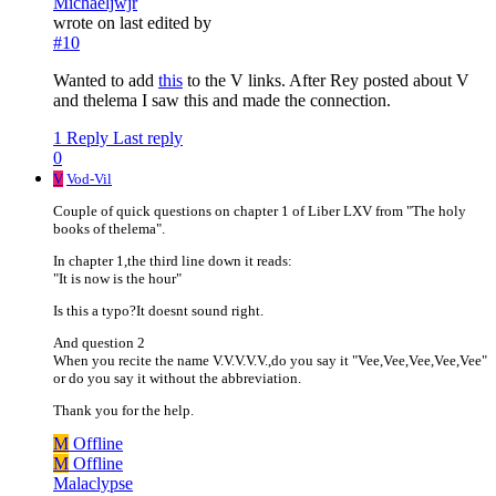
Michaeljwjr
wrote on
last edited by
#10
Wanted to add
this
to the V links. After Rey posted about V
and thelema I saw this and made the connection.
1 Reply
Last reply
0
V
Vod-Vil
Couple of quick questions on chapter 1 of Liber LXV from "The holy
books of thelema".
In chapter 1,the third line down it reads:
"It is now is the hour"
Is this a typo?It doesnt sound right.
And question 2
When you recite the name V.V.V.V.V.,do you say it "Vee,Vee,Vee,Vee,Vee"
or do you say it without the abbreviation.
Thank you for the help.
M
Offline
M
Offline
Malaclypse