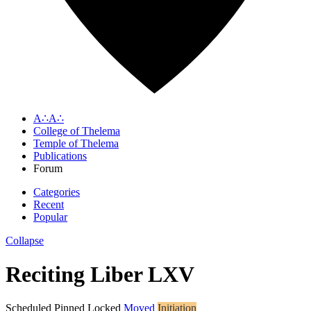
A∴A∴
College of Thelema
Temple of Thelema
Publications
Forum
Categories
Recent
Popular
Collapse
Reciting Liber LXV
Scheduled
Pinned
Locked
Moved
Initiation