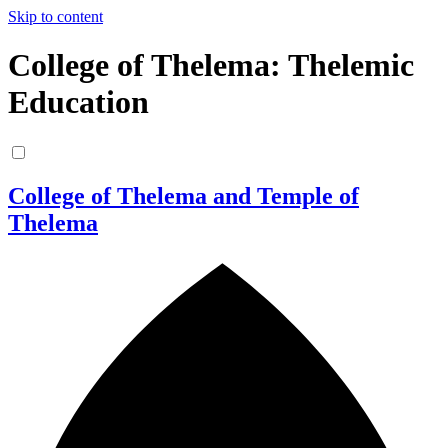
Skip to content
College of Thelema: Thelemic
Education
College of Thelema and Temple of
Thelema