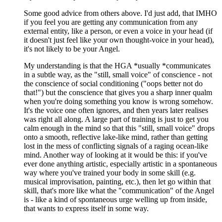
Some good advice from others above. I'd just add, that IMHO
if you feel you are getting any communication from any
external entity, like a person, or even a voice in your head (if
it doesn't just feel like your own thought-voice in your head),
it's not likely to be your Angel.
My understanding is that the HGA *usually *communicates
in a subtle way, as the "still, small voice" of conscience - not
the conscience of social conditioning ("oops better not do
that!") but the conscience that gives you a sharp inner qualm
when you're doing something you know is wrong somehow.
It's the voice one often ignores, and then years later realises
was right all along. A large part of training is just to get you
calm enough in the mind so that this "still, small voice" drops
onto a smooth, reflective lake-like mind, rather than getting
lost in the mess of conflicting signals of a raging ocean-like
mind. Another way of looking at it would be this: if you've
ever done anything artistic, especially artistic in a spontaneous
way where you've trained your body in some skill (e.g.
musical improvisation, painting, etc.), then let go within that
skill, that's more like what the "communication" of the Angel
is - like a kind of spontaneous urge welling up from inside,
that wants to express itself in some way.