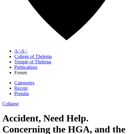
A∴A∴
College of Thelema
Temple of Thelema
Publications
Forum
Categories
Recent
Popular
Collapse
Accident, Need Help.
Concerning the HGA, and the