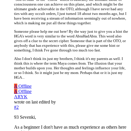
consciousness one can achieve on this plane, and which might be the
ultimate grade achievable in the OTO, although I have never had any
ties with any occult orders, I just turned 18 about two months ago, but I
have been receiving a stream of information seemingly out of nowhere,
which is making me put all these things together.
Someone please help me out here! By the way just to give you a hint the
HGA's word is very similar to the word AbraHadAbra. This word also
gives off a clue to the secret cipher. Someone that is part of the OTO, or
anybody that has experience with this, please give me some hint or
something, I think I've gone through too much too fast.
Also I don't think its just my brothers, I think it's my parents as well. I
think this is where the term Maya comes from. The illusion that your
mother builds upon you. Her thoughts and feelings influence your life,
or so I think. So it might just be my mom. Perhaps that or it is just my
HGA...
A
Offline
A
Offline
ARYK
wrote on
last edited by
#2
93 Sevenki,
As a beginner I don't have as much experience as others here