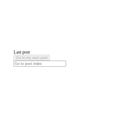
Last post
Go to my next post