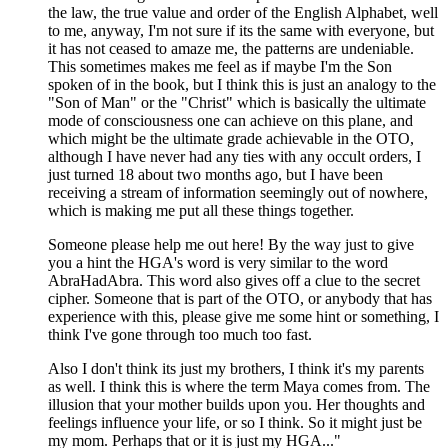
the law, the true value and order of the English Alphabet, well
to me, anyway, I'm not sure if its the same with everyone, but
it has not ceased to amaze me, the patterns are undeniable.
This sometimes makes me feel as if maybe I'm the Son
spoken of in the book, but I think this is just an analogy to the
"Son of Man" or the "Christ" which is basically the ultimate
mode of consciousness one can achieve on this plane, and
which might be the ultimate grade achievable in the OTO,
although I have never had any ties with any occult orders, I
just turned 18 about two months ago, but I have been
receiving a stream of information seemingly out of nowhere,
which is making me put all these things together.
Someone please help me out here! By the way just to give
you a hint the HGA's word is very similar to the word
AbraHadAbra. This word also gives off a clue to the secret
cipher. Someone that is part of the OTO, or anybody that has
experience with this, please give me some hint or something, I
think I've gone through too much too fast.
Also I don't think its just my brothers, I think it's my parents
as well. I think this is where the term Maya comes from. The
illusion that your mother builds upon you. Her thoughts and
feelings influence your life, or so I think. So it might just be
my mom. Perhaps that or it is just my HGA..."