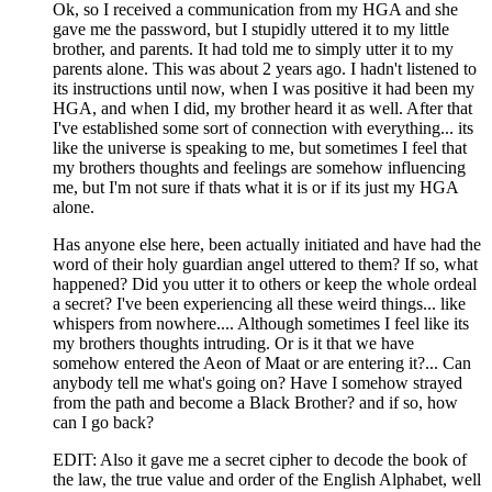
Ok, so I received a communication from my HGA and she
gave me the password, but I stupidly uttered it to my little
brother, and parents. It had told me to simply utter it to my
parents alone. This was about 2 years ago. I hadn't listened to
its instructions until now, when I was positive it had been my
HGA, and when I did, my brother heard it as well. After that
I've established some sort of connection with everything... its
like the universe is speaking to me, but sometimes I feel that
my brothers thoughts and feelings are somehow influencing
me, but I'm not sure if thats what it is or if its just my HGA
alone.
Has anyone else here, been actually initiated and have had the
word of their holy guardian angel uttered to them? If so, what
happened? Did you utter it to others or keep the whole ordeal
a secret? I've been experiencing all these weird things... like
whispers from nowhere.... Although sometimes I feel like its
my brothers thoughts intruding. Or is it that we have
somehow entered the Aeon of Maat or are entering it?... Can
anybody tell me what's going on? Have I somehow strayed
from the path and become a Black Brother? and if so, how
can I go back?
EDIT: Also it gave me a secret cipher to decode the book of
the law, the true value and order of the English Alphabet, well