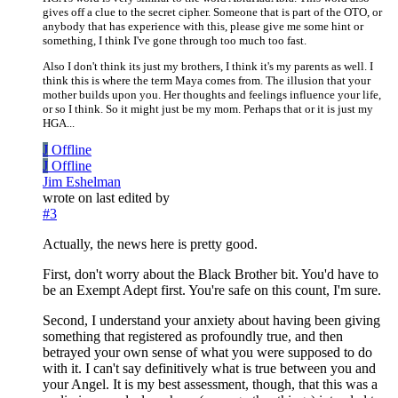
gives off a clue to the secret cipher. Someone that is part of the OTO, or
anybody that has experience with this, please give me some hint or
something, I think I've gone through too much too fast.
Also I don't think its just my brothers, I think it's my parents as well. I
think this is where the term Maya comes from. The illusion that your
mother builds upon you. Her thoughts and feelings influence your life,
or so I think. So it might just be my mom. Perhaps that or it is just my
HGA...
J
Offline
J
Offline
Jim Eshelman
wrote on
last edited by
#3
Actually, the news here is pretty good.
First, don't worry about the Black Brother bit. You'd have to
be an Exempt Adept first. You're safe on this count, I'm sure.
Second, I understand your anxiety about having been giving
something that registered as profoundly true, and then
betrayed your own sense of what you were supposed to do
with it. I can't say definitively what is true between you and
your Angel. It is my best assessment, though, that this was a