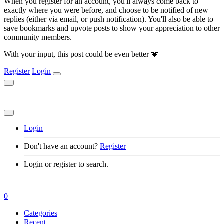
When you register for an account, you'll always come back to
exactly where you were before, and choose to be notified of new
replies (either via email, or push notification). You'll also be able to
save bookmarks and upvote posts to show your appreciation to other
community members.
With your input, this post could be even better 💗
Register
Login
Login
Don't have an account?
Register
Login or register to search.
0
Categories
Recent