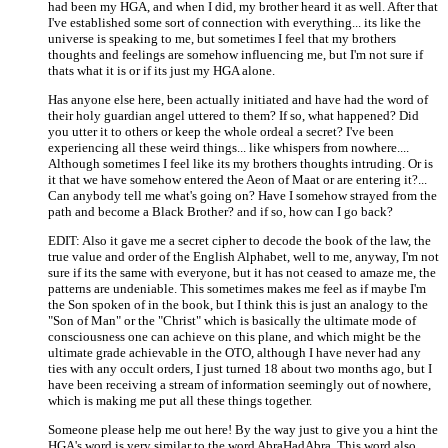
had been my HGA, and when I did, my brother heard it as well. After that
I've established some sort of connection with everything... its like the
universe is speaking to me, but sometimes I feel that my brothers
thoughts and feelings are somehow influencing me, but I'm not sure if
thats what it is or if its just my HGA alone.
Has anyone else here, been actually initiated and have had the word of
their holy guardian angel uttered to them? If so, what happened? Did
you utter it to others or keep the whole ordeal a secret? I've been
experiencing all these weird things... like whispers from nowhere....
Although sometimes I feel like its my brothers thoughts intruding. Or is
it that we have somehow entered the Aeon of Maat or are entering it?...
Can anybody tell me what's going on? Have I somehow strayed from the
path and become a Black Brother? and if so, how can I go back?
EDIT: Also it gave me a secret cipher to decode the book of the law, the
true value and order of the English Alphabet, well to me, anyway, I'm not
sure if its the same with everyone, but it has not ceased to amaze me, the
patterns are undeniable. This sometimes makes me feel as if maybe I'm
the Son spoken of in the book, but I think this is just an analogy to the
"Son of Man" or the "Christ" which is basically the ultimate mode of
consciousness one can achieve on this plane, and which might be the
ultimate grade achievable in the OTO, although I have never had any
ties with any occult orders, I just turned 18 about two months ago, but I
have been receiving a stream of information seemingly out of nowhere,
which is making me put all these things together.
Someone please help me out here! By the way just to give you a hint the
HGA's word is very similar to the word AbraHadAbra. This word also