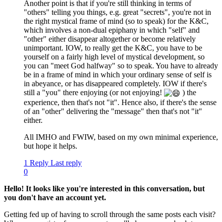
Another point is that if you're still thinking in terms of
"others" telling you things, e.g. great "secrets", you're not in
the right mystical frame of mind (so to speak) for the K&C,
which involves a non-dual epiphany in which "self" and
"other" either disappear altogether or become relatively
unimportant. IOW, to really get the K&C, you have to be
yourself on a fairly high level of mystical development, so
you can "meet God halfway" so to speak. You have to already
be in a frame of mind in which your ordinary sense of self is
in abeyance, or has disappeared completely. IOW if there's
still a "you" there enjoying (or not enjoying!
) the
experience, then that's not "it". Hence also, if there's the sense
of an "other" delivering the "message" then that's not "it"
either.
All IMHO and FWIW, based on my own minimal experience,
but hope it helps.
1 Reply
Last reply
0
Hello! It looks like you're interested in this conversation, but
you don't have an account yet.
Getting fed up of having to scroll through the same posts each visit?