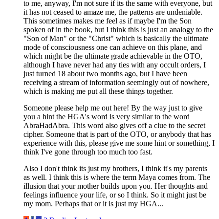
to me, anyway, I'm not sure if its the same with everyone, but
it has not ceased to amaze me, the patterns are undeniable.
This sometimes makes me feel as if maybe I'm the Son
spoken of in the book, but I think this is just an analogy to the
"Son of Man" or the "Christ" which is basically the ultimate
mode of consciousness one can achieve on this plane, and
which might be the ultimate grade achievable in the OTO,
although I have never had any ties with any occult orders, I
just turned 18 about two months ago, but I have been
receiving a stream of information seemingly out of nowhere,
which is making me put all these things together.
Someone please help me out here! By the way just to give
you a hint the HGA's word is very similar to the word
AbraHadAbra. This word also gives off a clue to the secret
cipher. Someone that is part of the OTO, or anybody that has
experience with this, please give me some hint or something, I
think I've gone through too much too fast.
Also I don't think its just my brothers, I think it's my parents
as well. I think this is where the term Maya comes from. The
illusion that your mother builds upon you. Her thoughts and
feelings influence your life, or so I think. So it might just be
my mom. Perhaps that or it is just my HGA...