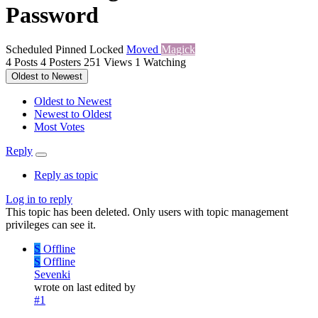
Password
Scheduled
Pinned
Locked
Moved
Magick
4
Posts
4
Posters
251
Views
1
Watching
Oldest to Newest
Oldest to Newest
Newest to Oldest
Most Votes
Reply
Reply as topic
Log in to reply
This topic has been deleted. Only users with topic management
privileges can see it.
S
Offline
S
Offline
Sevenki
wrote on
last edited by
#1