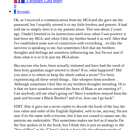
A
J
G
3 Replies
Last reply
0
S
Sevenki
Ok, so I received a communication from my HGA and she gave me the
password, but I stupidly uttered it to my little brother, and parents. It had
told me to simply utter it to my parents alone. This was about 2 years
ago. I hadn't listened to its instructions until now, when I was positive it
had been my HGA, and when I did, my brother heard it as well. After that
I've established some sort of connection with everything... its like the
universe is speaking to me, but sometimes I feel that my brothers
thoughts and feelings are somehow influencing me, but I'm not sure if
thats what it is or if its just my HGA alone.
Has anyone else here, been actually initiated and have had the word of
their holy guardian angel uttered to them? If so, what happened? Did
you utter it to others or keep the whole ordeal a secret? I've been
experiencing all these weird things... like whispers from nowhere....
Although sometimes I feel like its my brothers thoughts intruding. Or is
it that we have somehow entered the Aeon of Maat or are entering it?...
Can anybody tell me what's going on? Have I somehow strayed from the
path and become a Black Brother? and if so, how can I go back?
EDIT: Also it gave me a secret cipher to decode the book of the law, the
true value and order of the English Alphabet, well to me, anyway, I'm not
sure if its the same with everyone, but it has not ceased to amaze me, the
patterns are undeniable. This sometimes makes me feel as if maybe I'm
the Son spoken of in the book, but I think this is just an analogy to the
"Son of Man" or the "Christ" which is basically the ultimate mode of