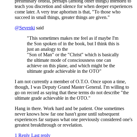
preliminary ordeal, perhaps (among other things) intended to
teach you discretion and silence for when deeper experiences
come later. A very true aphorism is that, "To those who
succeed in small things, greater things are given."
@
Sevenki
said
"This sometimes makes me feel as if maybe I'm
the Son spoken of in the book, but I think this is
just an analogy to the
"Son of Man" or the "Christ" which is basically
the ultimate mode of consciousness one can
achieve on this plane, and which might be the
ultimate grade achievable in the OTO"
I am not currently a member of O.T.O. Once upon a time,
though, I was Deputy Grand Master General. I'm willing to
go on record as saying that these terms do not describe "the
ultimate grade achievable in the OTO."
Hang in there. Work hard and be patient. One sometimes
never knows how far one hasn't gone until subsequent
experiences far surpass what one previously considered one's
greatest breakthrough or revelation.
1 Reply
Last reply