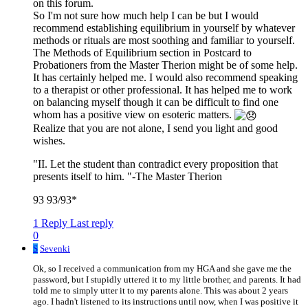
on this forum.
So I'm not sure how much help I can be but I would
recommend establishing equilibrium in yourself by whatever
methods or rituals are most soothing and familiar to yourself.
The Methods of Equilibrium section in Postcard to
Probationers from the Master Therion might be of some help.
It has certainly helped me. I would also recommend speaking
to a therapist or other professional. It has helped me to work
on balancing myself though it can be difficult to find one
whom has a positive view on esoteric matters.
Realize that you are not alone, I send you light and good
wishes.
"II. Let the student than contradict every proposition that
presents itself to him. "-The Master Therion
93 93/93*
1 Reply
Last reply
0
S
Sevenki
Ok, so I received a communication from my HGA and she gave me the
password, but I stupidly uttered it to my little brother, and parents. It had
told me to simply utter it to my parents alone. This was about 2 years
ago. I hadn't listened to its instructions until now, when I was positive it