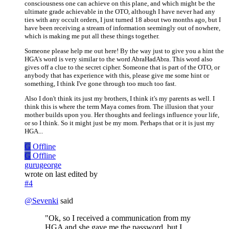
consciousness one can achieve on this plane, and which might be the
ultimate grade achievable in the OTO, although I have never had any
ties with any occult orders, I just turned 18 about two months ago, but I
have been receiving a stream of information seemingly out of nowhere,
which is making me put all these things together.
Someone please help me out here! By the way just to give you a hint the
HGA's word is very similar to the word AbraHadAbra. This word also
gives off a clue to the secret cipher. Someone that is part of the OTO, or
anybody that has experience with this, please give me some hint or
something, I think I've gone through too much too fast.
Also I don't think its just my brothers, I think it's my parents as well. I
think this is where the term Maya comes from. The illusion that your
mother builds upon you. Her thoughts and feelings influence your life,
or so I think. So it might just be my mom. Perhaps that or it is just my
HGA...
G
Offline
G
Offline
gurugeorge
wrote on
last edited by
#4
@
Sevenki
said
"Ok, so I received a communication from my
HGA and she gave me the password, but I