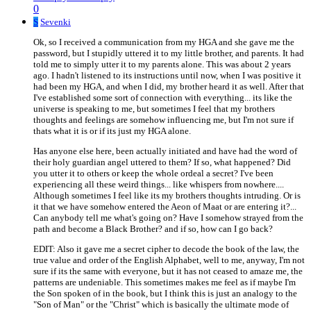
0
S
Sevenki
Ok, so I received a communication from my HGA and she gave me the
password, but I stupidly uttered it to my little brother, and parents. It had
told me to simply utter it to my parents alone. This was about 2 years
ago. I hadn't listened to its instructions until now, when I was positive it
had been my HGA, and when I did, my brother heard it as well. After that
I've established some sort of connection with everything... its like the
universe is speaking to me, but sometimes I feel that my brothers
thoughts and feelings are somehow influencing me, but I'm not sure if
thats what it is or if its just my HGA alone.
Has anyone else here, been actually initiated and have had the word of
their holy guardian angel uttered to them? If so, what happened? Did
you utter it to others or keep the whole ordeal a secret? I've been
experiencing all these weird things... like whispers from nowhere....
Although sometimes I feel like its my brothers thoughts intruding. Or is
it that we have somehow entered the Aeon of Maat or are entering it?...
Can anybody tell me what's going on? Have I somehow strayed from the
path and become a Black Brother? and if so, how can I go back?
EDIT: Also it gave me a secret cipher to decode the book of the law, the
true value and order of the English Alphabet, well to me, anyway, I'm not
sure if its the same with everyone, but it has not ceased to amaze me, the
patterns are undeniable. This sometimes makes me feel as if maybe I'm
the Son spoken of in the book, but I think this is just an analogy to the
"Son of Man" or the "Christ" which is basically the ultimate mode of