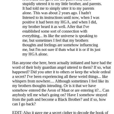
stupidly uttered it to my little brother, and parents.
It had told me to simply utter it to my parents
alone. This was about 2 years ago. I hadn't
listened to its instructions until now, when I was
positive it had been my HGA, and when I did,
my brother heard it as well. After that I've
established some sort of connection with
everything... its like the universe is speaking to
me, but sometimes I feel that my brothers
thoughts and feelings are somehow influencing
me, but I'm not sure if thats what it is or if its just
my HGA alone.
Has anyone else here, been actually initiated and have had the
word of their holy guardian angel uttered to them? If so, what
happened? Did you utter it to others or keep the whole ordeal
a secret? I've been experiencing all these weird things... like
whispers from nowhere.... Although sometimes I feel like its
my brothers thoughts intruding. Or is it that we have
somehow entered the Aeon of Maat or are entering it?... Can
anybody tell me what's going on? Have I somehow strayed
from the path and become a Black Brother? and if so, how
can I go back?
EDIT: Also it gave me a secret cipher to decode the book of