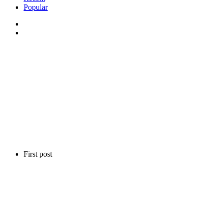
Popular
First post